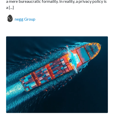
a mere bureaucratic formality. In reality, a privacy policy is
a [...]
negg Group