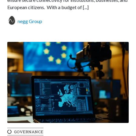
European citizens. With a budget of [...]
negg Group
GOVERNANCE