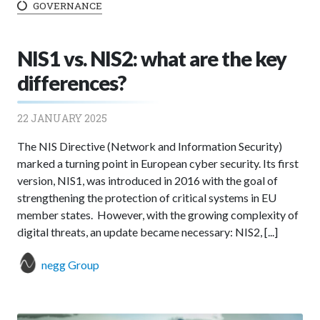
GOVERNANCE
NIS1 vs. NIS2: what are the key
differences?
22 JANUARY 2025
The NIS Directive (Network and Information Security)
marked a turning point in European cyber security. Its first
version, NIS1, was introduced in 2016 with the goal of
strengthening the protection of critical systems in EU
member states. However, with the growing complexity of
digital threats, an update became necessary: NIS2, [...]
negg Group