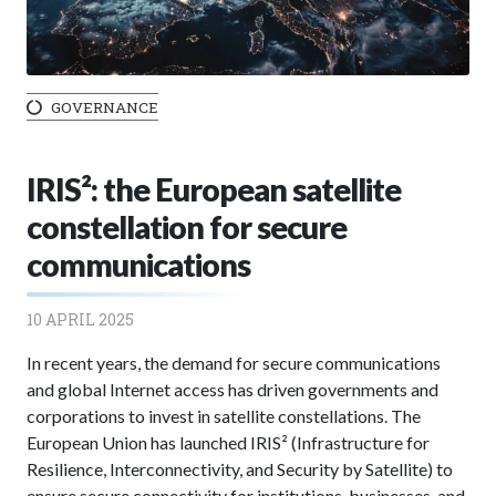
GOVERNANCE
IRIS²: the European satellite
constellation for secure
communications
10 APRIL 2025
In recent years, the demand for secure communications
and global Internet access has driven governments and
corporations to invest in satellite constellations. The
European Union has launched IRIS² (Infrastructure for
Resilience, Interconnectivity, and Security by Satellite) to
ensure secure connectivity for institutions, businesses, and