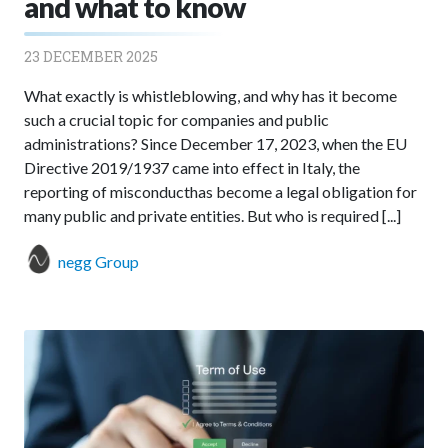
and what to know
23 DECEMBER 2025
What exactly is whistleblowing, and why has it become
such a crucial topic for companies and public
administrations? Since December 17, 2023, when the EU
Directive 2019/1937 came into effect in Italy, the
reporting of misconducthas become a legal obligation for
many public and private entities. But who is required [...]
negg Group