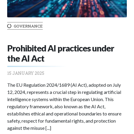
GOVERNANCE
Prohibited AI practices under
the AI Act
15 JANUARY 2025
The EU Regulation 2024/1689 (AI Act), adopted on July
12, 2024, represents a crucial step in regulating artificial
intelligence systems within the European Union. This
regulatory framework, also known as the AI Act,
establishes ethical and operational boundaries to ensure
safety, respect for fundamental rights, and protection
against the misuse [...]