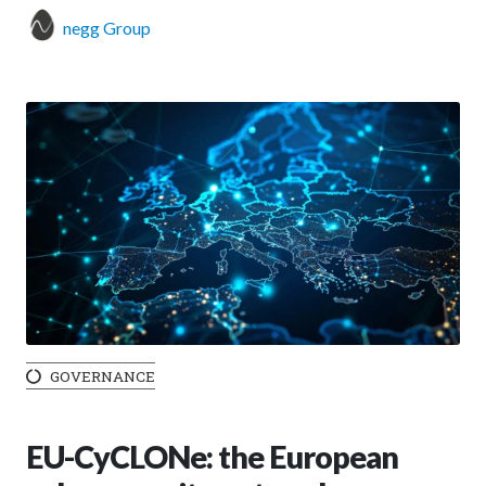
negg Group
GOVERNANCE
EU-CyCLONe: the European