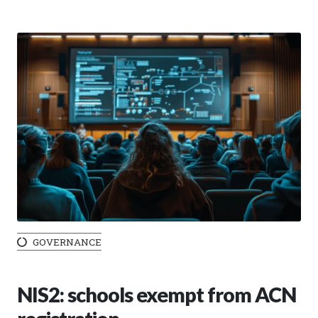
GOVERNANCE
NIS2: schools exempt from ACN