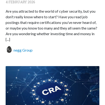
4 FEBRUARY 2026
Are you attracted to the world of cyber security, but you
don’t really know where to start? Have you read job
postings that require certifications you’ve never heard of,
or maybe you know too many and they all seem the same?
Are you wondering whether investing time and money in
[...]
negg Group