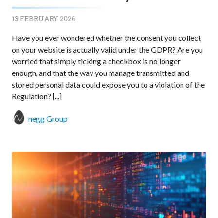
13 FEBRUARY 2026
Have you ever wondered whether the consent you collect
on your website is actually valid under the GDPR? Are you
worried that simply ticking a checkbox is no longer
enough, and that the way you manage transmitted and
stored personal data could expose you to a violation of the
Regulation? [...]
negg Group