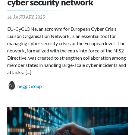
cyber security network
14 JANUARY 2025
EU-CyCLONe, an acronym for European Cyber Crisis
Liaison Organisation Network, is an essential tool for
managing cyber security crises at the European level. The
network, formalized with the entry into force of the NIS2
Directive, was created to strengthen collaboration among
member states in handling large-scale cyber incidents and
attacks. [...]
negg Group