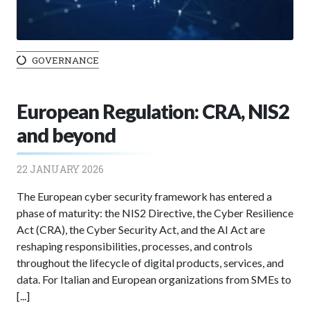
GOVERNANCE
European Regulation: CRA, NIS2
and beyond
22 JANUARY 2026
The European cyber security framework has entered a
phase of maturity: the NIS2 Directive, the Cyber Resilience
Act (CRA), the Cyber Security Act, and the AI Act are
reshaping responsibilities, processes, and controls
throughout the lifecycle of digital products, services, and
data. For Italian and European organizations from SMEs to
[...]