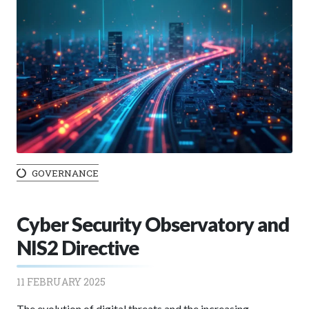
GOVERNANCE
Cyber Security Observatory and
NIS2 Directive
11 FEBRUARY 2025
The evolution of digital threats and the increasing