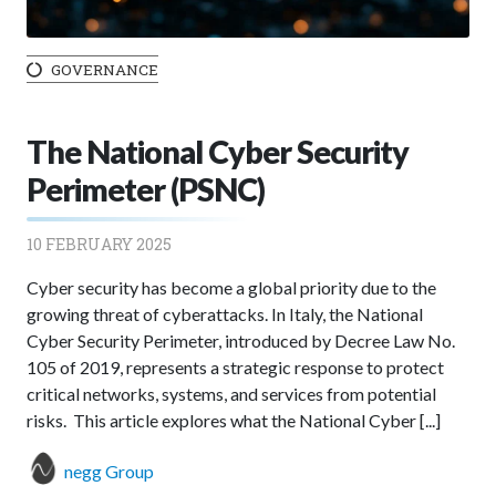
GOVERNANCE
The National Cyber Security
Perimeter (PSNC)
10 FEBRUARY 2025
Cyber security has become a global priority due to the
growing threat of cyberattacks. In Italy, the National
Cyber Security Perimeter, introduced by Decree Law No.
105 of 2019, represents a strategic response to protect
critical networks, systems, and services from potential
risks. This article explores what the National Cyber [...]
negg Group