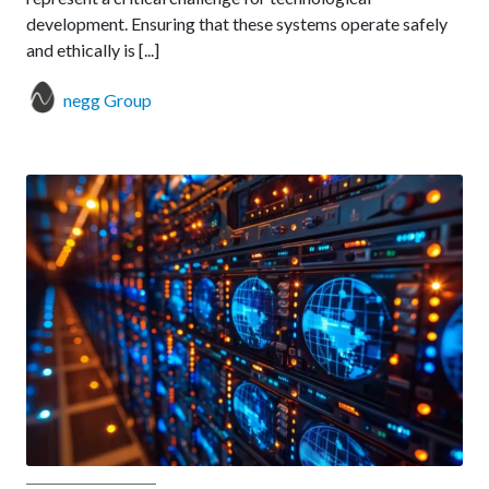
development. Ensuring that these systems operate safely
and ethically is [...]
negg Group