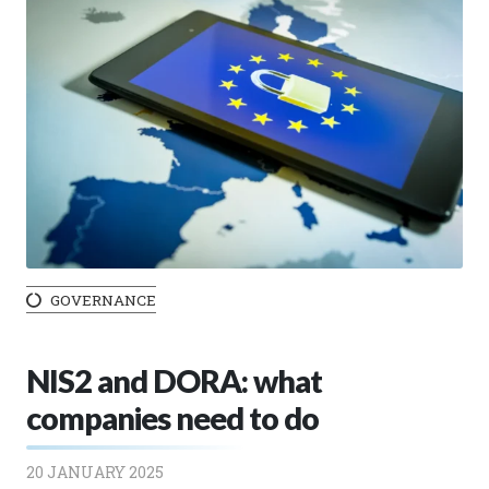
GOVERNANCE
NIS2 and DORA: what
companies need to do
20 JANUARY 2025