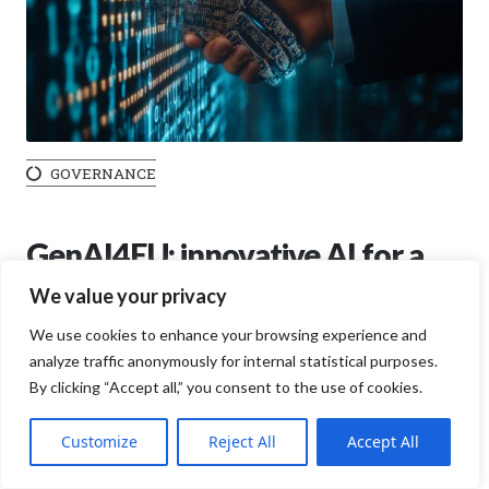
GOVERNANCE
GenAI4EU: innovative AI for a
safer Europe
We value your privacy
We use cookies to enhance your browsing experience and
13 JANUARY 2025
analyze traffic anonymously for internal statistical purposes.
Artificial intelligence (AI) has become a strategic pillar for
By clicking “Accept all,” you consent to the use of cookies.
global digital transformation, but in Europe, it is taking on
an even deeper significance thanks to the GenAI4EU
Customize
Reject All
Accept All
initiative. Promoted by the European Commission, this