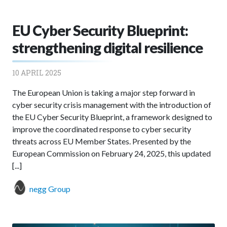
EU Cyber Security Blueprint:
strengthening digital resilience
10 APRIL 2025
The European Union is taking a major step forward in
cyber security crisis management with the introduction of
the EU Cyber Security Blueprint, a framework designed to
improve the coordinated response to cyber security
threats across EU Member States. Presented by the
European Commission on February 24, 2025, this updated
[...]
negg Group