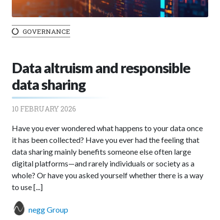
GOVERNANCE
Data altruism and responsible
data sharing
10 FEBRUARY 2026
Have you ever wondered what happens to your data once
it has been collected? Have you ever had the feeling that
data sharing mainly benefits someone else often large
digital platforms—and rarely individuals or society as a
whole? Or have you asked yourself whether there is a way
to use [...]
negg Group