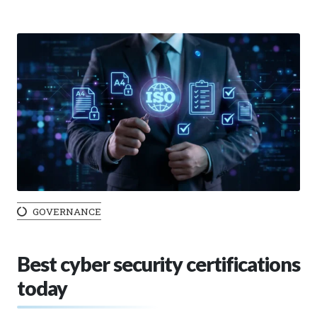
GOVERNANCE
Best cyber security certifications
today