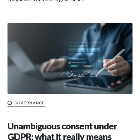
GOVERNANCE
Unambiguous consent under
GDPR: what it really means