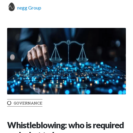
negg Group
GOVERNANCE
Whistleblowing: who is required