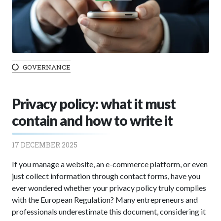
GOVERNANCE
Privacy policy: what it must
contain and how to write it
17 DECEMBER 2025
If you manage a website, an e-commerce platform, or even
just collect information through contact forms, have you
ever wondered whether your privacy policy truly complies
with the European Regulation? Many entrepreneurs and
professionals underestimate this document, considering it