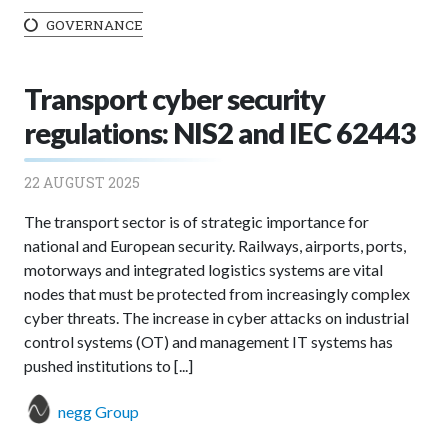
GOVERNANCE
Transport cyber security
regulations: NIS2 and IEC 62443
22 AUGUST 2025
The transport sector is of strategic importance for
national and European security. Railways, airports, ports,
motorways and integrated logistics systems are vital
nodes that must be protected from increasingly complex
cyber threats. The increase in cyber attacks on industrial
control systems (OT) and management IT systems has
pushed institutions to [...]
negg Group