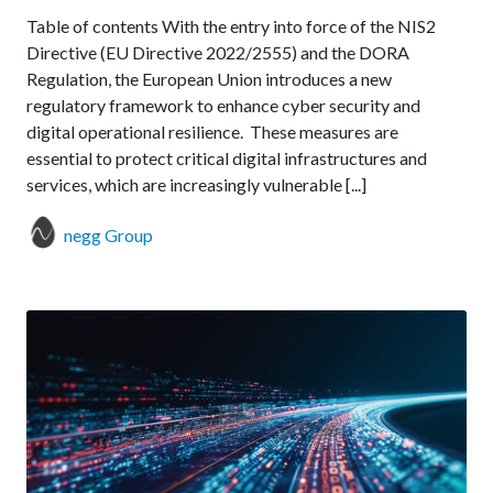
Table of contents With the entry into force of the NIS2
Directive (EU Directive 2022/2555) and the DORA
Regulation, the European Union introduces a new
regulatory framework to enhance cyber security and
digital operational resilience. These measures are
essential to protect critical digital infrastructures and
services, which are increasingly vulnerable [...]
negg Group