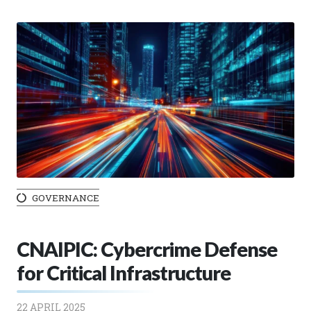
GOVERNANCE
CNAIPIC: Cybercrime Defense
for Critical Infrastructure
22 APRIL 2025