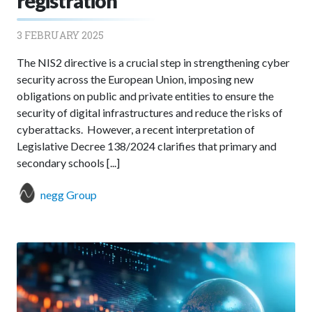
registration
3 FEBRUARY 2025
The NIS2 directive is a crucial step in strengthening cyber
security across the European Union, imposing new
obligations on public and private entities to ensure the
security of digital infrastructures and reduce the risks of
cyberattacks. However, a recent interpretation of
Legislative Decree 138/2024 clarifies that primary and
secondary schools [...]
negg Group