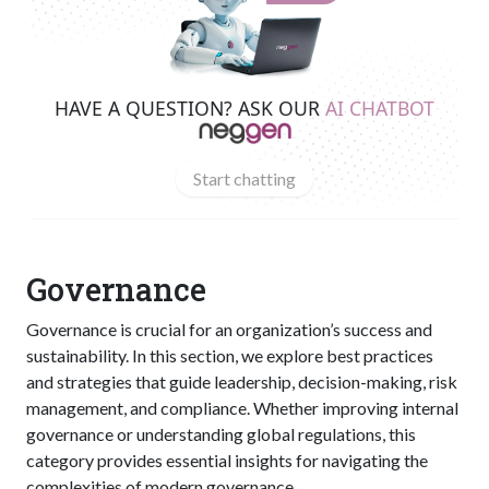
HAVE A QUESTION? ASK OUR
AI CHATBOT
Start chatting
Governance
Governance is crucial for an organization’s success and
sustainability. In this section, we explore best practices
and strategies that guide leadership, decision-making, risk
management, and compliance. Whether improving internal
governance or understanding global regulations, this
category provides essential insights for navigating the
complexities of modern governance.