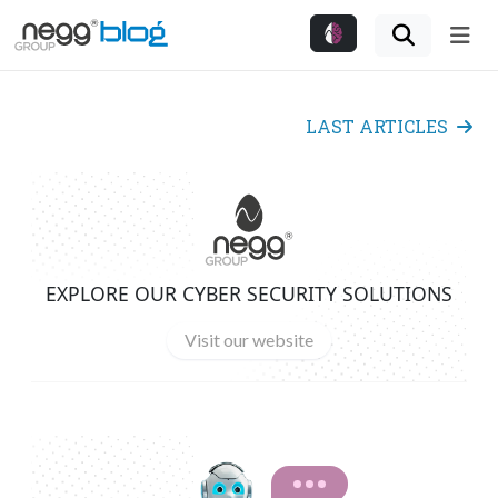
Me
LAST ARTICLES
EXPLORE OUR CYBER SECURITY SOLUTIONS
Visit our website