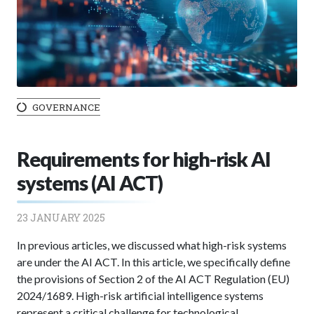
GOVERNANCE
Requirements for high-risk AI
systems (AI ACT)
23 JANUARY 2025
In previous articles, we discussed what high-risk systems
are under the AI ACT. In this article, we specifically define
the provisions of Section 2 of the AI ACT Regulation (EU)
2024/1689. High-risk artificial intelligence systems
represent a critical challenge for technological