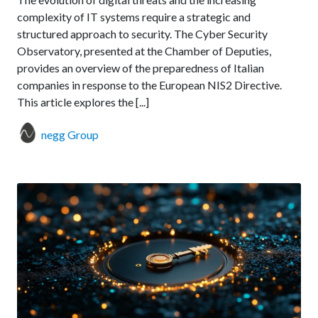
complexity of IT systems require a strategic and
structured approach to security. The Cyber Security
Observatory, presented at the Chamber of Deputies,
provides an overview of the preparedness of Italian
companies in response to the European NIS2 Directive.
This article explores the [...]
negg Group