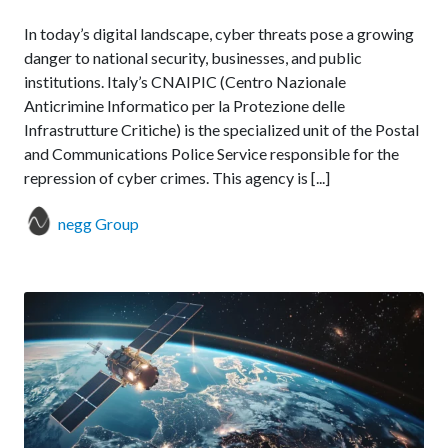
In today’s digital landscape, cyber threats pose a growing
danger to national security, businesses, and public
institutions. Italy’s CNAIPIC (Centro Nazionale
Anticrimine Informatico per la Protezione delle
Infrastrutture Critiche) is the specialized unit of the Postal
and Communications Police Service responsible for the
repression of cyber crimes. This agency is [...]
negg Group