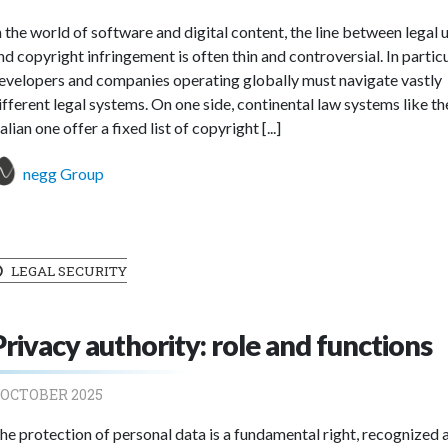
n the world of software and digital content, the line between legal 
nd copyright infringement is often thin and controversial. In particu
evelopers and companies operating globally must navigate vastly
ifferent legal systems. On one side, continental law systems like th
talian one offer a fixed list of copyright [...]
negg Group
LEGAL SECURITY
Privacy authority: role and functions
 OCTOBER 2025
he protection of personal data is a fundamental right, recognized 