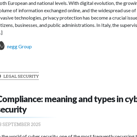
oth European and national levels. With digital evolution, the growi
olume of information exchanged online, and the widespread use of
nvasive technologies, privacy protection has become a crucial issue
itizens, businesses, and public administrations. In Italy, the supervi
..]
negg Group
LEGAL SECURITY
Compliance: meaning and types in cy
security
3 SEPTEMBER 2025
n the world of cyber security, one of the most frequently recurring