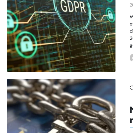
2
W
o
c
2
g