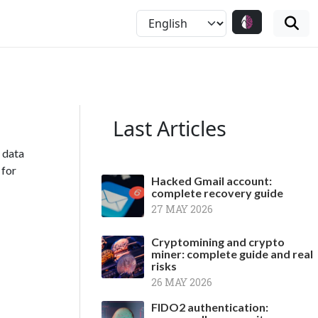
Last Articles
, data
 for
Hacked Gmail account:
complete recovery guide
27 MAY 2026
Cryptomining and crypto
miner: complete guide and real
risks
26 MAY 2026
FIDO2 authentication: