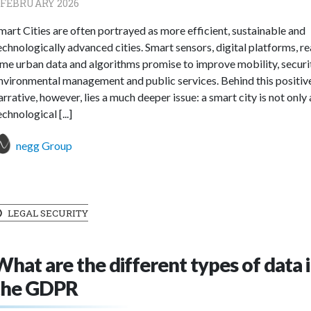
 FEBRUARY 2026
mart Cities are often portrayed as more efficient, sustainable and
echnologically advanced cities. Smart sensors, digital platforms, re
ime urban data and algorithms promise to improve mobility, securi
nvironmental management and public services. Behind this positiv
arrative, however, lies a much deeper issue: a smart city is not only 
echnological [...]
negg Group
LEGAL SECURITY
What are the different types of data 
the GDPR