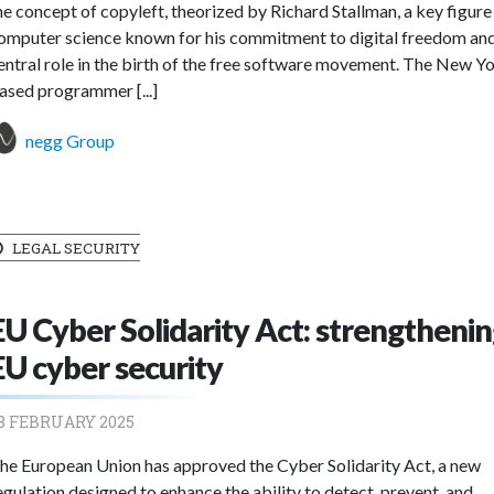
he concept of copyleft, theorized by Richard Stallman, a key figure 
omputer science known for his commitment to digital freedom and
entral role in the birth of the free software movement. The New Y
ased programmer [...]
negg Group
LEGAL SECURITY
EU Cyber Solidarity Act: strengtheni
EU cyber security
8 FEBRUARY 2025
he European Union has approved the Cyber Solidarity Act, a new
egulation designed to enhance the ability to detect, prevent, and