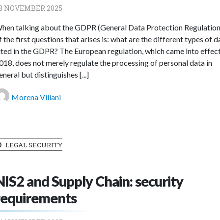
8 NOVEMBER 2025
hen talking about the GDPR (General Data Protection Regulation
f the first questions that arises is: what are the different types of d
ited in the GDPR? The European regulation, which came into effect
018, does not merely regulate the processing of personal data in
eneral but distinguishes [...]
Morena Villani
LEGAL SECURITY
NIS2 and Supply Chain: security
requirements