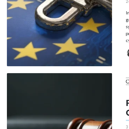
2
I
g
s
p
c
3