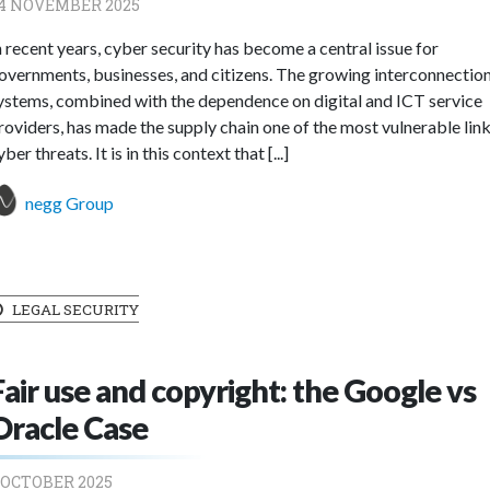
4 NOVEMBER 2025
n recent years, cyber security has become a central issue for
overnments, businesses, and citizens. The growing interconnection
ystems, combined with the dependence on digital and ICT service
roviders, has made the supply chain one of the most vulnerable link
yber threats. It is in this context that [...]
negg Group
LEGAL SECURITY
Fair use and copyright: the Google vs
Oracle Case
 OCTOBER 2025