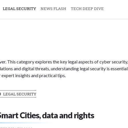
LEGAL SECURITY
NEWS FLASH
TECH DEEP DIVE
ever. This category explores the key legal aspects of cyber security
ations and digital threats, understanding legal security is essential
expert insights and practical tips.
LEGAL SECURITY
Smart Cities, data and rights