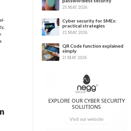
passwordless security
25 MAY 2026
al-
Cyber security for SMEs:
practical strategies
ty,
22 MAY 2026
e
a
QR Code function explained
simply
21 MAY 2026
EXPLORE OUR CYBER SECURITY
SOLUTIONS
in
Visit our website