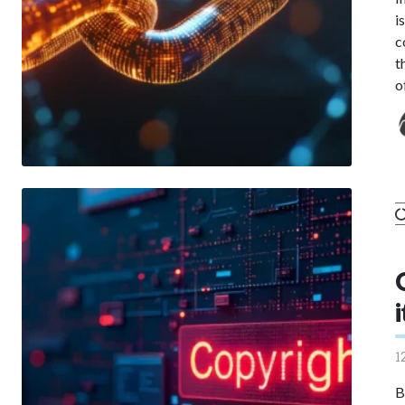
i
c
t
o
1
B