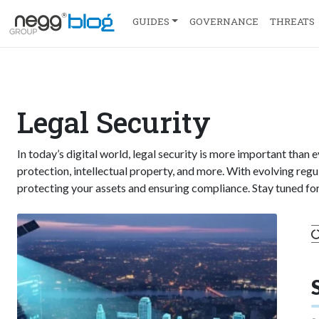
GUIDES
GOVERNANCE
THREATS
Legal Security
In today’s digital world, legal security is more important than 
protection, intellectual property, and more. With evolving regul
protecting your assets and ensuring compliance. Stay tuned for 