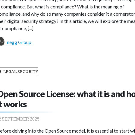
s compliance. But what is compliance? What is the meaning of
ompliance, and why do so many companies consider it a cornersto
heir digital security strategy? In this article, we will explore the me
f compliance, [...]
negg Group
LEGAL SECURITY
Open Source License: what it is and 
it works
2 SEPTEMBER 2025
efore delving into the Open Source model, it is essential to start w