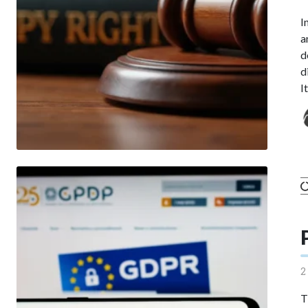
I
a
d
d
I
2
T