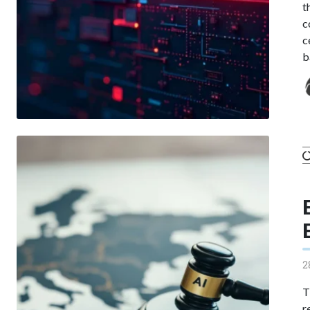
t
c
c
b
2
T
r