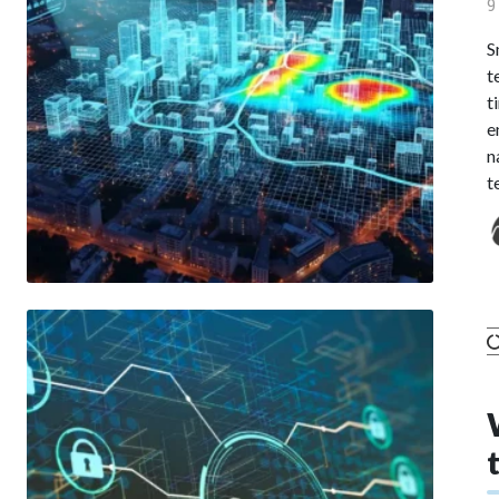
9
S
t
t
e
n
t