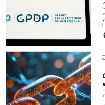
b
v
i
c
[.
2
I