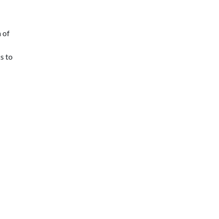
 of
s to