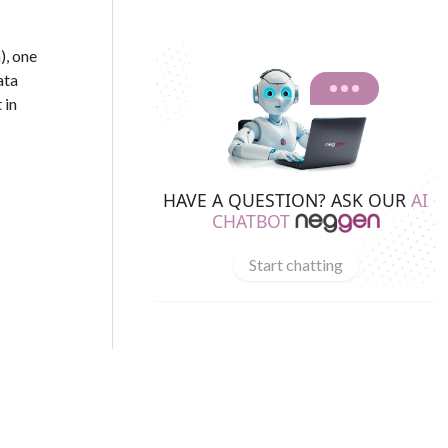
), one
ata
 in
HAVE A QUESTION? ASK OUR
AI
CHATBOT
Start chatting