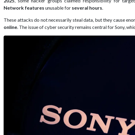
2025
, some hacker groups claimed responsibility for targ
Network features
unusable for
several hours
.
These attacks do not necessarily steal data, but they cause en
online
. The issue of cyber security remains central for Sony, w