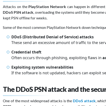
Attacks on the
PlayStation Network
can happen in different 
DDoS PSN attack
, overloading the systems until they become u
kept PSN offline for weeks.
Some of the most common PlayStation Network down technique
DDoS (Distributed Denial of Service) attacks
These send an excessive amount of traffic to the ser
Credential theft
Often occurs through phishing, exploiting flaws in
a
Exploiting system vulnerabilities
If the software is not updated, hackers can exploit se
The DDoS PSN attack and the secu
One of the most widespread attacks is the
DDoS attack
, whic