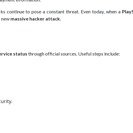
cks continue to pose a constant threat. Even today, when a
Play
 a new
massive hacker attack
.
ervice status
through official sources. Useful steps include:
urity.