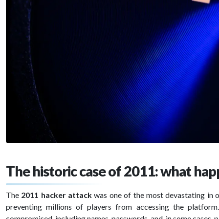
The historic case of 2011: what ha
The
2011 hacker attack
was one of the most devastating in 
preventing millions of players from accessing the platfor
compromised, including names, passwords, and, in some cases, 