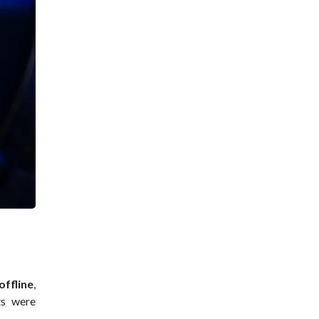
ffline
,
ts were