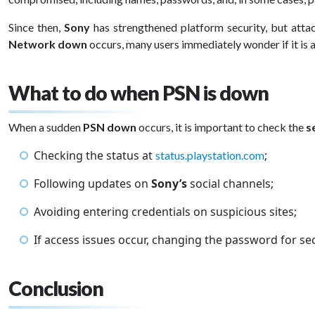
Since then,
Sony
has strengthened platform security, but atta
Network down
occurs, many users immediately wonder if it is
What to do when PSN is down
When a sudden
PSN down
occurs, it is important to check the
s
Checking the status at
;
status.playstation.com
Following updates on
Sony’s
social channels;
Avoiding entering credentials on suspicious sites;
If access issues occur, changing the password for sec
Conclusion