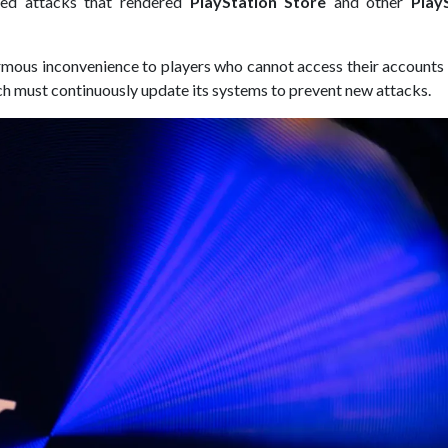
eted attacks that rendered
PlayStation Store
and other
Play
ormous inconvenience to players who cannot access their accounts
hich must continuously update its systems to prevent new attacks.