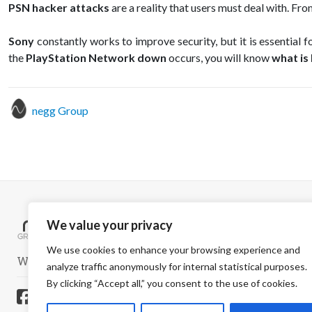
PSN hacker attacks
are a reality that users must deal with. Fr
Sony
constantly works to improve security, but it is essential 
the
PlayStation Network down
occurs, you will know
what is
negg Group
We value your privacy
We use cookies to enhance your browsing experience and
WELCOME TO A SAFER WORLD
analyze traffic anonymously for internal statistical purposes.
By clicking “Accept all,” you consent to the use of cookies.