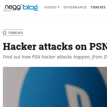
GUIDES
GOVERNANCE
THREATS
THREATS
Hacker attacks on PS
Find out how PSN hacker attacks happen, from DDo