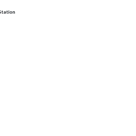
Station