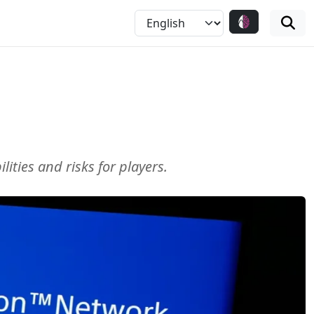
ties and risks for players.