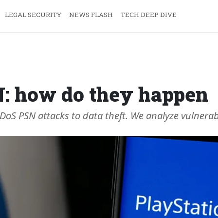
LEGAL SECURITY
NEWS FLASH
TECH DEEP DIVE
N: how do they happen
S PSN attacks to data theft. We analyze vulnerabili