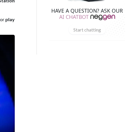
Station
HAVE A QUESTION? ASK OUR
AI CHATBOT
 or
play
Start chatting