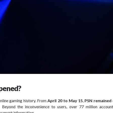
ppened?
online gaming history. From
April 20 to May 15
,
PSN remained o
m. Beyond the inconvenience to users, over 77 million accoun
payment information.