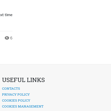
ext time
6
USEFUL LINKS
CONTACTS
PRIVACY POLICY
COOKIES POLICY
COOKIES MANAGEMENT