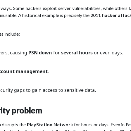
ways. Some hackers exploit server vulnerabilities, while others 
nusable. A historical example is precisely the
2011 hacker attac
s include:
vers, causing
PSN down
for
several hours
or even days.
ccount management
.
curity gaps to gain access to sensitive data.
rity problem
h disrupts the
PlayStation Network
for hours or days. Even in
Fe