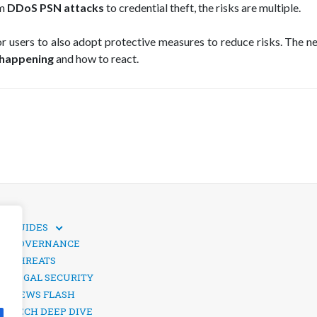
om
DDoS PSN attacks
to credential theft, the risks are multiple.
for users to also adopt protective measures to reduce risks. The n
 happening
and how to react.
GUIDES
TECHNICAL GUIDES
GOVERNANCE
SOCIAL MEDIA SECURITY
THREATS
LEGAL SECURITY
NEWS FLASH
TECH DEEP DIVE