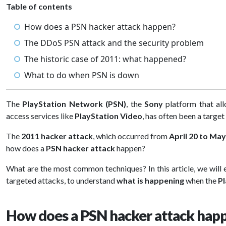
Table of contents
How does a PSN hacker attack happen?
The DDoS PSN attack and the security problem
The historic case of 2011: what happened?
What to do when PSN is down
The
PlayStation Network (PSN)
, the
Sony
platform that al
access services like
PlayStation Video
, has often been a target
The
2011 hacker attack
, which occurred from
April 20 to May
how does a
PSN hacker attack
happen?
What are the most common techniques? In this article, we will
targeted attacks, to understand
what is happening
when the
P
How does a PSN hacker attack hap