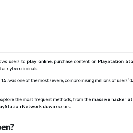
lows users to
play online
, purchase content on
PlayStation St
 for cybercriminals.
 15
, was one of the most severe, compromising millions of users’ d
 explore the most frequent methods, from the
massive hacker at
layStation Network down
occurs.
pen?