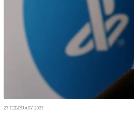
27 FEBRUARY 2025