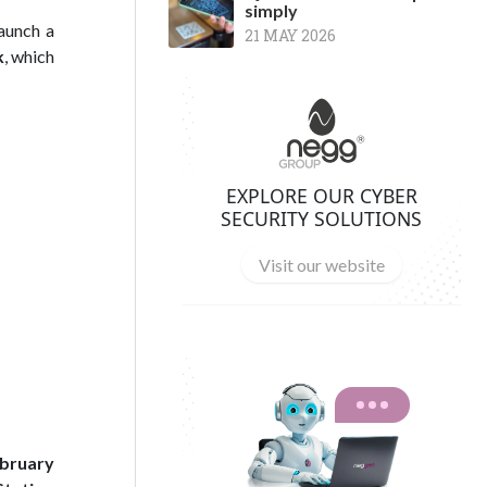
simply
launch a
21 MAY 2026
k
, which
EXPLORE OUR CYBER
SECURITY SOLUTIONS
Visit our website
bruary