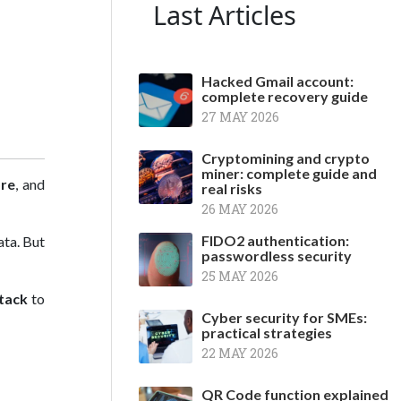
Last Articles
Hacked Gmail account:
complete recovery guide
27 MAY 2026
Cryptomining and crypto
miner: complete guide and
ore
, and
real risks
26 MAY 2026
FIDO2 authentication:
ata. But
passwordless security
25 MAY 2026
tack
to
Cyber security for SMEs:
practical strategies
22 MAY 2026
QR Code function explained