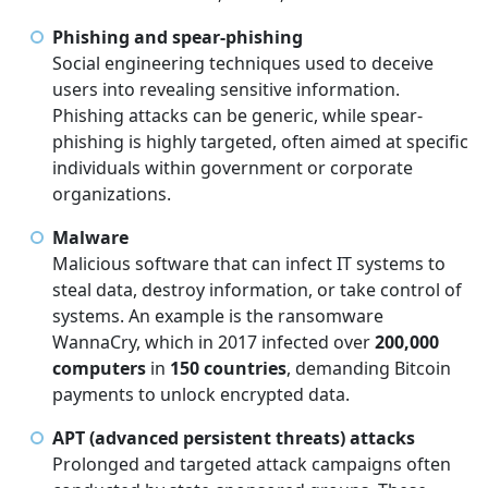
Phishing and spear-phishing
Social engineering techniques used to deceive
users into revealing sensitive information.
Phishing attacks can be generic, while spear-
phishing is highly targeted, often aimed at specific
individuals within government or corporate
organizations.
Malware
Malicious software that can infect IT systems to
steal data, destroy information, or take control of
systems. An example is the ransomware
WannaCry, which in 2017 infected over
200,000
computers
in
150 countries
, demanding Bitcoin
payments to unlock encrypted data.
APT (advanced persistent threats) attacks
Prolonged and targeted attack campaigns often