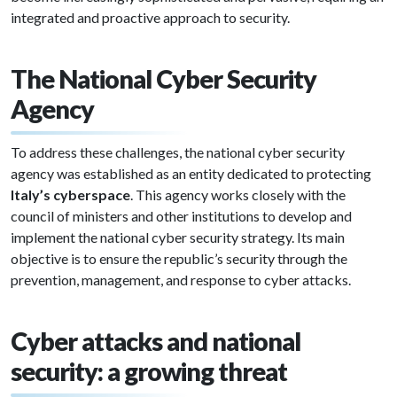
integrated and proactive approach to security.
The National Cyber Security
Agency
To address these challenges, the national cyber security
agency was established as an entity dedicated to protecting
Italy’s cyberspace
. This agency works closely with the
council of ministers and other institutions to develop and
implement the national cyber security strategy. Its main
objective is to ensure the republic’s security through the
prevention, management, and response to cyber attacks.
Cyber attacks and national
security: a growing threat