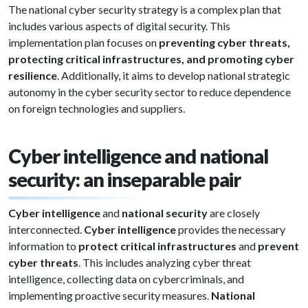
The national cyber security strategy is a complex plan that
includes various aspects of digital security. This
implementation plan focuses on
preventing cyber threats,
protecting critical infrastructures, and promoting cyber
resilience
. Additionally, it aims to develop national strategic
autonomy in the cyber security sector to reduce dependence
on foreign technologies and suppliers.
Cyber intelligence and national
security: an inseparable pair
Cyber intelligence
and
national security
are closely
interconnected.
Cyber intelligence
provides the necessary
information to
protect critical infrastructures
and
prevent
cyber threats
. This includes analyzing cyber threat
intelligence, collecting data on cybercriminals, and
implementing proactive security measures.
National