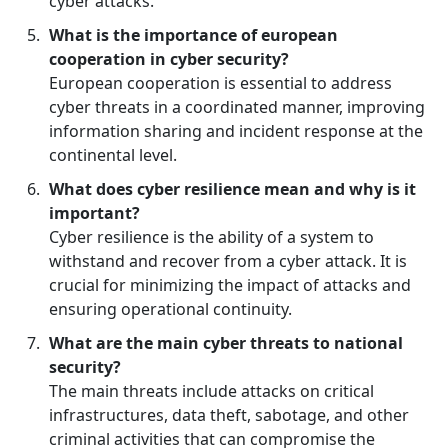
cyber attacks.
What is the importance of european
cooperation in cyber security?
European cooperation is essential to address
cyber threats in a coordinated manner, improving
information sharing and incident response at the
continental level.
What does cyber resilience mean and why is it
important?
Cyber resilience is the ability of a system to
withstand and recover from a cyber attack. It is
crucial for minimizing the impact of attacks and
ensuring operational continuity.
What are the main cyber threats to national
security?
The main threats include attacks on critical
infrastructures, data theft, sabotage, and other
criminal activities that can compromise the