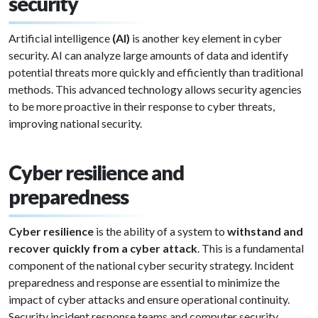
security
Artificial intelligence
(AI)
is another key element in cyber
security. AI can analyze large amounts of data and identify
potential threats more quickly and efficiently than traditional
methods. This advanced technology allows security agencies
to be more proactive in their response to cyber threats,
improving national security.
Cyber resilience and
preparedness
Cyber resilience
is the ability of a system to
withstand and
recover quickly from a cyber attack
. This is a fundamental
component of the national cyber security strategy. Incident
preparedness and response are essential to minimize the
impact of cyber attacks and ensure operational continuity.
Security incident response teams and computer security