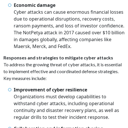
Economic damage
Cyber attacks can cause enormous financial losses
due to operational disruptions, recovery costs,
ransom payments, and loss of investor confidence.
The NotPetya attack in 2017 caused over $10 billion
in damages globally, affecting companies like
Maersk, Merck, and FedEx.
Responses and strategies to mitigate cyber attacks
To address the growing threat of cyber attacks, it is essential
to implement effective and coordinated defense strategies.
Key measures include:
Improvement of cyber resilience
Organizations must develop capabilities to
withstand cyber attacks, including operational
continuity and disaster recovery plans, as well as
regular drills to test their incident response.