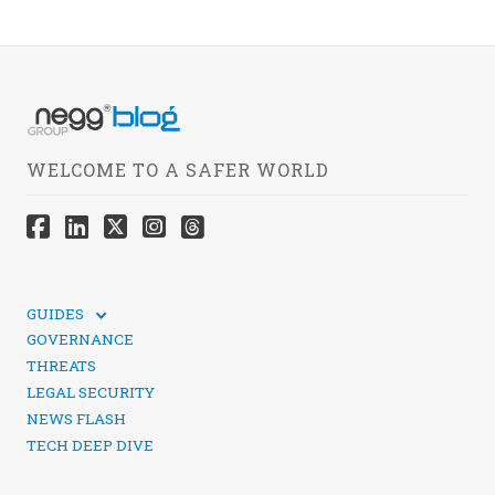
WELCOME TO A SAFER WORLD
GUIDES
TECHNICAL GUIDES
GOVERNANCE
SOCIAL MEDIA SECURITY
THREATS
LEGAL SECURITY
NEWS FLASH
TECH DEEP DIVE