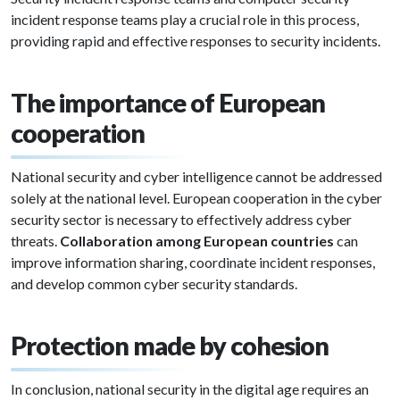
incident response teams play a crucial role in this process,
providing rapid and effective responses to security incidents.
The importance of European
cooperation
National security and cyber intelligence cannot be addressed
solely at the national level. European cooperation in the cyber
security sector is necessary to effectively address cyber
threats.
Collaboration among European countries
can
improve information sharing, coordinate incident responses,
and develop common cyber security standards.
Protection made by cohesion
In conclusion, national security in the digital age requires an