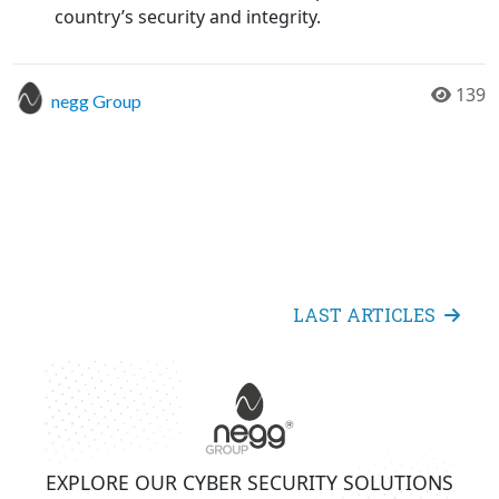
country’s security and integrity.
139
negg Group
LAST ARTICLES
EXPLORE OUR CYBER SECURITY SOLUTIONS