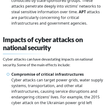
conducted by state-sponsored groups. These
attacks penetrate deeply into victims’ networks to
steal sensitive information over time.
APT
attacks
are particularly concerning for critical
infrastructures and government agencies.
Impacts of cyber attacks on
national security
Cyber attacks can have devastating impacts on national
security. Some of the main effects include:
Compromise of critical infrastructures
Cyber attacks can target power grids, water supply
systems, transportation, and other vital
infrastructures, causing service disruptions and
endangering citizens’ lives. For example, the 2015
cyber attack on the Ukrainian power grid left