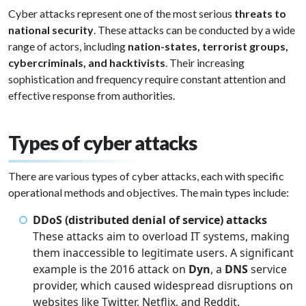
Cyber attacks represent one of the most serious
threats to
national security
. These attacks can be conducted by a wide
range of actors, including
nation-states, terrorist groups,
cybercriminals, and hacktivists
. Their increasing
sophistication and frequency require constant attention and
effective response from authorities.
Types of cyber attacks
There are various types of cyber attacks, each with specific
operational methods and objectives. The main types include:
DDoS (distributed denial of service) attacks
These attacks aim to overload IT systems, making
them inaccessible to legitimate users. A significant
example is the 2016 attack on
Dyn
, a
DNS
service
provider, which caused widespread disruptions on
websites like Twitter, Netflix, and Reddit.