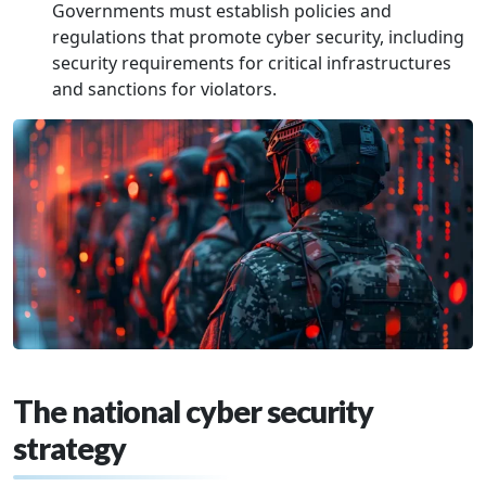
Governments must establish policies and
regulations that promote cyber security, including
security requirements for critical infrastructures
and sanctions for violators.
The national cyber security
strategy