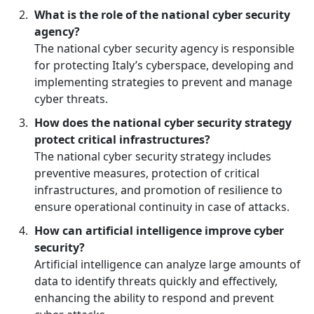
What is the role of the national cyber security
agency?
The national cyber security agency is responsible
for protecting Italy’s cyberspace, developing and
implementing strategies to prevent and manage
cyber threats.
How does the national cyber security strategy
protect critical infrastructures?
The national cyber security strategy includes
preventive measures, protection of critical
infrastructures, and promotion of resilience to
ensure operational continuity in case of attacks.
How can artificial intelligence improve cyber
security?
Artificial intelligence can analyze large amounts of
data to identify threats quickly and effectively,
enhancing the ability to respond and prevent