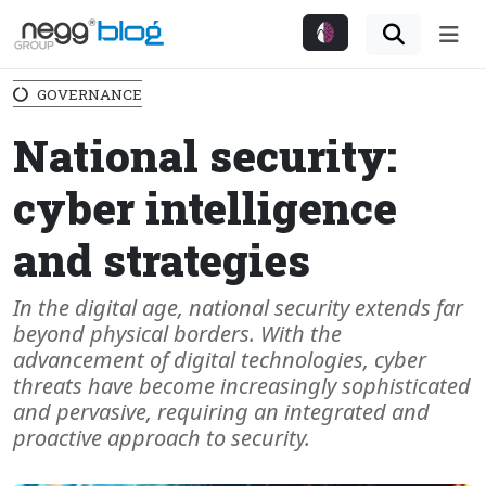
Me
GOVERNANCE
National security:
cyber intelligence
and strategies
In the digital age, national security extends far
beyond physical borders. With the
advancement of digital technologies, cyber
threats have become increasingly sophisticated
and pervasive, requiring an integrated and
proactive approach to security.