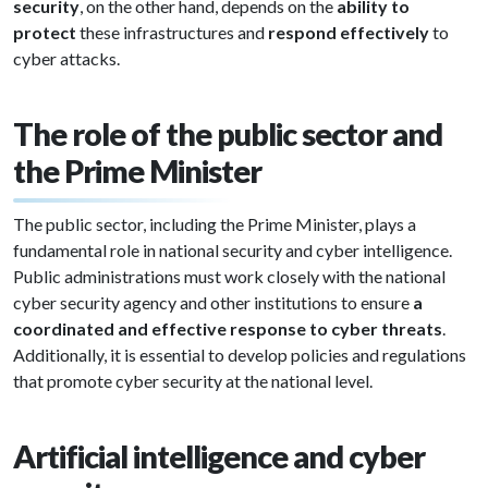
security
, on the other hand, depends on the
ability to
protect
these infrastructures and
respond effectively
to
cyber attacks.
The role of the public sector and
the Prime Minister
The public sector, including the Prime Minister, plays a
fundamental role in national security and cyber intelligence.
Public administrations must work closely with the national
cyber security agency and other institutions to ensure
a
coordinated and effective response to cyber threats
.
Additionally, it is essential to develop policies and regulations
that promote cyber security at the national level.
Artificial intelligence and cyber