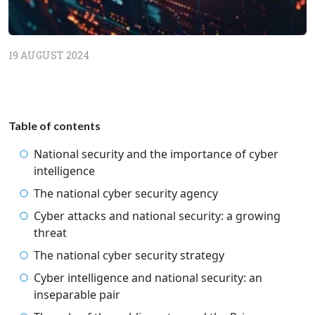
19 AUGUST 2024
Table of contents
National security and the importance of cyber
intelligence
The national cyber security agency
Cyber attacks and national security: a growing
threat
The national cyber security strategy
Cyber intelligence and national security: an
inseparable pair