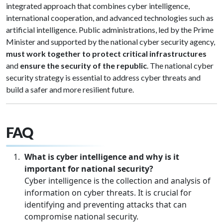
integrated approach that combines cyber intelligence,
international cooperation, and advanced technologies such as
artificial intelligence. Public administrations, led by the Prime
Minister and supported by the national cyber security agency,
must work together to protect critical infrastructures
and
ensure the security of the republic
. The national cyber
security strategy is essential to address cyber threats and
build a safer and more resilient future.
FAQ
What is cyber intelligence and why is it
important for national security?
Cyber intelligence is the collection and analysis of
information on cyber threats. It is crucial for
identifying and preventing attacks that can
compromise national security.