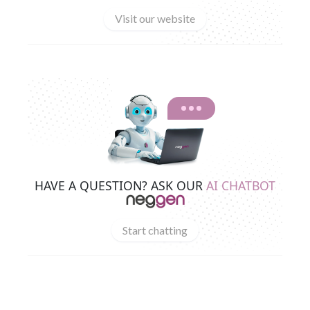
Visit our website
HAVE A QUESTION? ASK OUR
AI CHATBOT
Start chatting