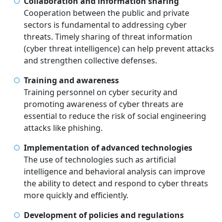
Collaboration and information sharing
Cooperation between the public and private
sectors is fundamental to addressing cyber
threats. Timely sharing of threat information
(cyber threat intelligence) can help prevent attacks
and strengthen collective defenses.
Training and awareness
Training personnel on cyber security and
promoting awareness of cyber threats are
essential to reduce the risk of social engineering
attacks like phishing.
Implementation of advanced technologies
The use of technologies such as artificial
intelligence and behavioral analysis can improve
the ability to detect and respond to cyber threats
more quickly and efficiently.
Development of policies and regulations