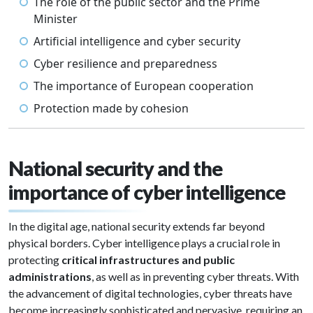
The role of the public sector and the Prime
Minister
Artificial intelligence and cyber security
Cyber resilience and preparedness
The importance of European cooperation
Protection made by cohesion
National security and the
importance of cyber intelligence
In the digital age, national security extends far beyond
physical borders. Cyber intelligence plays a crucial role in
protecting
critical infrastructures and public
administrations
, as well as in preventing cyber threats. With
the advancement of digital technologies, cyber threats have
become increasingly sophisticated and pervasive, requiring an