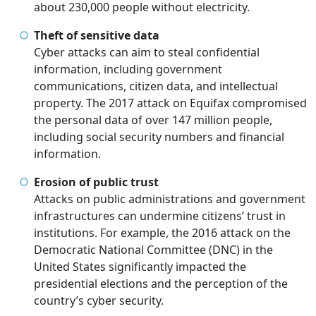
about 230,000 people without electricity.
Theft of sensitive data
Cyber attacks can aim to steal confidential
information, including government
communications, citizen data, and intellectual
property. The 2017 attack on Equifax compromised
the personal data of over 147 million people,
including social security numbers and financial
information.
Erosion of public trust
Attacks on public administrations and government
infrastructures can undermine citizens’ trust in
institutions. For example, the 2016 attack on the
Democratic National Committee (DNC) in the
United States significantly impacted the
presidential elections and the perception of the
country’s cyber security.