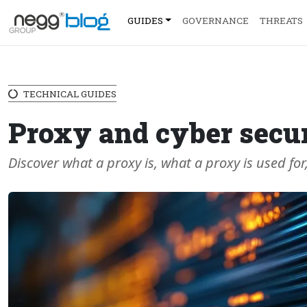
GUIDES
GOVERNANCE
THREATS
TECHNICAL GUIDES
Proxy and cyber secur
Discover what a proxy is, what a proxy is used for