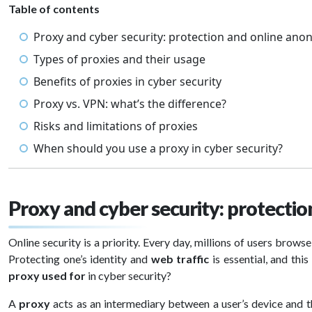
Table of contents
Proxy and cyber security: protection and online ano
Types of proxies and their usage
Benefits of proxies in cyber security
Proxy vs. VPN: what’s the difference?
Risks and limitations of proxies
When should you use a proxy in cyber security?
Proxy and cyber security: protecti
Online security is a priority. Every day, millions of users brows
Protecting one’s identity and
web traffic
is essential, and thi
proxy used for
in cyber security?
A
proxy
acts as an intermediary between a user’s device and th