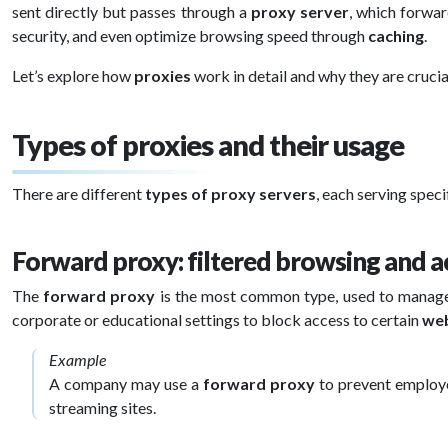
sent directly but passes through a
proxy server
, which forwar
security, and even optimize browsing speed through
caching
.
Let’s explore how
proxies
work in detail and why they are crucia
Types of proxies and their usage
There are different
types of proxy servers
, each serving spec
Forward proxy: filtered browsing and a
The
forward proxy
is the most common type, used to manag
corporate or educational settings to block access to certain
web
Example
A company may use a
forward proxy
to prevent employ
streaming sites.