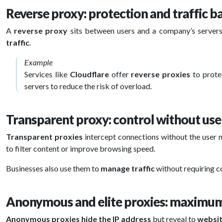
Reverse proxy: protection and traffic b
A
reverse proxy
sits between users and a company’s server
traffic
.
Example
Services like
Cloudflare
offer
reverse proxies
to prot
servers to reduce the risk of overload.
Transparent proxy: control without us
Transparent proxies
intercept connections without the user
to filter content or improve browsing speed.
Businesses also use them to
manage traffic
without requiring c
Anonymous and elite proxies: maximum
Anonymous proxies
hide the IP address
but reveal to
websi