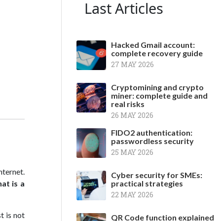
Last Articles
Hacked Gmail account:
complete recovery guide
27 MAY 2026
Cryptomining and crypto
miner: complete guide and
real risks
26 MAY 2026
FIDO2 authentication:
passwordless security
25 MAY 2026
nternet.
Cyber security for SMEs:
at is a
practical strategies
22 MAY 2026
t is not
QR Code function explained