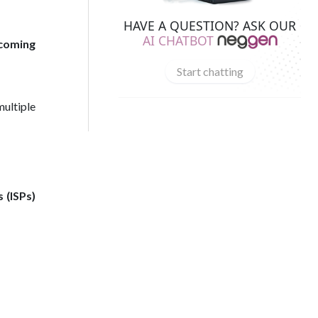
HAVE A QUESTION? ASK OUR
AI CHATBOT
coming
Start chatting
multiple
 (ISPs)