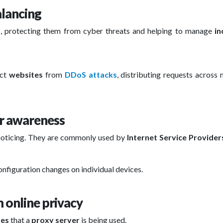
alancing
s, protecting them from cyber threats and helping to manage
in
ect
websites
from
DDoS attacks
, distributing requests across 
er awareness
 noticing. They are commonly used by
Internet Service Providers
onfiguration changes on individual devices.
 online privacy
tes
that a
proxy server
is being used.