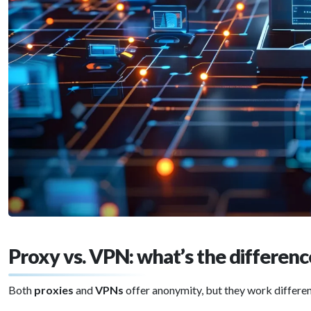
Proxy vs. VPN: what’s the differen
Both
proxies
and
VPNs
offer anonymity, but they work differen