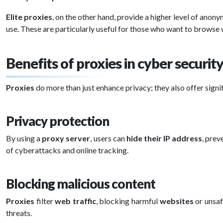
Elite proxies
, on the other hand, provide a higher level of anony
use. These are particularly useful for those who want to browse 
Benefits of proxies in cyber securit
Proxies
do more than just enhance privacy; they also offer sign
Privacy protection
By using a
proxy server
, users can
hide their IP address
, prev
of cyberattacks and online tracking.
Blocking malicious content
Proxies
filter
web traffic
, blocking harmful
websites
or unsaf
threats.