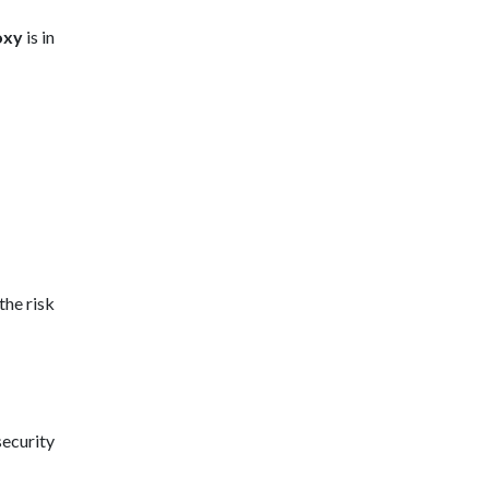
oxy
is in
the risk
security