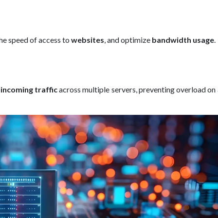
he speed of access to
websites
, and optimize
bandwidth usage
.
g
incoming traffic
across multiple servers, preventing overload on 