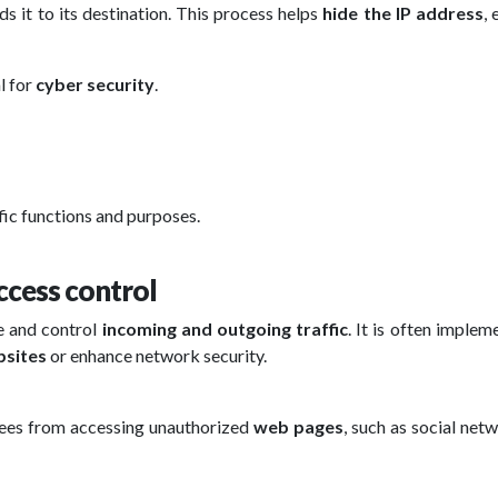
ds it to its destination. This process helps
hide the IP address
,
l for
cyber security
.
ific functions and purposes.
ccess control
e and control
incoming and outgoing traffic
. It is often implem
sites
or enhance network security.
ees from accessing unauthorized
web pages
, such as social net