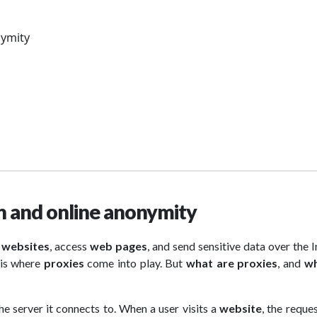
nymity
on and online anonymity
e
websites
, access
web pages
, and send sensitive data over the I
s is where
proxies
come into play. But
what are proxies
, and
wh
e server it connects to. When a user visits a
website
, the reques