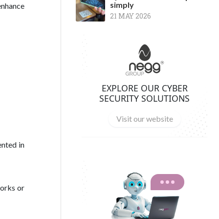
simply
 enhance
21 MAY 2026
EXPLORE OUR CYBER
SECURITY SOLUTIONS
Visit our website
ented in
works or