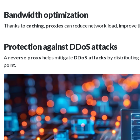
Bandwidth optimization
Thanks to
caching
,
proxies
can reduce network load, improve t
Protection against DDoS attacks
A
reverse proxy
helps mitigate
DDoS attacks
by distributin
point.