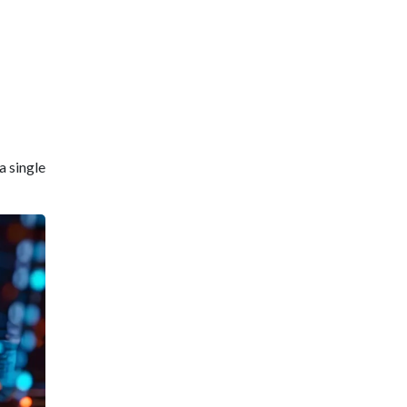
a single