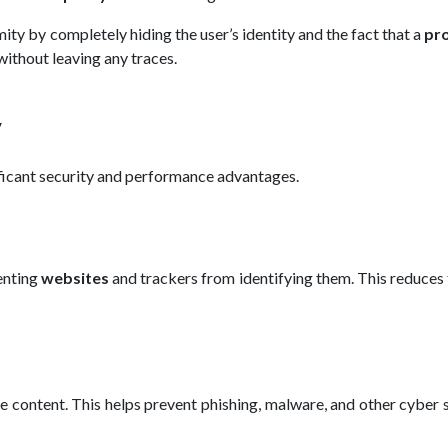
mity by completely hiding the user’s identity and the fact that a
pr
without leaving any traces.
y
ificant security and performance advantages.
enting
websites
and trackers from identifying them. This reduces 
e content. This helps prevent phishing, malware, and other cyber 