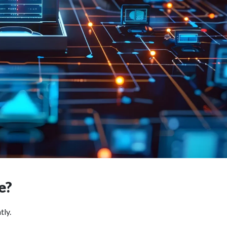
ce?
tly.