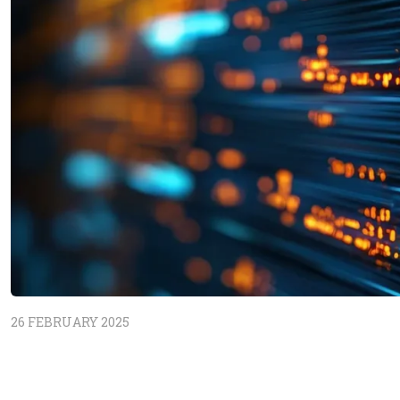
26 FEBRUARY 2025