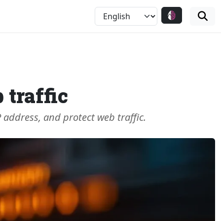
 traffic
P address, and protect web traffic.