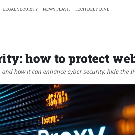
LEGAL SECURITY
NEWS FLASH
TECH DEEP DIVE
ity: how to protect web
, and how it can enhance cyber security, hide the I