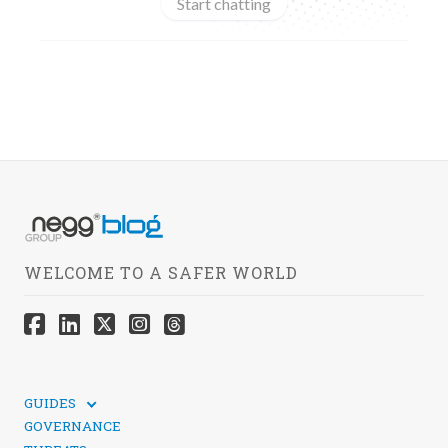
Start chatting
WELCOME TO A SAFER WORLD
GUIDES
TECHNICAL GUIDES
GOVERNANCE
SOCIAL MEDIA SECURITY