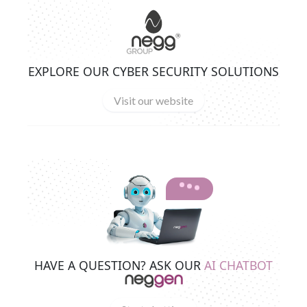
EXPLORE OUR CYBER SECURITY SOLUTIONS
Visit our website
HAVE A QUESTION? ASK OUR
AI CHATBOT