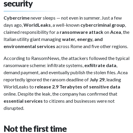
security
Cybercrime
never sleeps — not even in summer. Just a few
days ago,
WorldLeaks
, a well-known
cybercriminal group
,
claimed responsibility for a
ransomware attack
on
Acea
, the
Italian utility giant managing
water, energy, and
environmental services
across Rome and five other regions.
According to RansomNews, the attackers followed the typical
ransomware scheme: infiltrate systems,
exfiltrate data
,
demand payment, and eventually publish the stolen files. Acea
reportedly ignored the ransom deadline of
July 29
, leading
WorldLeaks to
release 2.9 Terabytes of sensitive data
online. Despite the leak, the company has confirmed that
essential services
to citizens and businesses were not
disrupted.
Not the first time