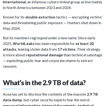
International
, an infamous cybercriminal group active mainly
in North America between 2023 and 2024.
Known for its
double extortion
tactics — encrypting victims’
data and threatening public exposure — Hunters shut down in
May 2024.
But its members regrouped under a new name. Since early
2025,
WorldLeaks
has been responsible for
at least 20
attacks
, leaking stolen data from
17 victims
. Their strategy
is more about
reputational damage
than technical sabotage
— exploiting public fear and corporate shame to extract
ransoms.
What’s in the 2.9 TB of data?
Acea has yet to disclose the contents of the massive
2.9 TB
data dump
, but cyber security experts fear the worst:
personal information
,
internal documents
,
technical