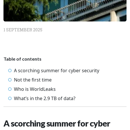
1 SEPTEMBER 2025
Table of contents
A scorching summer for cyber security
Not the first time
Who is WorldLeaks
What’s in the 2.9 TB of data?
A scorching summer for cyber