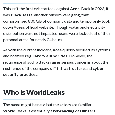
This isn’t the first cyberattack against
Acea
. Back in 2023, it
was
BlackBasta
, another ransomware gang, that
compromised 800 GB of company data and temporarily took
down Acea’s official website. Though water and electricity
distribution were not impacted, users were locked out of their
personal areas for nearly 24 hours.
As with the current incident, Acea quickly secured its systems
and notified
regulatory authorities
. However, the
recurrence of such attacks raises serious concerns about the
resilience
of the company’s
IT infrastructure
and
cyber
security practices
.
Who is WorldLeaks
The name might be new, but the actors are familiar.
WorldLeaks
is essentially a
rebranding
of
Hunters