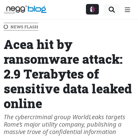
Me
NEWS FLASH
Acea hit by
ransomware attack:
2.9 Terabytes of
sensitive data leaked
online
The cybercriminal group WorldLeaks targets
Rome’s major utility company, publishing a
massive trove of confidential information