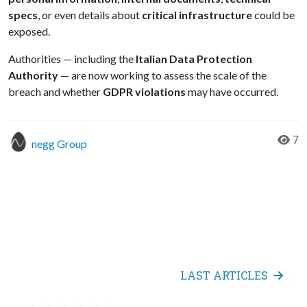
specs
, or even details about
critical infrastructure
could be
exposed.
Authorities — including the
Italian Data Protection
Authority
— are now working to assess the scale of the
breach and whether
GDPR violations
may have occurred.
7
negg Group
LAST ARTICLES