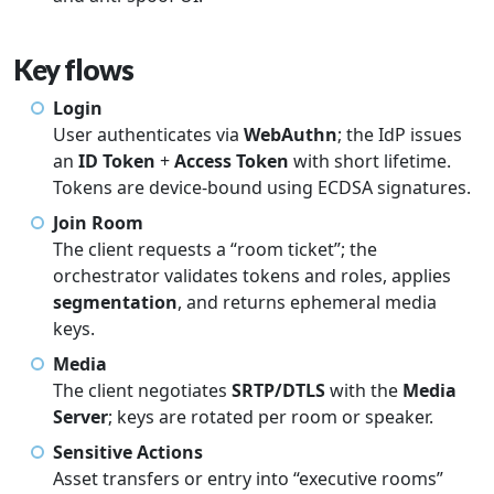
Key flows
Login
User authenticates via
WebAuthn
; the IdP issues
an
ID Token
+
Access Token
with short lifetime.
Tokens are device-bound using ECDSA signatures.
Join Room
The client requests a “room ticket”; the
orchestrator validates tokens and roles, applies
segmentation
, and returns ephemeral media
keys.
Media
The client negotiates
SRTP/DTLS
with the
Media
Server
; keys are rotated per room or speaker.
Sensitive Actions
Asset transfers or entry into “executive rooms”