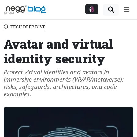
Me
TECH DEEP DIVE
Avatar and virtual
identity security
Protect virtual identities and avatars in
immersive environments (VR/AR/metaverse):
risks, safeguards, architectures, and code
examples.