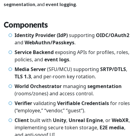
segmentation
, and
event logging
.
Components
Identity Provider (IdP)
supporting
OIDC/OAuth2
and
WebAuthn/Passkeys
.
Service Backend
exposing APIs for profiles, roles,
policies, and
event logs
.
Media Server
(SFU/MCU) supporting
SRTP/DTLS
,
TLS 1.3
, and per-room key rotation.
World Orchestrator
managing
segmentation
(rooms/zones) and access control.
Verifier
validating
Verifiable Credentials
for roles
(“employee,” “vendor,” “guest”).
Client
built with
Unity
,
Unreal Engine
, or
WebXR
,
implementing secure token storage,
E2E media
,
and anti-spoof UI.