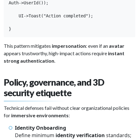
Auth->UserId());

    UI->Toast("Action completed");

}
This pattern mitigates
impersonation
: even if an
avatar
appears trustworthy, high-impact actions require
instant
strong authentication
.
Policy, governance, and 3D
security etiquette
Technical defenses fail without clear organizational policies
for
immersive environments
:
Identity Onboarding
Define minimum
identity verification
standards;