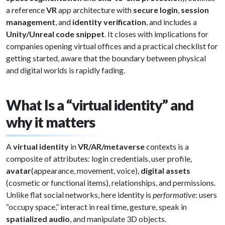
a reference
VR
app architecture with
secure login
,
session
management
, and
identity verification
, and includes a
Unity/Unreal code snippet
. It closes with implications for
companies opening virtual offices and a practical checklist for
getting started, aware that the boundary between physical
and digital worlds is rapidly fading.
What Is a “virtual identity” and
why it matters
A
virtual identity
in
VR/AR/metaverse
contexts is a
composite of attributes: login credentials, user profile,
avatar
(appearance, movement, voice),
digital assets
(cosmetic or functional items), relationships, and permissions.
Unlike flat social networks, here identity is
performative
: users
“occupy space,” interact in real time, gesture, speak in
spatialized audio
, and manipulate 3D objects.