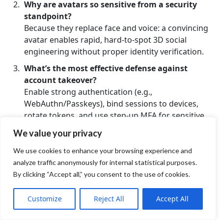
Why are avatars so sensitive from a security
standpoint?
Because they replace face and voice: a convincing
avatar enables rapid, hard-to-spot 3D social
engineering without proper identity verification.
What’s the most effective defense against
account takeover?
Enable strong authentication (e.g.,
WebAuthn/Passkeys), bind sessions to devices,
rotate tokens, and use step-up MFA for sensitive
actions.
We value your privacy
How do I protect audio/video and telemetry?
We use cookies to enhance your browsing experience and
Apply end-to-end protection with SRTP/DTLS/TLS
analyze traffic anonymously for internal statistical purposes.
1.3, ensure packet integrity, and minimize exposed
By clicking “Accept all,” you consent to the use of cookies.
metadata.
What does segmentation mean in virtual
Customize
Reject All
Accept All
worlds?
Logical separation of rooms/zones with granular