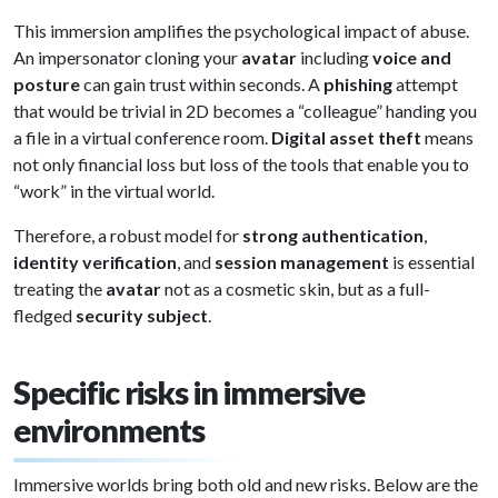
This immersion amplifies the psychological impact of abuse.
An impersonator cloning your
avatar
including
voice and
posture
can gain trust within seconds. A
phishing
attempt
that would be trivial in 2D becomes a “colleague” handing you
a file in a virtual conference room.
Digital asset theft
means
not only financial loss but loss of the tools that enable you to
“work” in the virtual world.
Therefore, a robust model for
strong authentication
,
identity verification
, and
session management
is essential
treating the
avatar
not as a cosmetic skin, but as a full-
fledged
security subject
.
Specific risks in immersive
environments
Immersive worlds bring both old and new risks. Below are the