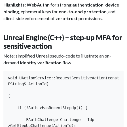
Highlights:
WebAuthn
for
strong authentication
,
device
binding
, ephemeral keys for
end-to-end protection
, and
client-side enforcement of
zero-trust
permissions.
Unreal Engine (C++) – step-up MFA for
sensitive action
Note: simplified Unreal pseudo-code to illustrate an on-
demand
identity verification
flow.
void UActionService::RequestSensitiveAction(const 
FString& ActionId)

{

    if (!Auth->HasRecentStepUp()) {

        FAuthChallenge Challenge = Idp-
>GetStepUpChallenge(ActionId);
