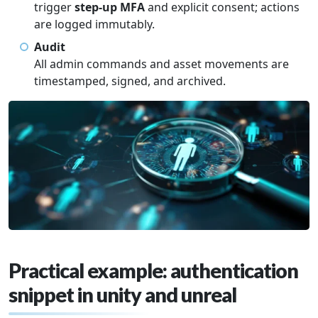
trigger
step-up MFA
and explicit consent; actions
are logged immutably.
Audit
All admin commands and asset movements are
timestamped, signed, and archived.
Practical example: authentication
snippet in unity and unreal