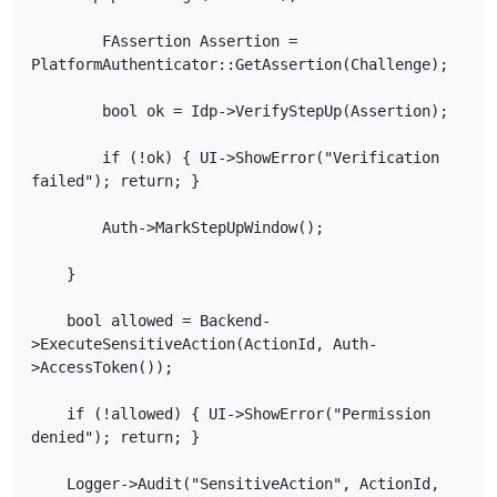
        FAssertion Assertion = 
PlatformAuthenticator::GetAssertion(Challenge);

        bool ok = Idp->VerifyStepUp(Assertion);

        if (!ok) { UI->ShowError("Verification 
failed"); return; }

        Auth->MarkStepUpWindow();

    }

    bool allowed = Backend-
>ExecuteSensitiveAction(ActionId, Auth-
>AccessToken());

    if (!allowed) { UI->ShowError("Permission 
denied"); return; }

    Logger->Audit("SensitiveAction", ActionId, 