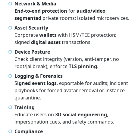
Network & Media
End-to-end protection
for
audio/video
;
segmented
private rooms; isolated microservices.
Asset Security
Corporate
wallets
with HSM/TEE protection;
signed
digital asset
transactions.
Device Posture
Check client integrity (version, anti-tamper, no
root/jailbreak); enforce
TLS pinning
.
Logging & Forensics
S
igned event logs
, exportable for audits; incident
playbooks for forced avatar removal or instance
quarantine.
Training
Educate users on
3D social engineering
,
impersonation cues, and safety commands.
Compliance