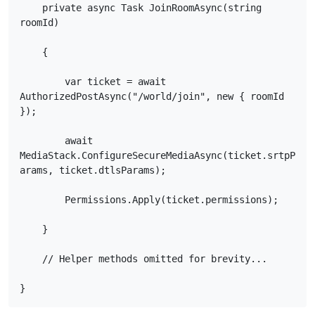
    private async Task JoinRoomAsync(string 
roomId)

    {

        var ticket = await 
AuthorizedPostAsync("/world/join", new { roomId 
});

        await 
MediaStack.ConfigureSecureMediaAsync(ticket.srtpP
arams, ticket.dtlsParams);

        Permissions.Apply(ticket.permissions);

    }

    // Helper methods omitted for brevity...

}