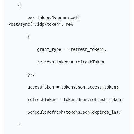
    {

        var tokensJson = await 
PostAsync("/idp/token", new

        {

            grant_type = "refresh_token",

            refresh_token = refreshToken

        });

        accessToken = tokensJson.access_token;

        refreshToken = tokensJson.refresh_token;

        ScheduleRefresh(tokensJson.expires_in);

    }
