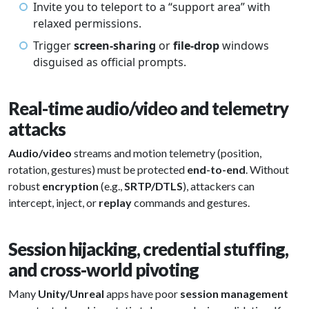
Invite you to teleport to a “support area” with
relaxed permissions.
Trigger
screen-sharing
or
file-drop
windows
disguised as official prompts.
Real-time audio/video and telemetry
attacks
Audio/video
streams and motion telemetry (position,
rotation, gestures) must be protected
end-to-end
. Without
robust
encryption
(e.g.,
SRTP/DTLS
), attackers can
intercept, inject, or
replay
commands and gestures.
Session hijacking, credential stuffing,
and cross-world pivoting
Many
Unity/Unreal
apps have poor
session management