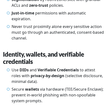
ACLs and
zero-trust
policies.
Just-in-time
permissions with automatic
expiration.
Never trust proximity alone every sensitive action
must go through an authenticated, consent-based
channel.
Identity, wallets, and verifiable
credentials
Use
DIDs
and
Verifiable Credentials
to attest
roles with
privacy-by-design
(selective disclosure,
minimal data).
Secure
wallets
via hardware (TEE/Secure Enclave);
prevent in-world phishing with non-spoofable
system prompts.