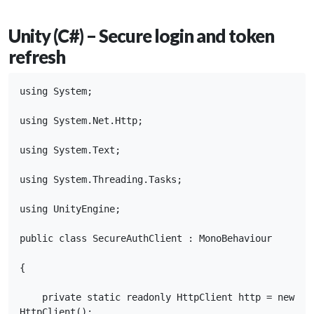
Unity (C#) – Secure login and token
refresh
using System;

using System.Net.Http;

using System.Text;

using System.Threading.Tasks;

using UnityEngine;

public class SecureAuthClient : MonoBehaviour

{

    private static readonly HttpClient http = new 
HttpClient();
