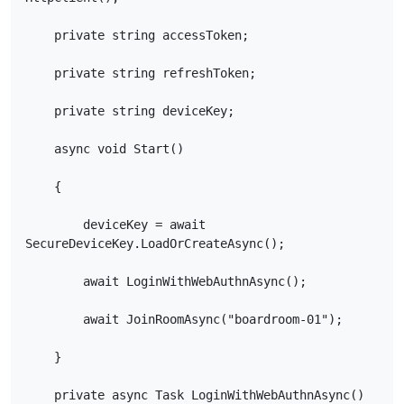
    private string accessToken;

    private string refreshToken;

    private string deviceKey;

    async void Start()

    {

        deviceKey = await 
SecureDeviceKey.LoadOrCreateAsync();

        await LoginWithWebAuthnAsync();

        await JoinRoomAsync("boardroom-01");

    }

    private async Task LoginWithWebAuthnAsync()
