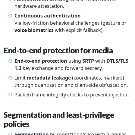
hardware attestation.
Continuous authentication
Via low-friction behavioral challenges (gesture or
voice biometrics
with explicit fallback).
End-to-end protection for media
End-to-end protection
using
SRTP
with
DTLS/TLS
1.3
key exchange and forward secrecy.
Limit
metadata leakage
(coordinates, markers)
through quantization and client-side obfuscation.
Packet/frame integrity checks to prevent injection.
Segmentation and least-privilege
policies
Segmentation
by room/zone/slice with granular