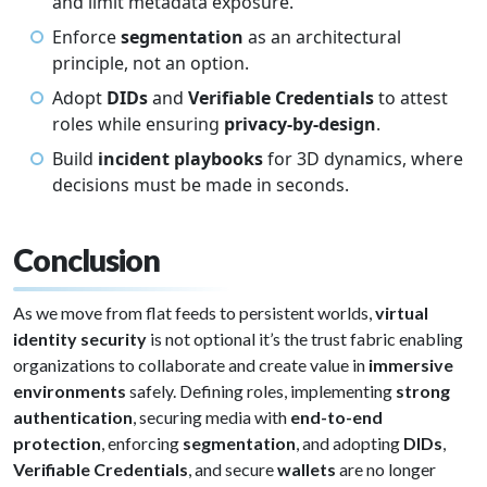
and limit metadata exposure.
Enforce
segmentation
as an architectural
principle, not an option.
Adopt
DIDs
and
Verifiable Credentials
to attest
roles while ensuring
privacy-by-design
.
Build
incident playbooks
for 3D dynamics, where
decisions must be made in seconds.
Conclusion
As we move from flat feeds to persistent worlds,
virtual
identity security
is not optional it’s the trust fabric enabling
organizations to collaborate and create value in
immersive
environments
safely. Defining roles, implementing
strong
authentication
, securing media with
end-to-end
protection
, enforcing
segmentation
, and adopting
DIDs
,
Verifiable Credentials
, and secure
wallets
are no longer