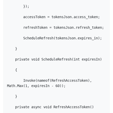
        });

        accessToken = tokensJson.access_token;

        refreshToken = tokensJson.refresh_token;

        ScheduleRefresh(tokensJson.expires_in);

    }

    private void ScheduleRefresh(int expiresIn)

    {

        Invoke(nameof(RefreshAccessToken), 
Math.Max(1, expiresIn - 60));

    }

    private async void RefreshAccessToken()
