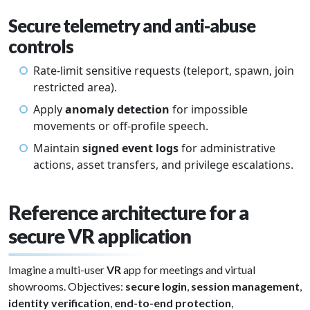
Secure telemetry and anti-abuse
controls
Rate-limit sensitive requests (teleport, spawn, join
restricted area).
Apply
anomaly detection
for impossible
movements or off-profile speech.
Maintain
signed event logs
for administrative
actions, asset transfers, and privilege escalations.
Reference architecture for a
secure VR application
Imagine a multi-user
VR
app for meetings and virtual
showrooms. Objectives:
secure login
,
session management
,
identity verification
,
end-to-end protection
,