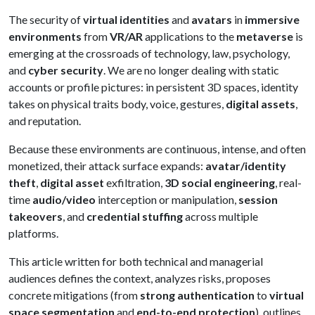
The security of
virtual identities
and
avatars
in
immersive
environments
from
VR/AR
applications to the
metaverse
is
emerging at the crossroads of technology, law, psychology,
and
cyber security
. We are no longer dealing with static
accounts or profile pictures: in persistent 3D spaces, identity
takes on physical traits body, voice, gestures,
digital assets
,
and reputation.
Because these environments are continuous, intense, and often
monetized, their attack surface expands:
avatar/identity
theft
,
digital asset
exfiltration,
3D social engineering
, real-
time
audio/video
interception or manipulation,
session
takeovers
, and
credential stuffing
across multiple
platforms.
This article written for both technical and managerial
audiences defines the context, analyzes risks, proposes
concrete mitigations (from
strong authentication
to
virtual
space segmentation
and
end-to-end protection
), outlines