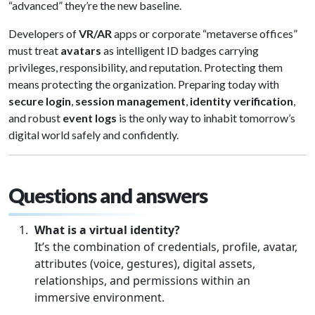
“advanced” they’re the new baseline.
Developers of
VR/AR
apps or corporate “metaverse offices”
must treat
avatars
as intelligent ID badges carrying
privileges, responsibility, and reputation. Protecting them
means protecting the organization. Preparing today with
secure login
,
session management
,
identity verification
,
and robust
event logs
is the only way to inhabit tomorrow’s
digital world safely and confidently.
Questions and answers
What is a virtual identity?
It’s the combination of credentials, profile, avatar,
attributes (voice, gestures), digital assets,
relationships, and permissions within an
immersive environment.