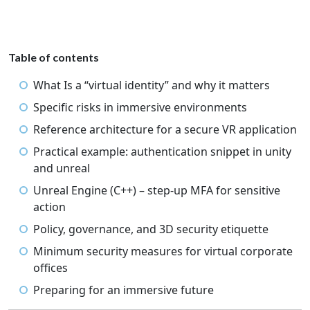
Table of contents
What Is a “virtual identity” and why it matters
Specific risks in immersive environments
Reference architecture for a secure VR application
Practical example: authentication snippet in unity
and unreal
Unreal Engine (C++) – step-up MFA for sensitive
action
Policy, governance, and 3D security etiquette
Minimum security measures for virtual corporate
offices
Preparing for an immersive future