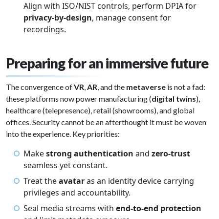
Align with ISO/NIST controls, perform DPIA for
privacy-by-design
, manage consent for
recordings.
Preparing for an immersive future
The convergence of
VR
,
AR
, and the
metaverse
is not a fad:
these platforms now power manufacturing (
digital twins
),
healthcare (telepresence), retail (showrooms), and global
offices. Security cannot be an afterthought it must be woven
into the experience. Key priorities:
Make
strong authentication
and
zero-trust
seamless yet constant.
Treat the
avatar
as an identity device carrying
privileges and accountability.
Seal media streams with
end-to-end protection