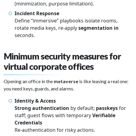
(minimization, purpose limitation).
Incident Response
Define “immersive” playbooks isolate rooms,
rotate media keys, re-apply
segmentation in
seconds.
Minimum security measures for
virtual corporate offices
Opening an office in the
metaverse
is like leasing a real one:
you need keys, guards, and alarms.
Identity & Access
Strong authentication
by default;
passkeys
for
staff; guest flows with temporary
Verifiable
Credentials
Re-authentication for risky actions.