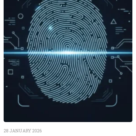
28 JANUARY 2026