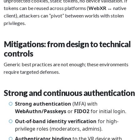
unprotected cookies, static tokens, no device validation. If
tokens can be reused across platforms (
WebXR
↔ native
client), attackers can “pivot” between worlds with stolen
privileges.
Mitigations: from design to technical
controls
Generic best practices are not enough; these environments
require targeted defenses.
Strong and continuous authentication
Strong authentication
(MFA) with
WebAuthn/Passkeys
or
FIDO2
for initial login.
Out-of-band identity verification
for high-
privilege roles (moderators, admins).
Authenticator binding
to the VR device with