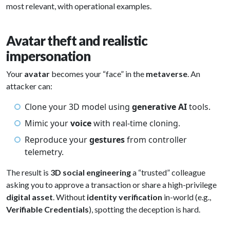
most relevant, with operational examples.
Avatar theft and realistic
impersonation
Your
avatar
becomes your “face” in the
metaverse
. An
attacker can:
Clone your 3D model using
generative AI
tools.
Mimic your
voice
with real-time cloning.
Reproduce your
gestures
from controller
telemetry.
The result is
3D social engineering
a “trusted” colleague
asking you to approve a transaction or share a high-privilege
digital asset
. Without
identity verification
in-world (e.g.,
Verifiable Credentials
), spotting the deception is hard.