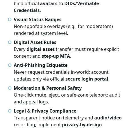
bind official
avatars
to
DIDs/Verifiable
Credentials
.
Visual Status Badges
Non-spoofable overlays (e.g., for moderators)
rendered at system level.
Digital Asset Rules
Every
digital asset
transfer must require explicit
consent and
step-up MFA
.
Anti-Phishing Etiquette
Never request credentials in-world; account
updates only via official
secure login portal
.
Moderation & Personal Safety
One-click mute, eject, or safe-zone teleport; audit
and appeal logs.
Legal & Privacy Compliance
Transparent notice on telemetry and
audio/video
recording; implement
privacy-by-design