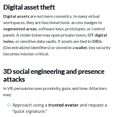
Digital asset theft
Digital assets
are not mere cosmetics. In many virtual
workspaces, they are functional tools: access badges to
segmented areas
, software keys, prototypes, or control
panels. A stolen token may open private rooms,
OT digital
twins
, or sensitive data vaults. If assets are tied to
DIDs
(Decentralized Identifiers) or stored in a
wallet
, key security
becomes mission-critical.
3D social engineering and presence
attacks
In VR, persuasion uses proximity, gaze, and tone. Attackers
may:
Approach using a
trusted avatar
and request a
“quick signature.”