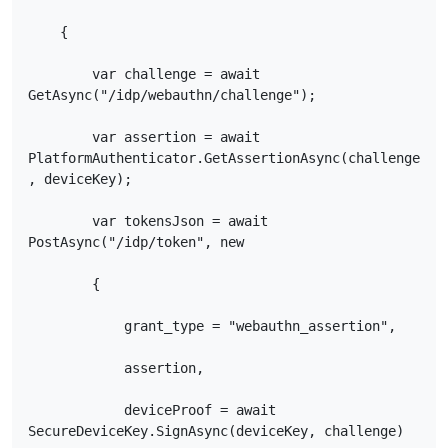
    {

        var challenge = await 
GetAsync("/idp/webauthn/challenge");

        var assertion = await 
PlatformAuthenticator.GetAssertionAsync(challenge
, deviceKey);

        var tokensJson = await 
PostAsync("/idp/token", new

        {

            grant_type = "webauthn_assertion",

            assertion,

            deviceProof = await 
SecureDeviceKey.SignAsync(deviceKey, challenge)
