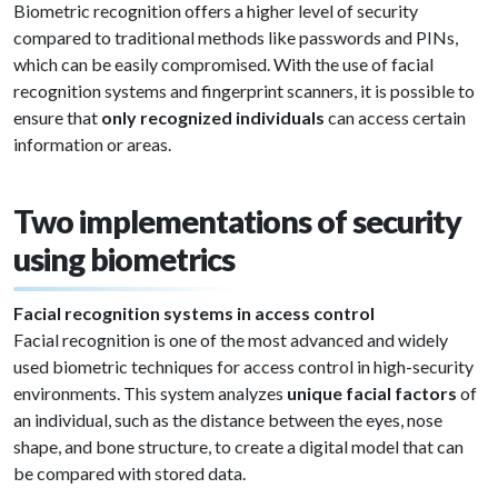
Biometric recognition offers a higher level of security
compared to traditional methods like passwords and PINs,
which can be easily compromised. With the use of facial
recognition systems and fingerprint scanners, it is possible to
ensure that
only recognized individuals
can access certain
information or areas.
Two implementations of security
using biometrics
Facial recognition systems in access control
Facial recognition is one of the most advanced and widely
used biometric techniques for access control in high-security
environments. This system analyzes
unique facial factors
of
an individual, such as the distance between the eyes, nose
shape, and bone structure, to create a digital model that can
be compared with stored data.