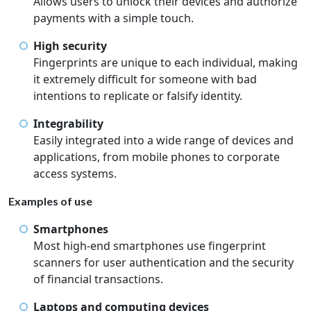
Allows users to unlock their devices and authorize
payments with a simple touch.
High security
Fingerprints are unique to each individual, making
it extremely difficult for someone with bad
intentions to replicate or falsify identity.
Integrability
Easily integrated into a wide range of devices and
applications, from mobile phones to corporate
access systems.
Examples of use
Smartphones
Most high-end smartphones use fingerprint
scanners for user authentication and the security
of financial transactions.
Laptops and computing devices