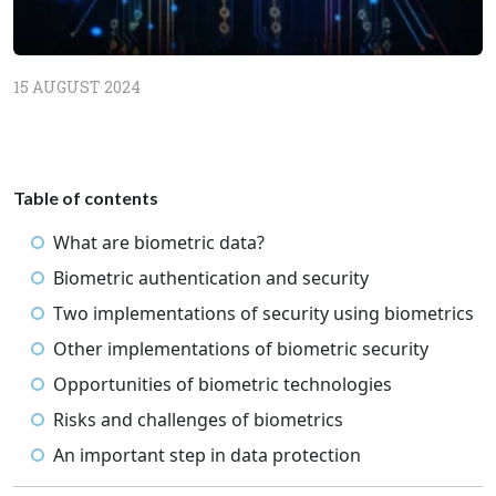
15 AUGUST 2024
Table of contents
What are biometric data?
Biometric authentication and security
Two implementations of security using biometrics
Other implementations of biometric security
Opportunities of biometric technologies
Risks and challenges of biometrics
An important step in data protection