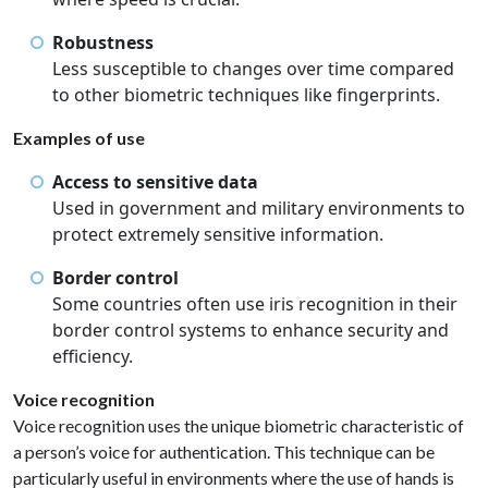
Robustness
Less susceptible to changes over time compared
to other biometric techniques like fingerprints.
Examples of use
Access to sensitive data
Used in government and military environments to
protect extremely sensitive information.
Border control
Some countries often use iris recognition in their
border control systems to enhance security and
efficiency.
Voice recognition
Voice recognition uses the unique biometric characteristic of
a person’s voice for authentication. This technique can be
particularly useful in environments where the use of hands is