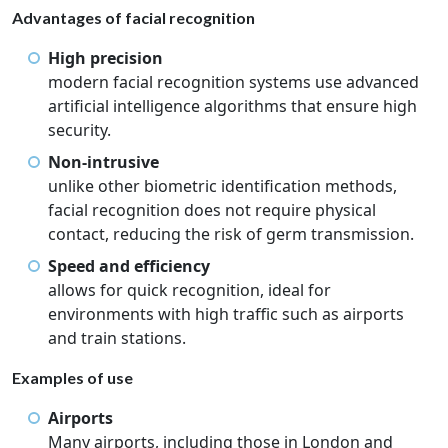
Advantages of facial recognition
High precision
modern facial recognition systems use advanced
artificial intelligence algorithms that ensure high
security.
Non-intrusive
unlike other biometric identification methods,
facial recognition does not require physical
contact, reducing the risk of germ transmission.
Speed and efficiency
allows for quick recognition, ideal for
environments with high traffic such as airports
and train stations.
Examples of use
Airports
Many airports, including those in London and