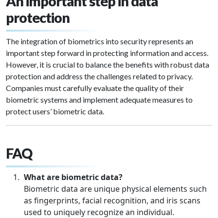
An important step in data
protection
The integration of biometrics into security represents an
important step forward in protecting information and access.
However, it is crucial to balance the benefits with robust data
protection and address the challenges related to privacy.
Companies must carefully evaluate the quality of their
biometric systems and implement adequate measures to
protect users’ biometric data.
FAQ
What are biometric data?
Biometric data are unique physical elements such
as fingerprints, facial recognition, and iris scans
used to uniquely recognize an individual.