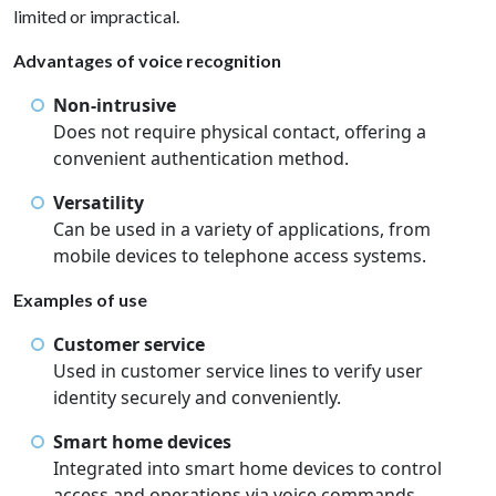
limited or impractical.
Advantages of voice recognition
Non-intrusive
Does not require physical contact, offering a
convenient authentication method.
Versatility
Can be used in a variety of applications, from
mobile devices to telephone access systems.
Examples of use
Customer service
Used in customer service lines to verify user
identity securely and conveniently.
Smart home devices
Integrated into smart home devices to control
access and operations via voice commands.