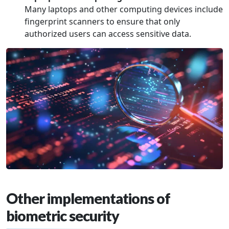
Many laptops and other computing devices include
fingerprint scanners to ensure that only
authorized users can access sensitive data.
Other implementations of
biometric security