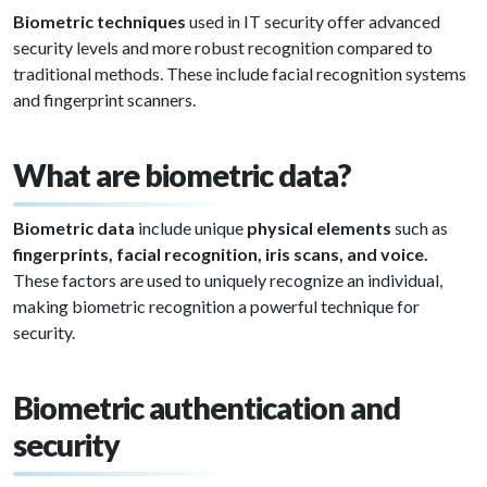
Biometric techniques
used in IT security offer advanced
security levels and more robust recognition compared to
traditional methods. These include facial recognition systems
and fingerprint scanners.
What are biometric data?
Biometric data
include unique
physical elements
such as
fingerprints, facial recognition, iris scans, and voice.
These factors are used to uniquely recognize an individual,
making biometric recognition a powerful technique for
security.
Biometric authentication and
security