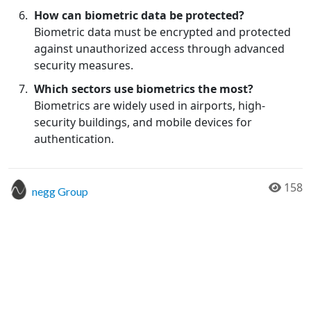
How can biometric data be protected?
Biometric data must be encrypted and protected
against unauthorized access through advanced
security measures.
Which sectors use biometrics the most?
Biometrics are widely used in airports, high-
security buildings, and mobile devices for
authentication.
158
negg Group