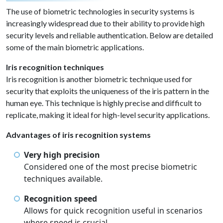
The use of biometric technologies in security systems is
increasingly widespread due to their ability to provide high
security levels and reliable authentication. Below are detailed
some of the main biometric applications.
Iris recognition techniques
Iris recognition is another biometric technique used for
security that exploits the uniqueness of the iris pattern in the
human eye. This technique is highly precise and difficult to
replicate, making it ideal for high-level security applications.
Advantages of iris recognition systems
Very high precision
Considered one of the most precise biometric
techniques available.
Recognition speed
Allows for quick recognition useful in scenarios
where speed is crucial.