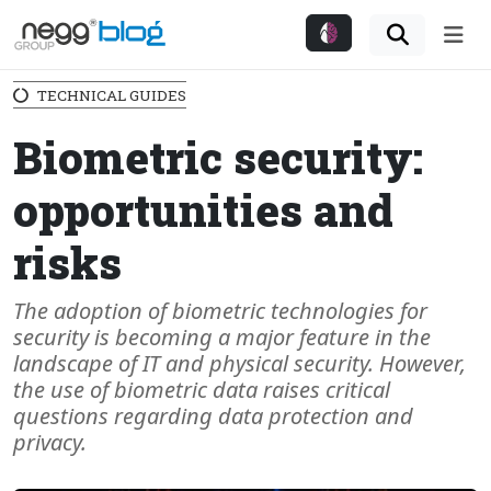
Me
TECHNICAL GUIDES
Biometric security:
opportunities and
risks
The adoption of biometric technologies for
security is becoming a major feature in the
landscape of IT and physical security. However,
the use of biometric data raises critical
questions regarding data protection and
privacy.