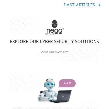
LAST ARTICLES
EXPLORE OUR CYBER SECURITY SOLUTIONS
Visit our website