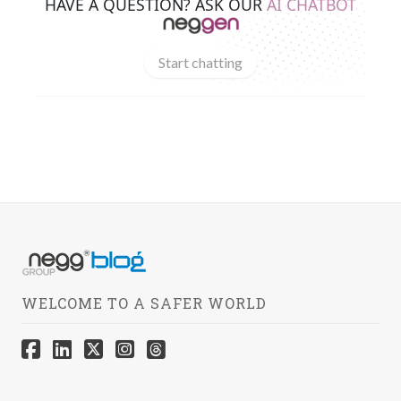
HAVE A QUESTION? ASK OUR
AI CHATBOT
Start chatting
WELCOME TO A SAFER WORLD