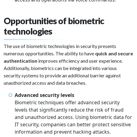
Opportunities of biometric
technologies
The use of biometric technologies in security presents
numerous opportunities. The ability to have
quick and secure
authentication
improves efficiency and user experience.
Additionally, biometrics can be integrated into various
security systems to provide an additional barrier against
unauthorized access and data breaches.
Advanced security levels
Biometric techniques offer advanced security
levels that significantly reduce the risk of fraud
and unauthorized access. Using biometric data for
IT security, companies can better protect sensitive
information and prevent hacking attacks.