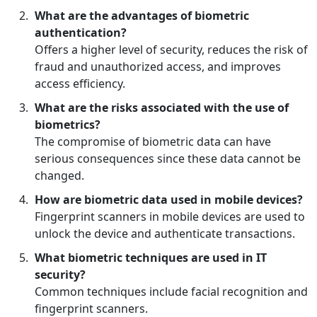
What are the advantages of biometric
authentication?
Offers a higher level of security, reduces the risk of
fraud and unauthorized access, and improves
access efficiency.
What are the risks associated with the use of
biometrics?
The compromise of biometric data can have
serious consequences since these data cannot be
changed.
How are biometric data used in mobile devices?
Fingerprint scanners in mobile devices are used to
unlock the device and authenticate transactions.
What biometric techniques are used in IT
security?
Common techniques include facial recognition and
fingerprint scanners.