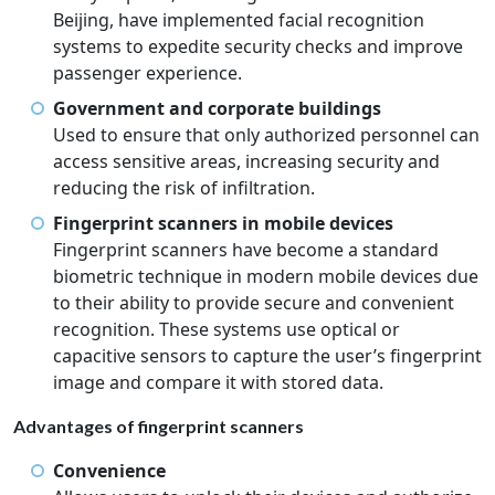
Beijing, have implemented facial recognition
systems to expedite security checks and improve
passenger experience.
Government and corporate buildings
Used to ensure that only authorized personnel can
access sensitive areas, increasing security and
reducing the risk of infiltration.
Fingerprint scanners in mobile devices
Fingerprint scanners have become a standard
biometric technique in modern mobile devices due
to their ability to provide secure and convenient
recognition. These systems use optical or
capacitive sensors to capture the user’s fingerprint
image and compare it with stored data.
Advantages of fingerprint scanners
Convenience