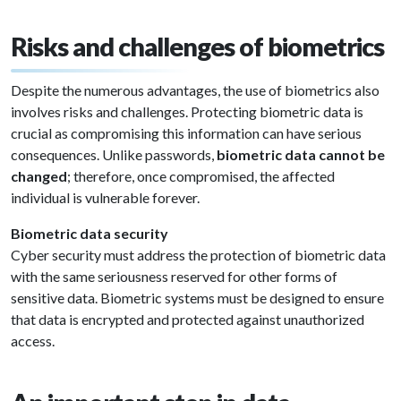
Risks and challenges of biometrics
Despite the numerous advantages, the use of biometrics also
involves risks and challenges. Protecting biometric data is
crucial as compromising this information can have serious
consequences. Unlike passwords,
biometric data cannot be
changed
; therefore, once compromised, the affected
individual is vulnerable forever.
Biometric data security
Cyber security must address the protection of biometric data
with the same seriousness reserved for other forms of
sensitive data. Biometric systems must be designed to ensure
that data is encrypted and protected against unauthorized
access.