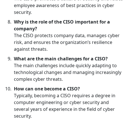
employee awareness of best practices in cyber
security.
Why is the role of the CISO important for a
company?
The CISO protects company data, manages cyber
risk, and ensures the organization’s resilience
against threats.
What are the main challenges for a CISO?
The main challenges include quickly adapting to
technological changes and managing increasingly
complex cyber threats.
How can one become a CISO?
Typically, becoming a CISO requires a degree in
computer engineering or cyber security and
several years of experience in the field of cyber
security.