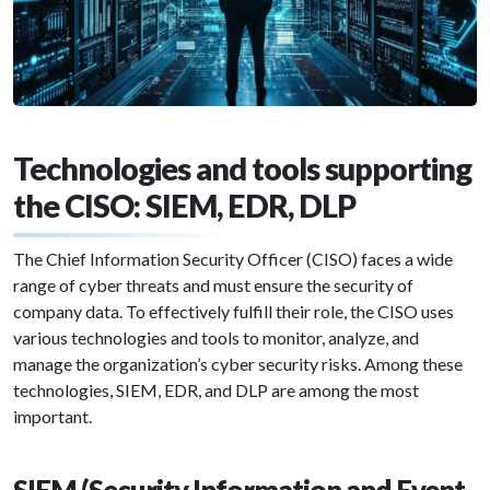
Technologies and tools supporting
the CISO: SIEM, EDR, DLP
The Chief Information Security Officer (CISO) faces a wide
range of cyber threats and must ensure the security of
company data. To effectively fulfill their role, the CISO uses
various technologies and tools to monitor, analyze, and
manage the organization’s cyber security risks. Among these
technologies, SIEM, EDR, and DLP are among the most
important.