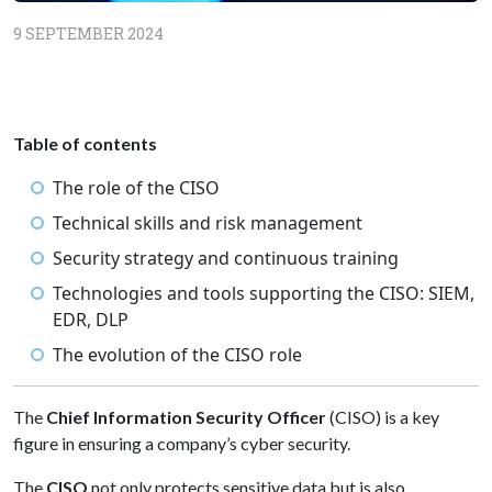
9 SEPTEMBER 2024
Table of contents
The role of the CISO
Technical skills and risk management
Security strategy and continuous training
Technologies and tools supporting the CISO: SIEM,
EDR, DLP
The evolution of the CISO role
The
Chief Information Security Officer
(CISO) is a key
figure in ensuring a company’s cyber security.
The
CISO
not only protects sensitive data but is also