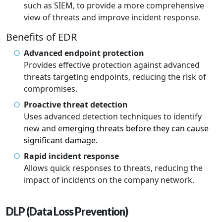
such as SIEM, to provide a more comprehensive
view of threats and improve incident response.
Benefits of EDR
Advanced endpoint protection
Provides effective protection against advanced
threats targeting endpoints, reducing the risk of
compromises.
Proactive threat detection
Uses advanced detection techniques to identify
new and e
merging threats before they can cause
significant damage.
Rapid incident response
Allows quick responses to threats, reducing the
impact of incidents on the company network.
DLP (Data Loss Prevention)