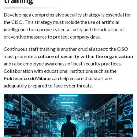
Developing a comprehensive security strategy is essential for
the CISO. This strategy must include the use of artificial
intelligence to improve cyber security and the adoption of
preventive measures to protect company data.
Continuous staff training is another crucial aspect: the CISO
must promote a
culture of security within the organization
and raise employee awareness of best security practices.
Collaboration with educational institutions such as the
Politecnico di Milano
can help ensure that staff are
adequately prepared to face cyber threats.