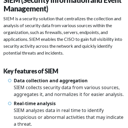
SIEM (Security Information and Event
Management)
SIEM is a security solution that centralizes the collection and
analysis of security data from various sources within the
organization, such as firewalls, servers, endpoints, and
applications. SIEM enables the CISO to gain full visibility into
security activity across the network and quickly identify
potential threats and incidents.
Key features of SIEM
Data collection and aggregation
SIEM collects security data from various sources,
aggregates it, and normalizes it for easier analysis.
Real-time analysis
SIEM analyzes data in real time to identify
suspicious or abnormal activities that may indicate
a threat.