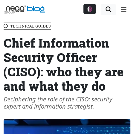
Me
TECHNICAL GUIDES
Chief Information
Security Officer
(CISO): who they are
and what they do
Deciphering the role of the CISO: security
expert and information strategist.