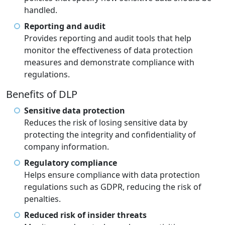
handled.
Reporting and audit
Provides reporting and audit tools that help
monitor the effectiveness of data protection
measures and demonstrate compliance with
regulations.
Benefits of DLP
Sensitive data protection
Reduces the risk of losing sensitive data by
protecting the integrity and confidentiality of
company information.
Regulatory compliance
Helps ensure compliance with data protection
regulations such as GDPR, reducing the risk of
penalties.
Reduced risk of insider threats