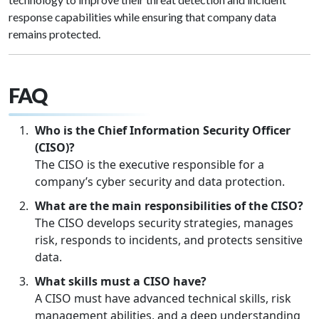
response capabilities while ensuring that company data
remains protected.
FAQ
Who is the Chief Information Security Officer
(CISO)?
The CISO is the executive responsible for a
company’s cyber security and data protection.
What are the main responsibilities of the CISO?
The CISO develops security strategies, manages
risk, responds to incidents, and protects sensitive
data.
What skills must a CISO have?
A CISO must have advanced technical skills, risk
management abilities, and a deep understanding