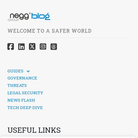
WELCOME TO A SAFER WORLD
GUIDES
TECHNICAL GUIDES
GOVERNANCE
SOCIAL MEDIA SECURITY
THREATS
LEGAL SECURITY
NEWS FLASH
TECH DEEP DIVE
USEFUL LINKS