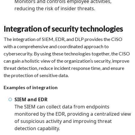
Monitors and controls employee activities,
reducing the risk of insider threats.
Integration of security technologies
The integration of SIEM, EDR, and DLP provides the CISO
with a comprehensive and coordinated approach to
cybersecurity. By using these technologies together, the CISO
can gain a holistic view of the organization’s security, improve
threat detection, reduce incident response time, and ensure
the protection of sensitive data.
Examples of integration
SIEM and EDR
The SIEM can collect data from endpoints
monitored by the EDR, providing a centralized view
of suspicious activity and improving threat
detection capability.