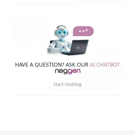
HAVE A QUESTION? ASK OUR
AI CHATBOT
Start chatting