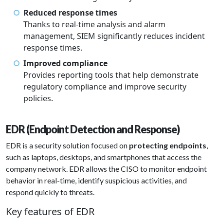
Reduced response times
Thanks to real-time analysis and alarm
management, SIEM significantly reduces incident
response times.
Improved compliance
Provides reporting tools that help demonstrate
regulatory compliance and improve security
policies.
EDR (Endpoint Detection and Response)
EDR is a security solution focused on
protecting endpoints
,
such as laptops, desktops, and smartphones that access the
company network. EDR allows the CISO to monitor endpoint
behavior in real-time, identify suspicious activities, and
respond quickly to threats.
Key features of EDR