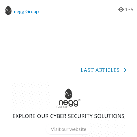
135
negg Group
LAST ARTICLES
EXPLORE OUR CYBER SECURITY SOLUTIONS
Visit our website