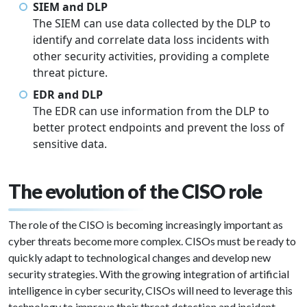
SIEM and DLP
The SIEM can use data collected by the DLP to
identify and correlate data loss incidents with
other security activities, providing a complete
threat picture.
EDR and DLP
The EDR can use information from the DLP to
better protect endpoints and prevent the loss of
sensitive data.
The evolution of the CISO role
The role of the CISO is becoming increasingly important as
cyber threats become more complex. CISOs must be ready to
quickly adapt to technological changes and develop new
security strategies. With the growing integration of artificial
intelligence in cyber security, CISOs will need to leverage this
technology to improve their threat detection and incident