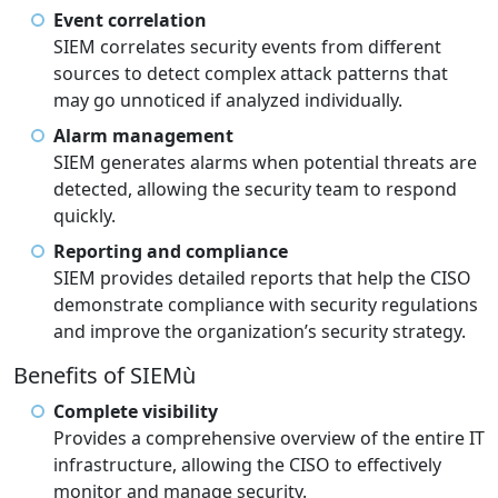
Event correlation
SIEM correlates security events from different
sources to detect complex attack patterns that
may go unnoticed if analyzed individually.
Alarm management
SIEM generates alarms when potential threats are
detected, allowing the security team to respond
quickly.
Reporting and compliance
SIEM provides detailed reports that help the CISO
demonstrate compliance with security regulations
and improve the organization’s security strategy.
Benefits of SIEMù
Complete visibility
Provides a comprehensive overview of the entire IT
infrastructure, allowing the CISO to effectively
monitor and manage security.