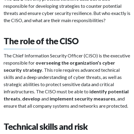
responsible for developing strategies to counter potential
threats and ensure cyber security resilience. But who exactly is
the CISO, and what are their main responsibilities?
The role of the CISO
The Chief Information Security Officer (CISO) is the executive
responsible for
overseeing the organization’s cyber
security strategy
. This role requires advanced technical
skills and a deep understanding of cyber threats, as well as
strategic abilities to protect sensitive data and critical
infrastructures. The CISO must be able to
identify potential
threats
,
develop
and
implement security measures
, and
ensure that all company systems and networks are protected.
Technical skills and risk