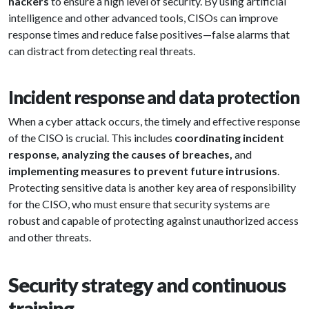
hackers
to ensure a high level of security. By using artificial
intelligence and other advanced tools, CISOs can improve
response times and reduce false positives—false alarms that
can distract from detecting real threats.
Incident response and data protection
When a cyber attack occurs, the timely and effective response
of the CISO is crucial. This includes
coordinating incident
response, analyzing the causes of breaches,
and
implementing measures to prevent future intrusions
.
Protecting sensitive data is another key area of responsibility
for the CISO, who must ensure that security systems are
robust and capable of protecting against unauthorized access
and other threats.
Security strategy and continuous
training