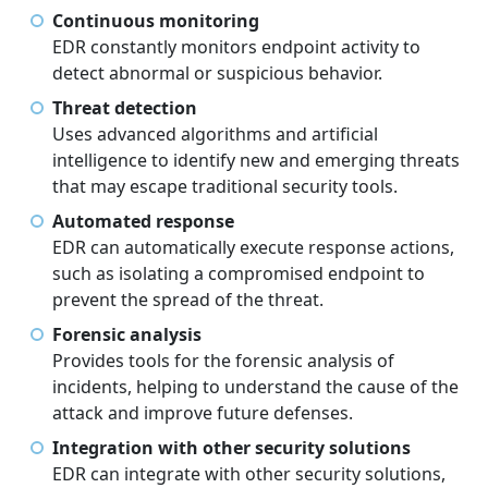
Continuous monitoring
EDR constantly monitors endpoint activity to
detect abnormal or suspicious behavior.
Threat detection
Uses advanced algorithms and artificial
intelligence to identify new and emerging threats
that may escape traditional security tools.
Automated response
EDR can automatically execute response actions,
such as isolating a compromised endpoint to
prevent the spread of the threat.
Forensic analysis
Provides tools for the forensic analysis of
incidents, helping to understand the cause of the
attack and improve future defenses.
Integration with other security solutions
EDR can integrate with other security solutions,