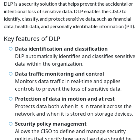
DLP is a security solution that helps prevent the accidental or
intentional loss of sensitive data. DLP enables the CISO to
identify, classify, and protect sensitive data, such as financial
data, health data, and personally identifiable information (PII).
Key features of DLP
Data identification and classification
DLP automatically identifies and classifies sensitive
data within the organization.
Data traffic monitoring and control
Monitors data traffic in real-time and applies
controls to prevent the loss of sensitive data.
Protection of data in motion and at rest
Protects data both when it is in transit across the
network and when it is stored on storage devices.
Security policy management
Allows the CISO to define and manage security
policies that specify how sensitive data should be