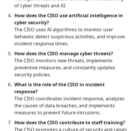
of cyber threats and AI.
How does the CISO use artificial intelligence in
cyber security?
The CISO uses AI algorithms to monitor user
behavior, detect suspicious activities, and improve
incident response times.
How does the CISO manage cyber threats?
The CISO monitors new threats, implements
preventive measures, and constantly updates
security policies.
What is the role of the CISO in incident
response?
The CISO coordinates incident response, analyzes
the causes of data breaches, and implements
measures to prevent future intrusions.
How does the CISO contribute to staff training?
The CISO promotes a culture of security and raises