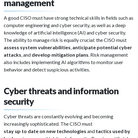
management
A good CISO must have strong technical skills in fields such as
computer engineering and cyber security, as well as a deep
knowledge of artificial intelligence (AI) and cyber security.
The ability to manage risk is equally crucial: the CISO must
assess system vulnerabilities
,
anticipate potential cyber
attacks
, and
develop mitigation plans
. Risk management
also includes implementing AI algorithms to monitor user
behavior and detect suspicious activities.
Cyber threats and information
security
Cyber threats are constantly evolving and becoming
increasingly sophisticated. The CISO must
stay up to date on new technologies
and
tactics used by