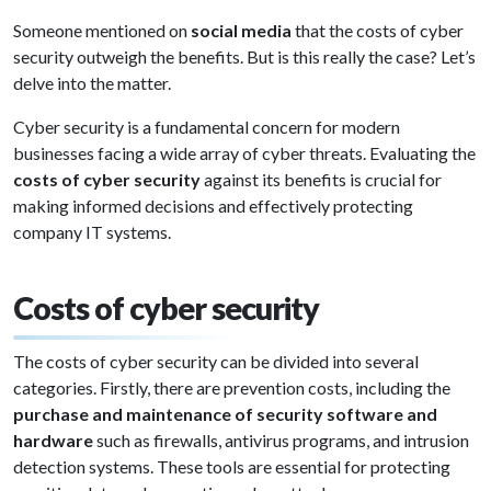
Someone mentioned on
social media
that the costs of cyber
security outweigh the benefits. But is this really the case? Let’s
delve into the matter.
Cyber security is a fundamental concern for modern
businesses facing a wide array of cyber threats. Evaluating the
costs of cyber security
against its benefits is crucial for
making informed decisions and effectively protecting
company IT systems.
Costs of cyber security
The costs of cyber security can be divided into several
categories. Firstly, there are prevention costs, including the
purchase and maintenance of security software and
hardware
such as firewalls, antivirus programs, and intrusion
detection systems. These tools are essential for protecting