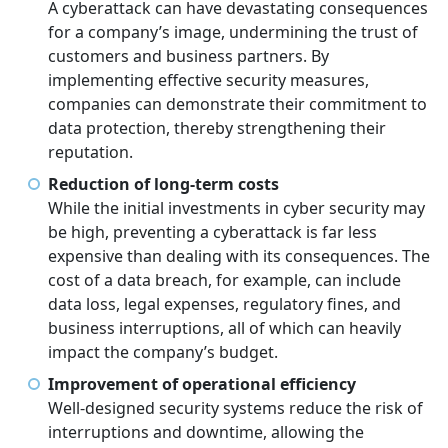
A cyberattack can have devastating consequences
for a company’s image, undermining the trust of
customers and business partners. By
implementing effective security measures,
companies can demonstrate their commitment to
data protection, thereby strengthening their
reputation.
Reduction of long-term costs
While the initial investments in cyber security may
be high, preventing a cyberattack is far less
expensive than dealing with its consequences. The
cost of a data breach, for example, can include
data loss, legal expenses, regulatory fines, and
business interruptions, all of which can heavily
impact the company’s budget.
Improvement of operational efficiency
Well-designed security systems reduce the risk of
interruptions and downtime, allowing the