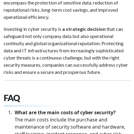
encompass the protection of sensitive data, reduction of
reputational risks, long-term cost savings, and improved
operational efficiency.
Investing in cyber security is
a strategic decision
that can
safeguard not only company data but also operational
continuity and global organizational reputation. Protecting
data and IT infrastructures from increasingly sophisticated
cyber threats is a continuous challenge, but with the right
security measures, companies can successfully address cyber
risks and ensure a secure and prosperous future.
FAQ
What are the main costs of cyber security?
The main costs include the purchase and
maintenance of security software and hardware,