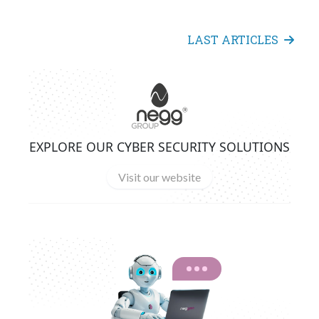
LAST ARTICLES
EXPLORE OUR CYBER SECURITY SOLUTIONS
Visit our website