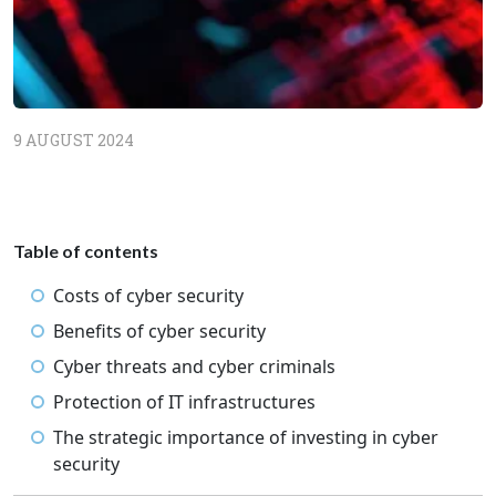
9 AUGUST 2024
Table of contents
Costs of cyber security
Benefits of cyber security
Cyber threats and cyber criminals
Protection of IT infrastructures
The strategic importance of investing in cyber
security