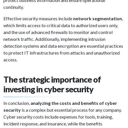
protect business information and ensure operational
continuity.
Effective security measures include
network segmentation
,
which limits access to critical data to authorized users only,
and the use of advanced firewalls to monitor and control
network traffic. Additionally, implementing intrusion
detection systems and data encryption are essential practices
to protect IT infrastructures from attacks and unauthorized
access.
The strategic importance of
investing in cyber security
In conclusion,
analyzing the costs and benefits of cyber
security
is a complex but essential process for any company.
Cyber security costs include expenses for tools, training,
incident response, and insurance, while the benefits