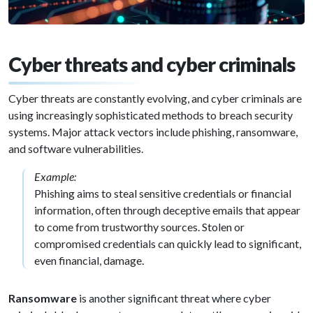
Cyber threats and cyber criminals
Cyber threats are constantly evolving, and cyber criminals are
using increasingly sophisticated methods to breach security
systems. Major attack vectors include phishing, ransomware,
and software vulnerabilities.
Example:
Phishing aims to steal sensitive credentials or financial
information, often through deceptive emails that appear
to come from trustworthy sources. Stolen or
compromised credentials can quickly lead to significant,
even financial, damage.
Ransomware
is another significant threat where cyber