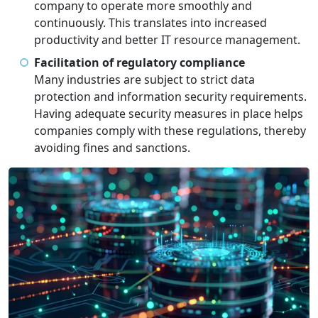
company to operate more smoothly and
continuously. This translates into increased
productivity and better IT resource management.
Facilitation of regulatory compliance
Many industries are subject to strict data
protection and information security requirements.
Having adequate security measures in place helps
companies comply with these regulations, thereby
avoiding fines and sanctions.