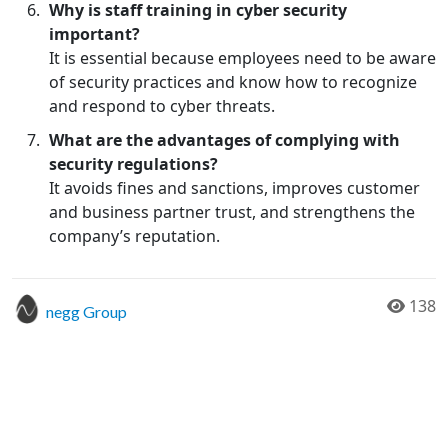
Why is staff training in cyber security
important?
It is essential because employees need to be aware
of security practices and know how to recognize
and respond to cyber threats.
What are the advantages of complying with
security regulations?
It avoids fines and sanctions, improves customer
and business partner trust, and strengthens the
company’s reputation.
138
negg Group