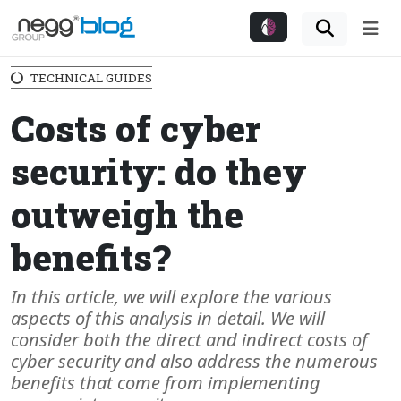
Me
TECHNICAL GUIDES
Costs of cyber
security: do they
outweigh the
benefits?
In this article, we will explore the various
aspects of this analysis in detail. We will
consider both the direct and indirect costs of
cyber security and also address the numerous
benefits that come from implementing