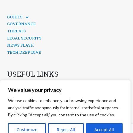
GUIDES
TECHNICAL GUIDES
GOVERNANCE
SOCIAL MEDIA SECURITY
THREATS
LEGAL SECURITY
NEWS FLASH
TECH DEEP DIVE
USEFUL LINKS
CONTACTS
We value your privacy
PRIVACY POLICY
COOKIES POLICY
We use cookies to enhance your browsing experience and
COOKIES MANAGEMENT
analyze traffic anonymously for internal statistical purposes.
By clicking “Accept all,” you consent to the use of cookies.
©
2026 negg Blog · All rights reserved ·
Customize
Reject All
Accept All
S.r.l. ·
negg® Group