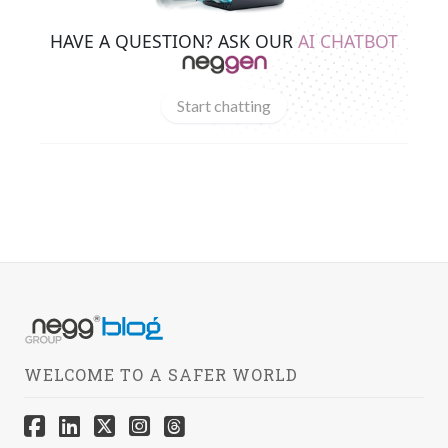
HAVE A QUESTION? ASK OUR
AI CHATBOT
Start chatting
WELCOME TO A SAFER WORLD