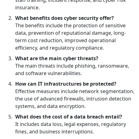
staff training, incident response, and cyber risk
insurance.
What benefits does cyber security offer?
The benefits include the protection of sensitive
data, prevention of reputational damage, long-
term cost reduction, improved operational
efficiency, and regulatory compliance.
What are the main cyber threats?
The main threats include phishing, ransomware,
and software vulnerabilities.
How can IT infrastructures be protected?
Effective measures include network segmentation,
the use of advanced firewalls, intrusion detection
systems, and data encryption.
What does the cost of a data breach entail?
It includes data loss, legal expenses, regulatory
fines, and business interruptions.