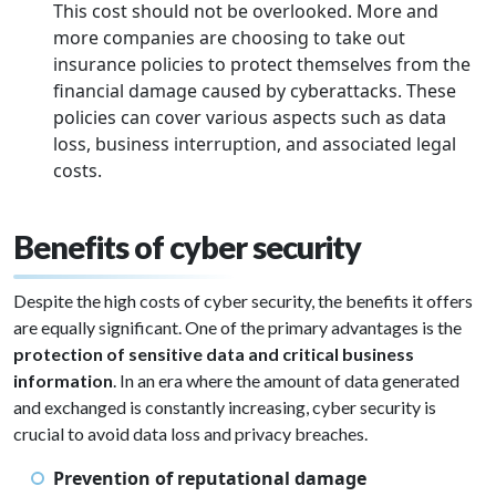
This cost should not be overlooked. More and
more companies are choosing to take out
insurance policies to protect themselves from the
financial damage caused by cyberattacks. These
policies can cover various aspects such as data
loss, business interruption, and associated legal
costs.
Benefits of cyber security
Despite the high costs of cyber security, the benefits it offers
are equally significant. One of the primary advantages is the
protection of sensitive data and critical business
information
. In an era where the amount of data generated
and exchanged is constantly increasing, cyber security is
crucial to avoid data loss and privacy breaches.
Prevention of reputational damage