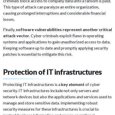
criminals block access to company data until a ransom is paid.
This type of attack can paralyze an entire organization,
causing prolonged interruptions and considerable financial
losses.
Finally,
software vulnerabilities represent another critical
attack vector
. Cyber criminals exploit flaws in operating
systems and applications to gain unauthorized access to data.
Keeping software up to date and promptly applying security
patches is essential to mitigate this risk.
Protection of IT infrastructures
Protecting IT infrastructures is a
key element
of cyber
security. IT infrastructures include not only servers and
network devices but also the applications and services used to
manage and store sensitive data. Implementing robust
security measures for these infrastructures is crucial to