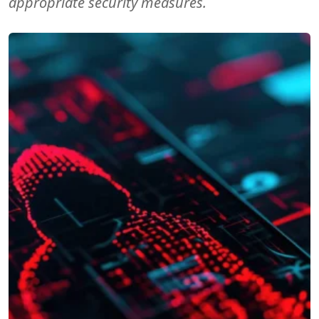
appropriate security measures.