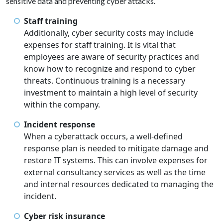
sensitive data and preventing cyber attacks.
Staff training
Additionally, cyber security costs may include
expenses for staff training. It is vital that
employees are aware of security practices and
know how to recognize and respond to cyber
threats. Continuous training is a necessary
investment to maintain a high level of security
within the company.
Incident response
When a cyberattack occurs, a well-defined
response plan is needed to mitigate damage and
restore IT systems. This can involve expenses for
external consultancy services as well as the time
and internal resources dedicated to managing the
incident.
Cyber risk insurance