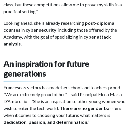
class, but these competitions allow me to prove my skills in a
practical setting.”
Looking ahead, she is already researching
post-diploma
courses
in
cyber security
, including those offered by the
Academy, with the goal of specializing in
cyber attack
analysis
.
An inspiration for future
generations
Francesca’s victory has made her school and teachers proud.
“We are extremely proud of her” – said Principal Elena Maria
D’Ambrosio – “She is an inspiration to other young women who
wish to enter the tech world.
There are no gender barriers
when it comes to choosing your future: what matters is
dedication, passion, and determination
.”