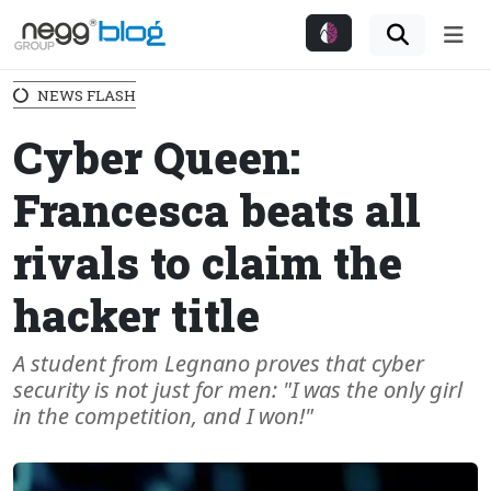
Me
NEWS FLASH
Cyber Queen:
Francesca beats all
rivals to claim the
hacker title
A student from Legnano proves that cyber
security is not just for men: "I was the only girl
in the competition, and I won!"