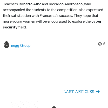
Teachers Roberto Albé and Riccardo Andronaco, who
accompanied the students to the competition, also expressed
their satisfaction with Francesca’s success. They hope that
more young women will be encouraged to explore the
cyber
security
field.
6
negg Group
LAST ARTICLES