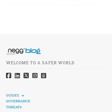
WELCOME TO A SAFER WORLD
GUIDES
TECHNICAL GUIDES
GOVERNANCE
SOCIAL MEDIA SECURITY
THREATS