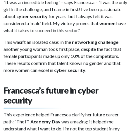
“It was an incredible feeling” – says Francesca – “I was the only
girl in the challenge, and I came in first! I’ve been passionate
about
cyber security
for years, but I always felt it was
considered a ‘male’ field. My victory proves that
women
have
what it takes to succeed in this sector.”
This wasn’t an isolated case: in the
networking challenge
,
another young woman took first place, despite the fact that
female participants made up only
10%
of the competitors.
These results confirm that talent knows no gender and that
more women can excel in
cyber security
.
Francesca’s future in cyber
security
This experience helped Francesca clarify her future career
path: “The
IT Academy Day
was amazing; it helped me
understand what I want to do. I’m not the top student in my