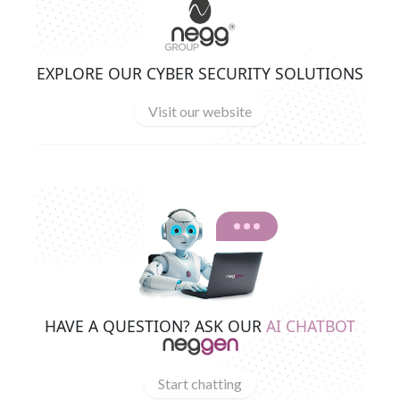
EXPLORE OUR CYBER SECURITY SOLUTIONS
Visit our website
HAVE A QUESTION? ASK OUR
AI CHATBOT
Start chatting