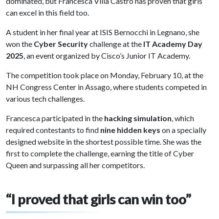
dominated, but Francesca Villa Castro has proven that girls
can excel in this field too.
A student in her final year at ISIS Bernocchi in Legnano, she
won the
Cyber Security
challenge at the
IT Academy Day
2025
, an event organized by Cisco’s Junior IT Academy.
The competition took place on Monday, February 10, at the
NH Congress Center in Assago, where students competed in
various tech challenges.
Francesca participated in the
hacking simulation
, which
required contestants to find
nine hidden keys
on a specially
designed website in the shortest possible time. She was the
first to complete the challenge, earning the title of Cyber
Queen and surpassing all her competitors.
“I proved that girls can win too”