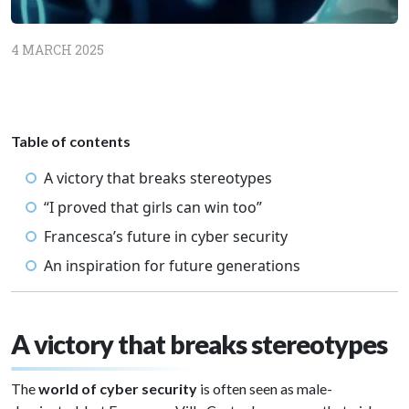
4 MARCH 2025
Table of contents
A victory that breaks stereotypes
“I proved that girls can win too”
Francesca’s future in cyber security
An inspiration for future generations
A victory that breaks stereotypes
The
world of cyber security
is often seen as male-