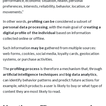
performance, economic situation, health, personal
preferences, interests, reliability, behavior, location, or
movements.”
In other words,
profiling can be
considered a subset of
personal data processing
, with the main goal of
creating a
digital profile of the individual
based on information
collected online or offline.
Such information
may be
gathered from multiple sources:
web forms, cookies, social media, loyalty cards, geolocation
systems, or purchase activities.
The
profiling process
is therefore a mechanism that, through
artificial intelligence techniques
and
big data analytics
,
can identify behavior patterns and predict future actions for
example, which products a user is likely to buy or what type of
content they are most likely to read.