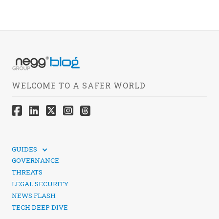
WELCOME TO A SAFER WORLD
GUIDES
TECHNICAL GUIDES
GOVERNANCE
SOCIAL MEDIA SECURITY
THREATS
LEGAL SECURITY
NEWS FLASH
TECH DEEP DIVE