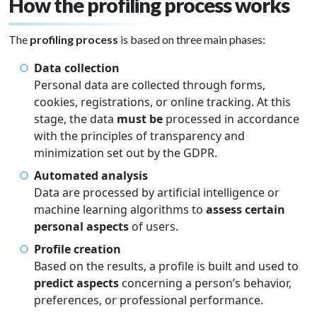
How the profiling process works
The
profiling process
is based on three main phases:
Data collection
Personal data are collected through forms,
cookies, registrations, or online tracking. At this
stage, the data
must be
processed in accordance
with the principles of transparency and
minimization set out by the GDPR.
Automated analysis
Data are processed by artificial intelligence or
machine learning algorithms to
assess certain
personal aspects
of users.
Profile creation
Based on the results, a profile is built and used to
predict aspects
concerning a person’s behavior,
preferences, or professional performance.