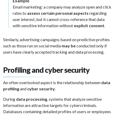
Example
Email marketing: a company may analyze open and click
rates to
assess certain personal aspects
regarding
user interest, but it cannot cross-reference that data
with sensitive information without
explicit consent
.
Similarly, advertising campaigns based on predictive profiles
such as those run on social media
may be
conducted only if
users have clearly accepted tracking and data processing.
Profiling and cyber security
An often overlooked aspect is the relationship between
data
profiling
and
cyber security
.
During
data processing
, systems that analyze sensitive
information are attractive targets for cybercriminals.
Databases containing detailed profiles of users or employees