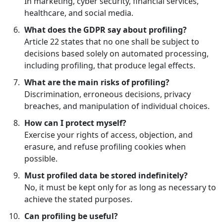
In marketing, cyber security, financial services,
healthcare, and social media.
What does the GDPR say about profiling?
Article 22 states that no one shall be subject to
decisions based solely on automated processing,
including profiling, that produce legal effects.
What are the main risks of profiling?
Discrimination, erroneous decisions, privacy
breaches, and manipulation of individual choices.
How can I protect myself?
Exercise your rights of access, objection, and
erasure, and refuse profiling cookies when
possible.
Must profiled data be stored indefinitely?
No, it must be kept only for as long as necessary to
achieve the stated purposes.
Can profiling be useful?