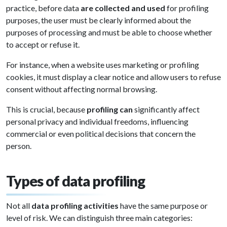
practice, before data
are collected and used
for profiling
purposes, the user must be clearly informed about the
purposes of processing and must be able to choose whether
to accept or refuse it.
For instance, when a website uses marketing or profiling
cookies, it must display a clear notice and allow users to refuse
consent without affecting normal browsing.
This is crucial, because
profiling can
significantly affect
personal privacy and individual freedoms, influencing
commercial or even political decisions that concern the
person.
Types of data profiling
Not all
data profiling activities
have the same purpose or
level of risk. We can distinguish three main categories: