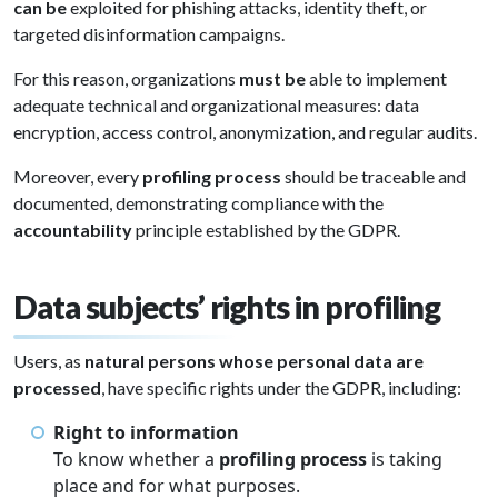
can be
exploited for phishing attacks, identity theft, or
targeted disinformation campaigns.
For this reason, organizations
must be
able to implement
adequate technical and organizational measures: data
encryption, access control, anonymization, and regular audits.
Moreover, every
profiling process
should be traceable and
documented, demonstrating compliance with the
accountability
principle established by the GDPR.
Data subjects’ rights in profiling
Users, as
natural persons whose personal data are
processed
, have specific rights under the GDPR, including:
Right to information
To know whether a
profiling process
is taking
place and for what purposes.