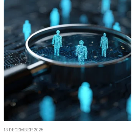
18 DECEMBER 2025