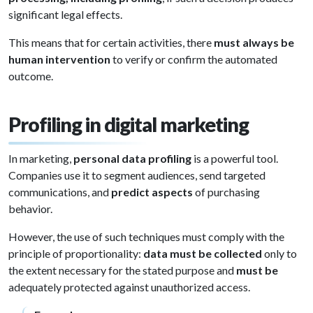
significant legal effects.
This means that for certain activities, there
must always be
human intervention
to verify or confirm the automated
outcome.
Profiling in digital marketing
In marketing,
personal data profiling
is a powerful tool.
Companies use it to segment audiences, send targeted
communications, and
predict aspects
of purchasing
behavior.
However, the use of such techniques must comply with the
principle of proportionality:
data must be collected
only to
the extent necessary for the stated purpose and
must be
adequately protected against unauthorized access.