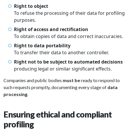
Right to object
To refuse the processing of their data for profiling
purposes.
Right of access and rectification
To obtain copies of data and correct inaccuracies.
Right to data portability
To transfer their data to another controller.
Right not to be subject to automated decisions
producing legal or similar significant effects.
Companies and public bodies
must be
ready to respond to
such requests promptly, documenting every stage of
data
processing
.
Ensuring ethical and compliant
profiling