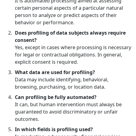
It is automated processing aimed at assessing
certain personal aspects of a particular natural
person to analyze or predict aspects of their
behavior or performance.
Does profiling of data subjects always require
consent?
Yes, except in cases where processing is necessary
for legal or contractual obligations. In general,
explicit consent is required.
What data are used for profiling?
Data may include identifying, behavioral,
browsing, purchasing, or location data.
Can profiling be fully automated?
It can, but human intervention must always be
guaranteed to avoid discriminatory or unfair
outcomes.
In which fields is profiling used?