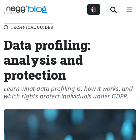
Me
TECHNICAL GUIDES
Data profiling:
analysis and
protection
Learn what data profiling is, how it works, and
which rights protect individuals under GDPR.