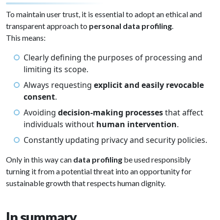
To maintain user trust, it is essential to adopt an ethical and
transparent approach to
personal data profiling
.
This means:
Clearly defining the purposes of processing and
limiting its scope.
Always requesting
explicit and easily revocable
consent
.
Avoiding
decision-making processes
that affect
individuals without
human intervention
.
Constantly updating privacy and security policies.
Only in this way can
data profiling
be used responsibly
turning it from a potential threat into an opportunity for
sustainable growth that respects human dignity.
In summary