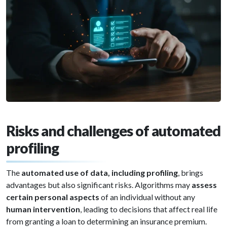
Risks and challenges of automated
profiling
The
automated use of data, including profiling
, brings
advantages but also significant risks. Algorithms may
assess
certain personal aspects
of an individual without any
human intervention
, leading to decisions that affect real life
from granting a loan to determining an insurance premium.