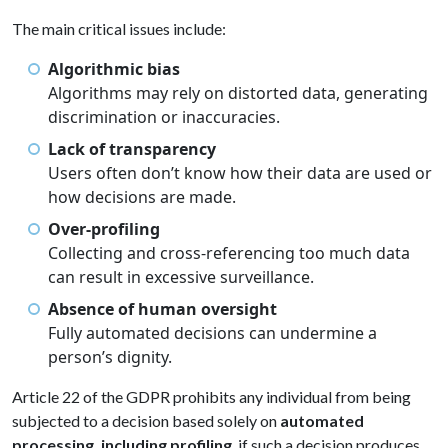
The main critical issues include:
Algorithmic bias
Algorithms may rely on distorted data, generating
discrimination or inaccuracies.
Lack of transparency
Users often don’t know how their data are used or
how decisions are made.
Over-profiling
Collecting and cross-referencing too much data
can result in excessive surveillance.
Absence of human oversight
Fully automated decisions can undermine a
person’s dignity.
Article 22 of the GDPR prohibits any individual from being
subjected to a decision based solely on
automated
processing, including profiling
, if such a decision produces