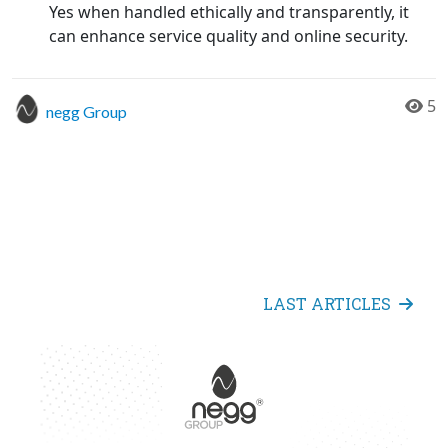
Yes when handled ethically and transparently, it
can enhance service quality and online security.
5
negg Group
LAST ARTICLES