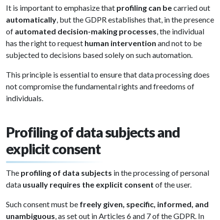
It is important to emphasize that
profiling can be
carried out
automatically
, but the GDPR establishes that, in the presence
of
automated decision-making processes
, the individual
has the right to request
human intervention
and not to be
subjected to decisions based solely on such automation.
This principle is essential to ensure that data processing does
not compromise the fundamental rights and freedoms of
individuals.
Profiling of data subjects and
explicit consent
The
profiling of data subjects
in the processing of personal
data
usually requires the explicit consent
of the user.
Such consent must be
freely given, specific, informed, and
unambiguous
, as set out in Articles 6 and 7 of the GDPR. In