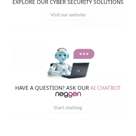
EXPLORE OUR CYBER SECURITY SOLUTIONS
Visit our website
HAVE A QUESTION? ASK OUR
AI CHATBOT
Start chatting