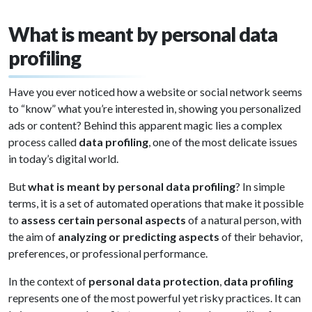
What is meant by personal data
profiling
Have you ever noticed how a website or social network seems
to “know” what you’re interested in, showing you personalized
ads or content? Behind this apparent magic lies a complex
process called
data profiling
, one of the most delicate issues
in today’s digital world.
But
what is meant by personal data profiling
? In simple
terms, it is a set of automated operations that make it possible
to
assess certain personal aspects
of a natural person, with
the aim of
analyzing or predicting aspects
of their behavior,
preferences, or professional performance.
In the context of
personal data protection
,
data profiling
represents one of the most powerful yet risky practices. It can