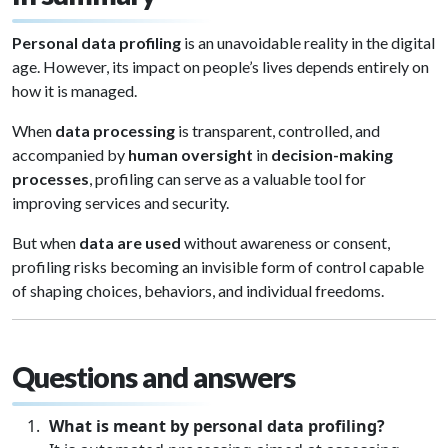
Personal data profiling
is an unavoidable reality in the digital
age. However, its impact on people’s lives depends entirely on
how it is managed.
When
data processing
is transparent, controlled, and
accompanied by
human oversight
in
decision-making
processes
, profiling can serve as a valuable tool for
improving services and security.
But when
data are used
without awareness or consent,
profiling risks becoming an invisible form of control capable
of shaping choices, behaviors, and individual freedoms.
Questions and answers
What is meant by personal data profiling?