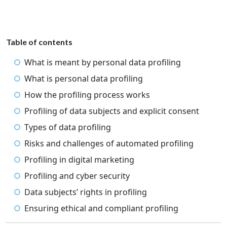
Table of contents
What is meant by personal data profiling
What is personal data profiling
How the profiling process works
Profiling of data subjects and explicit consent
Types of data profiling
Risks and challenges of automated profiling
Profiling in digital marketing
Profiling and cyber security
Data subjects’ rights in profiling
Ensuring ethical and compliant profiling