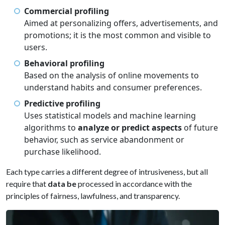
Commercial profiling
Aimed at personalizing offers, advertisements, and
promotions; it is the most common and visible to
users.
Behavioral profiling
Based on the analysis of online movements to
understand habits and consumer preferences.
Predictive profiling
Uses statistical models and machine learning
algorithms to
analyze or predict aspects
of future
behavior, such as service abandonment or
purchase likelihood.
Each type carries a different degree of intrusiveness, but all
require that
data be
processed in accordance with the
principles of fairness, lawfulness, and transparency.