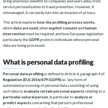
bring enormous benefits to companies and users alike, from
service personalization to fraud prevention. However, if
mismanaged, it can easily turn into an invasion of privacy.
This article explores
how the profiling process works
,
which
data are used
, when
explicit consent
and
human
intervention
must be required, and how European legislation
particularly the
GDPR
protects individuals whose personal
data are being processed.
What is personal data profiling
Personal data profiling
is defined in Article 4, paragraph 4 of
Regulation (EU) 2016/679 (GDPR)
as “any form of
automated processing of personal data consisting of using
such data to
evaluate certain personal aspects
relating to a
particular natural person
, in particular to
analyze or
predict aspects
concerning that person’s professional