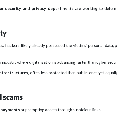
er security and privacy departments
are working to determ
ity
s: hackers likely already possessed the victims’ personal data, 
n industry where digitalization is advancing faster than cyber secur
infrastructures
, often less protected than public ones yet equally
l scams
t payments
or prompting access through suspicious links.