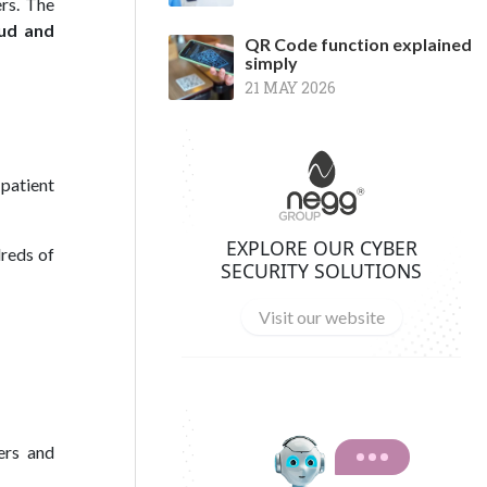
ers. The
ud and
QR Code function explained
simply
21 MAY 2026
 patient
EXPLORE OUR CYBER
dreds of
SECURITY SOLUTIONS
Visit our website
ers and