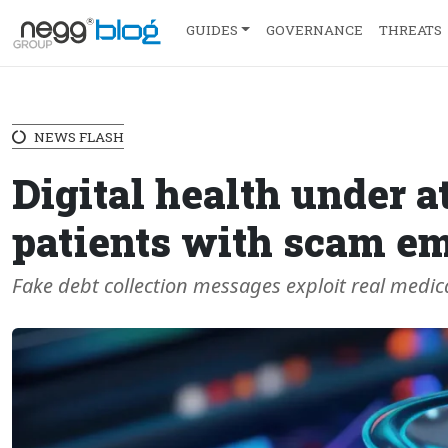
GUIDES
GOVERNANCE
THREATS
NEWS FLASH
Digital health under a
patients with scam em
Fake debt collection messages exploit real medic