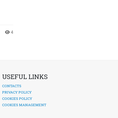
4
USEFUL LINKS
CONTACTS
PRIVACY POLICY
COOKIES POLICY
COOKIES MANAGEMENT