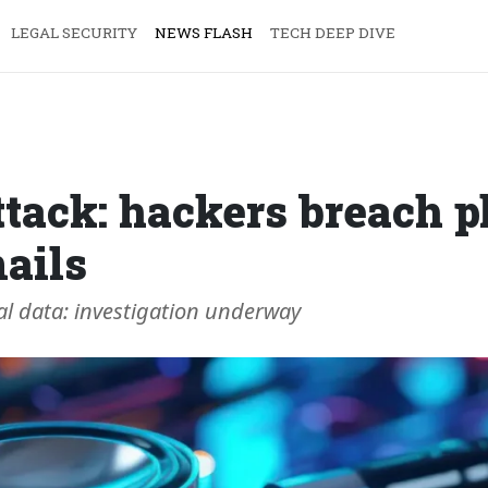
LEGAL SECURITY
NEWS FLASH
TECH DEEP DIVE
ttack: hackers breach p
ails
al data: investigation underway