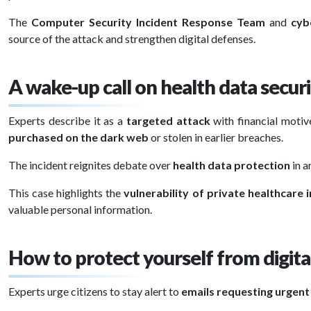
The
Computer Security Incident Response Team
and
cyb
source of the attack and strengthen digital defenses.
A wake-up call on health data secur
Experts describe it as a
targeted attack
with financial motive
purchased on the dark web
or stolen in earlier breaches.
The incident reignites debate over
health data protection
in a
This case highlights the
vulnerability of private healthcare 
valuable personal information.
How to protect yourself from digita
Experts urge citizens to stay alert to
emails requesting urgen