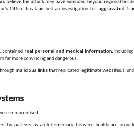
ators believe the attack may have extended beyond regional bord
or’s Office, has launched an investigation for
aggravated fra
y, contained
real personal and medical information
, including
cam far more convincing and dangerous.
 through
malicious links
that replicated legitimate websites. Hun
systems
were compromised.
d by patients as an intermediary between healthcare provid