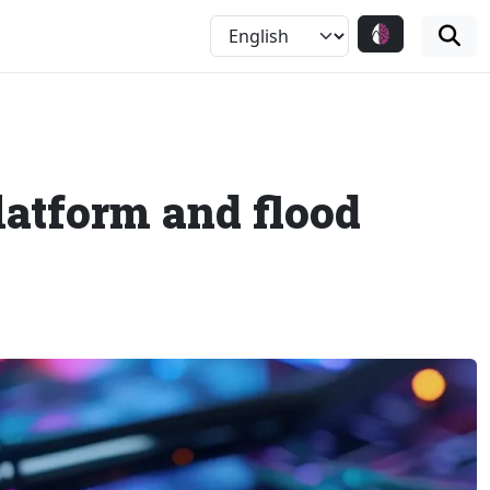
latform and flood