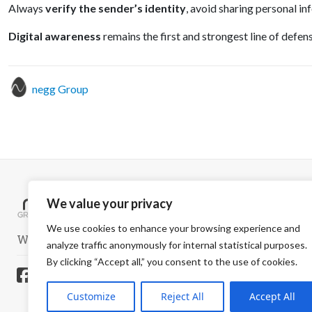
Always
verify the sender’s identity
, avoid sharing personal in
Digital awareness
remains the first and strongest line of defe
negg Group
We value your privacy
We use cookies to enhance your browsing experience and
WELCOME TO A SAFER WORLD
analyze traffic anonymously for internal statistical purposes.
By clicking “Accept all,” you consent to the use of cookies.
Customize
Reject All
Accept All