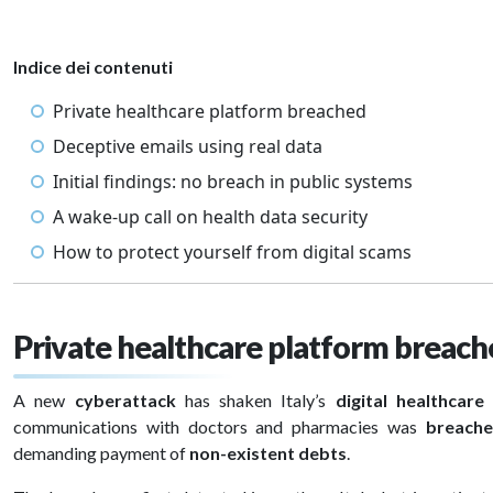
Indice dei contenuti
Private healthcare platform breached
Deceptive emails using real data
Initial findings: no breach in public systems
A wake-up call on health data security
How to protect yourself from digital scams
Private healthcare platform breac
A new
cyberattack
has shaken Italy’s
digital healthcare
communications with doctors and pharmacies was
breache
demanding payment of
non-existent debts
.