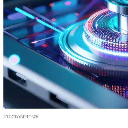
30 OCTOBER 2025