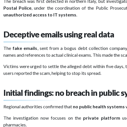
The breach was first detected in northern Italy, but investig
Postal Police
, under the coordination of the Public Prosecut
unauthorized access to IT systems
.
Deceptive emails using real data
The
fake emails
, sent from a bogus debt collection compan
names and references to actual clinical exams. This made the s
Victims were urged to settle the alleged debt within five days,
users reported the scam, helping to stop its spread.
Initial findings: no breach in public 
Regional authorities confirmed that
no public health systems
The investigation now focuses on the
private platform
use
pharmacies.