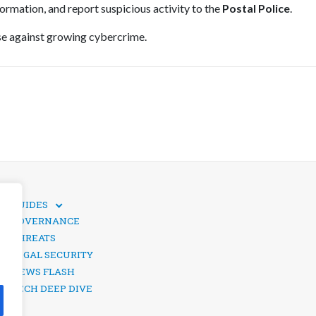
formation, and report suspicious activity to the
Postal Police
.
nse against growing cybercrime.
GUIDES
TECHNICAL GUIDES
GOVERNANCE
SOCIAL MEDIA SECURITY
THREATS
LEGAL SECURITY
NEWS FLASH
TECH DEEP DIVE