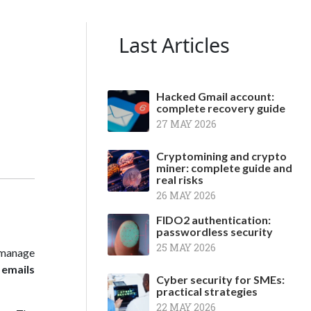
Last Articles
Hacked Gmail account:
complete recovery guide
27 MAY 2026
Cryptomining and crypto
miner: complete guide and
real risks
26 MAY 2026
FIDO2 authentication:
passwordless security
25 MAY 2026
 manage
 emails
Cyber security for SMEs:
practical strategies
22 MAY 2026