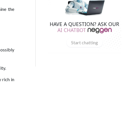
ine the
HAVE A QUESTION? ASK OUR
AI CHATBOT
Start chatting
possibly
ity.
 rich in