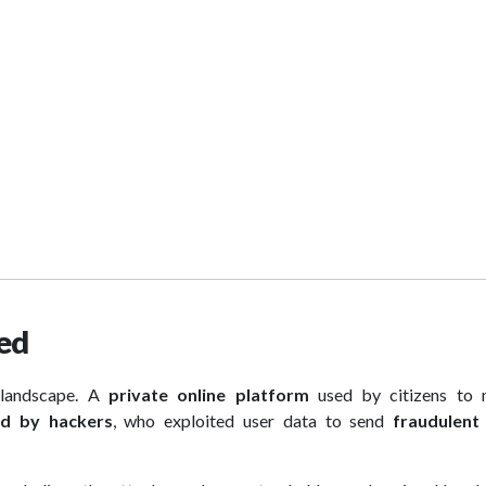
hed
landscape. A
private online platform
used by citizens to
d by hackers
, who exploited user data to send
fraudulent