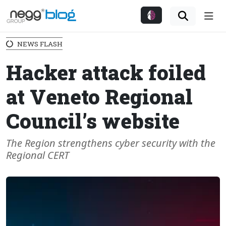
Me
NEWS FLASH
Hacker attack foiled
at Veneto Regional
Council’s website
The Region strengthens cyber security with the
Regional CERT