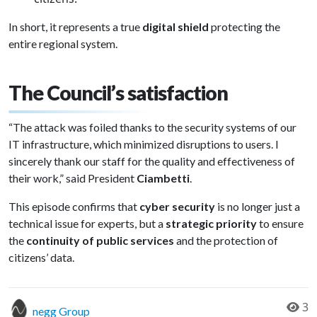
In short, it represents a true
digital shield
protecting the
entire regional system.
The Council’s satisfaction
“The attack was foiled thanks to the security systems of our
IT infrastructure, which minimized disruptions to users. I
sincerely thank our staff for the quality and effectiveness of
their work,” said President
Ciambetti
.
This episode confirms that
cyber security
is no longer just a
technical issue for experts, but a
strategic priority
to ensure
the
continuity of public services
and the protection of
citizens’ data.
3
negg Group