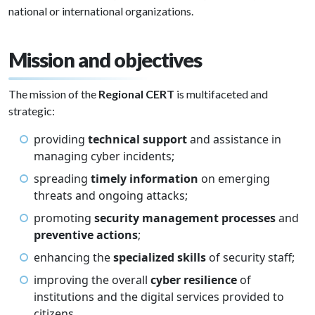
national or international organizations.
Mission and objectives
The mission of the
Regional CERT
is multifaceted and
strategic:
providing
technical support
and assistance in
managing cyber incidents;
spreading
timely information
on emerging
threats and ongoing attacks;
promoting
security management processes
and
preventive actions
;
enhancing the
specialized skills
of security staff;
improving the overall
cyber resilience
of
institutions and the digital services provided to
citizens.