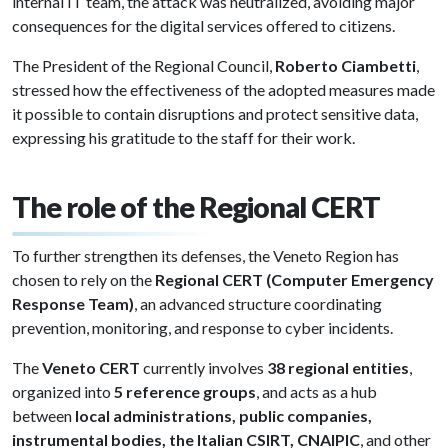
internal IT team, the attack was neutralized, avoiding major
consequences for the digital services offered to citizens.
The President of the Regional Council,
Roberto Ciambetti
,
stressed how the effectiveness of the adopted measures made
it possible to contain disruptions and protect sensitive data,
expressing his gratitude to the staff for their work.
The role of the Regional CERT
To further strengthen its defenses, the Veneto Region has
chosen to rely on the
Regional CERT (Computer Emergency
Response Team)
, an advanced structure coordinating
prevention, monitoring, and response to cyber incidents.
The
Veneto CERT
currently involves
38 regional entities
,
organized into
5 reference groups
, and acts as a hub
between
local administrations, public companies,
instrumental bodies, the Italian CSIRT, CNAIPIC
, and other