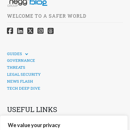
WELCOME TO A SAFER WORLD
GUIDES
TECHNICAL GUIDES
GOVERNANCE
SOCIAL MEDIA SECURITY
THREATS
LEGAL SECURITY
NEWS FLASH
TECH DEEP DIVE
USEFUL LINKS
CONTACTS
We value your privacy
PRIVACY POLICY