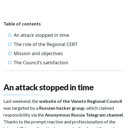
Table of contents
An attack stopped in time
The role of the Regional CERT
Mission and objectives
The Council’s satisfaction
An attack stopped in time
Last weekend, the
website of the Veneto Regional Council
was targeted by a
Russian hacker group
, which claimed
responsibility via the
Anonymous Russia Telegram channel
.
Thanks to the prompt reaction and professionalism of the