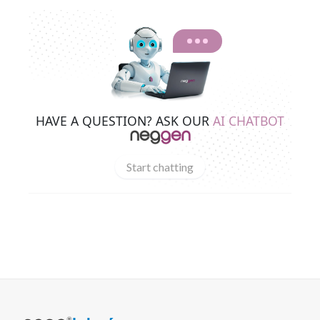
HAVE A QUESTION? ASK OUR
AI CHATBOT
Start chatting