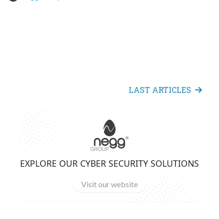
LAST ARTICLES
EXPLORE OUR CYBER SECURITY SOLUTIONS
Visit our website