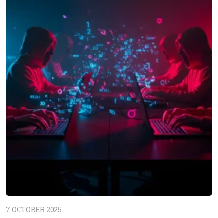
7 OCTOBER 2025