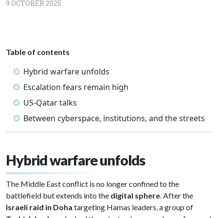
9 OCTOBER 2025
Table of contents
Hybrid warfare unfolds
Escalation fears remain high
US-Qatar talks
Between cyberspace, institutions, and the streets
Hybrid warfare unfolds
The Middle East conflict is no longer confined to the
battlefield but extends into the
digital sphere
. After the
Israeli raid in Doha
targeting Hamas leaders, a group of