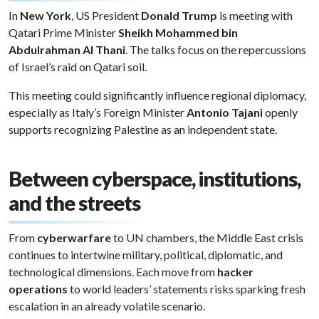
In
New York
, US President
Donald Trump
is meeting with
Qatari Prime Minister
Sheikh Mohammed bin
Abdulrahman Al Thani
. The talks focus on the repercussions
of Israel’s raid on Qatari soil.
This meeting could significantly influence regional diplomacy,
especially as Italy’s Foreign Minister
Antonio Tajani
openly
supports recognizing Palestine as an independent state.
Between cyberspace, institutions,
and the streets
From
cyberwarfare
to UN chambers, the Middle East crisis
continues to intertwine military, political, diplomatic, and
technological dimensions. Each move from
hacker
operations
to world leaders’ statements risks sparking fresh
escalation in an already volatile scenario.