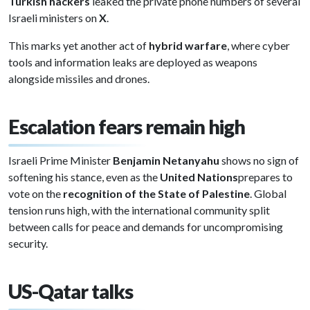
Turkish hackers
leaked the private phone numbers of several
Israeli ministers on
X
.
This marks yet another act of
hybrid warfare
, where cyber
tools and information leaks are deployed as weapons
alongside missiles and drones.
Escalation fears remain high
Israeli Prime Minister
Benjamin Netanyahu
shows no sign of
softening his stance, even as the
United Nations
prepares to
vote on the
recognition of the State of Palestine
. Global
tension runs high, with the international community split
between calls for peace and demands for uncompromising
security.
US-Qatar talks