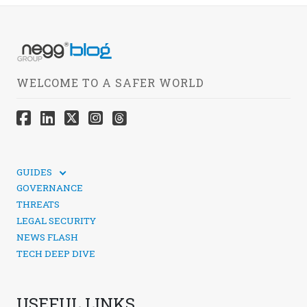
WELCOME TO A SAFER WORLD
GUIDES
TECHNICAL GUIDES
GOVERNANCE
SOCIAL MEDIA SECURITY
THREATS
LEGAL SECURITY
NEWS FLASH
TECH DEEP DIVE
USEFUL LINKS