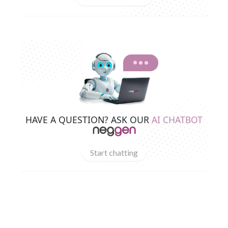
HAVE A QUESTION? ASK OUR
AI CHATBOT
Start chatting