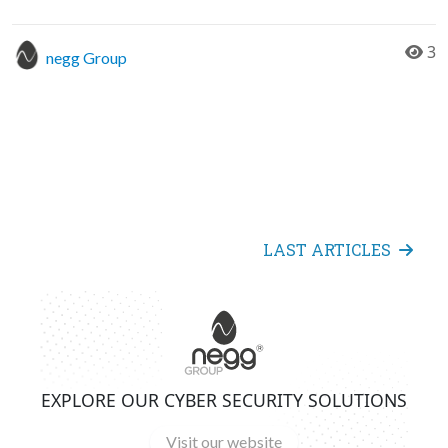
3
negg Group
LAST ARTICLES
EXPLORE OUR CYBER SECURITY SOLUTIONS
Visit our website