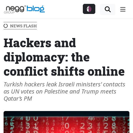
Me
NEWS FLASH
Hackers and
diplomacy: the
conflict shifts online
Turkish hackers leak Israeli ministers’ contacts
as UN votes on Palestine and Trump meets
Qatar’s PM