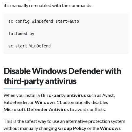
it’s manually re-enabled with the commands:
sc config WinDefend start=auto

followed by

sc start WinDefend
Disable Windows Defender with
third-party antivirus
When you install a
third-party antivirus
such as Avast,
Bitdefender, or
Windows 11
automatically disables
Microsoft Defender Antivirus
to avoid conflicts.
This is the safest way to use an alternative protection system
without manually changing
Group Policy
or the
Windows