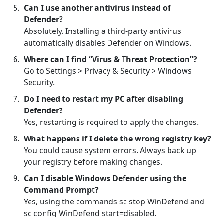
Can I use another antivirus instead of
Defender?
Absolutely. Installing a third-party antivirus
automatically disables Defender on Windows.
Where can I find “Virus & Threat Protection”?
Go to Settings > Privacy & Security > Windows
Security.
Do I need to restart my PC after disabling
Defender?
Yes, restarting is required to apply the changes.
What happens if I delete the wrong registry key?
You could cause system errors. Always back up
your registry before making changes.
Can I disable Windows Defender using the
Command Prompt?
Yes, using the commands sc stop WinDefend and
sc config WinDefend start=disabled.