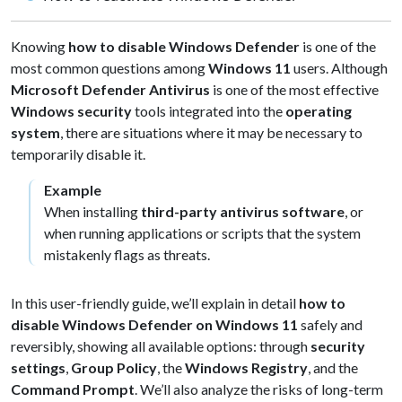
Knowing
how to disable Windows Defender
is one of the
most common questions among
Windows 11
users. Although
Microsoft Defender Antivirus
is one of the most effective
Windows security
tools integrated into the
operating
system
, there are situations where it may be necessary to
temporarily disable it.
Example
When installing
third-party antivirus software
, or
when running applications or scripts that the system
mistakenly flags as threats.
In this user-friendly guide, we’ll explain in detail
how to
disable Windows Defender on Windows 11
safely and
reversibly, showing all available options: through
security
settings
,
Group Policy
, the
Windows Registry
, and the
Command Prompt
. We’ll also analyze the risks of long-term