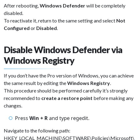
After rebooting,
Windows Defender
will be completely
disabled.
To reactivate it, return to the same setting and select
Not
Configured
or
Disabled
.
Disable Windows Defender via
Windows Registry
If you don’t have the Pro version of Windows, you can achieve
the same result by editing the
Windows Registry
.
This procedure should be performed carefully it’s strongly
recommended to
create a restore point
before making any
changes.
Press
Win + R
and type regedit.
Navigate to the following path:
HKEY_LOCAL_MACHINE\SOFTWARE\Policies\Microsoft\