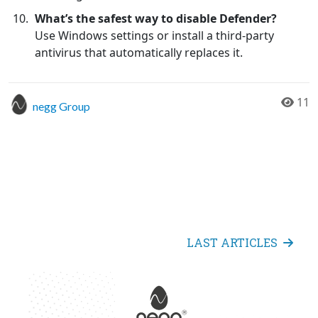
What’s the safest way to disable Defender?
Use Windows settings or install a third-party
antivirus that automatically replaces it.
11
negg Group
LAST ARTICLES