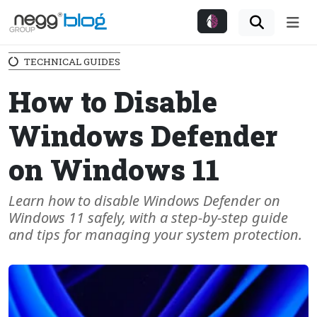
Me
TECHNICAL GUIDES
How to Disable
Windows Defender
on Windows 11
Learn how to disable Windows Defender on
Windows 11 safely, with a step-by-step guide
and tips for managing your system protection.