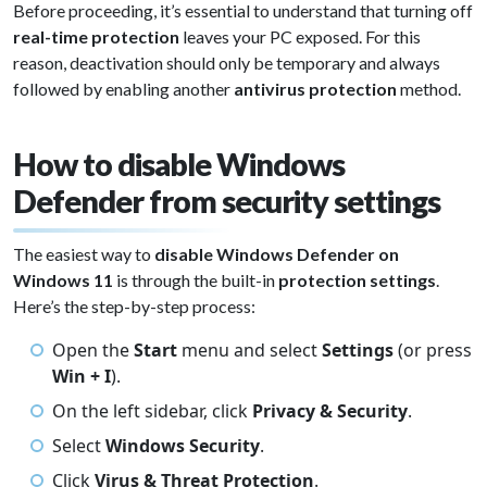
Before proceeding, it’s essential to understand that turning off
real-time protection
leaves your PC exposed. For this
reason, deactivation should only be temporary and always
followed by enabling another
antivirus protection
method.
How to disable Windows
Defender from security settings
The easiest way to
disable Windows Defender on
Windows 11
is through the built-in
protection settings
.
Here’s the step-by-step process:
Open the
Start
menu and select
Settings
(or press
Win + I
).
On the left sidebar, click
Privacy & Security
.
Select
Windows Security
.
Click
Virus & Threat Protection
.