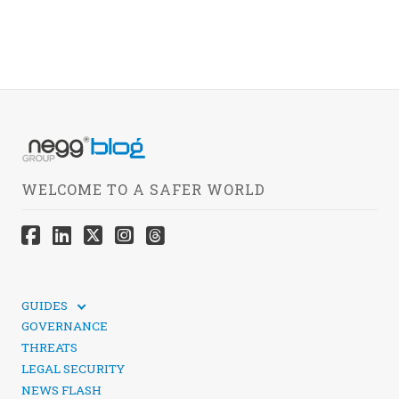
WELCOME TO A SAFER WORLD
GUIDES
TECHNICAL GUIDES
GOVERNANCE
SOCIAL MEDIA SECURITY
THREATS
LEGAL SECURITY
NEWS FLASH