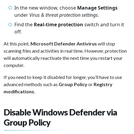
In the new window, choose
Manage Settings
under
Virus & threat protection settings
.
Find the
Real-time protection
switch and turn it
off.
At this point,
Microsoft Defender Antivirus
will stop
scanning files and activities in real time. However, protection
will automatically reactivate the next time you restart your
computer.
If you need to keep it disabled for longer, you’ll have to use
advanced methods such as
Group Policy
or
Registry
modifications
.
Disable Windows Defender via
Group Policy