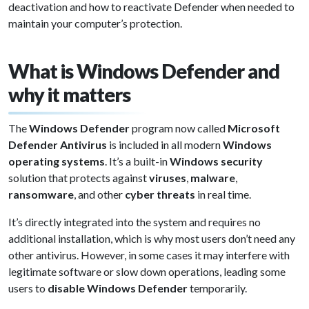
deactivation and how to reactivate Defender when needed to
maintain your computer’s protection.
What is Windows Defender and
why it matters
The
Windows Defender
program now called
Microsoft
Defender Antivirus
is included in all modern
Windows
operating systems
. It’s a built-in
Windows security
solution that protects against
viruses
,
malware
,
ransomware
, and other
cyber threats
in real time.
It’s directly integrated into the system and requires no
additional installation, which is why most users don’t need any
other antivirus. However, in some cases it may interfere with
legitimate software or slow down operations, leading some
users to
disable Windows Defender
temporarily.