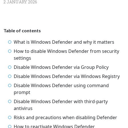
2 JANUARY 2026
Table of contents
What is Windows Defender and why it matters
How to disable Windows Defender from security
settings
Disable Windows Defender via Group Policy
Disable Windows Defender via Windows Registry
Disable Windows Defender using command
prompt
Disable Windows Defender with third-party
antivirus
Risks and precautions when disabling Defender
How to reactivate Windows Defender