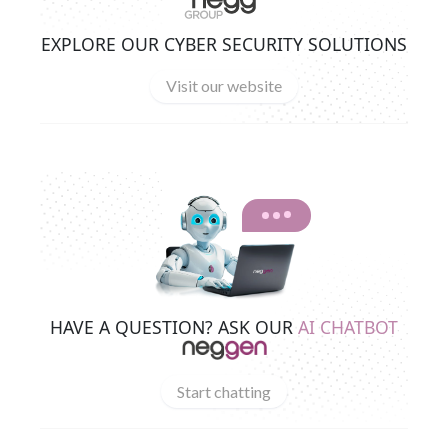
EXPLORE OUR CYBER SECURITY SOLUTIONS
Visit our website
HAVE A QUESTION? ASK OUR
AI CHATBOT
Start chatting