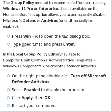
The
Group Policy
method is recommended for users running
Windows 11 Pro
or
Enterprise
. It’s not available on the
Home edition. This option allows you to permanently disable
Microsoft Defender Antivirus
(or until manually re-
enabled).
Press
Win + R
to open the
Run
dialog box.
Type gpedit.msc and press
Enter
.
In the
Local Group Policy Editor
, navigate to:
Computer Configuration > Administrative Templates >
Windows Components > Microsoft Defender Antivirus
On the right pane, double-click
Turn off Microsoft
Defender Antivirus
.
Select
Enabled
to disable the program.
Click
Apply
, then
OK
.
Restart your computer.