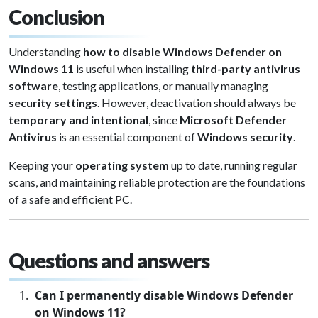
Conclusion
Understanding
how to disable Windows Defender on
Windows 11
is useful when installing
third-party antivirus
software
, testing applications, or manually managing
security settings
. However, deactivation should always be
temporary and intentional
, since
Microsoft Defender
Antivirus
is an essential component of
Windows security
.
Keeping your
operating system
up to date, running regular
scans, and maintaining reliable protection are the foundations
of a safe and efficient PC.
Questions and answers
Can I permanently disable Windows Defender
on Windows 11?