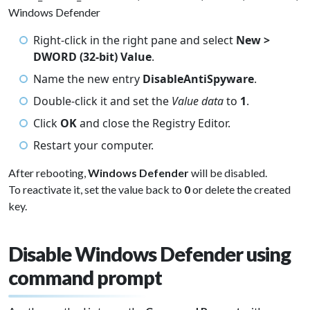
Windows Defender
Right-click in the right pane and select
New >
DWORD (32-bit) Value
.
Name the new entry
DisableAntiSpyware
.
Double-click it and set the
Value data
to
1
.
Click
OK
and close the Registry Editor.
Restart your computer.
After rebooting,
Windows Defender
will be disabled.
To reactivate it, set the value back to
0
or delete the created
key.
Disable Windows Defender using
command prompt