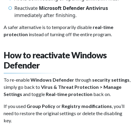
Reactivate
Microsoft Defender Antivirus
immediately after finishing.
A safer alternative is to temporarily disable
real-time
protection
instead of turning off the entire program.
How to reactivate Windows
Defender
To re-enable
Windows Defender
through
security settings
,
simply go back to
Virus & Threat Protection > Manage
Settings
and toggle
Real-time protection
back on.
If you used
Group Policy
or
Registry modifications
, you’ll
need to restore the original settings or delete the disabling
key.