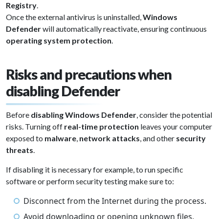
Registry
.
Once the external antivirus is uninstalled,
Windows
Defender
will automatically reactivate, ensuring continuous
operating system protection
.
Risks and precautions when
disabling Defender
Before
disabling Windows Defender
, consider the potential
risks. Turning off
real-time protection
leaves your computer
exposed to
malware
,
network attacks
, and other
security
threats
.
If disabling it is necessary for example, to run specific
software or perform security testing make sure to:
Disconnect from the Internet during the process.
Avoid downloading or opening unknown files.