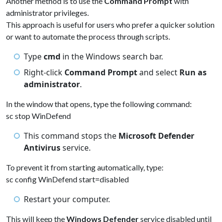
Another method is to use the
Command Prompt
with
administrator privileges.
This approach is useful for users who prefer a quicker solution
or want to automate the process through scripts.
Type
cmd
in the Windows search bar.
Right-click
Command Prompt
and select
Run as
administrator
.
In the window that opens, type the following command:
sc stop WinDefend
This command stops the
Microsoft Defender
Antivirus
service.
To prevent it from starting automatically, type:
sc config WinDefend start=disabled
Restart your computer.
This will keep the
Windows Defender
service disabled until