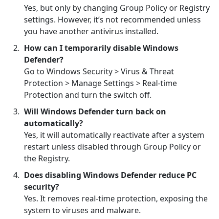
Yes, but only by changing Group Policy or Registry
settings. However, it’s not recommended unless
you have another antivirus installed.
How can I temporarily disable Windows
Defender?
Go to Windows Security > Virus & Threat
Protection > Manage Settings > Real-time
Protection and turn the switch off.
Will Windows Defender turn back on
automatically?
Yes, it will automatically reactivate after a system
restart unless disabled through Group Policy or
the Registry.
Does disabling Windows Defender reduce PC
security?
Yes. It removes real-time protection, exposing the
system to viruses and malware.