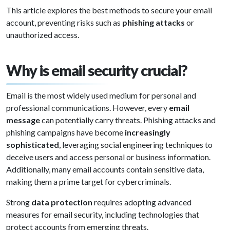
This article explores the best methods to secure your email
account, preventing risks such as
phishing attacks
or
unauthorized access.
Why is email security crucial?
Email is the most widely used medium for personal and
professional communications. However, every
email
message
can potentially carry threats. Phishing attacks and
phishing campaigns have become
increasingly
sophisticated
, leveraging social engineering techniques to
deceive users and access personal or business information.
Additionally, many email accounts contain sensitive data,
making them a prime target for cybercriminals.
Strong
data protection
requires adopting advanced
measures for email security, including technologies that
protect accounts from emerging threats.