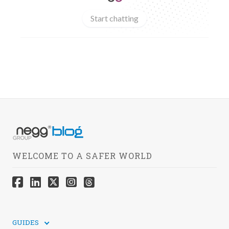
Start chatting
WELCOME TO A SAFER WORLD
GUIDES