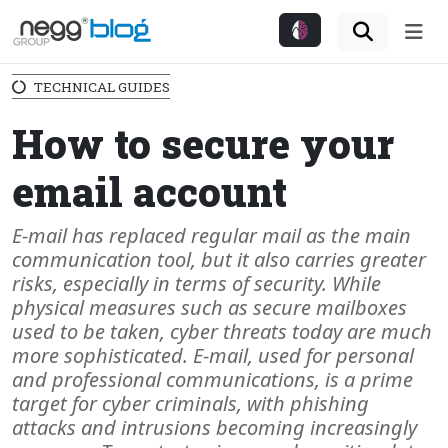
Me
TECHNICAL GUIDES
How to secure your
email account
E-mail has replaced regular mail as the main
communication tool, but it also carries greater
risks, especially in terms of security. While
physical measures such as secure mailboxes
used to be taken, cyber threats today are much
more sophisticated. E-mail, used for personal
and professional communications, is a prime
target for cyber criminals, with phishing
attacks and intrusions becoming increasingly