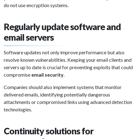
do not use encryption systems.
Regularly update software and
email servers
Software updates not only improve performance but also
resolve known vulnerabilities. Keeping your email clients and
servers up to date is crucial for preventing exploits that could
compromise
email security
.
Companies should also implement systems that monitor
delivered emails, identifying potentially dangerous
attachments or compromised links using advanced detection
technologies.
Continuity solutions for