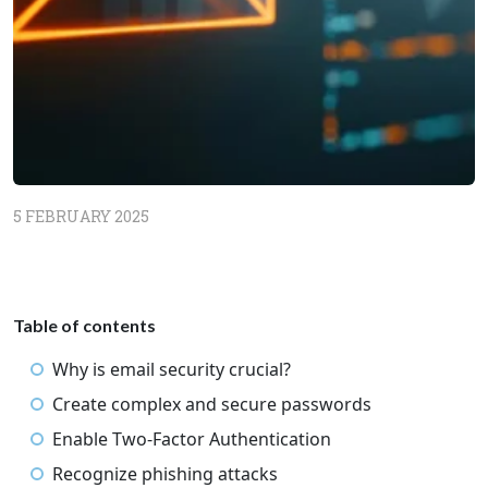
5 FEBRUARY 2025
Table of contents
Why is email security crucial?
Create complex and secure passwords
Enable Two-Factor Authentication
Recognize phishing attacks