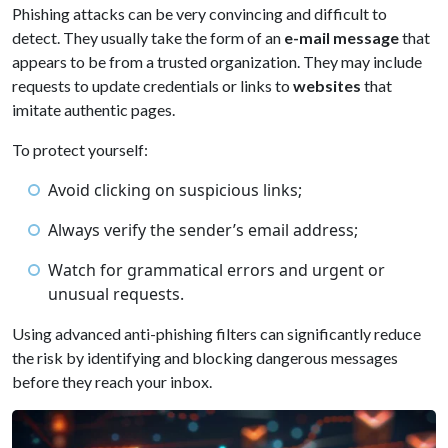
Phishing attacks can be very convincing and difficult to
detect. They usually take the form of an
e-mail message
that
appears to be from a trusted organization. They may include
requests to update credentials or links to
websites
that
imitate authentic pages.
To protect yourself:
Avoid clicking on suspicious links;
Always verify the sender’s email address;
Watch for grammatical errors and urgent or
unusual requests.
Using advanced anti-phishing filters can significantly reduce
the risk by identifying and blocking dangerous messages
before they reach your inbox.