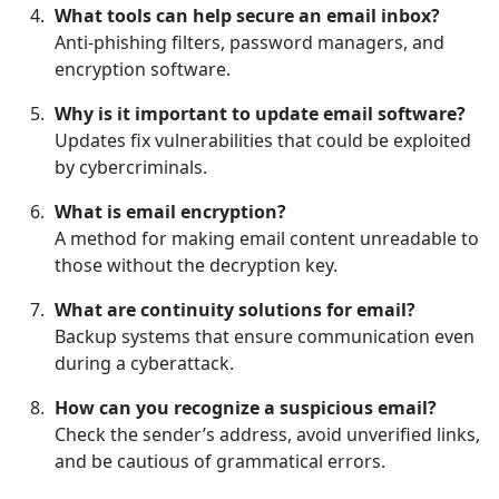
What tools can help secure an email inbox?
Anti-phishing filters, password managers, and
encryption software.
Why is it important to update email software?
Updates fix vulnerabilities that could be exploited
by cybercriminals.
What is email encryption?
A method for making email content unreadable to
those without the decryption key.
What are continuity solutions for email?
Backup systems that ensure communication even
during a cyberattack.
How can you recognize a suspicious email?
Check the sender’s address, avoid unverified links,
and be cautious of grammatical errors.