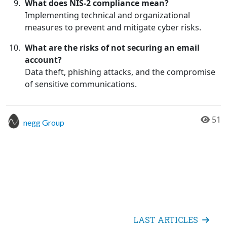
What does NIS-2 compliance mean?
Implementing technical and organizational
measures to prevent and mitigate cyber risks.
What are the risks of not securing an email
account?
Data theft, phishing attacks, and the compromise
of sensitive communications.
51
negg Group
LAST ARTICLES