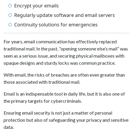
Encrypt your emails
Regularly update software and email servers
Continuity solutions for emergencies
For years, email communication has effectively replaced
traditional mail. In the past, “opening someone else’s mail” was
seen as a serious issue, and securing physical mailboxes with
opaque designs and sturdy locks was common practice.
With email, the risks of breaches are often even greater than
those associated with traditional mail.
Email is an indispensable tool in daily life, but it is also one of
the primary targets for cybercriminals.
Ensuring email security is not just a matter of personal
protection but also of safeguarding your privacy and sensitive
data.