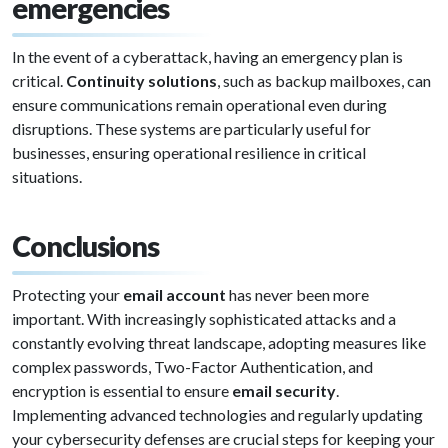
emergencies
In the event of a cyberattack, having an emergency plan is
critical.
Continuity solutions
, such as backup mailboxes, can
ensure communications remain operational even during
disruptions. These systems are particularly useful for
businesses, ensuring operational resilience in critical
situations.
Conclusions
Protecting your
email account
has never been more
important. With increasingly sophisticated attacks and a
constantly evolving threat landscape, adopting measures like
complex passwords, Two-Factor Authentication, and
encryption is essential to ensure
email security
.
Implementing advanced technologies and regularly updating
your cybersecurity defenses are crucial steps for keeping your