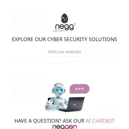
EXPLORE OUR CYBER SECURITY SOLUTIONS
Visit our website
HAVE A QUESTION? ASK OUR
AI CHATBOT