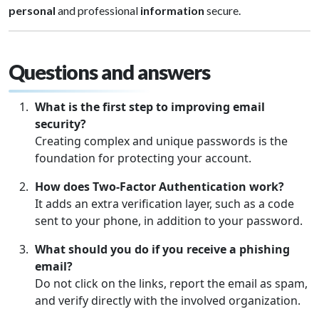
personal
and professional
information
secure.
Questions and answers
What is the first step to improving email
security?
Creating complex and unique passwords is the
foundation for protecting your account.
How does
Two-Factor Authentication
work?
It adds an extra verification layer, such as a code
sent to your phone, in addition to your password.
What should you do if you receive a phishing
email?
Do not click on the links, report the email as spam,
and verify directly with the involved organization.