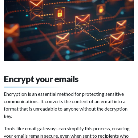
Encrypt your emails
Encryption is an essential method for protecting sensitive
communications. It converts the content of an
email
into a
format that is unreadable to anyone without the decryption
key.
Tools like email gateways can simplify this process, ensuring
your emails remain secure, even when sent to recipients who