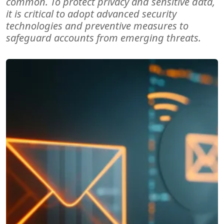
common. To protect privacy and sensitive data,
it is critical to adopt advanced security
technologies and preventive measures to
safeguard accounts from emerging threats.