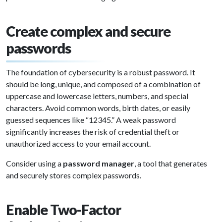
Create complex and secure
passwords
The foundation of cybersecurity is a robust password. It
should be long, unique, and composed of a combination of
uppercase and lowercase letters, numbers, and special
characters. Avoid common words, birth dates, or easily
guessed sequences like “12345.” A weak password
significantly increases the risk of credential theft or
unauthorized access to your email account.
Consider using a
password manager
, a tool that generates
and securely stores complex passwords.
Enable Two-Factor