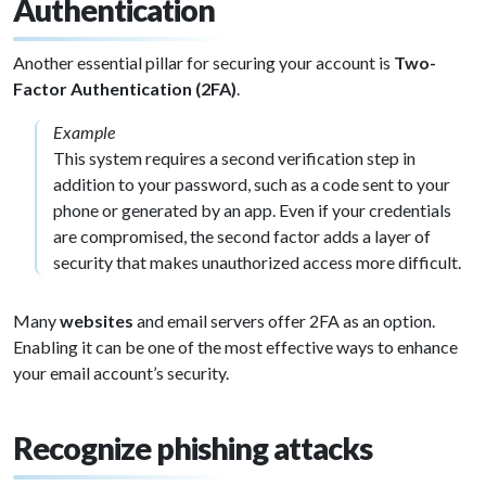
Authentication
Another essential pillar for securing your account is
Two-
Factor Authentication (2FA)
.
Example
This system requires a second verification step in
addition to your password, such as a code sent to your
phone or generated by an app. Even if your credentials
are compromised, the second factor adds a layer of
security that makes unauthorized access more difficult.
Many
websites
and email servers offer 2FA as an option.
Enabling it can be one of the most effective ways to enhance
your email account’s security.
Recognize phishing attacks