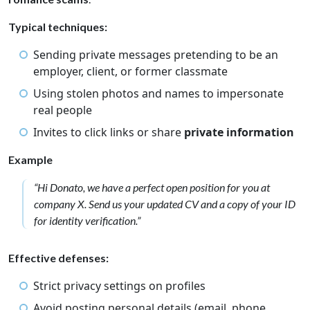
Typical techniques:
Sending private messages pretending to be an
employer, client, or former classmate
Using stolen photos and names to impersonate
real people
Invites to click links or share
private information
Example
“Hi Donato, we have a perfect open position for you at
company X. Send us your updated CV and a copy of your ID
for identity verification.”
Effective defenses:
Strict privacy settings on profiles
Avoid posting personal details (email, phone