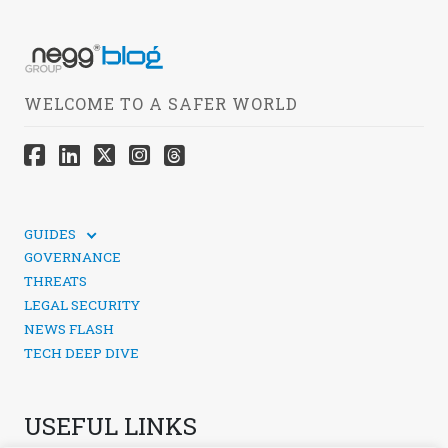
WELCOME TO A SAFER WORLD
GUIDES
TECHNICAL GUIDES
GOVERNANCE
SOCIAL MEDIA SECURITY
THREATS
LEGAL SECURITY
NEWS FLASH
TECH DEEP DIVE
USEFUL LINKS