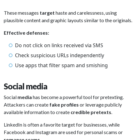
These messages
target
haste and carelessness, using
plausible content and graphic layouts similar to the originals.
Effective defenses:
Do not click on links received via SMS
Check suspicious URLs independently
Use apps that filter spam and smishing
Social media
Social
media
has become a powerful tool for pretexting.
Attackers can create
fake profiles
or leverage publicly
available information to create
credible pretexts
.
LinkedIn is often a favorite target for businesses, while
Facebook and Instagram are used for personal scams or
romance scams
.