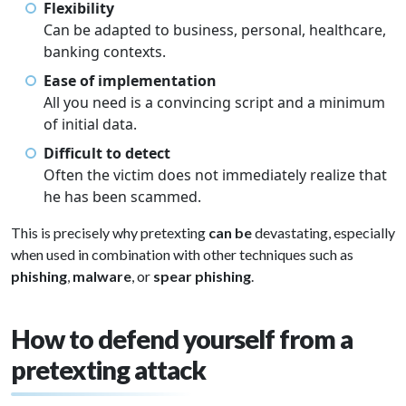
Flexibility
Can be adapted to business, personal, healthcare,
banking contexts.
Ease of implementation
All you need is a convincing script and a minimum
of initial data.
Difficult to detect
Often the victim does not immediately realize that
he has been scammed.
This is precisely why pretexting
can be
devastating, especially
when used in combination with other techniques such as
phishing
,
malware
, or
spear phishing
.
How to defend yourself from a
pretexting attack