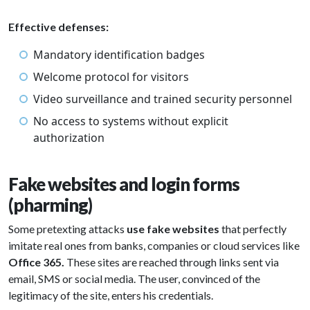
Effective defenses:
Mandatory identification badges
Welcome protocol for visitors
Video surveillance and trained security personnel
No access to systems without explicit
authorization
Fake websites and login forms
(pharming)
Some pretexting attacks
use fake websites
that perfectly
imitate real ones from banks, companies or cloud services like
Office 365.
These sites are reached through links sent via
email, SMS or social media. The user, convinced of the
legitimacy of the site, enters his credentials.