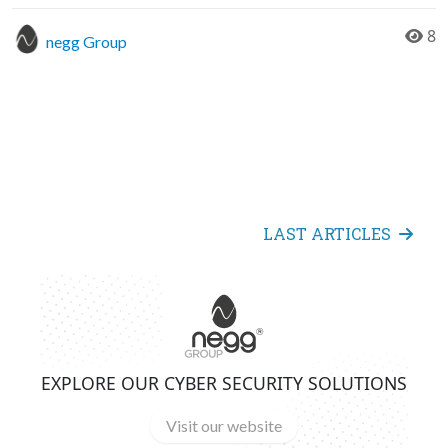
8
negg Group
LAST ARTICLES
EXPLORE OUR CYBER SECURITY SOLUTIONS
Visit our website