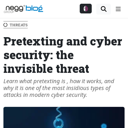
Me
THREATS
Pretexting and cyber
security: the
invisible threat
Learn what pretexting is , how it works, and
why it is one of the most insidious types of
attacks in modern cyber security.