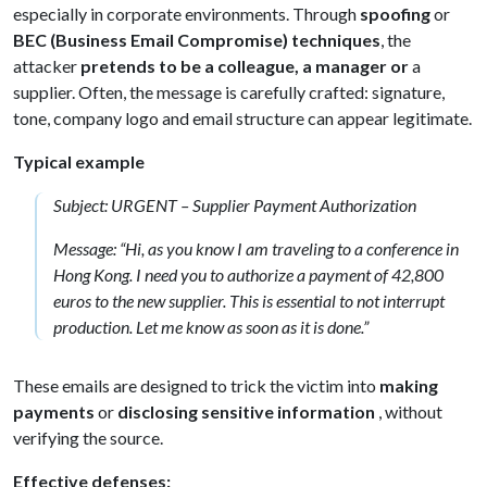
especially in corporate environments. Through
spoofing
or
BEC (Business Email Compromise) techniques
, the
attacker
pretends to be a colleague, a manager or
a
supplier. Often, the message is carefully crafted: signature,
tone, company logo and email structure can appear legitimate.
Typical example
Subject: URGENT – Supplier Payment Authorization
Message: “Hi, as you know I am traveling to a conference in
Hong Kong. I need you to authorize a payment of 42,800
euros to the new supplier. This is essential to not interrupt
production. Let me know as soon as it is done.”
These emails are designed to trick the victim into
making
payments
or
disclosing sensitive information
, without
verifying the source.
Effective defenses: