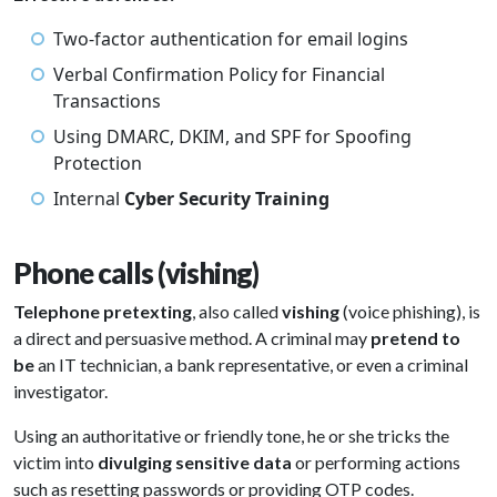
Two-factor authentication for email logins
Verbal Confirmation Policy for Financial
Transactions
Using DMARC, DKIM, and SPF for Spoofing
Protection
Internal
Cyber Security Training
Phone calls (vishing)
Telephone pretexting
, also called
vishing
(voice phishing), is
a direct and persuasive method. A criminal may
pretend to
be
an IT technician, a bank representative, or even a criminal
investigator.
Using an authoritative or friendly tone, he or she tricks the
victim into
divulging sensitive data
or performing actions
such as resetting passwords or providing OTP codes.