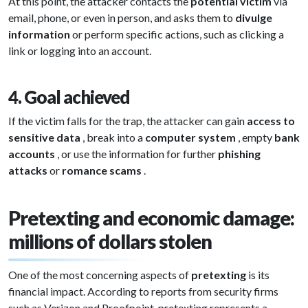
At this point, the attacker contacts the
potential victim
via
email, phone, or even in person, and asks them to
divulge
information
or perform specific actions, such as clicking a
link or logging into an account.
4. Goal achieved
If the victim falls for the trap, the attacker can gain
access to
sensitive data
, break into a
computer system
, empty
bank
accounts
, or use the information for further
phishing
attacks
or
romance scams
.
Pretexting and economic damage:
millions of dollars stolen
One of the most concerning aspects of
pretexting
is its
financial impact. According to reports from security firms
such as Verizon and Proofpoint, pretexting represents a