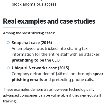
block anomalous access.
Real examples and case studies
Among the most striking cases:
Snapchat case (2016)
An employee was tricked into sharing tax
information for the entire staff with an attacker
pretending to be
the CEO.
Ubiquiti Networks case (2015)
Company defrauded of $46 million through
spear
phishing emails
and pretexting phone calls.
These examples demonstrate how even technologically
advanced companies
can be
vulnerable if they neglect staff
training.