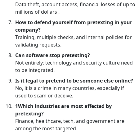
Data theft, account access, financial losses of up to
millions of dollars .
How to defend yourself from pretexting in your
company?
Training, multiple checks, and internal policies for
validating requests.
Can software stop pretexting?
Not entirely: technology and security culture need
to be integrated.
Is it legal to pretend to be someone else online?
No, it is a crime in many countries, especially if
used to scam or deceive.
1Which industries are most affected by
pretexting?
Finance, healthcare, tech, and government are
among the most targeted.