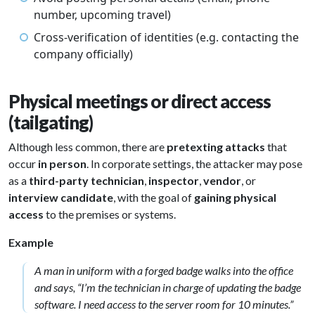
number, upcoming travel)
Cross-verification of identities (e.g. contacting the
company officially)
Physical meetings or direct access
(tailgating)
Although less common, there are
pretexting attacks
that
occur
in person
. In corporate settings, the attacker may pose
as a
third-party technician
,
inspector
,
vendor
, or
interview candidate
, with the goal of
gaining physical
access
to the premises or systems.
Example
A man in uniform with a forged badge walks into the office
and says, “I’m the technician in charge of updating the badge
software. I need access to the server room for 10 minutes.”