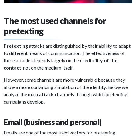
The most used channels for
pretexting
Pretexting
attacks are distinguished by their ability to adapt
to different means of communication. The effectiveness of
these attacks depends largely on the
credibility of the
contact
, not on the medium itself.
However, some channels are more vulnerable because they
allow a more convincing simulation of the identity. Below we
analyze the main
attack channels
through which pretexting
campaigns develop.
Email (business and personal)
Emails are one of the most used vectors for pretexting,