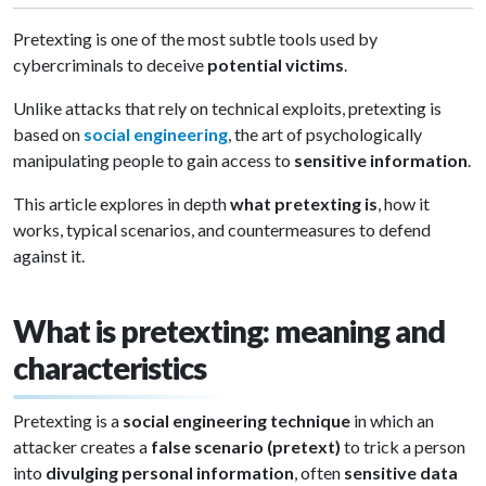
Pretexting is one of the most subtle tools used by
cybercriminals to deceive
potential victims
.
Unlike attacks that rely on technical exploits, pretexting is
based on
social engineering
, the art of psychologically
manipulating people to gain access to
sensitive information
.
This article explores in depth
what pretexting is
, how it
works, typical scenarios, and countermeasures to defend
against it.
What is pretexting: meaning and
characteristics
Pretexting is a
social engineering technique
in which an
attacker creates a
false scenario (pretext)
to trick a person
into
divulging personal information
, often
sensitive data