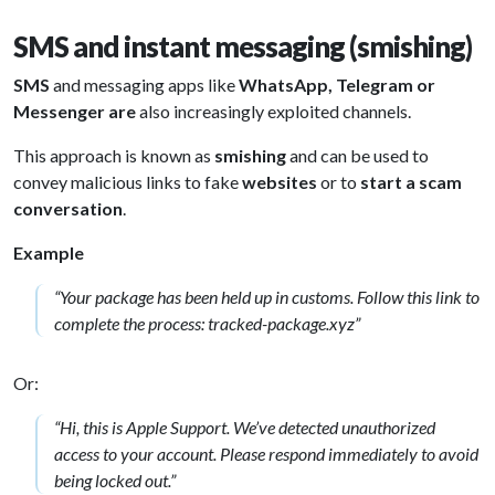
SMS and instant messaging (smishing)
SMS
and messaging apps like
WhatsApp, Telegram or
Messenger are
also increasingly exploited channels.
This approach is known as
smishing
and can be used to
convey malicious links to fake
websites
or to
start a scam
conversation
.
Example
“Your package has been held up in customs. Follow this link to
complete the process: tracked-package.xyz”
Or:
“Hi, this is Apple Support. We’ve detected unauthorized
access to your account. Please respond immediately to avoid
being locked out.”