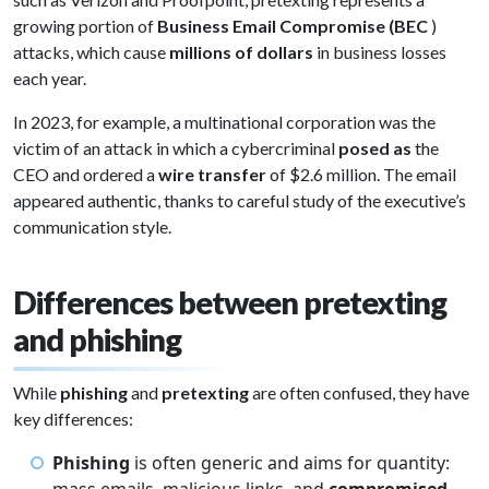
growing portion of
Business Email Compromise (BEC
)
attacks, which cause
millions of dollars
in business losses
each year.
In 2023, for example, a multinational corporation was the
victim of an attack in which a cybercriminal
posed as
the
CEO and ordered a
wire transfer
of $2.6 million. The email
appeared authentic, thanks to careful study of the executive’s
communication style.
Differences between pretexting
and phishing
While
phishing
and
pretexting
are often confused, they have
key differences:
Phishing
is often generic and aims for quantity: