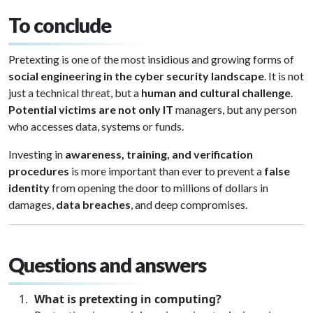
To conclude
Pretexting is one of the most insidious and growing forms of
social engineering in the cyber security landscape
. It is not
just a technical threat, but a
human and cultural challenge
.
Potential victims are not only IT
managers, but any person
who accesses data, systems or funds.
Investing in
awareness, training, and verification
procedures
is more important than ever to prevent a
false
identity
from opening the door to millions of dollars in
damages,
data breaches
, and deep compromises.
Questions and answers
What is pretexting in computing?