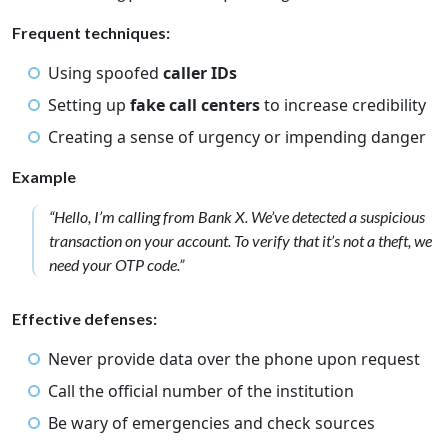
Frequent techniques:
Using spoofed
caller IDs
Setting up
fake call centers
to increase credibility
Creating a sense of urgency or impending danger
Example
“Hello, I’m calling from Bank X. We’ve detected a suspicious
transaction on your account. To verify that it’s not a theft, we
need your OTP code.”
Effective defenses:
Never provide data over the phone upon request
Call the official number of the institution
Be wary of emergencies and check sources