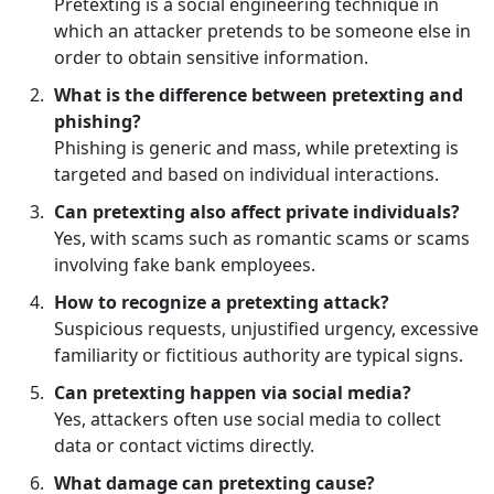
Pretexting is a social engineering technique in
which an attacker pretends to be someone else in
order to obtain sensitive information.
What is the difference between pretexting and
phishing?
Phishing is generic and mass, while pretexting is
targeted and based on individual interactions.
Can pretexting also affect private individuals?
Yes, with scams such as romantic scams or scams
involving fake bank employees.
How to recognize a pretexting attack?
Suspicious requests, unjustified urgency, excessive
familiarity or fictitious authority are typical signs.
Can pretexting happen via social media?
Yes, attackers often use social media to collect
data or contact victims directly.
What damage can pretexting cause?