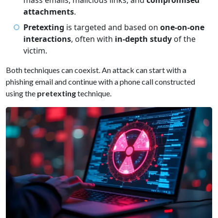
mass emails, malicious links, and
compromised
attachments
.
Pretexting
is targeted and based on
one-on-one
interactions
, often with
in-depth study
of the
victim.
Both techniques can coexist. An attack can start with a
phishing email and continue with a phone call constructed
using the
pretexting
technique.