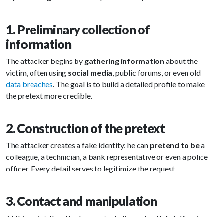
1. Preliminary collection of
information
The attacker begins by
gathering information
about the
victim, often using
social media
, public forums, or even old
data breaches
. The goal is to build a detailed profile to make
the pretext more credible.
2. Construction of the pretext
The attacker creates a fake identity: he can
pretend to be
a
colleague, a technician, a bank representative or even a police
officer. Every detail serves to legitimize the request.
3. Contact and manipulation