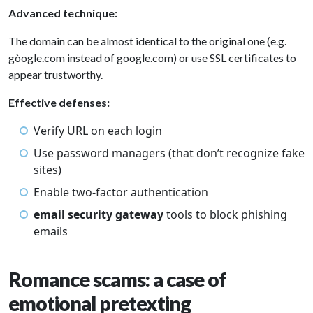
Advanced technique:
The domain can be almost identical to the original one (e.g.
gòogle.com instead of google.com) or use SSL certificates to
appear trustworthy.
Effective defenses:
Verify URL on each login
Use password managers (that don’t recognize fake
sites)
Enable two-factor authentication
email security gateway
tools to block phishing
emails
Romance scams: a case of
emotional pretexting