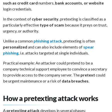
such as credit card
numbers,
bank accounts, or website
login credentials.
In the context of
cyber security
, pretexting is classified as a
particularly effective
type of scam
because it preys on trust,
urgency, or authority.
Unlike a common
phishing attack
, pretexting is often
personalized
and can also include elements of
spear
phishing
, i.e. attacks targeted at single individuals.
Practical example: An attacker could pretend to be a
company technical support employee to convince a secretary
to provide access to the company server. The
pretext
could
be urgent maintenance or a risk of
data breaches
.
How a pretexting attack works
A
pretexting attack
develops in several phases: