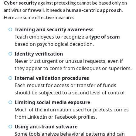
Cyber security
against pretexting cannot be based only on
antivirus or firewall. It needs a
human-centric approach
.
Here are some effective measures:
Training and security awareness
Teach employees to recognize a
type of scam
based on psychological deception.
Identity verification
Never trust urgent or unusual requests, even if
they appear to come from colleagues or superiors.
Internal validation procedures
Each request for access or transfer of funds
should be subjected to a second level of control.
Limiting social media exposure
Much of the information used for pretests comes
from LinkedIn or Facebook profiles.
Using anti-fraud software
Some tools analyze behavioral patterns and can