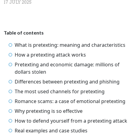
17 JULY 2025
Table of contents
What is pretexting: meaning and characteristics
How a pretexting attack works
Pretexting and economic damage: millions of
dollars stolen
Differences between pretexting and phishing
The most used channels for pretexting
Romance scams: a case of emotional pretexting
Why pretexting is so effective
How to defend yourself from a pretexting attack
Real examples and case studies