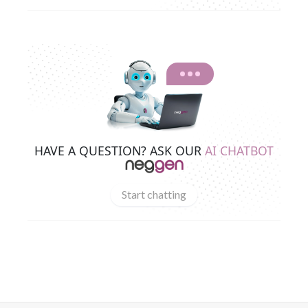
HAVE A QUESTION? ASK OUR
AI CHATBOT
Start chatting