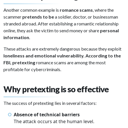
Another common example is
romance scams
, where the
scammer
pretends to be
a soldier, doctor, or businessman
stranded abroad. After establishing a romantic relationship
online, they ask the victim to send money or share
personal
information
.
These attacks are extremely dangerous because they exploit
loneliness and emotional vulnerability. According to the
FBI, pretexting
romance scams are among the most
profitable for cybercriminals.
Why pretexting is so effective
The success of pretexting lies in several factors:
Absence of technical barriers
The attack occurs at the human level.