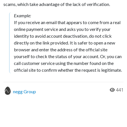
scams, which take advantage of the lack of verification.
Example:
If you receive an email that appears to come from a real
online payment service and asks you to verify your
identity to avoid account deactivation, do not click
directly on the link provided. It is safer to open a new
browser and enter the address of the official site
yourself to check the status of your account. Or, you can
call customer service using the number found on the
official site to confirm whether the request is legitimate.
441
negg Group