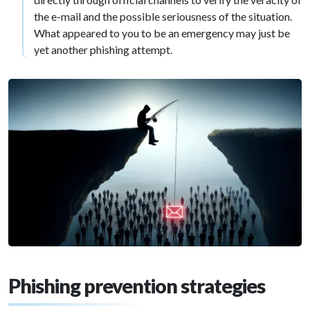
the e-mail and the possible seriousness of the situation.
What appeared to you to be an emergency may just be
yet another phishing attempt.
Phishing prevention strategies