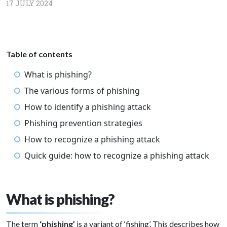
17 JULY 2024
Table of contents
What is phishing?
The various forms of phishing
How to identify a phishing attack
Phishing prevention strategies
How to recognize a phishing attack
Quick guide: how to recognize a phishing attack
What is phishing?
The term
‘phishing’
is a variant of ‘fishing’. This describes how