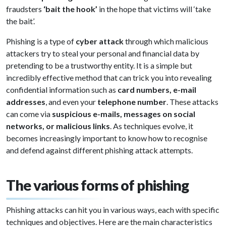
fraudsters
‘bait the hook’
in the hope that victims will ‘take
the bait’.
Phishing is a type of
cyber attack
through which malicious
attackers try to steal your personal and financial data by
pretending to be a trustworthy entity. It is a simple but
incredibly effective method that can trick you into revealing
confidential information such as
card numbers, e-mail
addresses
, and even your
telephone number
. These attacks
can come via
suspicious e-mails, messages on social
networks, or malicious links
. As techniques evolve, it
becomes increasingly important to know how to recognise
and defend against different phishing attack attempts.
The various forms of phishing
Phishing attacks can hit you in various ways, each with specific
techniques and objectives. Here are the main characteristics