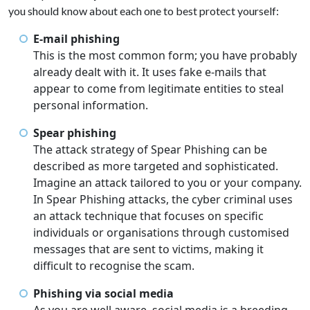
you should know about each one to best protect yourself:
E-mail phishing
This is the most common form; you have probably
already dealt with it. It uses fake e-mails that
appear to come from legitimate entities to steal
personal information.
Spear phishing
The attack strategy of Spear Phishing can be
described as more targeted and sophisticated.
Imagine an attack tailored to you or your company.
In Spear Phishing attacks, the cyber criminal uses
an attack technique that focuses on specific
individuals or organisations through customised
messages that are sent to victims, making it
difficult to recognise the scam.
Phishing via social media