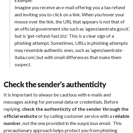
Example:
Imagine you receive an e-mail offering you a tax refund
and inviting you to click on a link. When you hover your
mouse over the link, the URL that appears is not that of
an official government site such as ‘agenziaentrate.gov.it’,
but is ‘get-refund-fast.biz’. This is a clear sign of a
phishing attempt. Sometimes, URLs in phishing attempts
may resemble authentic ones, such as ‘agenziaentrate-
italia.com’, but with small differences that make them
suspect.
Check the sender’s authenticity
It is important to always be cautious with e-mails and
messages asking for personal data or credentials. Before
replying,
check the authenticity of the sender through the
official website
or by calling customer service with a
reliable
number
, not the one provided in the suspicious email. This
precautionary approach helps protect you from phishing