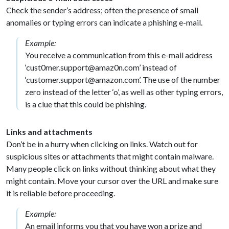
Check the sender’s address; often the presence of small
anomalies or typing errors can indicate a phishing e-mail.
Example:
You receive a communication from this e-mail address
‘cust0mer.support@amaz0n.com’ instead of
‘customer.support@amazon.com’. The use of the number
zero instead of the letter ‘o’, as well as other typing errors,
is a clue that this could be phishing.
Links and attachments
Don’t be in a hurry when clicking on links. Watch out for
suspicious sites or attachments that might contain malware.
Many people click on links without thinking about what they
might contain. Move your cursor over the URL and make sure
it is reliable before proceeding.
Example:
An email informs you that you have won a prize and