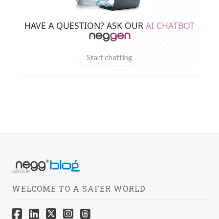
HAVE A QUESTION? ASK OUR
AI CHATBOT
Start chatting
WELCOME TO A SAFER WORLD