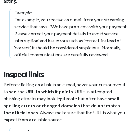
acting.
Example:
For example, you receive an e-mail from your streaming
service that says: “We have problems with your payment.
Please correct your payment details to avoid service
interruption’ and has errors such as ‘correct’ instead of
‘correct’, it should be considered suspicious. Normally,
official communications are carefully reviewed.
Inspect links
Before clicking on a link in an e-mail, hover your cursor over it
to
see the URL
to which it points
. URLs in attempted
phishing attacks may look legitimate but often have
small
spelling errors or changed domains that do not match
the official ones
. Always make sure that the URL is what you
expect from a reliable source.