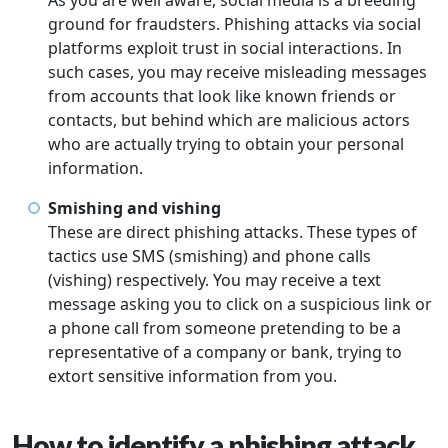
As you are well aware, social media is a breeding
ground for fraudsters. Phishing attacks via social
platforms exploit trust in social interactions. In
such cases, you may receive misleading messages
from accounts that look like known friends or
contacts, but behind which are malicious actors
who are actually trying to obtain your personal
information.
Smishing and vishing
These are direct phishing attacks. These types of
tactics use SMS (smishing) and phone calls
(vishing) respectively. You may receive a text
message asking you to click on a suspicious link or
a phone call from someone pretending to be a
representative of a company or bank, trying to
extort sensitive information from you.
How to identify a phishing attack