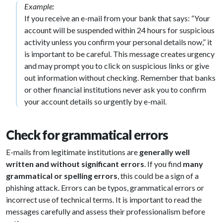
Example:
If you receive an e-mail from your bank that says: “Your
account will be suspended within 24 hours for suspicious
activity unless you confirm your personal details now,” it
is important to be careful. This message creates urgency
and may prompt you to click on suspicious links or give
out information without checking. Remember that banks
or other financial institutions never ask you to confirm
your account details so urgently by e-mail.
Check for grammatical errors
E-mails from legitimate institutions are
generally well
written and without significant errors
. If you find
many
grammatical or spelling errors
, this could be a sign of a
phishing attack. Errors can be typos, grammatical errors or
incorrect use of technical terms. It is important to read the
messages carefully and assess their professionalism before