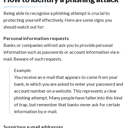
Being able to recognise a phishing attempt is crucial to
protecting yourself effectively. Here are some signs you
should watch out for:
Personal information requests
Banks or companies will not ask you to provide personal
information such as passwords or account information via e-
mail. Beware of such requests.
Example:
You receive an e-mail that appears to come from your
bank, in which you are asked to enter your password and
account number on a website. This represents a clear
phishing attempt. Many people have fallen into this kind
of trap, but remember that banks never ask for certain
information by e-mail.
Suspicious e-mail addresses