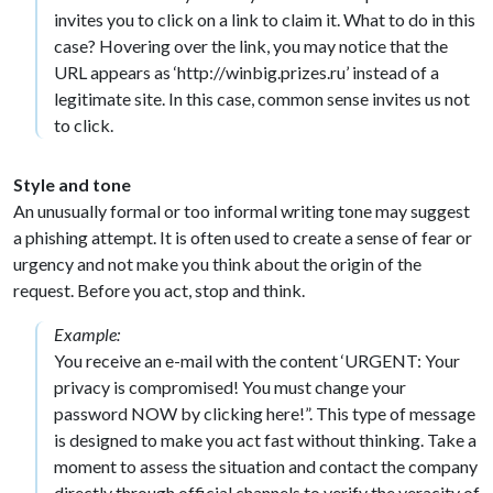
invites you to click on a link to claim it. What to do in this
case? Hovering over the link, you may notice that the
URL appears as ‘http://winbig.prizes.ru’ instead of a
legitimate site. In this case, common sense invites us not
to click.
Style and tone
An unusually formal or too informal writing tone may suggest
a phishing attempt. It is often used to create a sense of fear or
urgency and not make you think about the origin of the
request. Before you act, stop and think.
Example:
You receive an e-mail with the content ‘URGENT: Your
privacy is compromised! You must change your
password NOW by clicking here!”. This type of message
is designed to make you act fast without thinking. Take a
moment to assess the situation and contact the company
directly through official channels to verify the veracity of