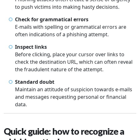
to push victims into making hasty decisions.
Check for grammatical errors
E-mails with spelling or grammatical errors are
often indications of a phishing attempt.
Inspect links
Before clicking, place your cursor over links to
check the destination URL, which can often reveal
the fraudulent nature of the attempt.
Standard doubt
Maintain an attitude of suspicion towards e-mails
and messages requesting personal or financial
data.
Quick guide: how to recognize a