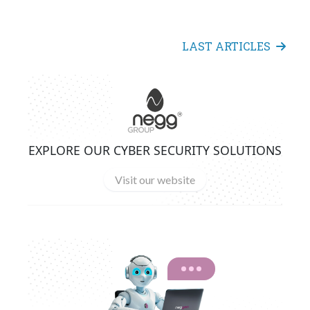
LAST ARTICLES
EXPLORE OUR CYBER SECURITY SOLUTIONS
Visit our website