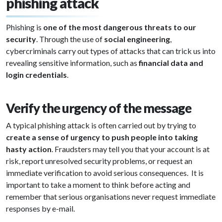
phishing attack
Phishing is
one of the most dangerous threats to our
security
. Through the use of
social engineering
,
cybercriminals carry out types of attacks that can trick us into
revealing sensitive information, such as
financial data and
login credentials
.
Verify the urgency of the message
A typical phishing attack is often carried out by trying to
create a sense of urgency to push people into taking
hasty action
. Fraudsters may tell you that your account is at
risk, report unresolved security problems, or request an
immediate verification to avoid serious consequences. It is
important to take a moment to think before acting and
remember that serious organisations never request immediate
responses by e-mail.