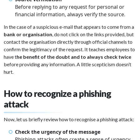
Before replying to any request for personal or
financial information, always verify the source.
In the case of a suspicious e-mail that appears to come from a
bank or organisation
, do not click on the links provided, but
contact the organisation directly through official channels to
confirm the legitimacy of the request. It teaches employees to
have t
he benefit of the doubt and to always check twice
before providing any information. A little scepticism doesn’t
hurt.
How to recognize a phishing
attack
Now, let us briefly review how to recognise a phishing attack:
Check the urgency of the message
Phishing attacks often create a sense of urgency