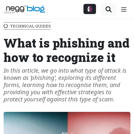
Me
TECHNICAL GUIDES
What is phishing and
how to recognize it
In this article, we go into what type of attack is
known as ‘phishing’, exploring its different
forms, learning how to recognise them, and
providing you with effective strategies to
protect yourself against this type of scam.