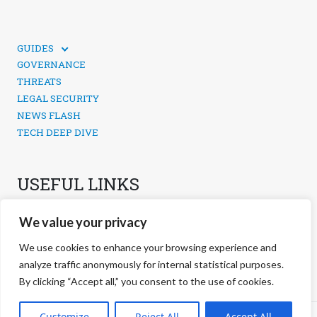
GUIDES
TECHNICAL GUIDES
GOVERNANCE
SOCIAL MEDIA SECURITY
THREATS
LEGAL SECURITY
NEWS FLASH
TECH DEEP DIVE
USEFUL LINKS
CONTACTS
We value your privacy
PRIVACY POLICY
COOKIES POLICY
We use cookies to enhance your browsing experience and
COOKIES MANAGEMENT
analyze traffic anonymously for internal statistical purposes.
By clicking “Accept all,” you consent to the use of cookies.
©
2026 negg Blog · All rights reserved ·
Customize
Reject All
Accept All
S.r.l. ·
negg® Group