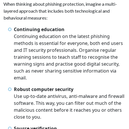
When thinking about phishing protection, imagine a multi-
layered approach that includes both technological and
behavioural measures:
Continuing education
Continuing education on the latest phishing
methods is essential for everyone, both end users
and IT security professionals. Organise regular
training sessions to teach staff to recognise the
warning signs and practise good digital security,
such as never sharing sensitive information via
email.
Robust computer security
Use up-to-date antivirus, anti-malware and firewall
software. This way, you can filter out much of the
malicious content before it reaches you or others
close to you.
Source verification