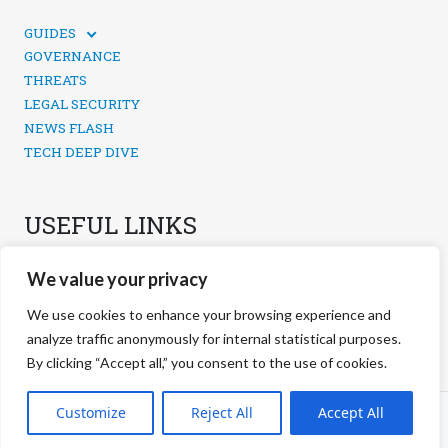
GUIDES
TECHNICAL GUIDES
GOVERNANCE
SOCIAL MEDIA SECURITY
THREATS
LEGAL SECURITY
NEWS FLASH
TECH DEEP DIVE
USEFUL LINKS
CONTACTS
We value your privacy
PRIVACY POLICY
COOKIES POLICY
We use cookies to enhance your browsing experience and
COOKIES MANAGEMENT
analyze traffic anonymously for internal statistical purposes.
By clicking “Accept all,” you consent to the use of cookies.
©
2026 negg Blog · All rights reserved ·
Customize
Reject All
Accept All
S.r.l. ·
negg® Group
VAT: 17038321000 REA: RM-1691559