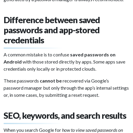
Difference between saved
passwords and app-stored
credentials
A common mistake is to confuse
saved passwords on
Android
with those stored directly by apps. Some apps save
credentials only locally or in protected clouds.
These passwords
cannot be
recovered via Google’s
password manager but only through the app’s internal settings
or, in some cases, by submitting a reset request.
SEO, keywords, and search results
When you search Google for
how to view saved passwords on