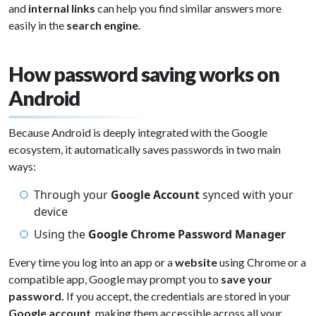
and
internal links
can help you find similar answers more
easily in the
search engine
.
How password saving works on
Android
Because Android is deeply integrated with the Google
ecosystem, it automatically saves passwords in two main
ways:
Through your
Google Account
synced with your
device
Using the
Google Chrome Password Manager
Every time you log into an app or a
website
using Chrome or a
compatible app, Google may prompt you to
save your
password.
If you accept, the credentials are stored in your
Google account
, making them accessible across all your