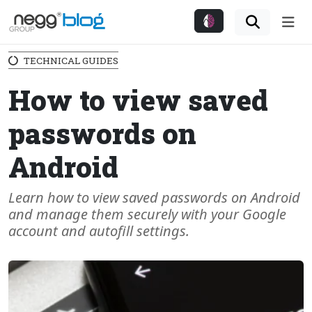
Me
TECHNICAL GUIDES
How to view saved
passwords on
Android
Learn how to view saved passwords on Android
and manage them securely with your Google
account and autofill settings.