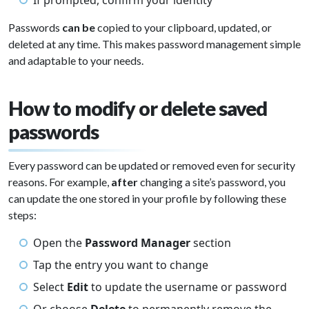
If prompted, confirm your identity
Passwords
can be
copied to your clipboard, updated, or
deleted at any time. This makes password management simple
and adaptable to your needs.
How to modify or delete saved
passwords
Every password can be updated or removed even for security
reasons. For example,
after
changing a site’s password, you
can update the one stored in your profile by following these
steps:
Open the
Password Manager
section
Tap the entry you want to change
Select
Edit
to update the username or password