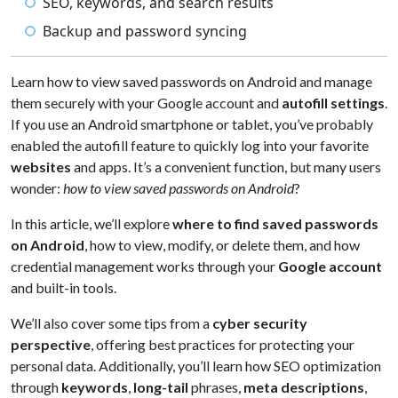
SEO, keywords, and search results
Backup and password syncing
Learn how to view saved passwords on Android and manage
them securely with your Google account and
autofill settings
.
If you use an Android smartphone or tablet, you’ve probably
enabled the autofill feature to quickly log into your favorite
websites
and apps. It’s a convenient function, but many users
wonder:
how to view saved passwords on Android
?
In this article, we’ll explore
where to find saved passwords
on Android
, how to view, modify, or delete them, and how
credential management works through your
Google account
and built-in tools.
We’ll also cover some tips from a
cyber security
perspective
, offering best practices for protecting your
personal data. Additionally, you’ll learn how SEO optimization
through
keywords
,
long-tail
phrases,
meta descriptions
,