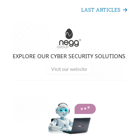
LAST ARTICLES
EXPLORE OUR CYBER SECURITY SOLUTIONS
Visit our website