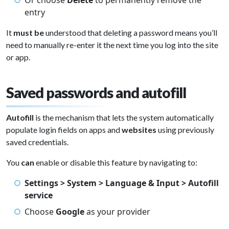
Or choose
Delete
to permanently remove the
entry
It
must be
understood that deleting a password means you’ll
need to manually re-enter it the next time you log into the site
or app.
Saved passwords and autofill
Autofill
is the mechanism that lets the system automatically
populate login fields on apps and
websites
using previously
saved credentials.
You
can
enable or disable this feature by navigating to:
Settings > System > Language & Input > Autofill
service
Choose
Google
as your provider