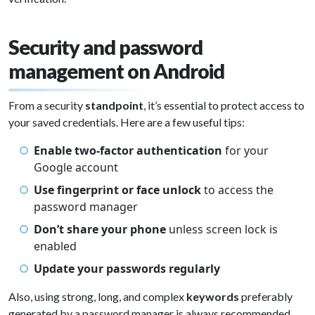
Security and password
management on Android
From a security
standpoint
, it’s essential to protect access to
your saved credentials. Here are a few useful tips:
Enable two-factor authentication
for your
Google account
Use fingerprint or face unlock
to access the
password manager
Don’t share your phone
unless screen lock is
enabled
Update your passwords regularly
Also, using strong, long, and complex
keywords
preferably
generated by a password manager is always recommended.