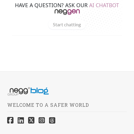
HAVE A QUESTION? ASK OUR
AI CHATBOT
Start chatting
WELCOME TO A SAFER WORLD