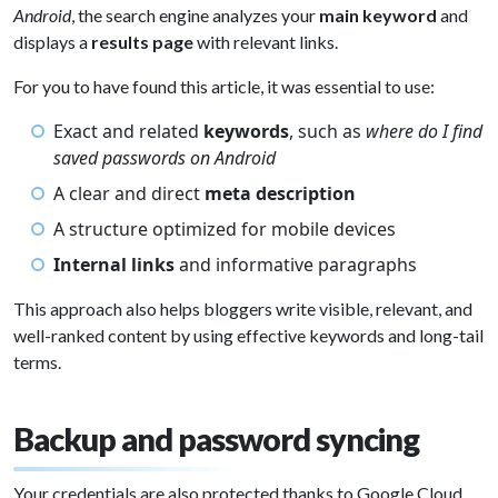
Android
, the search engine analyzes your
main keyword
and
displays a
results page
with relevant links.
For you to have found this article, it was essential to use:
Exact and related
keywords
, such as
where do I find
saved passwords on Android
A clear and direct
meta description
A structure optimized for mobile devices
Internal links
and informative paragraphs
This approach also helps bloggers write visible, relevant, and
well-ranked content by using effective keywords and long-tail
terms.
Backup and password syncing
Your credentials are also protected thanks to Google Cloud