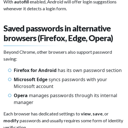
With
autofill
enabled, Android will offer login suggestions
whenever it detects a login form.
Saved passwords in alternative
browsers (Firefox, Edge, Opera)
Beyond Chrome, other browsers also support password
saving:
Firefox for Android
has its own password section
Microsoft Edge
syncs passwords with your
Microsoft account
Opera
manages passwords through its internal
manager
Each browser has dedicated settings to
view
,
save
, or
modify
passwords and usually requires some form of identity
verification.