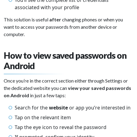
You’ll see the complete list of credentials
associated with your profile
This solution is useful
after
changing phones or when you
want to access your passwords from another device or
computer.
How to view saved passwords on
Android
Once you’re in the correct section either through Settings or
the dedicated website you can
view your saved passwords
on Android
in just a few taps:
Search for the
website
or app you’re interested in
Tap on the relevant item
Tap the eye icon to reveal the password