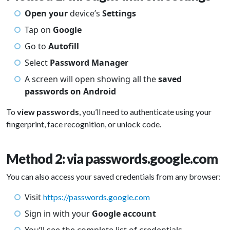
Open your
device’s
Settings
Tap on
Google
Go to
Autofill
Select
Password Manager
A screen will open showing all the
saved
passwords on Android
To
view passwords
, you’ll need to authenticate using your
fingerprint, face recognition, or unlock code.
Method 2: via passwords.google.com
You can also access your saved credentials from any browser:
Visit
https://passwords.google.com
Sign in with your
Google account