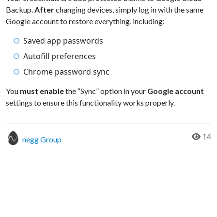
Backup.
After
changing devices, simply log in with the same
Google account to restore everything, including:
Saved app passwords
Autofill preferences
Chrome password sync
You
must enable
the “Sync” option in your
Google account
settings to ensure this functionality works properly.
14
negg Group