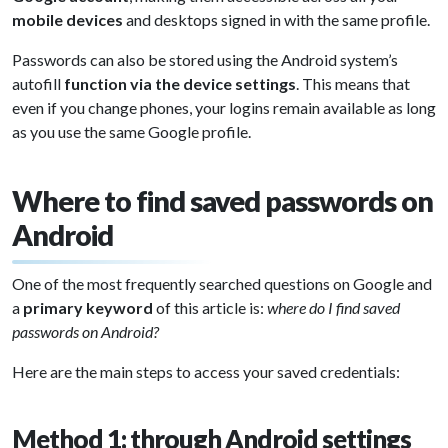
mobile devices
and desktops signed in with the same profile.
Passwords can also be stored using the Android system’s
autofill
function via the device settings
. This means that
even if you change phones, your logins remain available as long
as you use the same Google profile.
Where to find saved passwords on
Android
One of the most frequently searched questions on Google and
a
primary keyword
of this article is:
where do I find saved
passwords on Android?
Here are the main steps to access your saved credentials:
Method 1: through Android settings