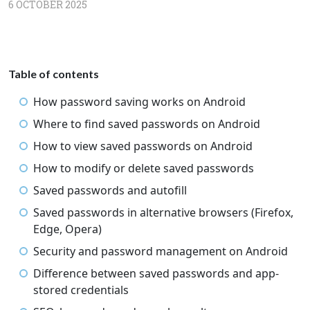
6 OCTOBER 2025
Table of contents
How password saving works on Android
Where to find saved passwords on Android
How to view saved passwords on Android
How to modify or delete saved passwords
Saved passwords and autofill
Saved passwords in alternative browsers (Firefox,
Edge, Opera)
Security and password management on Android
Difference between saved passwords and app-
stored credentials