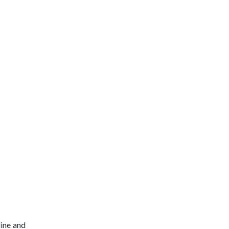
line and