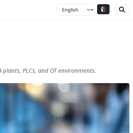
ADA plants, PLCs, and OT environments.