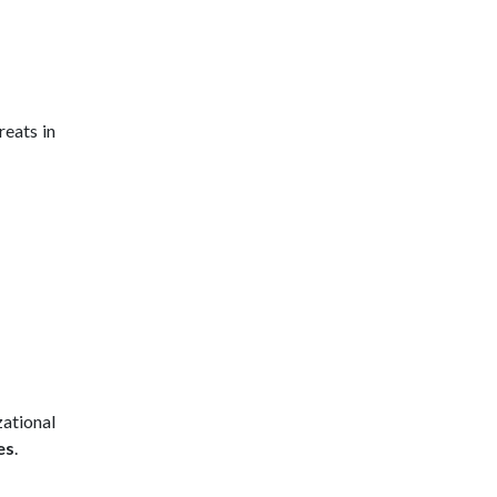
eats in
zational
es
.