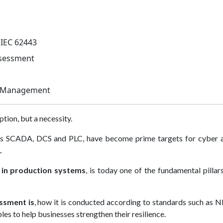
 IEC 62443
ssessment
sk Management
ption, but a necessity.
h as SCADA, DCS and PLC, have become prime targets for cyber a
.
s in production systems
, is today one of the fundamental pillar
ssment is
, how it is conducted according to standards such as 
es to help businesses strengthen their resilience.