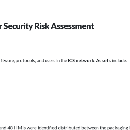
r Security Risk Assessment
oftware, protocols, and users in the
ICS network
.
Assets
include:
and 48 HMIs were identified distributed between the packaging 