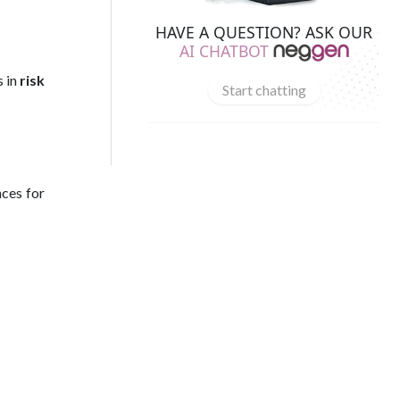
HAVE A QUESTION? ASK OUR
AI CHATBOT
s in
risk
Start chatting
nces for