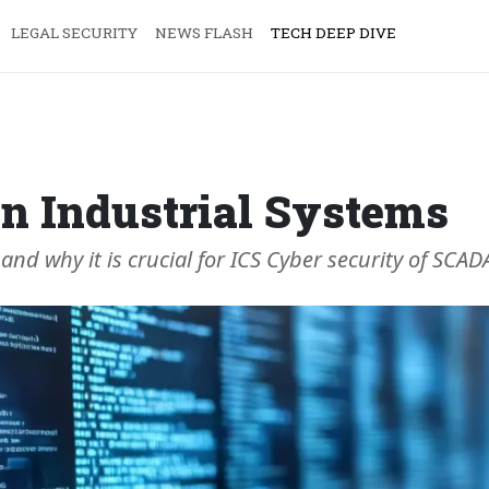
LEGAL SECURITY
NEWS FLASH
TECH DEEP DIVE
n Industrial Systems
 and why it is crucial for ICS Cyber security of SC