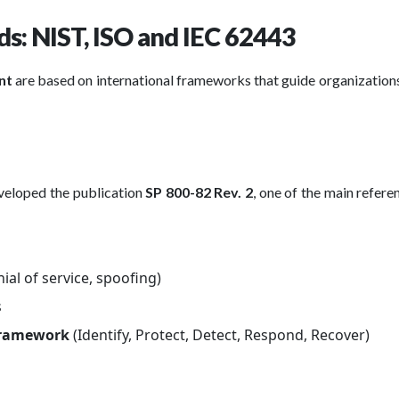
s: NIST, ISO and IEC 62443
ent
are based on international frameworks that guide organization
veloped the publication
SP 800-82 Rev. 2
, one of the main refere
nial of service, spoofing)
s
 Framework
(Identify, Protect, Detect, Respond, Recover)