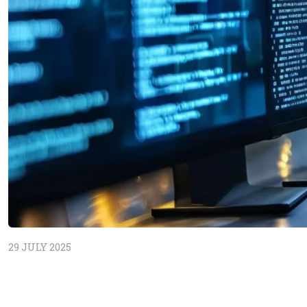
29 JULY 2025