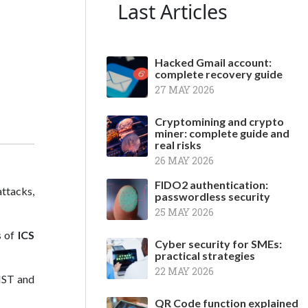
Last Articles
Hacked Gmail account:
complete recovery guide
27 MAY 2026
Cryptomining and crypto
miner: complete guide and
real risks
26 MAY 2026
FIDO2 authentication:
ttacks,
passwordless security
25 MAY 2026
s of
ICS
Cyber security for SMEs:
practical strategies
22 MAY 2026
NIST and
QR Code function explained