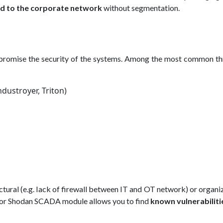
d to the corporate network
without segmentation.
promise the security of the systems. Among the most common thr
dustroyer, Triton)
ectural (e.g. lack of firewall between IT and OT network) or organi
AS or Shodan SCADA module allows you to find
known vulnerabiliti