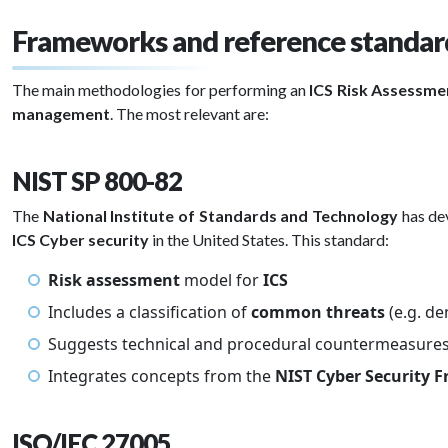
Frameworks and reference standard
The main methodologies for performing an
ICS Risk Assessm
management
. The most relevant are:
NIST SP 800-82
The
National Institute of Standards and Technology
has de
ICS Cyber security
in the United States. This standard:
Risk assessment
model for
ICS
Includes a classification of
common threats
(e.g. de
Suggests technical and procedural countermeasure
Integrates concepts from the
NIST Cyber Security
ISO/IEC 27005