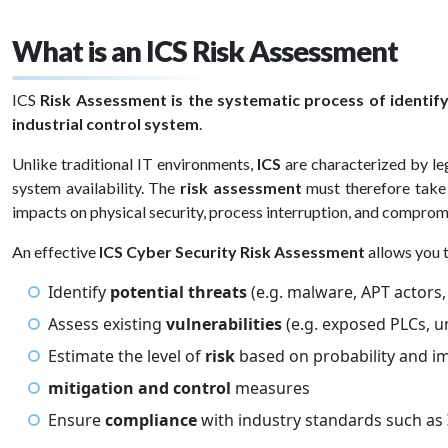
What is an ICS Risk Assessment
ICS
Risk Assessment is the systematic process of identif
industrial control system
.
Unlike traditional IT environments,
ICS
are characterized by le
system availability. The
risk assessment
must therefore take 
impacts on physical security, process interruption, and comprom
An effective
ICS Cyber Security Risk Assessment
allows you 
Identify
potential threats
(e.g. malware, APT actors
Assess existing
vulnerabilities
(e.g. exposed PLCs, 
Estimate the level of
risk
based on probability and i
mitigation and control
measures
Ensure
compliance
with industry standards such as