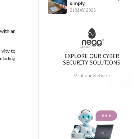
simply
21 MAY 2026
 with an
ivity to
EXPLORE OUR CYBER
ncluding
SECURITY SOLUTIONS
Visit our website