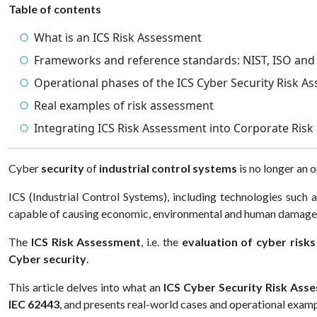
Table of contents
What is an ICS Risk Assessment
Frameworks and reference standards: NIST, ISO and
Operational phases of the ICS Cyber Security Risk A
Real examples of risk assessment
Integrating ICS Risk Assessment into Corporate Ri
Cyber
security
of
industrial control systems
is no longer an o
ICS (Industrial Control Systems), including technologies suc
capable of causing economic, environmental and human damage
The
ICS Risk Assessment
, i.e. the
evaluation of cyber risk
Cyber security
.
This article delves into what an
ICS Cyber Security Risk Asse
IEC 62443
, and presents real-world cases and operational exampl