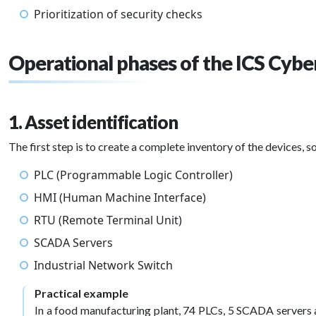
Prioritization of security checks
Operational phases of the ICS Cybe
1. Asset identification
The first step is to create a complete inventory of the devices, s
PLC (Programmable Logic Controller)
HMI (Human Machine Interface)
RTU (Remote Terminal Unit)
SCADA Servers
Industrial Network Switch
Practical example
In a food manufacturing plant, 74 PLCs, 5 SCADA servers 