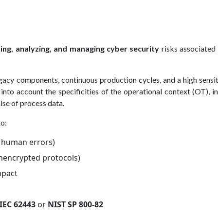
ying, analyzing, and managing cyber security
risks associated
gacy components, continuous production cycles, and a high sensit
into account the specificities of the operational context (OT), i
ise of process data.
to:
, human errors)
unencrypted protocols)
mpact
IEC 62443
or
NIST SP 800-82