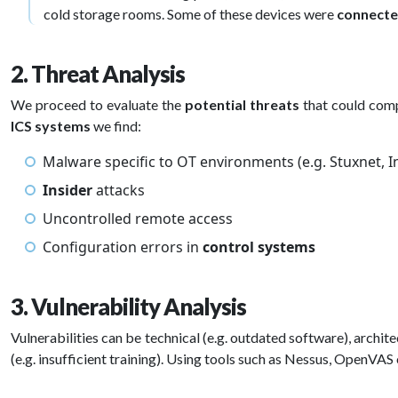
cold storage rooms. Some of these devices were
connecte
2. Threat Analysis
We proceed to evaluate the
potential threats
that could com
ICS systems
we find:
Malware specific to OT environments (e.g. Stuxnet, In
Insider
attacks
Uncontrolled remote access
Configuration errors in
control systems
3. Vulnerability Analysis
Vulnerabilities can be technical (e.g. outdated software), archit
(e.g. insufficient training). Using tools such as Nessus, OpenV