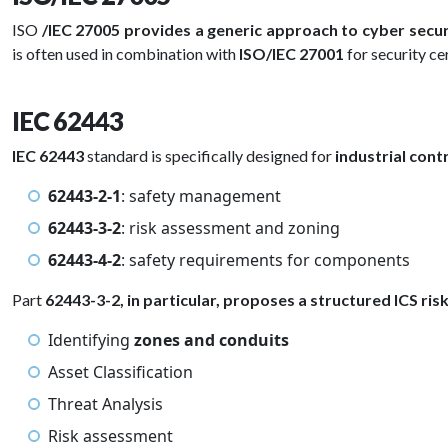
ISO
/IEC 27005 provides a generic approach to cyber secu
is often used in combination with
ISO/IEC 27001
for security ce
IEC 62443
IEC 62443
standard is specifically designed for
industrial cont
62443-2-1
: safety management
62443-3-2
: risk assessment and zoning
62443-4-2
: safety requirements for components
Part
62443-3-2, in particular, proposes a structured ICS ri
Identifying
zones and conduits
Asset Classification
Threat Analysis
Risk assessment