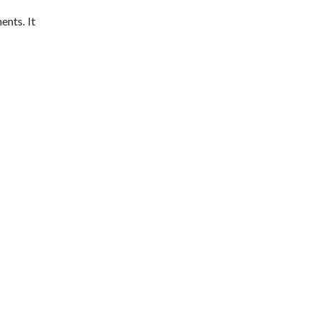
ents. It