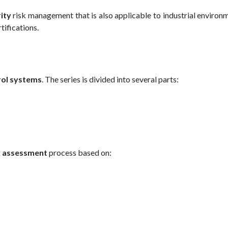
rity
risk management that is also applicable to industrial environm
rtifications.
rol systems
. The series is divided into several parts:
sk assessment
process based on: