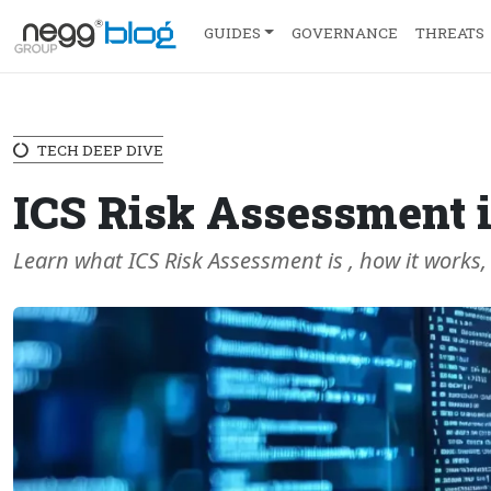
GUIDES
GOVERNANCE
THREATS
TECH DEEP DIVE
ICS Risk Assessment i
Learn what ICS Risk Assessment is , how it works,