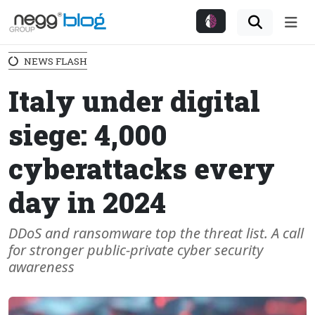
Me
NEWS FLASH
Italy under digital
siege: 4,000
cyberattacks every
day in 2024
DDoS and ransomware top the threat list. A call
for stronger public-private cyber security
awareness