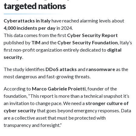
targeted nations
Cyberattacks in Italy
have reached alarming levels about
4,000 incidents per day
in 2024.
This data comes from the first
Cyber Security Report
published by
TIM
and the
Cyber Security Foundation
, Italy’s
first non-profit organization entirely dedicated to
digital
security
.
The study identifies
DDoS attacks
and
ransomware
as the
most dangerous and fast-growing threats.
According to
Marco Gabriele Proietti
, founder of the
foundation, “This report is more than a technical snapshot it’s
an invitation to change pace. We need a
stronger culture of
cyber security
that goes beyond emergency responses. Data
are a collective asset that must be protected with
transparency and foresight.”