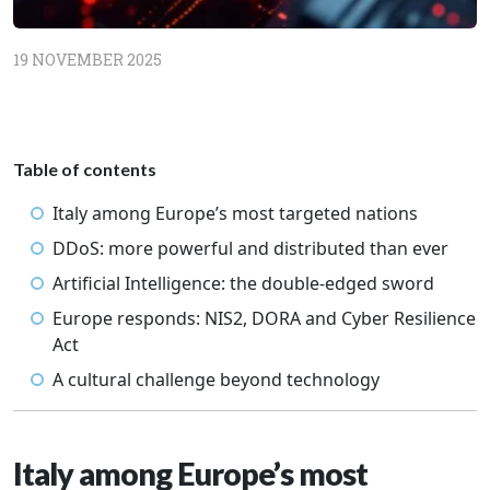
19 NOVEMBER 2025
Table of contents
Italy among Europe’s most targeted nations
DDoS: more powerful and distributed than ever
Artificial Intelligence: the double-edged sword
Europe responds: NIS2, DORA and Cyber Resilience
Act
A cultural challenge beyond technology
Italy among Europe’s most