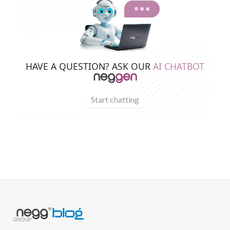
HAVE A QUESTION? ASK OUR
AI CHATBOT
Start chatting