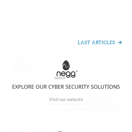
LAST ARTICLES
EXPLORE OUR CYBER SECURITY SOLUTIONS
Visit our website