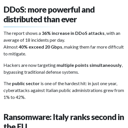
DDoS: more powerful and
distributed than ever
The report shows a
36% increase in DDoS attacks
, with an
average of 18 incidents per day.
Almost
40% exceed 20 Gbps
, making them far more difficult
to mitigate.
Hackers are now targeting
multiple points simultaneously
,
bypassing traditional defense systems.
The
public sector
is one of the hardest hit: in just one year,
cyberattacks against Italian public administrations grew from
1% to 42%.
Ransomware: Italy ranks second in
the EU