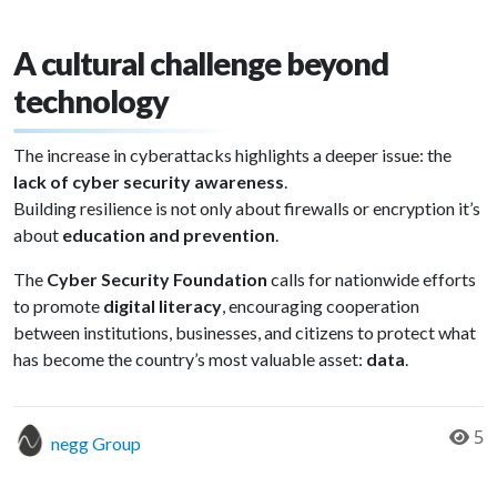
A cultural challenge beyond
technology
The increase in cyberattacks highlights a deeper issue: the
lack of cyber security awareness
.
Building resilience is not only about firewalls or encryption it’s
about
education and prevention
.
The
Cyber Security Foundation
calls for nationwide efforts
to promote
digital literacy
, encouraging cooperation
between institutions, businesses, and citizens to protect what
has become the country’s most valuable asset:
data
.
5
negg Group