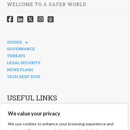
WELCOME TO A SAFER WORLD
GUIDES
TECHNICAL GUIDES
GOVERNANCE
SOCIAL MEDIA SECURITY
THREATS
LEGAL SECURITY
NEWS FLASH
TECH DEEP DIVE
USEFUL LINKS
CONTACTS
We value your privacy
PRIVACY POLICY
COOKIES POLICY
We use cookies to enhance your browsing experience and
COOKIES MANAGEMENT