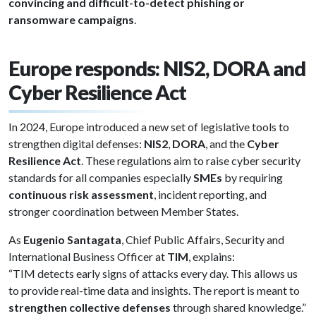
convincing and difficult-to-detect phishing or
ransomware campaigns
.
Europe responds: NIS2, DORA and
Cyber Resilience Act
In 2024, Europe introduced a new set of legislative tools to
strengthen digital defenses:
NIS2
,
DORA
, and the
Cyber
Resilience Act
. These regulations aim to raise cyber security
standards for all companies especially
SMEs
by requiring
continuous risk assessment
, incident reporting, and
stronger coordination between Member States.
As
Eugenio Santagata
, Chief Public Affairs, Security and
International Business Officer at
TIM
, explains:
“TIM detects early signs of attacks every day. This allows us
to provide real-time data and insights. The report is meant to
strengthen collective defenses
through shared knowledge.”