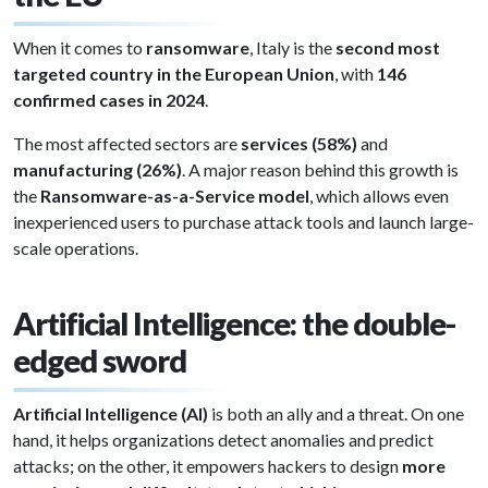
When it comes to
ransomware
, Italy is the
second most
targeted country in the European Union
, with
146
confirmed cases in 2024
.
The most affected sectors are
services (58%)
and
manufacturing (26%)
. A major reason behind this growth is
the
Ransomware-as-a-Service model
, which allows even
inexperienced users to purchase attack tools and launch large-
scale operations.
Artificial Intelligence: the double-
edged sword
Artificial Intelligence (AI)
is both an ally and a threat. On one
hand, it helps organizations detect anomalies and predict
attacks; on the other, it empowers hackers to design
more