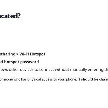
ocated?
ethering > Wi-Fi Hotspot
nd
hotspot password
llows other devices to connect without manually entering th
someone who has physical access to your phone.
It should be
chang