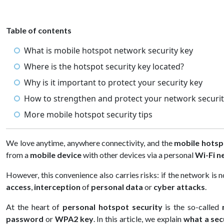
Table of contents
What is mobile hotspot network security key
Where is the hotspot security key located?
Why is it important to protect your security key
How to strengthen and protect your network securit
More mobile hotspot security tips
We love anytime, anywhere connectivity, and the
mobile hotsp
from a
mobile device
with other devices via a personal
Wi-Fi n
However, this convenience also carries risks: if the network is
access
,
interception
of
personal data
or
cyber attacks
.
At the heart of
personal hotspot security
is the so-called
password
or
WPA2 key
. In this article, we explain
what a sec