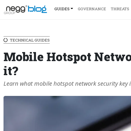
GUIDES
GOVERNANCE
THREATS
TECHNICAL GUIDES
Mobile Hotspot Networ
it?
Learn what mobile hotspot network security key i