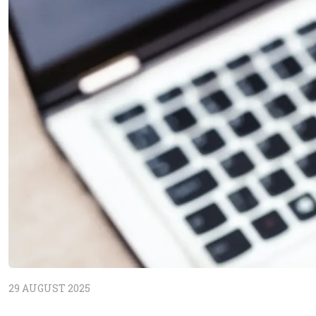
29 AUGUST 2025