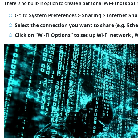
There is no built-in option to create a
personal Wi-Fi hotspot 
Go to
System Preferences > Sharing > Internet Sha
Select the connection you want to share (e.g. Ethe
Click on “Wi-Fi Options” to set up Wi-Fi network
,