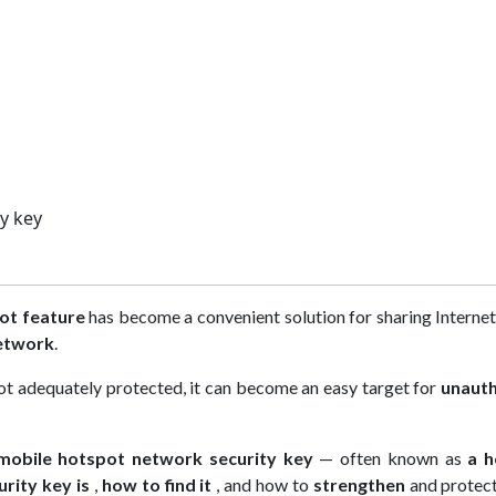
y key
ot feature
has become a convenient solution for sharing Interne
etwork
.
 not adequately protected, it can become an easy target for
unauth
mobile hotspot network security key
— often known as
a h
urity key is
,
how to find it
, and how to
strengthen
and protect