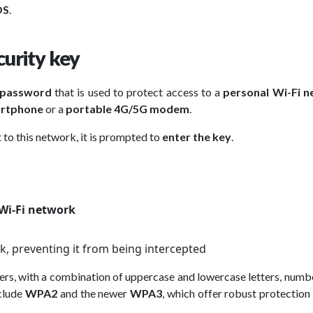
OS
.
urity key
 password
that is used to protect access to a
personal Wi-Fi 
rtphone
or a
portable 4G/5G modem
.
 to this network, it is prompted to
enter the key
.
Wi-Fi network
k, preventing it from being intercepted
ters, with a combination of uppercase and lowercase letters, numb
clude
WPA2
and the newer
WPA3
, which offer robust protection