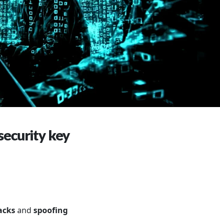
security key
tacks
and
spoofing