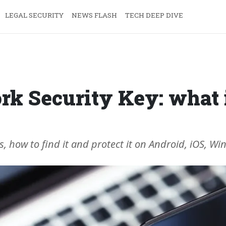
LEGAL SECURITY
NEWS FLASH
TECH DEEP DIVE
k Security Key: what i
s, how to find it and protect it on Android, iOS, 