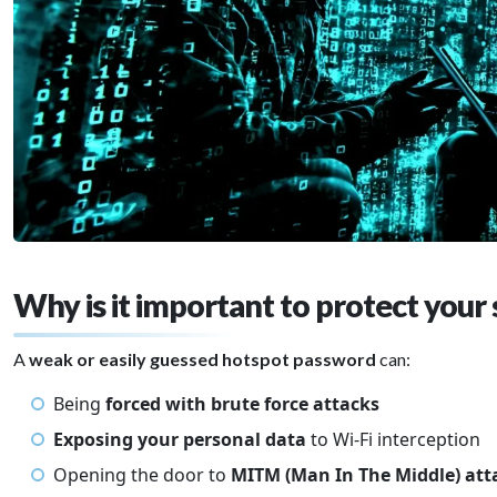
Why is it important to protect your 
A
weak or easily guessed hotspot password
can:
Being
forced with brute force attacks
Exposing your personal data
to Wi-Fi interception
Opening the door to
MITM (Man In The Middle) at