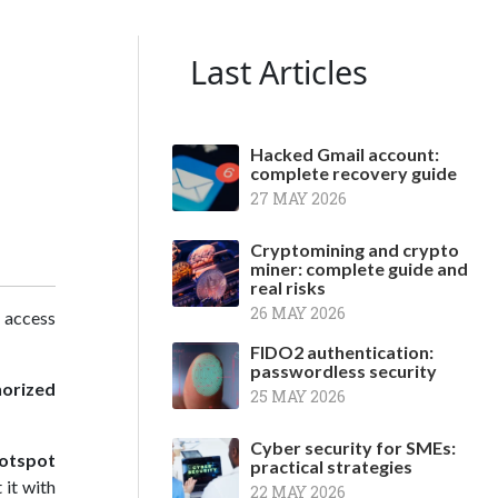
Last Articles
Hacked Gmail account:
complete recovery guide
27 MAY 2026
Cryptomining and crypto
miner: complete guide and
real risks
26 MAY 2026
t access
FIDO2 authentication:
passwordless security
orized
25 MAY 2026
Cyber security for SMEs:
otspot
practical strategies
 it with
22 MAY 2026