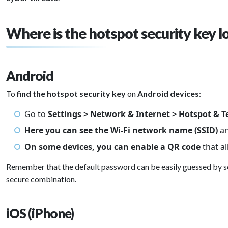
Where is the hotspot security key l
Android
To
find the hotspot security key
on
Android devices
:
Go to
Settings > Network & Internet > Hotspot & T
Here you can see the Wi-Fi network name (SSID)
a
On some devices, you can enable a QR code
that a
Remember that the default password can be easily guessed by 
secure combination.
iOS (iPhone)