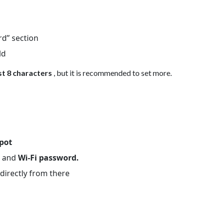
rd” section
ld
st 8 characters
, but it is recommended to set more.
spot
D
and
Wi-Fi password.
directly from there