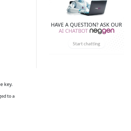
HAVE A QUESTION? ASK OUR
AI CHATBOT
Start chatting
e key.
ed to a