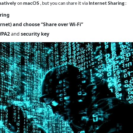
natively
on
macOS
, but you can share it via
Internet Sharing
:
ring
rnet) and choose “Share over Wi-Fi”
WPA2
and
security key