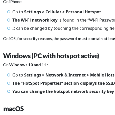
On iPhone:
Go to
Settings > Cellular > Personal Hotspot
The Wi-Fi network key
is found in the “Wi-Fi Passwo
It can be changed by touching the corresponding fie
On iOS, for security reasons, the password
must contain at lea
Windows (PC with hotspot active)
On
Windows 10 and 11
:
Go to
Settings > Network & Internet > Mobile Hot
The “HotSpot Properties” section displays the SSI
You can change the hotspot network security key
macOS