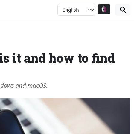
s it and how to find
Windows and macOS.