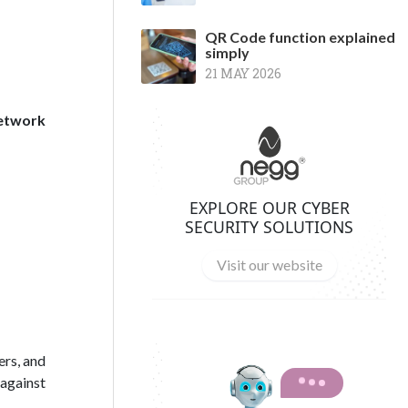
QR Code function explained
simply
21 MAY 2026
network
EXPLORE OUR CYBER
SECURITY SOLUTIONS
Visit our website
ers, and
 against