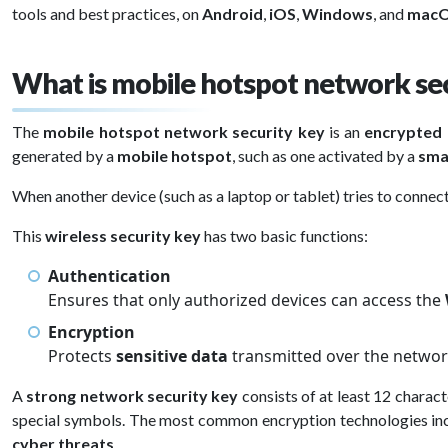
tools and best practices, on
Android
,
iOS
,
Windows
, and
mac
What is mobile hotspot network sec
The
mobile hotspot network security key
is an
encrypted
generated by a
mobile hotspot
, such as one activated by a
sma
When another device (such as a laptop or tablet) tries to connect
This
wireless security key
has two basic functions:
Authentication
Ensures that only authorized devices can access the
Encryption
Protects
sensitive data
transmitted over the networ
A
strong network security key
consists of at least 12 charac
special symbols. The most common encryption technologies in
cyber threats
.