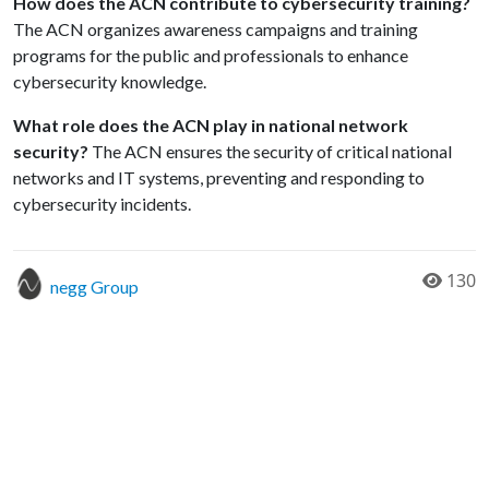
How does the ACN contribute to cybersecurity training?
The ACN organizes awareness campaigns and training
programs for the public and professionals to enhance
cybersecurity knowledge.
What role does the ACN play in national network
security?
The ACN ensures the security of critical national
networks and IT systems, preventing and responding to
cybersecurity incidents.
130
negg Group