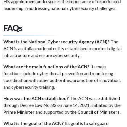
His appointment underscores the importance of experienced
leadership in addressing national cybersecurity challenges.
FAQs
What is the National Cybersecurity Agency (ACN)?
The
ACN is an Italian national entity established to protect digital
infrastructure and ensure cybersecurity.
What are the main functions of the ACN?
Its main
functions include cyber threat prevention and monitoring,
coordination with other authorities, promotion of innovation,
and cybersecurity training.
How was the ACN established?
The ACN was established
through Decree Law No. 82 on June 14, 2021, initiated by the
Prime Minister
and supported by the
Council of Ministers
.
What is the goal of the ACN?
Its goal is to safeguard