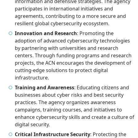
information and defensive strategies. The agency
participates in international initiatives and
agreements, contributing to a more secure and
resilient global cybersecurity ecosystem.
Innovation and Research
: Promoting the
adoption of advanced cybersecurity technologies
by partnering with universities and research
centers. Through funding programs and research
projects, the ACN encourages the development of
cutting-edge solutions to protect digital
infrastructure.
Training and Awareness
: Educating citizens and
businesses about cyber risks and best security
practices. The agency organizes awareness
campaigns, training courses, and initiatives to
enhance cybersecurity skills and create a culture of
digital security.
Critical Infrastructure Security
: Protecting the