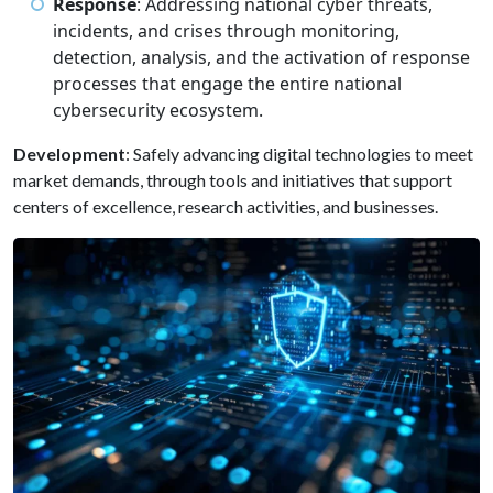
Response
: Addressing national cyber threats,
incidents, and crises through monitoring,
detection, analysis, and the activation of response
processes that engage the entire national
cybersecurity ecosystem.
Development
: Safely advancing digital technologies to meet
market demands, through tools and initiatives that support
centers of excellence, research activities, and businesses.