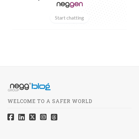
Start chatting
WELCOME TO A SAFER WORLD