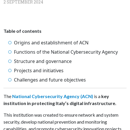
2 SEPTEMBER 2024
Table of contents
Origins and establishment of ACN
Functions of the National Cybersecurity Agency
Structure and governance
Projects and initiatives
Challenges and future objectives
The
National Cybersecurity Agency (ACN)
is a
key
institution
in protecting Italy’s digital infrastructure.
This institution was created to ensure network and system
security, develop national prevention and monitoring
capabilities, and promote cybersecurity innovation projects.