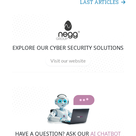
LAST ARTICLES
EXPLORE OUR CYBER SECURITY SOLUTIONS
Visit our website
HAVE A QUESTION? ASK OUR
AI CHATBOT