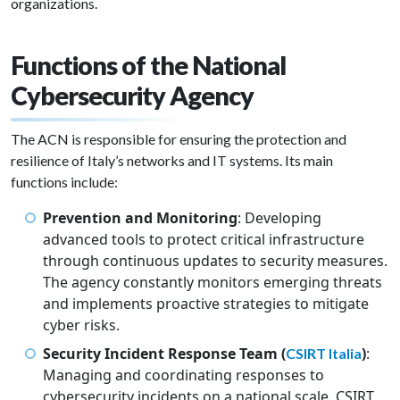
organizations.
Functions of the National
Cybersecurity Agency
The ACN is responsible for ensuring the protection and
resilience of Italy’s networks and IT systems. Its main
functions include:
Prevention and Monitoring
: Developing
advanced tools to protect critical infrastructure
through continuous updates to security measures.
The agency constantly monitors emerging threats
and implements proactive strategies to mitigate
cyber risks.
Security Incident Response Team (
)
:
CSIRT Italia
Managing and coordinating responses to
cybersecurity incidents on a national scale. CSIRT