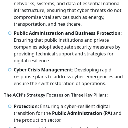
networks, systems, and data of essential national
infrastructure, ensuring that cyber threats do not
compromise vital services such as energy,
transportation, and healthcare.
Public Administration and Business Protection
:
Ensuring that public institutions and private
companies adopt adequate security measures by
providing technical support and strategies for
digital resilience.
Cyber Crisis Management
: Developing rapid
response plans to address cyber emergencies and
ensure the swift restoration of operations.
The ACN’s Strategy Focuses on Three Key Pillars:
Protection
: Ensuring a cyber-resilient digital
transition for the
Public Administration (PA)
and
the production sector.