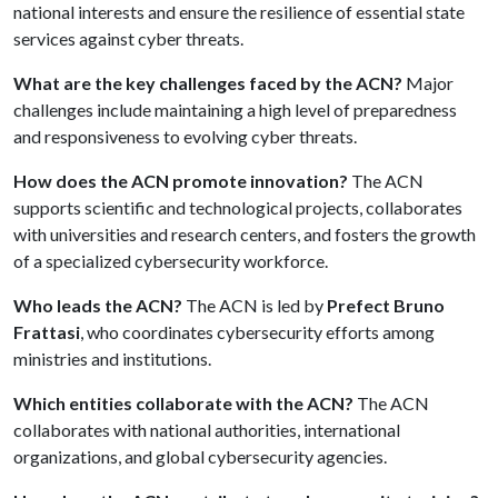
national interests and ensure the resilience of essential state
services against cyber threats.
What are the key challenges faced by the ACN?
Major
challenges include maintaining a high level of preparedness
and responsiveness to evolving cyber threats.
How does the ACN promote innovation?
The ACN
supports scientific and technological projects, collaborates
with universities and research centers, and fosters the growth
of a specialized cybersecurity workforce.
Who leads the ACN?
The ACN is led by
Prefect Bruno
Frattasi
, who coordinates cybersecurity efforts among
ministries and institutions.
Which entities collaborate with the ACN?
The ACN
collaborates with national authorities, international
organizations, and global cybersecurity agencies.