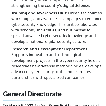
strengthening the country’s digital defense.
Training and Awareness Unit
: Organizes courses,
workshops, and awareness campaigns to enhance
cybersecurity knowledge. This unit collaborates
with schools, universities, and businesses to
spread advanced cybersecurity knowledge and
develop a national digital security culture.
Research and Development Department
:
Supports innovation and technological
development projects in the cybersecurity field. It
researches new defense methodologies, develops
advanced cybersecurity tools, and promotes
partnerships with specialized companies.
General Directorate
On
March 9, 2023
,
Prefect Bruno Frattasi
was appointed