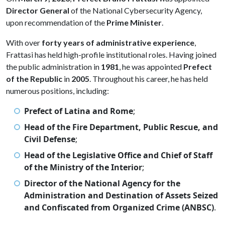
Director General
of the National Cybersecurity Agency,
upon recommendation of the
Prime Minister
.
With over
forty years of administrative experience
,
Frattasi has held high-profile institutional roles. Having joined
the public administration in
1981
, he was appointed
Prefect
of the Republic
in
2005
. Throughout his career, he has held
numerous positions, including:
Prefect of Latina and Rome
;
Head of the Fire Department, Public Rescue, and
Civil Defense
;
Head of the Legislative Office and Chief of Staff
of the Ministry of the Interior
;
Director of the National Agency for the
Administration and Destination of Assets Seized
and Confiscated from Organized Crime (ANBSC)
.