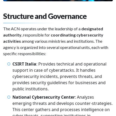
Structure and Governance
The ACN operates under the leadership of a
designated
authority
, responsible for
coordinating cybersecurity
activities
among various ministries and institutions. The
agency is organized into several operational units, each with
specific responsibilities:
CSIRT Italia
: Provides technical and operational
support in case of cyberattacks. It handles
cybersecurity incidents, prevents threats, and
provides security guidelines for businesses and
public institutions.
National Cybersecurity Center
: Analyzes
emerging threats and develops counter-strategies.
This center gathers and processes intelligence on
cyber threats, supporting institutions in