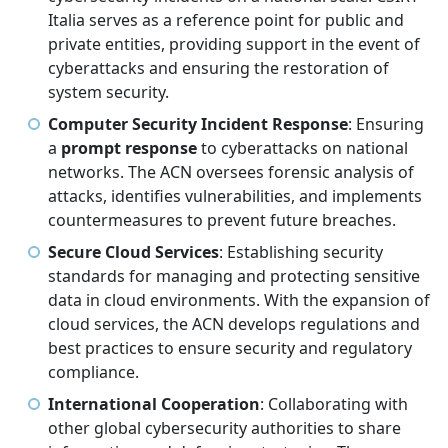
Italia serves as a reference point for public and
private entities, providing support in the event of
cyberattacks and ensuring the restoration of
system security.
Computer Security Incident Response
: Ensuring
a
prompt response
to cyberattacks on national
networks. The ACN oversees forensic analysis of
attacks, identifies vulnerabilities, and implements
countermeasures to prevent future breaches.
Secure Cloud Services
: Establishing security
standards for managing and protecting sensitive
data in cloud environments. With the expansion of
cloud services, the ACN develops regulations and
best practices to ensure security and regulatory
compliance.
International Cooperation
: Collaborating with
other global cybersecurity authorities to share