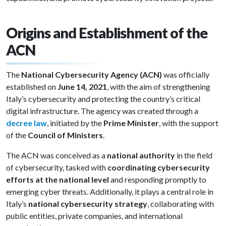
Origins and Establishment of the
ACN
The
National Cybersecurity Agency (ACN)
was officially
established on
June 14, 2021
, with the aim of strengthening
Italy’s cybersecurity and protecting the country’s critical
digital infrastructure. The agency was created through a
decree law
, initiated by the
Prime Minister
, with the support
of the
Council of Ministers
.
The ACN was conceived as a
national authority
in the field
of cybersecurity, tasked with
coordinating cybersecurity
efforts at the national level
and responding promptly to
emerging cyber threats. Additionally, it plays a central role in
Italy’s
national cybersecurity strategy
, collaborating with
public entities, private companies, and international