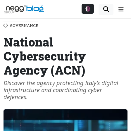
Me
GOVERNANCE
National
Cybersecurity
Agency (ACN)
Discover the agency protecting Italy's digital
infrastructure and coordinating cyber
defences.