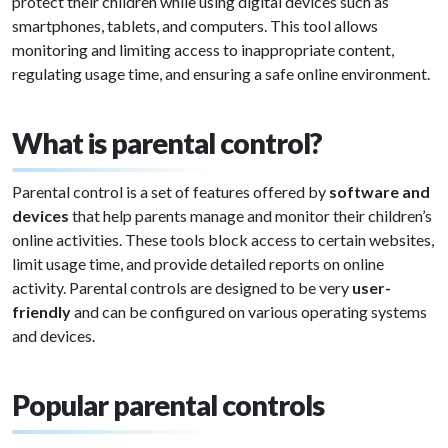
protect their children while using digital devices such as
smartphones, tablets, and computers. This tool allows
monitoring and limiting access to inappropriate content,
regulating usage time, and ensuring a safe online environment.
What is parental control?
Parental control is a set of features offered by
software and
devices
that help parents manage and monitor their children’s
online activities. These tools block access to certain websites,
limit usage time, and provide detailed reports on online
activity. Parental controls are designed to be very
user-
friendly
and can be configured on various operating systems
and devices.
Popular parental controls