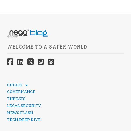
WELCOME TO A SAFER WORLD
GUIDES
TECHNICAL GUIDES
GOVERNANCE
SOCIAL MEDIA SECURITY
THREATS
LEGAL SECURITY
NEWS FLASH
TECH DEEP DIVE