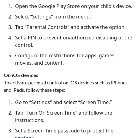
Open the Google Play Store on your child’s device.
Select “Settings” from the menu.
Tap “Parental Controls” and activate the option.
Set a PIN to prevent unauthorized disabling of the
control.
Configure the restrictions for apps, games,
movies, and content.
On iOS devices
To activate parental control on iOS devices such as iPhones
and iPads, follow these steps:
Go to “Settings” and select “Screen Time.”
Tap “Turn On Screen Time” and follow the
instructions.
Set a Screen Time passcode to protect the