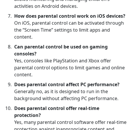
activities on Android devices.
How does parental control work on iOS devices?
On iOS, parental control can be activated through
the “Screen Time” settings to limit apps and
content.
Can parental control be used on gaming
consoles?
Yes, consoles like PlayStation and Xbox offer
parental control options to limit games and online
content.
Does parental control affect PC performance?
Generally no, as it is designed to run in the
background without affecting PC performance.
Does parental control offer real-time
protection?
Yes, many parental control software offer real-time
protection against inappropriate content and