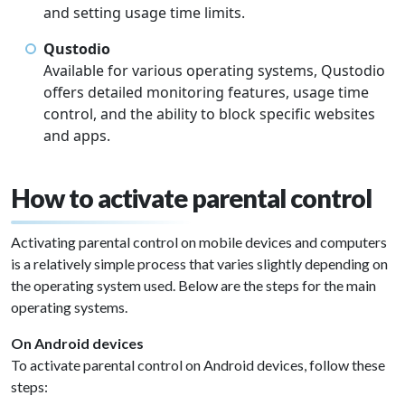
and setting usage time limits.
Qustodio
Available for various operating systems, Qustodio
offers detailed monitoring features, usage time
control, and the ability to block specific websites
and apps.
How to activate parental control
Activating parental control on mobile devices and computers
is a relatively simple process that varies slightly depending on
the operating system used. Below are the steps for the main
operating systems.
On Android devices
To activate parental control on Android devices, follow these
steps: