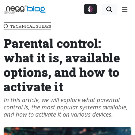
Me
TECHNICAL GUIDES
Parental control:
what it is, available
options, and how to
activate it
In this article, we will explore what parental
control is, the most popular systems available,
and how to activate it on various devices.