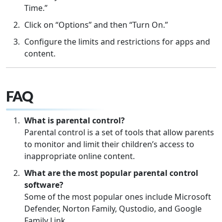
Time.”
Click on “Options” and then “Turn On.”
Configure the limits and restrictions for apps and
content.
FAQ
What is parental control?
Parental control is a set of tools that allow parents
to monitor and limit their children’s access to
inappropriate online content.
What are the most popular parental control
software?
Some of the most popular ones include Microsoft
Defender, Norton Family, Qustodio, and Google
Family Link.