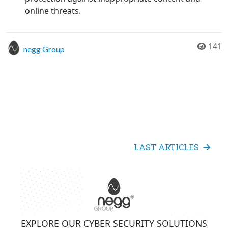
online threats.
141
negg Group
LAST ARTICLES
EXPLORE OUR CYBER SECURITY SOLUTIONS