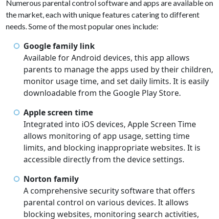
Numerous parental control software and apps are available on
the market, each with unique features catering to different
needs. Some of the most popular ones include:
Google family link
Available for Android devices, this app allows
parents to manage the apps used by their children,
monitor usage time, and set daily limits. It is easily
downloadable from the Google Play Store.
Apple screen time
Integrated into iOS devices, Apple Screen Time
allows monitoring of app usage, setting time
limits, and blocking inappropriate websites. It is
accessible directly from the device settings.
Norton family
A comprehensive security software that offers
parental control on various devices. It allows
blocking websites, monitoring search activities,