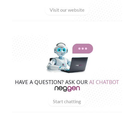
Visit our website
HAVE A QUESTION? ASK OUR
AI CHATBOT
Start chatting