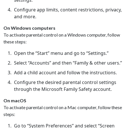
settings.
Configure app limits, content restrictions, privacy,
and more.
On Windows computers
To activate parental control on a Windows computer, follow
these steps:
Open the “Start” menu and go to “Settings.”
Select “Accounts” and then “Family & other users.”
Add a child account and follow the instructions.
Configure the desired parental control settings
through the Microsoft Family Safety account.
On macOS
To activate parental control on a Mac computer, follow these
steps:
Go to “System Preferences” and select “Screen