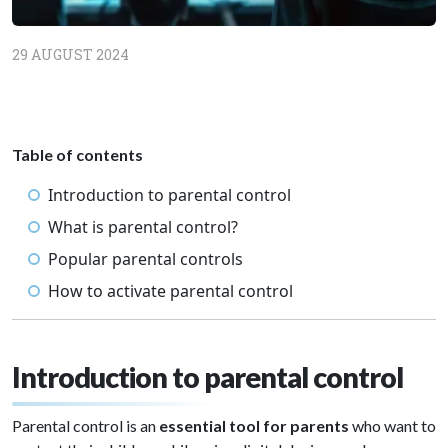
29 AUGUST 2024
Table of contents
Introduction to parental control
What is parental control?
Popular parental controls
How to activate parental control
Introduction to parental control
Parental control is an
essential tool for parents
who want to