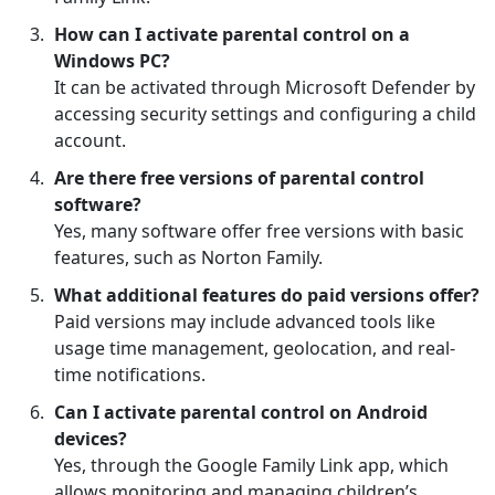
How can I activate parental control on a
Windows PC?
It can be activated through Microsoft Defender by
accessing security settings and configuring a child
account.
Are there free versions of parental control
software?
Yes, many software offer free versions with basic
features, such as Norton Family.
What additional features do paid versions offer?
Paid versions may include advanced tools like
usage time management, geolocation, and real-
time notifications.
Can I activate parental control on Android
devices?
Yes, through the Google Family Link app, which
allows monitoring and managing children’s