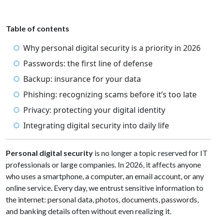
Table of contents
Why personal digital security is a priority in 2026
Passwords: the first line of defense
Backup: insurance for your data
Phishing: recognizing scams before it’s too late
Privacy: protecting your digital identity
Integrating digital security into daily life
Personal digital security
is no longer a topic reserved for IT
professionals or large companies. In 2026, it affects anyone
who uses a smartphone, a computer, an email account, or any
online service. Every day, we entrust sensitive information to
the internet: personal data, photos, documents, passwords,
and banking details often without even realizing it.