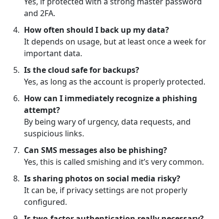
Yes, if protected with a strong master password
and 2FA.
How often should I back up my data?
It depends on usage, but at least once a week for
important data.
Is the cloud safe for backups?
Yes, as long as the account is properly protected.
How can I immediately recognize a phishing
attempt?
By being wary of urgency, data requests, and
suspicious links.
Can SMS messages also be phishing?
Yes, this is called smishing and it’s very common.
Is sharing photos on social media risky?
It can be, if privacy settings are not properly
configured.
Is two-factor authentication really necessary?