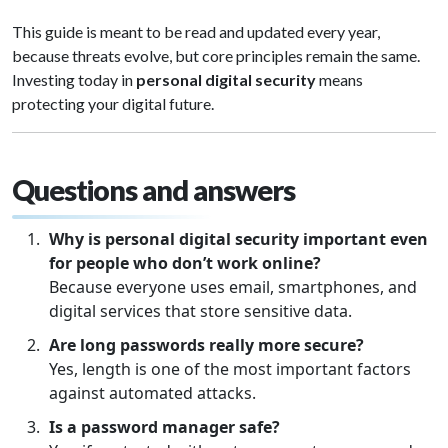
This guide is meant to be read and updated every year,
because threats evolve, but core principles remain the same.
Investing today in
personal digital security
means
protecting your digital future.
Questions and answers
Why is personal digital security important even
for people who don’t work online?
Because everyone uses email, smartphones, and
digital services that store sensitive data.
Are long passwords really more secure?
Yes, length is one of the most important factors
against automated attacks.
Is a password manager safe?