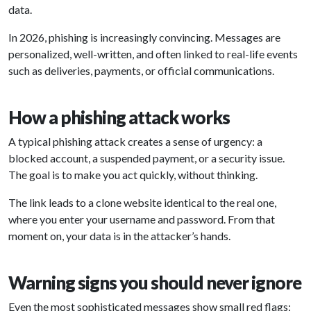
data.
In 2026, phishing is increasingly convincing. Messages are
personalized, well-written, and often linked to real-life events
such as deliveries, payments, or official communications.
How a phishing attack works
A typical phishing attack creates a sense of urgency: a
blocked account, a suspended payment, or a security issue.
The goal is to make you act quickly, without thinking.
The link leads to a clone website identical to the real one,
where you enter your username and password. From that
moment on, your data is in the attacker’s hands.
Warning signs you should never ignore
Even the most sophisticated messages show small red flags: