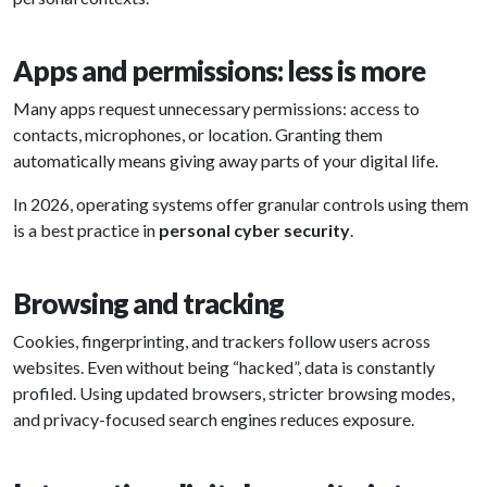
Apps and permissions: less is more
Many apps request unnecessary permissions: access to
contacts, microphones, or location. Granting them
automatically means giving away parts of your digital life.
In 2026, operating systems offer granular controls using them
is a best practice in
personal cyber security
.
Browsing and tracking
Cookies, fingerprinting, and trackers follow users across
websites. Even without being “hacked”, data is constantly
profiled. Using updated browsers, stricter browsing modes,
and privacy-focused search engines reduces exposure.