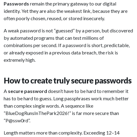
Passwords
remain the primary gateway to our digital
identity. Yet they are also the weakest link, because they are
often poorly chosen, reused, or stored insecurely.
A weak password is not “guessed” by a person, but discovered
by automated programs that can test millions of
combinations per second. If a password is short, predictable,
or already exposed in a previous data breach, the risk is
extremely high.
How to create truly secure passwords
A
secure password
doesn’t have to be hard to remember it
has to be hard to guess. Long passphrases work much better
than complex single words. A sequence like
“BlueDogRunsInThePark2026!” is far more secure than
“P@ssw0rd”.
Length matters more than complexity. Exceeding 12–14