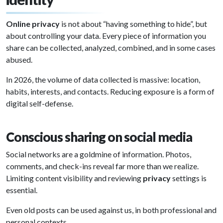
Online privacy
is not about “having something to hide”, but
about controlling your data. Every piece of information you
share can be collected, analyzed, combined, and in some cases
abused.
In 2026, the volume of data collected is massive: location,
habits, interests, and contacts. Reducing exposure is a form of
digital self-defense.
Conscious sharing on social media
Social networks are a goldmine of information. Photos,
comments, and check-ins reveal far more than we realize.
Limiting content visibility and reviewing
privacy
settings is
essential.
Even old posts can be used against us, in both professional and
personal contexts.