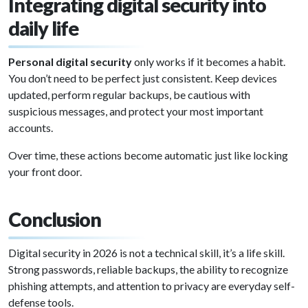
Integrating digital security into
daily life
Personal digital security
only works if it becomes a habit.
You don’t need to be perfect just consistent. Keep devices
updated, perform regular backups, be cautious with
suspicious messages, and protect your most important
accounts.
Over time, these actions become automatic just like locking
your front door.
Conclusion
Digital security in 2026 is not a technical skill, it’s a life skill.
Strong passwords, reliable backups, the ability to recognize
phishing attempts, and attention to privacy are everyday self-
defense tools.