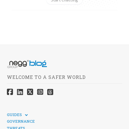
WELCOME TO A SAFER WORLD
GUIDES
TECHNICAL GUIDES
GOVERNANCE
SOCIAL MEDIA SECURITY
THREATS