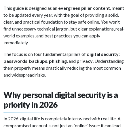
This guide is designed as an
evergreen pillar content
, meant
to be updated every year, with the goal of providing a solid,
clear, and practical foundation to stay safe online. You won’t
find unnecessary technical jargon, but clear explanations, real-
world examples, and best practices you can apply
immediately.
The focus is on four fundamental pillars of
digital security
:
passwords
,
backups
,
phishing
, and
privacy
. Understanding
them properly means drastically reducing the most common
and widespread risks.
Why personal digital security is a
priority in 2026
In 2026, digital life is completely intertwined with real life. A
compromised account is not just an “online” issue: it can lead