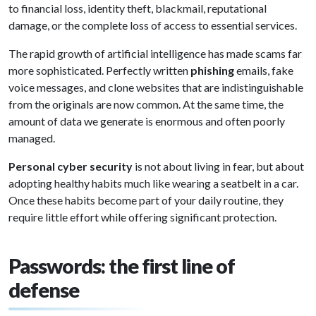
to financial loss, identity theft, blackmail, reputational
damage, or the complete loss of access to essential services.
The rapid growth of artificial intelligence has made scams far
more sophisticated. Perfectly written
phishing
emails, fake
voice messages, and clone websites that are indistinguishable
from the originals are now common. At the same time, the
amount of data we generate is enormous and often poorly
managed.
Personal cyber security
is not about living in fear, but about
adopting healthy habits much like wearing a seatbelt in a car.
Once these habits become part of your daily routine, they
require little effort while offering significant protection.
Passwords: the first line of
defense