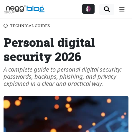
Me
TECHNICAL GUIDES
Personal digital
security 2026
A complete guide to personal digital security:
passwords, backups, phishing, and privacy
explained in a clear and practical way.