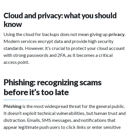
Cloud and privacy: what you should
know
Using the cloud for backups does not mean giving up
privacy
.
Modern services encrypt data and provide high security
standards. However, it’s crucial to protect your cloud account
with strong passwords and 2FA, as it becomes a critical
access point.
Phishing: recognizing scams
before it’s too late
Phishing
is the most widespread threat for the general public.
It doesn’t exploit technical vulnerabilities, but human trust and
distraction. Emails, SMS messages, and notifications that
appear legitimate push users to click links or enter sensitive