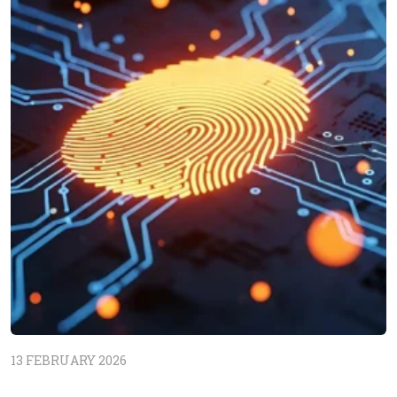
13 FEBRUARY 2026