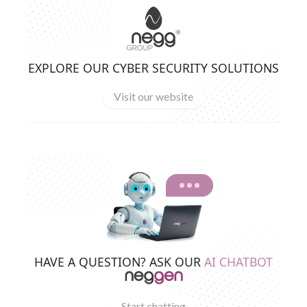
EXPLORE OUR CYBER SECURITY SOLUTIONS
Visit our website
HAVE A QUESTION? ASK OUR
AI CHATBOT
Start chatting