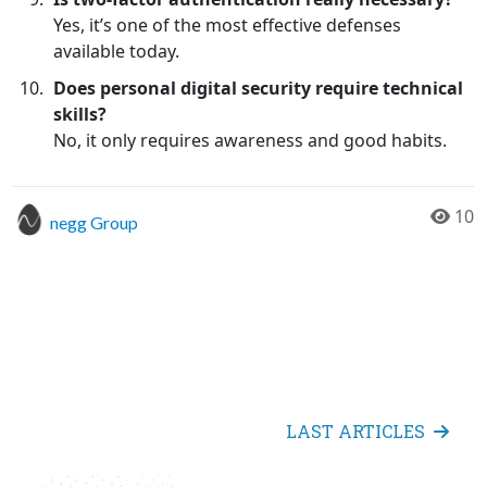
Yes, it’s one of the most effective defenses
available today.
Does personal digital security require technical
skills?
No, it only requires awareness and good habits.
10
negg Group
LAST ARTICLES