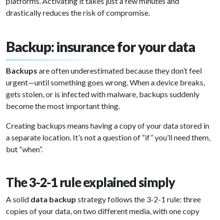
platforms. Activating it takes just a few minutes and
drastically reduces the risk of compromise.
Backup: insurance for your data
Backups
are often underestimated because they don’t feel
urgent—until something goes wrong. When a device breaks,
gets stolen, or is infected with malware, backups suddenly
become the most important thing.
Creating backups means having a copy of your data stored in
a separate location. It’s not a question of “if” you’ll need them,
but “when”.
The 3-2-1 rule explained simply
A solid
data backup
strategy follows the 3-2-1 rule: three
copies of your data, on two different media, with one copy