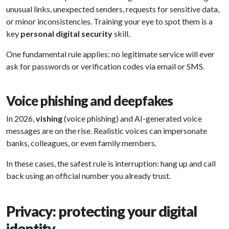
unusual links, unexpected senders, requests for sensitive data,
or minor inconsistencies. Training your eye to spot them is a
key
personal digital security
skill.
One fundamental rule applies: no legitimate service will ever
ask for passwords or verification codes via email or SMS.
Voice phishing and deepfakes
In 2026,
vishing
(voice phishing) and AI-generated voice
messages are on the rise. Realistic voices can impersonate
banks, colleagues, or even family members.
In these cases, the safest rule is interruption: hang up and call
back using an official number you already trust.
Privacy: protecting your digital
identity