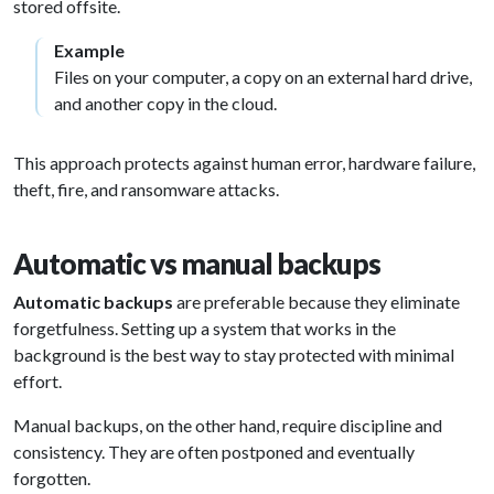
stored offsite.
Example
Files on your computer, a copy on an external hard drive,
and another copy in the cloud.
This approach protects against human error, hardware failure,
theft, fire, and ransomware attacks.
Automatic vs manual backups
Automatic backups
are preferable because they eliminate
forgetfulness. Setting up a system that works in the
background is the best way to stay protected with minimal
effort.
Manual backups, on the other hand, require discipline and
consistency. They are often postponed and eventually
forgotten.