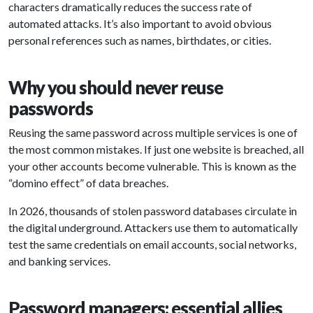
characters dramatically reduces the success rate of
automated attacks. It’s also important to avoid obvious
personal references such as names, birthdates, or cities.
Why you should never reuse
passwords
Reusing the same password across multiple services is one of
the most common mistakes. If just one website is breached, all
your other accounts become vulnerable. This is known as the
“domino effect” of data breaches.
In 2026, thousands of stolen password databases circulate in
the digital underground. Attackers use them to automatically
test the same credentials on email accounts, social networks,
and banking services.
Password managers: essential allies