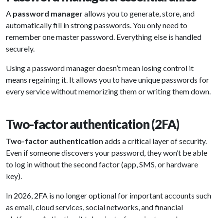
A
password manager
allows you to generate, store, and
automatically fill in strong passwords. You only need to
remember one master password. Everything else is handled
securely.
Using a password manager doesn’t mean losing control it
means regaining it. It allows you to have unique passwords for
every service without memorizing them or writing them down.
Two-factor authentication (2FA)
Two-factor authentication
adds a critical layer of security.
Even if someone discovers your password, they won’t be able
to log in without the second factor (app, SMS, or hardware
key).
In 2026, 2FA is no longer optional for important accounts such
as email, cloud services, social networks, and financial