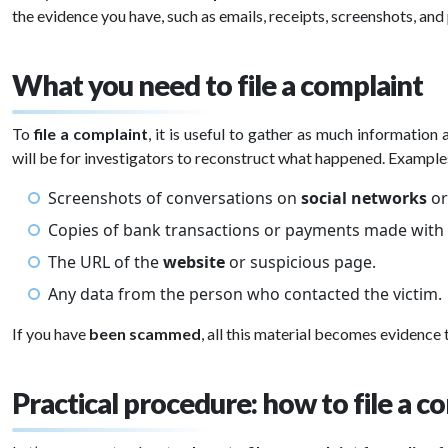
the evidence you have, such as emails, receipts, screenshots, and
What you need to file a complaint
To
file a complaint
, it is useful to gather as much information 
will be for investigators to reconstruct what happened. Example
Screenshots of conversations on
social networks
or
Copies of bank transactions or payments made with
The URL of the
website
or suspicious page.
Any data from the person who contacted the victim.
If you have
been scammed
, all this material becomes evidence
Practical procedure: how to file a c