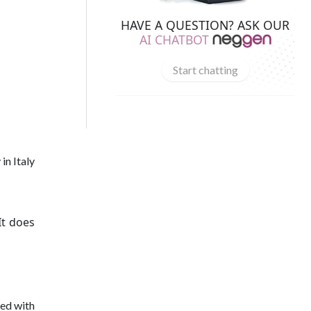
HAVE A QUESTION? ASK OUR
AI CHATBOT
Start chatting
in Italy
It does
led with