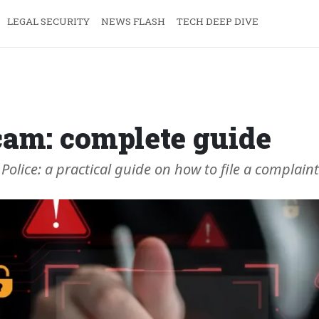
LEGAL SECURITY
NEWS FLASH
TECH DEEP DIVE
cam: complete guide
Police: a practical guide on how to file a complaint