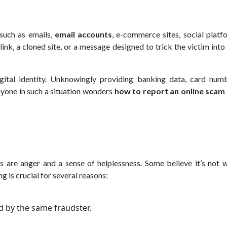
 such as emails,
email accounts
, e-commerce sites, social platf
ink, a cloned site, or a message designed to trick the victim into
ital identity. Unknowingly providing banking data, card numb
anyone in such a situation wonders
how to report an online scam
 are anger and a sense of helplessness. Some believe it’s not w
g is crucial for several reasons:
d by the same fraudster.