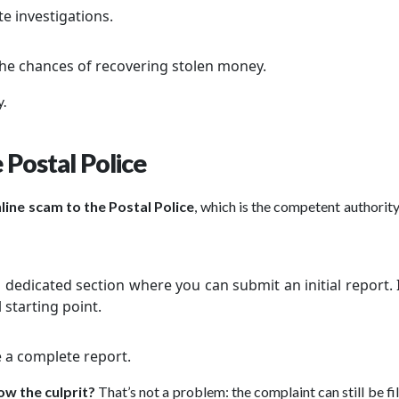
te investigations.
 the chances of recovering stolen money.
y.
 Postal Police
line scam to the Postal Police
, which is the competent authority 
 a dedicated section where you can submit an initial report. 
 starting point.
le a complete report.
ow the culprit?
That’s not a problem: the complaint can still be fi