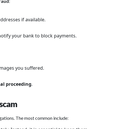
fraud
:
dresses if available.
otify your bank to block payments.
amages you suffered.
al proceeding
.
 scam
igations. The most common include: