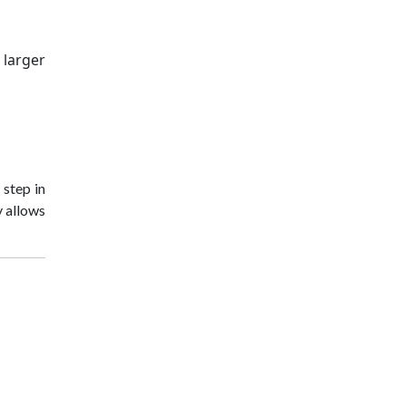
 larger
t step in
y allows