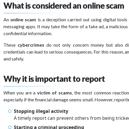
What is considered an online scam
An
online scam
is a deception carried out using digital tools
messaging apps. It may take the form of a fake ad, a malicious l
confidential information.
These
cybercrimes
do not only concern money but also dig
credentials can lead to serious consequences. For this reason, 
and safely.
Why it is important to report
When you are a
victim of scams
, the most common reactions
especially if the financial damage seems small. However, reportin
Stopping illegal activity
A timely report can prevent others from being tricke
Starting a criminal proceeding