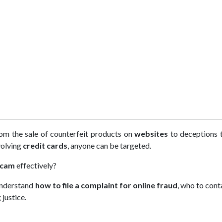
om the sale of counterfeit products on
websites
to deceptions 
volving
credit cards
, anyone can be targeted.
scam
effectively?
 understand
how to file a complaint for online fraud
, who to cont
justice.