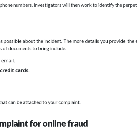
 phone numbers. Investigators will then work to identify the perpet
as possible about the incident. The more details you provide, the e
s of documents to bring include:
 email.
credit cards
.
 that can be attached to your complaint.
omplaint for online fraud