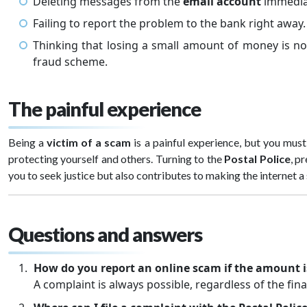
Deleting messages from the
email account
immediate
Failing to report the problem to the bank right away.
Thinking that losing a small amount of money is n
fraud scheme.
The painful experience
Being a
victim of a scam
is a painful experience, but you mus
protecting yourself and others. Turning to the
Postal Police
, p
you to seek justice but also contributes to making the internet a 
Questions and answers
How do you report an online scam if the amount i
A complaint is always possible, regardless of the fin