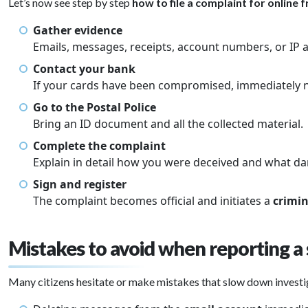
Let’s now see step by step
how to file a complaint for online 
Gather evidence
Emails, messages, receipts, account numbers, or IP ad
Contact your bank
If your cards have been compromised, immediately n
Go to the Postal Police
Bring an ID document and all the collected material.
Complete the complaint
Explain in detail how you were deceived and what d
Sign and register
The complaint becomes official and initiates a
crimin
Mistakes to avoid when reporting a
Many citizens hesitate or make mistakes that slow down invest