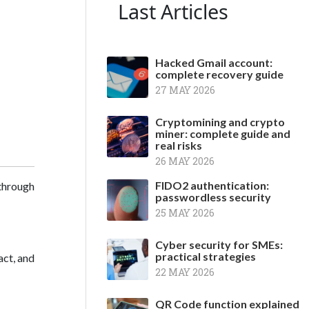
Last Articles
Hacked Gmail account:
complete recovery guide
27 MAY 2026
Cryptomining and crypto
miner: complete guide and
real risks
26 MAY 2026
FIDO2 authentication:
through
passwordless security
25 MAY 2026
Cyber security for SMEs:
practical strategies
act, and
22 MAY 2026
QR Code function explained