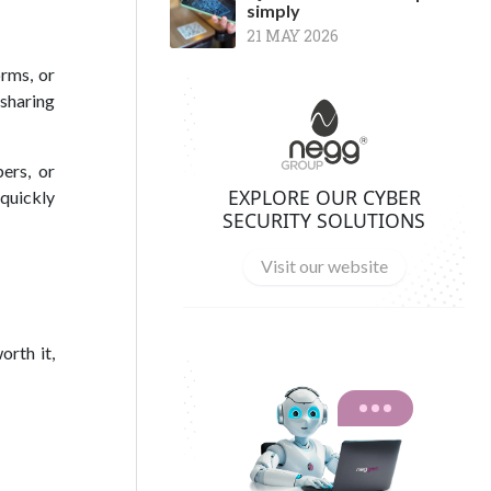
simply
21 MAY 2026
orms, or
 sharing
ers, or
EXPLORE OUR CYBER
quickly
SECURITY SOLUTIONS
Visit our website
orth it,