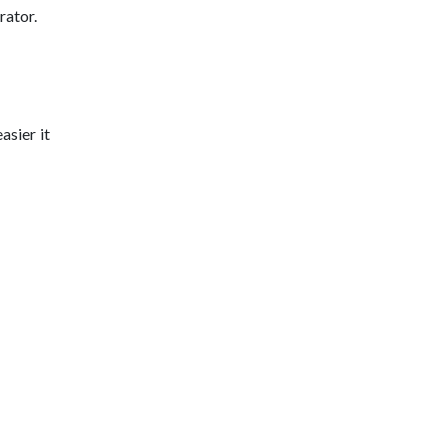
rator.
asier it