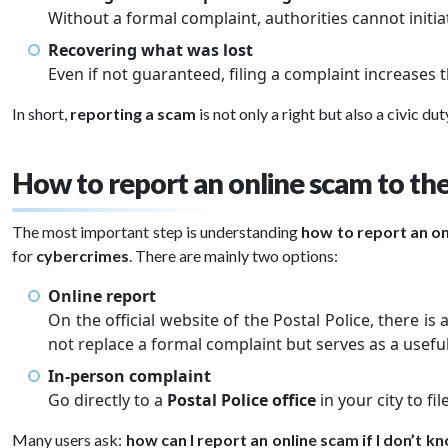
Without a formal complaint, authorities cannot initia
Recovering what was lost
Even if not guaranteed, filing a complaint increases
In short,
reporting a scam
is not only a right but also a civic dut
How to report an online scam to the
The most important step is understanding
how to report an on
for
cybercrimes
. There are mainly two options:
Online report
On the official website of the Postal Police, there is
not replace a formal complaint but serves as a useful
In-person complaint
Go directly to a
Postal Police office
in your city to fi
Many users ask:
how can I report an online scam if I don’t kn