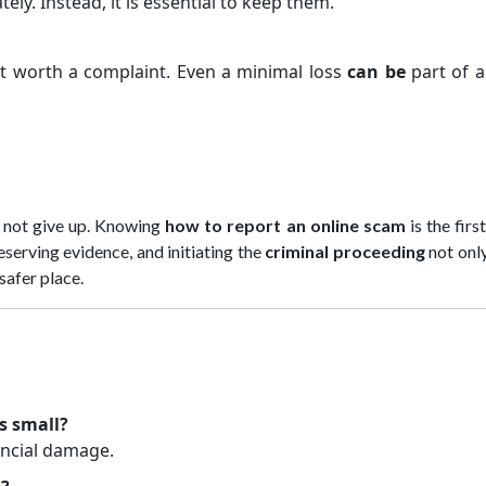
ly. Instead, it is essential to keep them.
ot worth a complaint. Even a minimal loss
can be
part of a
t not give up. Knowing
how to report an online scam
is the firs
reserving evidence, and initiating the
criminal proceeding
not onl
safer place.
s small?
ancial damage.