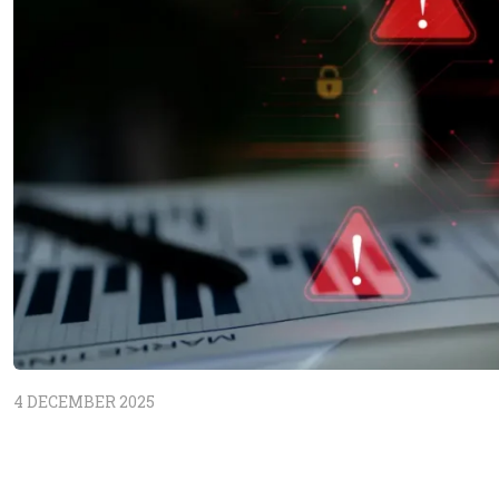
4 DECEMBER 2025