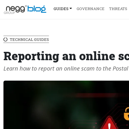
GUIDES
GOVERNANCE
THREATS
TECHNICAL GUIDES
Reporting an online s
Learn how to report an online scam to the Postal 