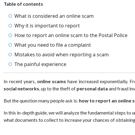
Table of contents
What is considered an online scam
Why it is important to report
How to report an online scam to the Postal Police
What you need to file a complaint
Mistakes to avoid when reporting a scam
The painful experience
In recent years,
online scams
have increased exponentially. Fr
social networks
, up to the theft of
personal data
and fraud in
But the question many people ask is:
how to report an online 
In this in-depth guide, we will analyze the fundamental steps to
what documents to collect to increase your chances of obtaining 