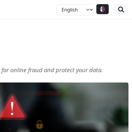
 for online fraud and protect your data.