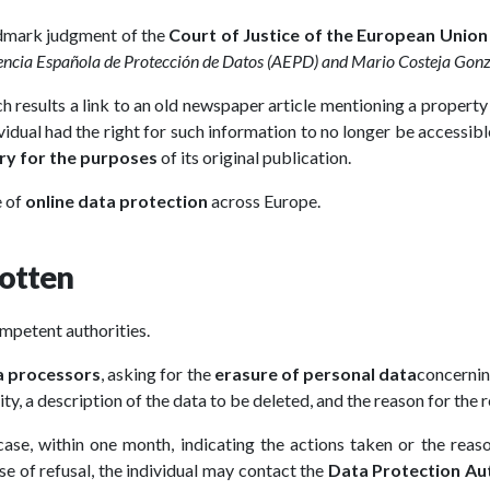
andmark judgment of the
Court of Justice of the European Union
gencia Española de Protección de Datos (AEPD) and Mario Costeja Gon
results a link to an old newspaper article mentioning a property
ividual had the right for such information to no longer be accessibl
ry for the purposes
of its original publication.
e of
online data protection
across Europe.
gotten
ompetent authorities.
a processors
, asking for the
erasure of personal data
concernin
ty, a description of the data to be deleted, and the reason for the 
ase, within one month, indicating the actions taken or the rea
ase of refusal, the individual may contact the
Data Protection Au