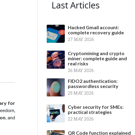
Last Articles
Hacked Gmail account:
complete recovery guide
27 MAY 2026
Cryptomining and crypto
miner: complete guide and
real risks
26 MAY 2026
FIDO2 authentication:
passwordless security
25 MAY 2026
ary for
Cyber security for SMEs:
freedom,
practical strategies
ion
, and
22 MAY 2026
QR Code function explained