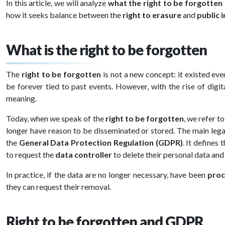
In this article, we will analyze
what the right to be forgotten 
how it seeks balance between the
right to erasure
and
public 
What is the right to be forgotten
The
right to be forgotten
is not a new concept: it existed eve
be forever tied to past events. However, with the rise of digit
meaning.
Today, when we speak of the
right to be forgotten
, we refer t
longer have reason to be disseminated or stored. The main lega
the
General Data Protection Regulation (GDPR)
. It defines 
to request the
data controller
to delete their personal data and
In practice, if the data are no longer necessary, have been
proc
they can request their removal.
Right to be forgotten and GDPR