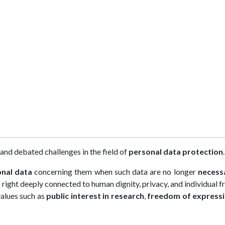
nd debated challenges in the field of
personal data protection
.
onal data
concerning them when such data are no longer
necess
a right deeply connected to human dignity, privacy, and individual 
values such as
public interest in research
,
freedom of express