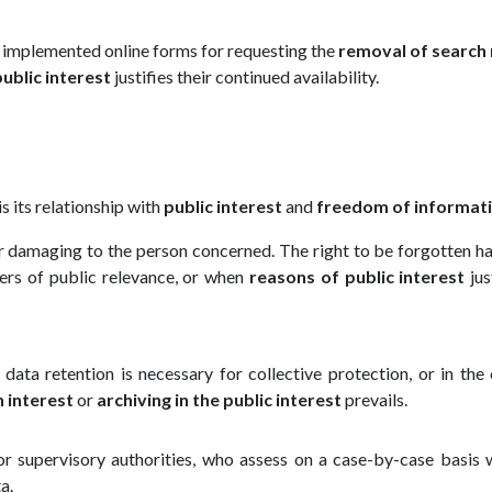
implemented online forms for requesting the
removal of search 
public interest
justifies their continued availability.
is its relationship with
public interest
and
freedom of informat
or damaging to the person concerned. The right to be forgotten ha
ters of public relevance, or when
reasons of public interest
jus
f data retention is necessary for collective protection, or in the
h interest
or
archiving in the public interest
prevails.
s or supervisory authorities, who assess on a case-by-case basis
a.