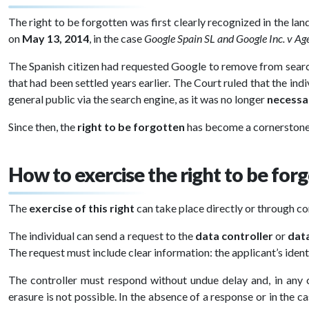
The right to be forgotten was first clearly recognized in the l
on
May 13, 2014
, in the case
Google Spain SL and Google Inc. v A
The Spanish citizen had requested Google to remove from search 
that had been settled years earlier. The Court ruled that the ind
general public via the search engine, as it was no longer
necessa
Since then, the
right to be forgotten
has become a cornerston
How to exercise the right to be for
The
exercise of this right
can take place directly or through c
The individual can send a request to the
data controller
or
dat
The request must include clear information: the applicant’s identi
The controller must respond without undue delay and, in any c
erasure is not possible. In the absence of a response or in the c