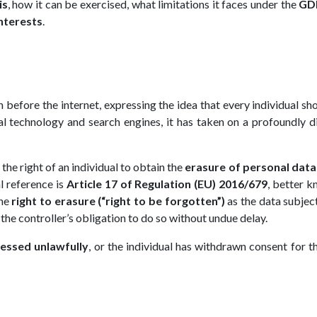
is
, how it can be exercised, what limitations it faces under the
GD
interests
.
n before the internet, expressing the idea that every individual sh
al technology and search engines, it has taken on a profoundly d
o the right of an individual to obtain the
erasure of personal data
l reference is
Article 17 of Regulation (EU) 2016/679
, better 
the
right to erasure (“right to be forgotten”)
as the data subject
 the controller’s obligation to do so without undue delay.
essed unlawfully
, or the individual has withdrawn consent for th