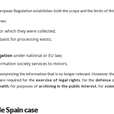
uropean Regulation establishes both the scope and the limits of this
hen:
or which they were collected;
asis for processing exists;
igation
under national or EU law;
formation society services to minors.
 anonymizing the information that is no longer relevant. However, 
are required for the
exercise of legal rights
, for the
defense o
ealth
, for purposes of
archiving in the public interest
, for
scien
le Spain case