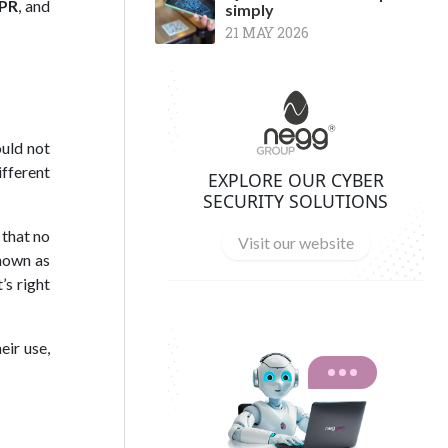
PR
, and
simply
21 MAY 2026
ould not
ifferent
EXPLORE OUR CYBER
SECURITY SOLUTIONS
that no
Visit our website
known as
’s right
eir use,