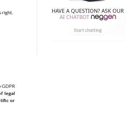
HAVE A QUESTION? ASK OUR
 right.
AI CHATBOT
Start chatting
the GDPR
f legal
tific or