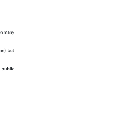
en many
ine) but
y
public