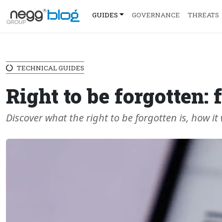
GUIDES
GOVERNANCE
THREATS
TECHNICAL GUIDES
Right to be forgotten
Discover what the right to be forgotten is, how it 