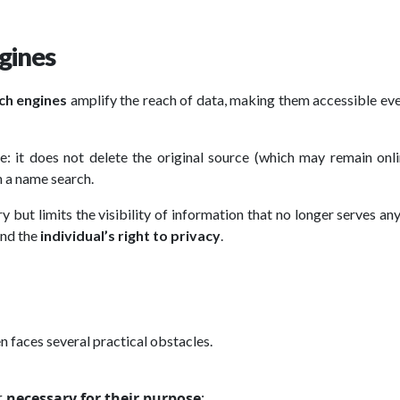
gines
ch engines
amplify the reach of data, making them accessible ev
le: it does not delete the original source (which may remain onl
h a name search.
y but limits the visibility of information that no longer serves an
nd the
individual’s right to privacy
.
en faces several practical obstacles.
r
necessary for their purpose
;