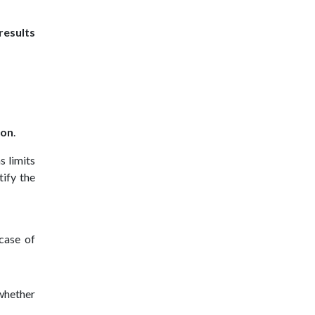
results
ion
.
s limits
tify the
 case of
 whether