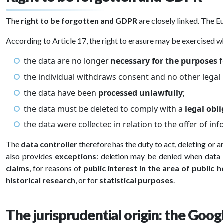
The
right to be forgotten and GDPR
are closely linked. The E
According to Article 17, the right to erasure may be exercised w
the data are no longer
necessary for the purposes
f
the individual withdraws consent and no other legal b
the data have been
processed unlawfully
;
the data must be deleted to comply with a
legal obl
the data were collected in relation to the offer of in
The
data controller
therefore has the duty to act, deleting or
also provides
exceptions
: deletion may be denied when data 
claims
, for reasons of
public interest in the area of public h
historical research
, or for
statistical purposes
.
The jurisprudential origin: the Goog