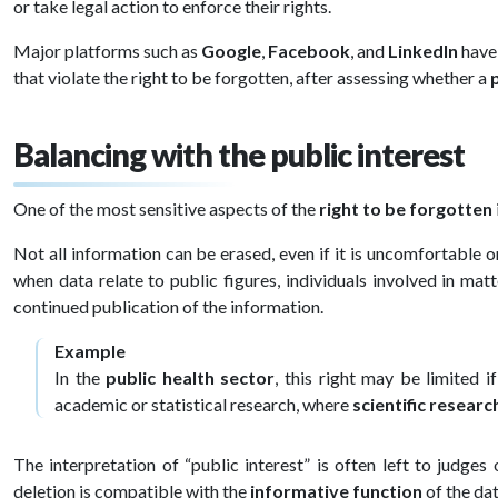
or take legal action to enforce their rights.
Major platforms such as
Google
,
Facebook
, and
LinkedIn
have 
that violate the right to be forgotten, after assessing whether a
Balancing with the public interest
One of the most sensitive aspects of the
right to be forgotten
Not all information can be erased, even if it is uncomfortable 
when data relate to public figures, individuals involved in mat
continued publication of the information.
Example
In the
public health sector
, this right may be limited i
academic or statistical research, where
scientific researc
The interpretation of “public interest” is often left to judge
deletion is compatible with the
informative function
of the dat