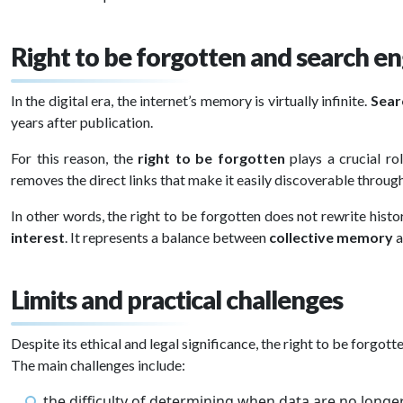
Right to be forgotten and search en
In the digital era, the internet’s memory is virtually infinite.
Sear
years after publication.
For this reason, the
right to be forgotten
plays a crucial ro
removes the direct links that make it easily discoverable throug
In other words, the right to be forgotten does not rewrite histor
interest
. It represents a balance between
collective memory
a
Limits and practical challenges
Despite its ethical and legal significance, the right to be forgott
The main challenges include:
the difficulty of determining when data are no longe