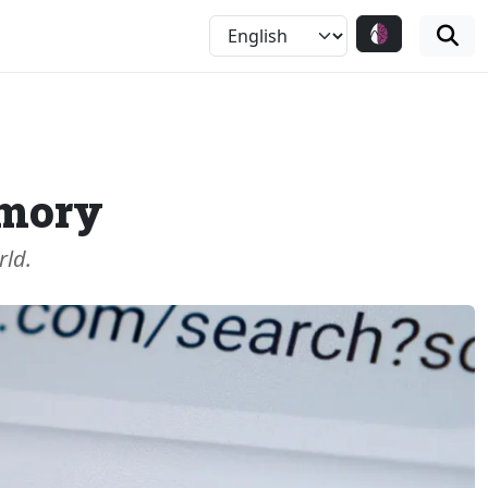
emory
rld.