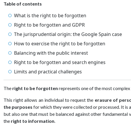
Table of contents
What is the right to be forgotten
Right to be forgotten and GDPR
The jurisprudential origin: the Google Spain case
How to exercise the right to be forgotten
Balancing with the public interest
Right to be forgotten and search engines
Limits and practical challenges
The
right to be forgotten
represents one of the most complex a
This right allows an individual to request the
erasure of pers
the purposes
for which they were collected or processed. It is 
but also one that must be balanced against other fundamental 
the
right to information
.