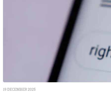
19 DECEMBER 2025