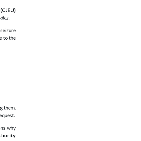
 (CJEU)
zález
.
 seizure
e to the
g them.
request.
sons why
thority