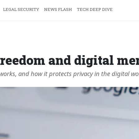
LEGAL SECURITY
NEWS FLASH
TECH DEEP DIVE
: freedom and digital m
works, and how it protects privacy in the digital wo