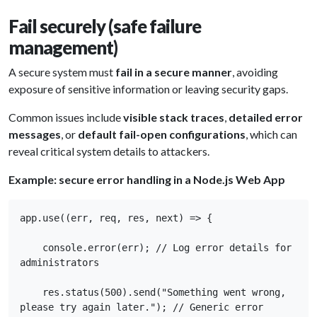
Fail securely (safe failure
management)
A secure system must
fail in a secure manner
, avoiding
exposure of sensitive information or leaving security gaps.
Common issues include
visible stack traces
,
detailed error
messages
, or
default fail-open configurations
, which can
reveal critical system details to attackers.
Example: secure error handling in a Node.js Web App
app.use((err, req, res, next) => { 

    console.error(err); // Log error details for 
administrators 

    res.status(500).send("Something went wrong, 
please try again later."); // Generic error 