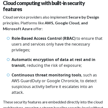
Cloud computing with built-in security
features
Cloud service providers also implement
Secure by Design
principles. Platforms like
AWS, Google Cloud, and
Microsoft Azure
offer:
Role-Based Access Control (RBAC)
to ensure that
users and services only have the necessary
privileges;
Automatic encryption of data at rest and in
transit
, reducing the risk of exposure;
Continuous threat monitoring tools
, such as
AWS GuardDuty or Google Chronicle, to detect
suspicious activity before it escalates into an
attack.
These security features are embedded directly into the cloud
architecture, ensuring a strong baseline security level without