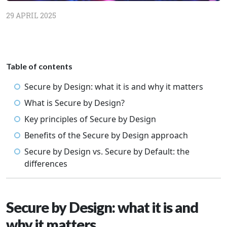
29 APRIL 2025
Table of contents
Secure by Design: what it is and why it matters
What is Secure by Design?
Key principles of Secure by Design
Benefits of the Secure by Design approach
Secure by Design vs. Secure by Default: the
differences
Secure by Design: what it is and
why it matters