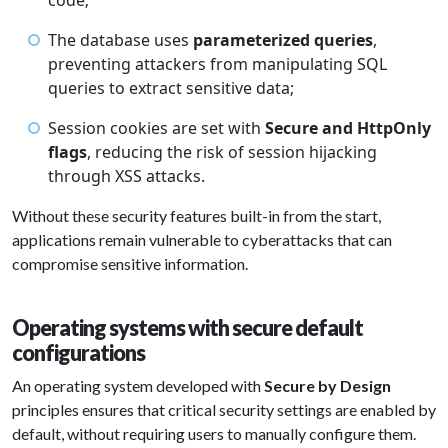
code;
The database uses
parameterized queries
,
preventing attackers from manipulating SQL
queries to extract sensitive data;
Session cookies are set with
Secure and HttpOnly
flags
, reducing the risk of session hijacking
through XSS attacks.
Without these security features built-in from the start,
applications remain vulnerable to cyberattacks that can
compromise sensitive information.
Operating systems with secure default
configurations
An operating system developed with
Secure by Design
principles ensures that critical security settings are enabled by
default, without requiring users to manually configure them.