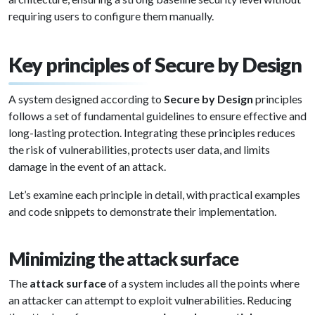
requiring users to configure them manually.
Key principles of Secure by Design
A system designed according to
Secure by Design
principles
follows a set of fundamental guidelines to ensure effective and
long-lasting protection. Integrating these principles reduces
the risk of vulnerabilities, protects user data, and limits
damage in the event of an attack.
Let’s examine each principle in detail, with practical examples
and code snippets to demonstrate their implementation.
Minimizing the attack surface
The
attack surface
of a system includes all the points where
an attacker can attempt to exploit vulnerabilities. Reducing