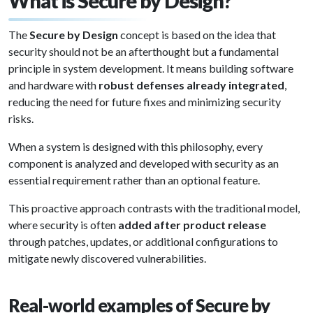
What is Secure by Design?
The
Secure by Design
concept is based on the idea that
security should not be an afterthought but a fundamental
principle in system development. It means building software
and hardware with
robust defenses already integrated
,
reducing the need for future fixes and minimizing security
risks.
When a system is designed with this philosophy, every
component is analyzed and developed with security as an
essential requirement rather than an optional feature.
This proactive approach contrasts with the traditional model,
where security is often
added after product release
through patches, updates, or additional configurations to
mitigate newly discovered vulnerabilities.
Real-world examples of Secure by