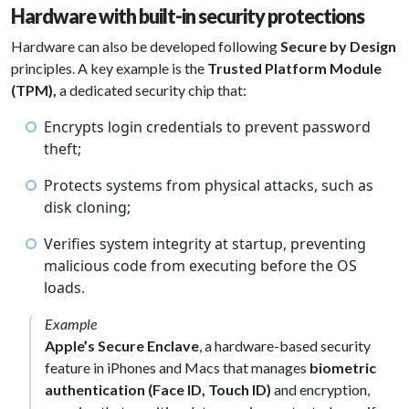
Hardware with built-in security protections
Hardware can also be developed following
Secure by Design
principles. A key example is the
Trusted Platform Module
(TPM),
a dedicated security chip that:
Encrypts login credentials to prevent password
theft;
Protects systems from physical attacks, such as
disk cloning;
Verifies system integrity at startup, preventing
malicious code from executing before the OS
loads.
Example
Apple’s Secure Enclave
, a hardware-based security
feature in iPhones and Macs that manages
biometric
authentication (Face ID, Touch ID)
and encryption,