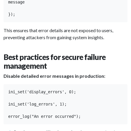
message 

});
This ensures that error details are not exposed to users,
preventing attackers from gaining system insights.
Best practices for secure failure
management
Disable detailed error messages in production:
ini_set('display_errors', 0); 

ini_set('log_errors', 1); 

error_log("An error occurred");