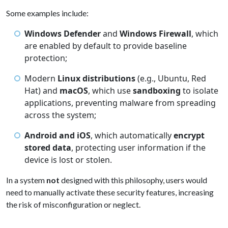
Some examples include:
Windows Defender
and
Windows Firewall
, which
are enabled by default to provide baseline
protection;
Modern
Linux distributions
(e.g., Ubuntu, Red
Hat) and
macOS
, which use
sandboxing
to isolate
applications, preventing malware from spreading
across the system;
Android and iOS
, which automatically
encrypt
stored data
, protecting user information if the
device is lost or stolen.
In a system
not
designed with this philosophy, users would
need to manually activate these security features, increasing
the risk of misconfiguration or neglect.