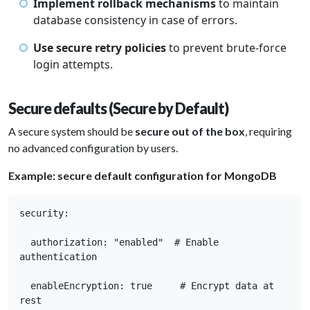
Implement rollback mechanisms
to maintain
database consistency in case of errors.
Use secure retry policies
to prevent brute-force
login attempts.
Secure defaults (Secure by Default)
A secure system should be
secure out of the box
, requiring
no advanced configuration by users.
Example: secure default configuration for MongoDB
security: 

  authorization: "enabled"  # Enable 
authentication 

  enableEncryption: true     # Encrypt data at 
rest 
