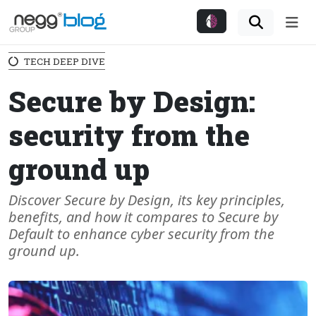
Me
TECH DEEP DIVE
Secure by Design:
security from the
ground up
Discover Secure by Design, its key principles,
benefits, and how it compares to Secure by
Default to enhance cyber security from the
ground up.