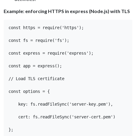
Example: enforcing HTTPS in express (Node.js) with TLS
const https = require('https'); 

const fs = require('fs'); 

const express = require('express'); 

const app = express(); 

// Load TLS certificate 

const options = { 

    key: fs.readFileSync('server-key.pem'), 

    cert: fs.readFileSync('server-cert.pem') 

}; 
