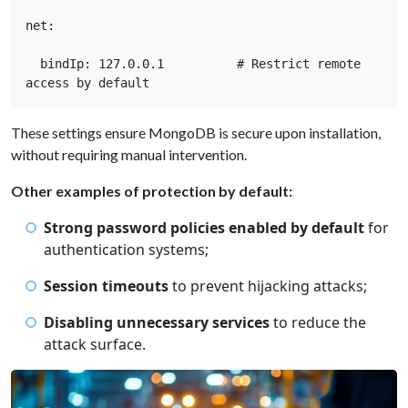
net: 

  bindIp: 127.0.0.1          # Restrict remote 
access by default
These settings ensure MongoDB is secure upon installation,
without requiring manual intervention.
Other examples of protection by default:
Strong password policies enabled by default
for
authentication systems;
Session timeouts
to prevent hijacking attacks;
Disabling unnecessary services
to reduce the
attack surface.