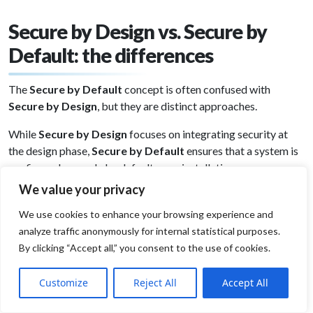
Secure by Design vs. Secure by
Default: the differences
The
Secure by Default
concept is often confused with
Secure by Design
, but they are distinct approaches.
While
Secure by Design
focuses on integrating security at
the design phase,
Secure by Default
ensures that a system is
configured securely by default upon installation.
We value your privacy
Example
A
Secure by Default
operating system might have its
We use cookies to enhance your browsing experience and
firewall enabled automatically, enforce strong password
analyze traffic anonymously for internal statistical purposes.
policies, and disable remote access by default.
By clicking “Accept all,” you consent to the use of cookies.
Customize
Reject All
Accept All
However, if the system was not developed with
Secure by
Design
principles, it may still contain inherent vulnerabilities