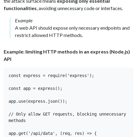
the attack surface means
exposing only essential
functionalities
, avoiding unnecessary code or interfaces.
Example
A web API should expose only necessary endpoints and
restrict allowed HTTP methods.
Example: limiting HTTP methods in an express (Node.js)
API
const express = require('express'); 

const app = express(); 

app.use(express.json()); 

// Only allow GET requests, blocking unnecessary 
methods 

app.get('/api/data', (req, res) => { 
