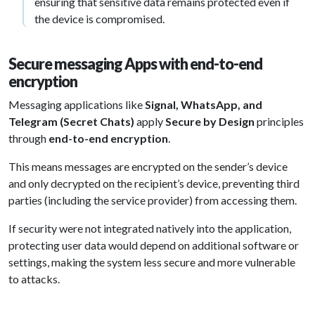
ensuring that sensitive data remains protected even if
the device is compromised.
Secure messaging Apps with end-to-end
encryption
Messaging applications like
Signal, WhatsApp, and
Telegram (Secret Chats)
apply
Secure by Design
principles
through
end-to-end encryption
.
This means messages are encrypted on the sender’s device
and only decrypted on the recipient’s device, preventing third
parties (including the service provider) from accessing them.
If security were not integrated natively into the application,
protecting user data would depend on additional software or
settings, making the system less secure and more vulnerable
to attacks.