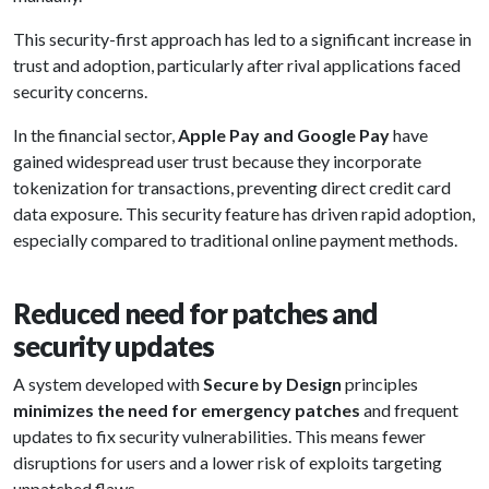
This security-first approach has led to a significant increase in
trust and adoption, particularly after rival applications faced
security concerns.
In the financial sector,
Apple Pay and Google Pay
have
gained widespread user trust because they incorporate
tokenization for transactions, preventing direct credit card
data exposure. This security feature has driven rapid adoption,
especially compared to traditional online payment methods.
Reduced need for patches and
security updates
A system developed with
Secure by Design
principles
minimizes the need for emergency patches
and frequent
updates to fix security vulnerabilities. This means fewer
disruptions for users and a lower risk of exploits targeting
unpatched flaws.