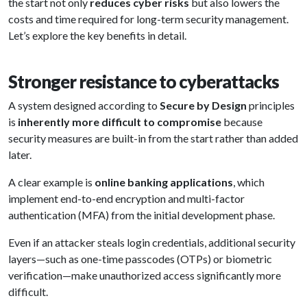
the start not only
reduces cyber risks
but also lowers the
costs and time required for long-term security management.
Let’s explore the key benefits in detail.
Stronger resistance to cyberattacks
A system designed according to
Secure by Design
principles
is
inherently more difficult to compromise
because
security measures are built-in from the start rather than added
later.
A clear example is
online banking applications
, which
implement end-to-end encryption and multi-factor
authentication (MFA) from the initial development phase.
Even if an attacker steals login credentials, additional security
layers—such as one-time passcodes (OTPs) or biometric
verification—make unauthorized access significantly more
difficult.