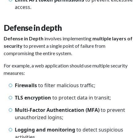
access.
Defense in depth
Defense in Depth
involves implementing
multiple layers of
security
to prevent a single point of failure from
compromising the entire system.
For example, a web application should use multiple security
measures:
Firewalls
to filter malicious traffic;
TLS encryption
to protect data in transit;
Multi-Factor Authentication (MFA)
to prevent
unauthorized logins;
Logging and monitoring
to detect suspicious
activities.