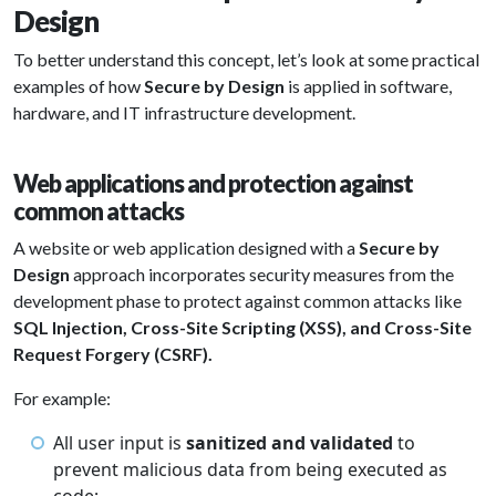
Design
To better understand this concept, let’s look at some practical
examples of how
Secure by Design
is applied in software,
hardware, and IT infrastructure development.
Web applications and protection against
common attacks
A website or web application designed with a
Secure by
Design
approach incorporates security measures from the
development phase to protect against common attacks like
SQL Injection, Cross-Site Scripting (XSS), and Cross-Site
Request Forgery (CSRF).
For example:
All user input is
sanitized and validated
to
prevent malicious data from being executed as