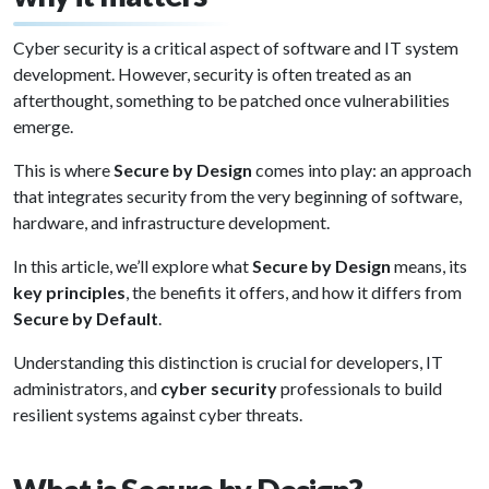
Cyber security is a critical aspect of software and IT system
development. However, security is often treated as an
afterthought, something to be patched once vulnerabilities
emerge.
This is where
Secure by Design
comes into play: an approach
that integrates security from the very beginning of software,
hardware, and infrastructure development.
In this article, we’ll explore what
Secure by Design
means, its
key principles
, the benefits it offers, and how it differs from
Secure by Default
.
Understanding this distinction is crucial for developers, IT
administrators, and
cyber security
professionals to build
resilient systems against cyber threats.