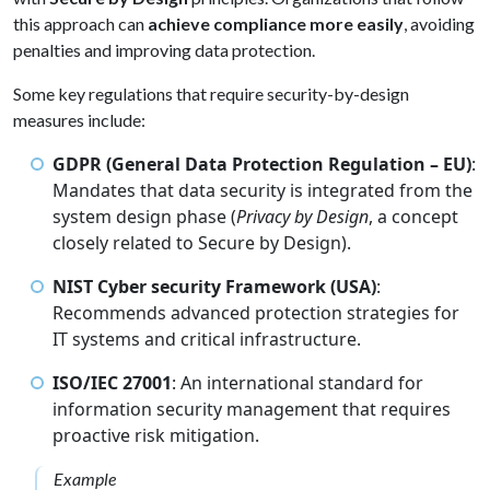
this approach can
achieve compliance more easily
, avoiding
penalties and improving data protection.
Some key regulations that require security-by-design
measures include:
GDPR (General Data Protection Regulation – EU)
:
Mandates that data security is integrated from the
system design phase (
Privacy by Design
, a concept
closely related to Secure by Design).
NIST Cyber security Framework (USA)
:
Recommends advanced protection strategies for
IT systems and critical infrastructure.
ISO/IEC 27001
: An international standard for
information security management that requires
proactive risk mitigation.
Example