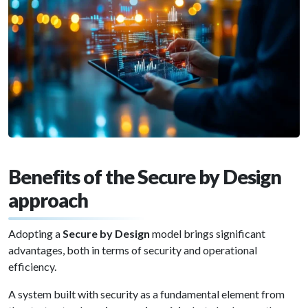
Benefits of the Secure by Design
approach
Adopting a
Secure by Design
model brings significant
advantages, both in terms of security and operational
efficiency.
A system built with security as a fundamental element from