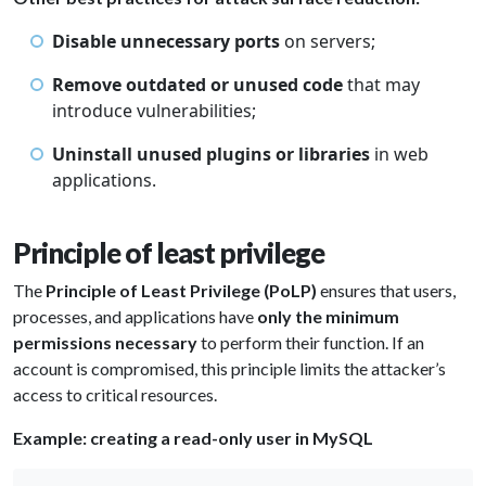
Disable unnecessary ports
on servers;
Remove outdated or unused code
that may
introduce vulnerabilities;
Uninstall unused plugins or libraries
in web
applications.
Principle of least privilege
The
Principle of Least Privilege (PoLP)
ensures that users,
processes, and applications have
only the minimum
permissions necessary
to perform their function. If an
account is compromised, this principle limits the attacker’s
access to critical resources.
Example: creating a read-only user in MySQL