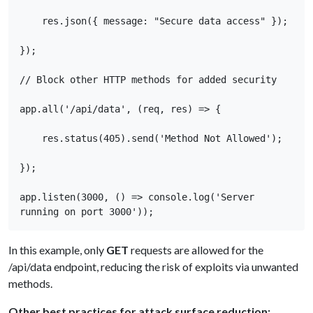
    res.json({ message: "Secure data access" }); 

}); 

// Block other HTTP methods for added security 

app.all('/api/data', (req, res) => { 

    res.status(405).send('Method Not Allowed'); 

}); 

app.listen(3000, () => console.log('Server 
running on port 3000'));
In this example, only
GET
requests are allowed for the
/api/data endpoint, reducing the risk of exploits via unwanted
methods.
Other best practices for attack surface reduction: