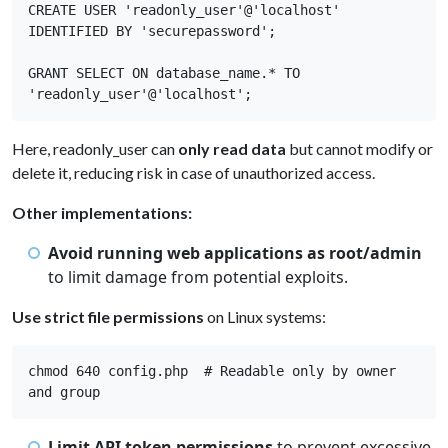
CREATE USER 'readonly_user'@'localhost' 
IDENTIFIED BY 'securepassword'; 

GRANT SELECT ON database_name.* TO 
'readonly_user'@'localhost';
Here, readonly_user can
only read data
but cannot modify or
delete it, reducing risk in case of unauthorized access.
Other implementations:
Avoid running web applications as root/admin
to limit damage from potential exploits.
Use strict file permissions
on Linux systems:
chmod 640 config.php  # Readable only by owner 
and group 
Limit API token permissions
to prevent excessive