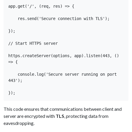
app.get('/', (req, res) => { 

    res.send('Secure connection with TLS'); 

}); 

// Start HTTPS server 

https.createServer(options, app).listen(443, () 
=> { 

    console.log('Secure server running on port 
443'); 

});
This code ensures that communications between client and
server are encrypted with
TLS
, protecting data from
eavesdropping.