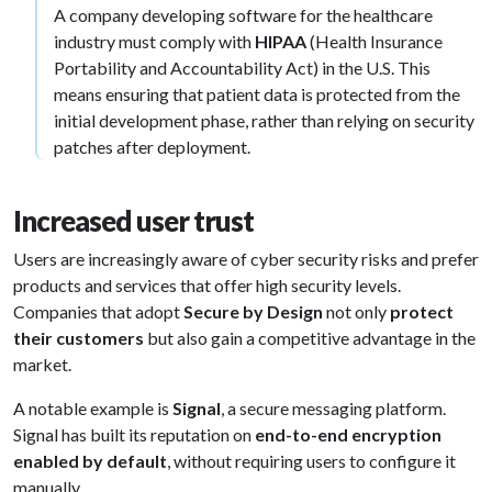
A company developing software for the healthcare
industry must comply with
HIPAA
(Health Insurance
Portability and Accountability Act) in the U.S. This
means ensuring that patient data is protected from the
initial development phase, rather than relying on security
patches after deployment.
Increased user trust
Users are increasingly aware of cyber security risks and prefer
products and services that offer high security levels.
Companies that adopt
Secure by Design
not only
protect
their customers
but also gain a competitive advantage in the
market.
A notable example is
Signal
, a secure messaging platform.
Signal has built its reputation on
end-to-end encryption
enabled by default
, without requiring users to configure it
manually.