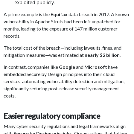
exploited publicly.
A prime example is the
Equifax
data breach in 2017. A known
vulnerability in Apache Struts had been left unpatched for
months, leading to the exposure of 147 million customer
records.
The total cost of the breach—including lawsuits, fines, and
mitigation measures—was estimated at
nearly $2 billion
.
In contrast, companies like
Google
and
Microsoft
have
embedded Secure by Design principles into their cloud
services, automating vulnerability detection and mitigation,
significantly reducing post-release security management
costs.
Easier regulatory compliance
Many cyber security regulations and legal frameworks align
with
Secure by Design
principles. Organizations that follow