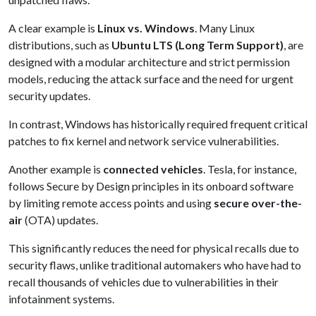
A clear example is
Linux vs. Windows
. Many Linux
distributions, such as
Ubuntu LTS (Long Term Support)
, are
designed with a modular architecture and strict permission
models, reducing the attack surface and the need for urgent
security updates.
In contrast, Windows has historically required frequent critical
patches to fix kernel and network service vulnerabilities.
Another example is
connected vehicles
. Tesla, for instance,
follows Secure by Design principles in its onboard software
by limiting remote access points and using
secure over-the-
air
(OTA) updates.
This significantly reduces the need for physical recalls due to
security flaws, unlike traditional automakers who have had to
recall thousands of vehicles due to vulnerabilities in their
infotainment systems.