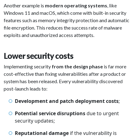
Another example is
modern operating systems
, like
Windows 11 and macOS, which come with built-in security
features such as memory integrity protection and automatic
file encryption. This reduces the success rate of malware
exploits and unauthorized access attempts.
Lower security costs
Implementing security
from the design phase
is far more
cost-effective than fixing vulnerabilities after a product or
system has been released. Every vulnerability discovered
post-launch leads to:
Development and patch deployment costs
;
Potential service disruptions
due to urgent
security updates;
Reputational damage
if the vulnerability is