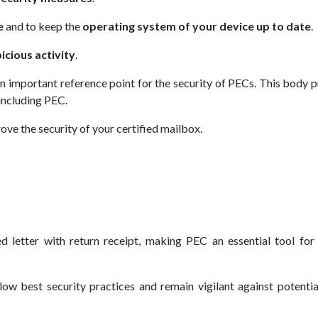
e
and to keep the
operating system of your device up to date
.
cious activity
.
an important reference point for the security of PECs. This body 
 including PEC.
ve the security of your certified mailbox.
 letter with return receipt, making PEC an essential tool for 
low best security practices and remain vigilant against potenti