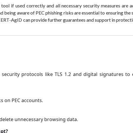
ool if used correctly and all necessary security measures are 
d being aware of PEC phishing risks are essential to ensuring the 
CERT-AgID can provide further guarantees and support in protect
 security protocols like TLS 1.2 and digital signatures to
cks on PEC accounts.
delete unnecessary browsing data.
mpt?