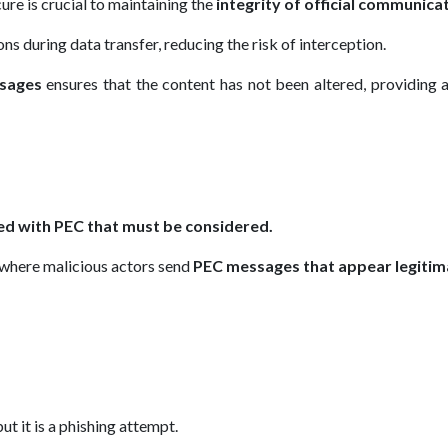
ure is crucial to maintaining the
integrity of official communica
s during data transfer, reducing the risk of interception.
ssages
ensures that the content has not been altered, providing 
ted with PEC that must be considered.
 where malicious actors send
PEC messages that appear legitim
ut it is a phishing attempt.