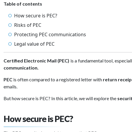
Table of contents
How secure is PEC?
Risks of PEC
Protecting PEC communications
Legal value of PEC
Certified Electronic Mail (PEC)
is a fundamental tool, especial
communication.
PEC
is often compared to a registered letter with
return receip
emails.
But how secure is PEC? In this article, we will explore the
securi
How secure is PEC?