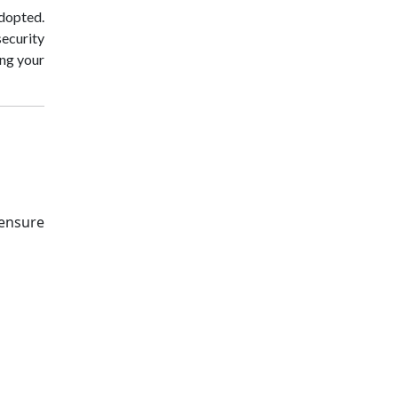
adopted.
security
ing your
 ensure