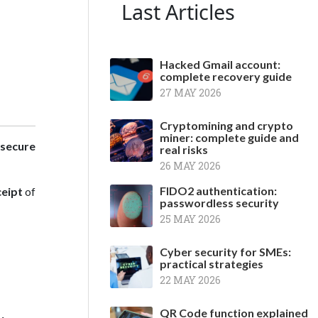
Last Articles
Hacked Gmail account:
complete recovery guide
27 MAY 2026
Cryptomining and crypto
miner: complete guide and
secure
real risks
26 MAY 2026
FIDO2 authentication:
ceipt
of
passwordless security
25 MAY 2026
Cyber security for SMEs:
practical strategies
22 MAY 2026
QR Code function explained