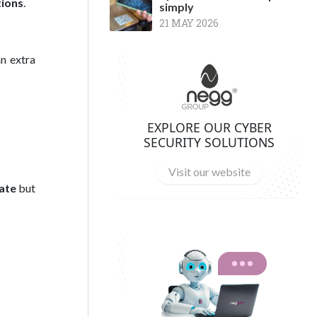
tions
.
simply
21 MAY 2026
an extra
EXPLORE OUR CYBER
SECURITY SOLUTIONS
Visit our website
ate
but