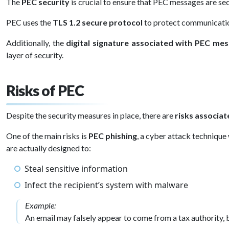
The
PEC security
is crucial to ensure that PEC messages are sec
PEC uses the
TLS 1.2 secure protocol
to protect communication
Additionally, the
digital signature associated with PEC me
layer of security.
Risks of PEC
Despite the security measures in place, there are
risks associa
One of the main risks is
PEC phishing
, a cyber attack technique
are actually designed to:
Steal sensitive information
Infect the recipient’s system with malware
Example:
An email may falsely appear to come from a tax authority, b