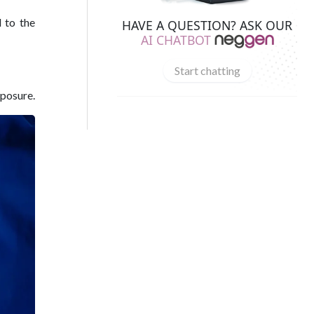
 to the
HAVE A QUESTION? ASK OUR
AI CHATBOT
Start chatting
xposure.