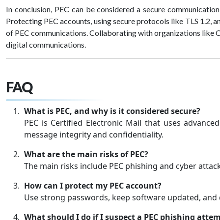
In conclusion, PEC can be considered a secure communication t
Protecting PEC accounts, using secure protocols like TLS 1.2, an
of PEC communications. Collaborating with organizations like 
digital communications.
FAQ
What is PEC, and why is it considered secure?
PEC is Certified Electronic Mail that uses advanced
message integrity and confidentiality.
What are the main risks of PEC?
The main risks include PEC phishing and cyber atta
How can I protect my PEC account?
Use strong passwords, keep software updated, and 
What should I do if I suspect a PEC phishing atte