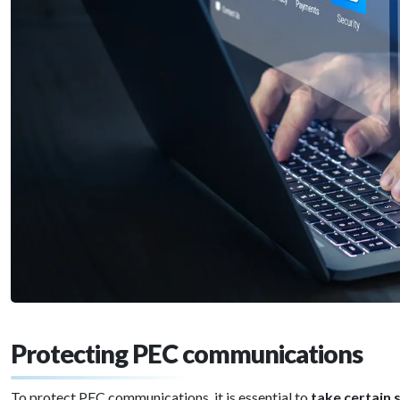
Protecting PEC communications
To protect PEC communications, it is essential to
take certain 