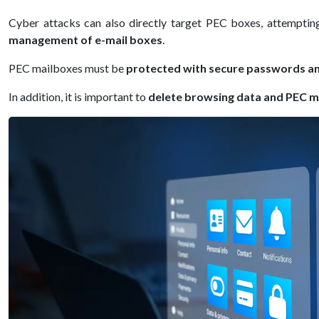
Cyber attacks can also directly target PEC boxes, attempting
management of e-mail boxes
.
PEC mailboxes must be
protected with secure passwords an
In addition, it is important to
delete browsing data and PEC m