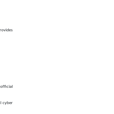
provides
official
al cyber