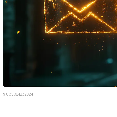
9 OCTOBER 2024