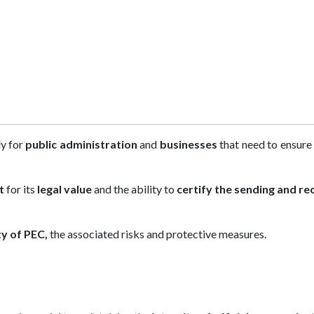
ly for
public administration
and
businesses
that need to ensure
t
for its
legal value
and the ability to
certify the sending and re
ty of PEC,
the associated risks and protective measures.