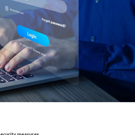
security measures
.