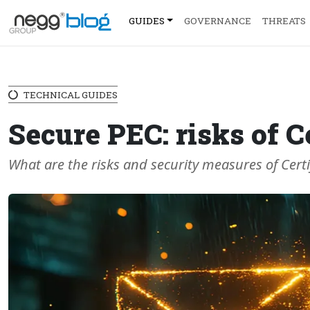
GUIDES
GOVERNANCE
THREATS
TECHNICAL GUIDES
Secure PEC: risks of C
What are the risks and security measures of Certif