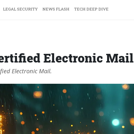
LEGAL SECURITY
NEWS FLASH
TECH DEEP DIVE
ertified Electronic Mail
ied Electronic Mail.