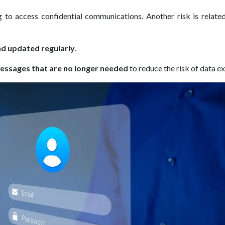
 to access confidential communications. Another risk is related
d updated regularly
.
essages that are no longer needed
to reduce the risk of data e