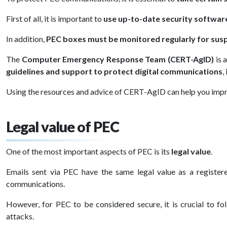
First of all, it is important to
use up-to-date security softwar
In addition,
PEC boxes must be monitored regularly for suspi
The
Computer Emergency Response Team (CERT-AgID)
is 
guidelines and support to protect digital communications
,
Using the resources and advice of CERT-AgID can help you impro
Legal value of PEC
One of the most important aspects of PEC is its
legal value
.
Emails sent via PEC have the same legal value as a registered
communications.
However, for PEC to be considered secure, it is crucial to fol
attacks.