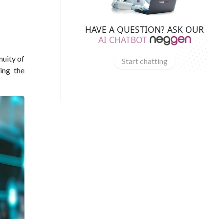
HAVE A QUESTION? ASK OUR
AI CHATBOT
nuity of
Start chatting
king the