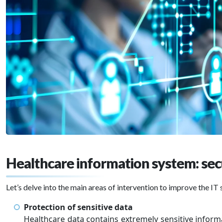
Healthcare information system: sec
Let’s delve into the main areas of intervention to improve the IT 
Protection of sensitive data
Healthcare data contains extremely sensitive inform