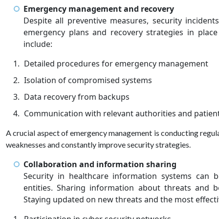
Emergency management and recovery
Despite all preventive measures, security incident
emergency plans and recovery strategies in place
include:
Detailed procedures for emergency management
Isolation of compromised systems
Data recovery from backups
Communication with relevant authorities and patien
A crucial aspect of emergency management is conducting regular d
weaknesses and constantly improve security strategies.
Collaboration and information sharing
Security in healthcare information systems can 
entities. Sharing information about threats and b
Staying updated on new threats and the most effecti
Participation in cyber security networks