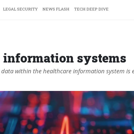
LEGAL SECURITY
NEWS FLASH
TECH DEEP DIVE
e information systems
ata within the healthcare information system is es