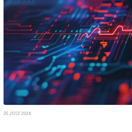
25 JULY 2024