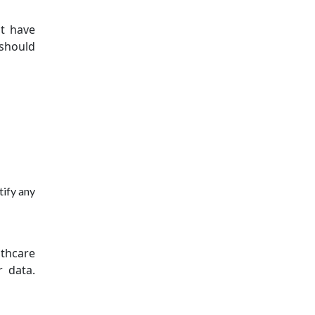
st have
 should
tify any
thcare
r data.