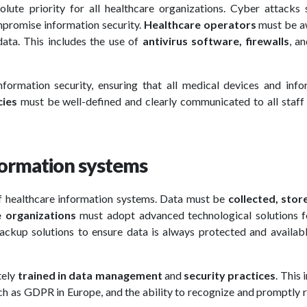
lute priority for all healthcare organizations. Cyber attacks 
mpromise information security.
Healthcare operators
must be a
ata. This includes the use of
antivirus software, firewalls
, a
nformation security, ensuring that all medical devices and info
cies
must be well-defined and clearly communicated to all staff
formation systems
 of healthcare information systems. Data must be
collected, stor
e organizations
must adopt advanced technological solutions f
ckup solutions to ensure data is always protected and availab
tely
trained in data management
and
security practices
. This 
ch as GDPR in Europe, and the ability to recognize and promptly