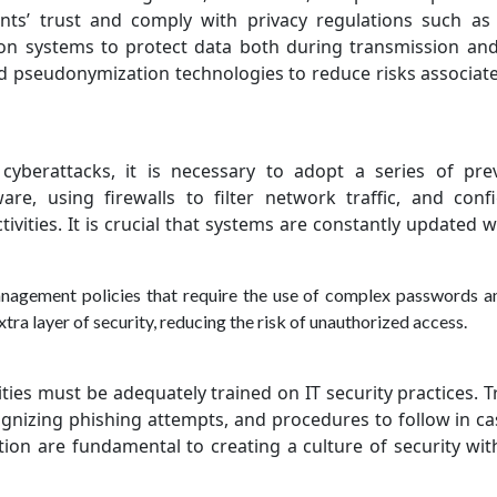
ients’ trust and comply with privacy regulations such a
on systems to protect data both during transmission a
nd pseudonymization technologies to reduce risks associat
yberattacks, it is necessary to adopt a series of pre
are, using firewalls to filter network traffic, and conf
tivities. It is crucial that systems are constantly updated w
anagement policies that require the use of complex passwords an
tra layer of security, reducing the risk of unauthorized access.
lities must be adequately trained on IT security practices. T
gnizing phishing attempts, and procedures to follow in ca
ion are fundamental to creating a culture of security wit