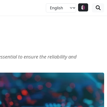
sential to ensure the reliability and