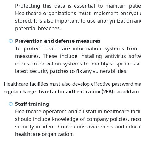
Protecting this data is essential to maintain pat
Healthcare organizations must implement encrypti
stored. It is also important to use anonymization a
potential breaches.
Prevention and defense measures
To protect healthcare information systems from c
measures. These include installing antivirus softw
intrusion detection systems to identify suspicious ac
latest security patches to fix any vulnerabilities.
Healthcare facilities must also develop effective password m
regular change.
Two-factor authentication (2FA)
can add an ex
Staff training
Healthcare operators and all staff in healthcare faci
should include knowledge of company policies, reco
security incident. Continuous awareness and educat
healthcare organization.