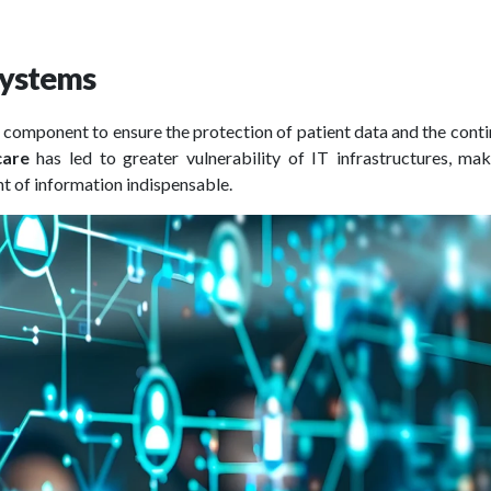
 systems
 component to ensure the protection of patient data and the conti
care
has led to greater vulnerability of IT infrastructures, ma
 of information indispensable.