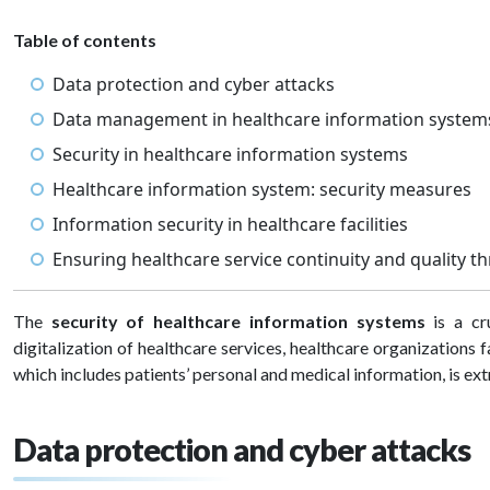
Table of contents
Data protection and cyber attacks
Data management in healthcare information syste
Security in healthcare information systems
Healthcare information system: security measures
Information security in healthcare facilities
Ensuring healthcare service continuity and quality t
The
security of healthcare information systems
is a cr
digitalization of healthcare services, healthcare organizations f
which includes patients’ personal and medical information, is e
Data protection and cyber attacks