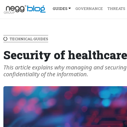
GUIDES
GOVERNANCE
THREATS
TECHNICAL GUIDES
Security of healthcar
This article explains why managing and securing d
confidentiality of the information.