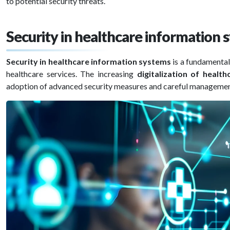
to potential security threats.
Security in healthcare information
Security in healthcare information systems
is a fundamental
healthcare services. The increasing
digitalization of health
adoption of advanced security measures and careful management