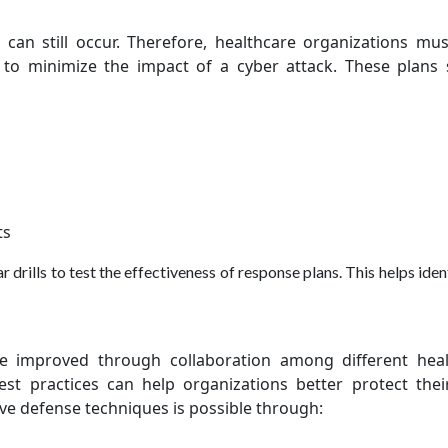
s can still occur. Therefore, healthcare organizations mu
 to minimize the impact of a cyber attack. These plans
ts
rills to test the effectiveness of response plans. This helps iden
be improved through collaboration among different heal
est practices can help organizations better protect thei
ve defense techniques is possible through: