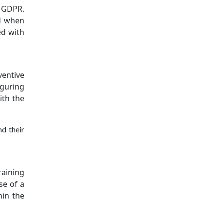
s GDPR.
nd when
ed with
ventive
iguring
ith the
d their
raining
se of a
hin the