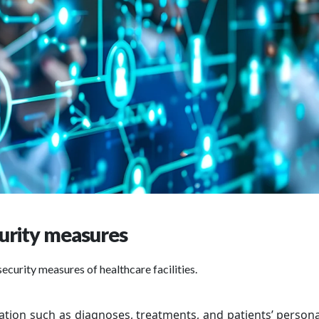
urity measures
security measures of healthcare facilities.
ation such as diagnoses, treatments, and patients’ persona