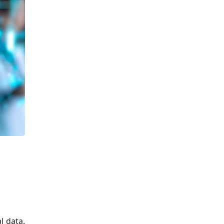
l data.