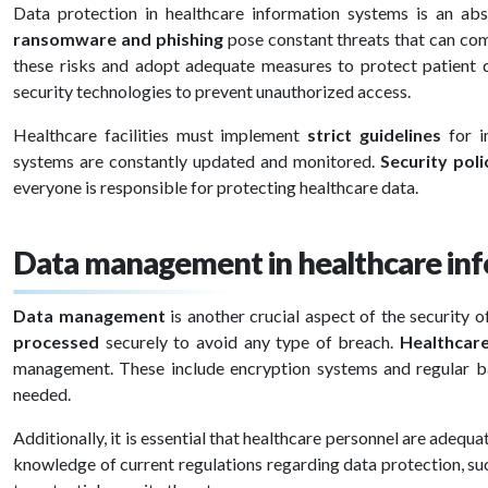
Data protection in healthcare information systems is an abso
ransomware and phishing
pose constant threats that can co
these risks and adopt adequate measures to protect patient d
security technologies to prevent unauthorized access.
Healthcare facilities must implement
strict guidelines
for i
systems are constantly updated and monitored.
Security poli
everyone is responsible for protecting healthcare data.
Data management in healthcare in
Data management
is another crucial aspect of the security
processed
securely to avoid any type of breach.
Healthcar
management. These include encryption systems and regular ba
needed.
Additionally, it is essential that healthcare personnel are adequa
knowledge of current regulations regarding data protection, su