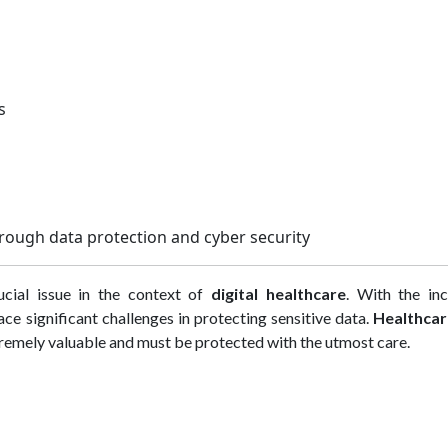
ms
hrough data protection and cyber security
ucial issue in the context of
digital healthcare
. With the inc
ace significant challenges in protecting sensitive data.
Healthcar
xtremely valuable and must be protected with the utmost care.