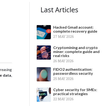
Last Articles
Hacked Gmail account:
complete recovery guide
27 MAY 2026
Cryptomining and crypto
miner: complete guide and
real risks
26 MAY 2026
FIDO2 authentication:
reasing
passwordless security
e data
,
25 MAY 2026
Cyber security for SMEs:
practical strategies
22 MAY 2026