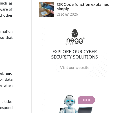
such as
QR Code function explained
simply
ware of
21 MAY 2026
nd other
rmation
 so that
EXPLORE OUR CYBER
SECURITY SOLUTIONS
Visit our website
ed, and
or data
le when
includes
 respond