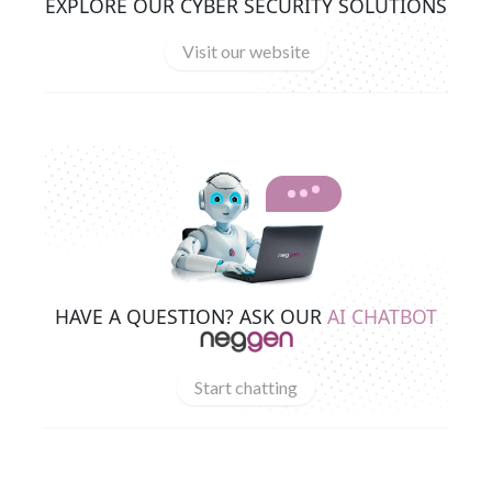
EXPLORE OUR CYBER SECURITY SOLUTIONS
Visit our website
HAVE A QUESTION? ASK OUR
AI CHATBOT
Start chatting