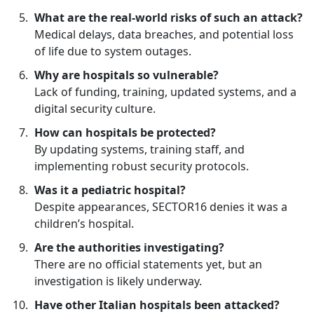
What are the real-world risks of such an attack?
Medical delays, data breaches, and potential loss
of life due to system outages.
Why are hospitals so vulnerable?
Lack of funding, training, updated systems, and a
digital security culture.
How can hospitals be protected?
By updating systems, training staff, and
implementing robust security protocols.
Was it a pediatric hospital?
Despite appearances, SECTOR16 denies it was a
children’s hospital.
Are the authorities investigating?
There are no official statements yet, but an
investigation is likely underway.
Have other Italian hospitals been attacked?