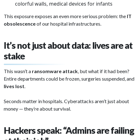
colorful walls, medical devices for infants
This exposure exposes an even more serious problem: the
IT
obsolescence
of our hospital infrastructures.
It’s not just about data: lives are at
stake
This wasn’t a
ransomware attack
, but what if it had been?
Entire departments could be frozen, surgeries suspended, and
lives lost
.
Seconds matter in hospitals. Cyberattacks aren’t just about
money — they’re about survival.
Hackers speak: “Admins are failing