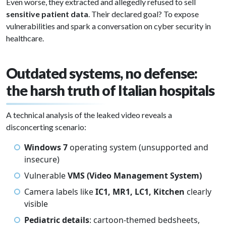
Even worse, they extracted and allegedly refused to sell
sensitive patient data
. Their declared goal? To expose
vulnerabilities and spark a conversation on cyber security in
healthcare.
Outdated systems, no defense:
the harsh truth of Italian hospitals
A technical analysis of the leaked video reveals a
disconcerting scenario:
Windows 7
operating system (unsupported and
insecure)
Vulnerable
VMS (Video Management System)
Camera labels like
IC1, MR1, LC1, Kitchen
clearly
visible
Pediatric details
: cartoon-themed bedsheets,