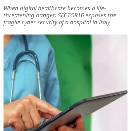
When digital healthcare becomes a life-
threatening danger: SECTOR16 exposes the
fragile cyber security of a hospital in Italy