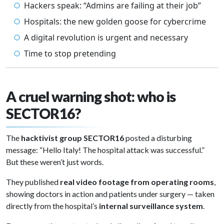
Hackers speak: “Admins are failing at their job”
Hospitals: the new golden goose for cybercrime
A digital revolution is urgent and necessary
Time to stop pretending
A cruel warning shot: who is
SECTOR16?
The
hacktivist group SECTOR16
posted a disturbing
message: “Hello Italy! The hospital attack was successful.”
But these weren’t just words.
They published
real video footage from operating rooms
,
showing doctors in action and patients under surgery — taken
directly from the hospital’s
internal surveillance system
.