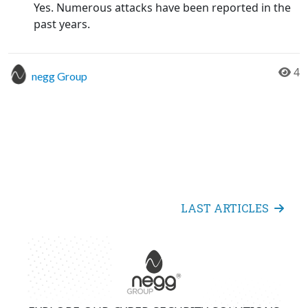
Yes. Numerous attacks have been reported in the
past years.
4
negg Group
LAST ARTICLES