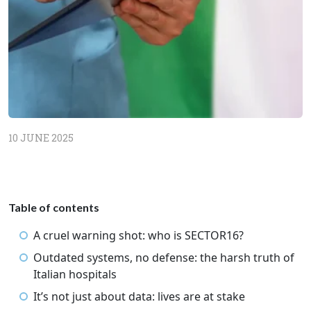
10 JUNE 2025
Table of contents
A cruel warning shot: who is SECTOR16?
Outdated systems, no defense: the harsh truth of
Italian hospitals
It’s not just about data: lives are at stake