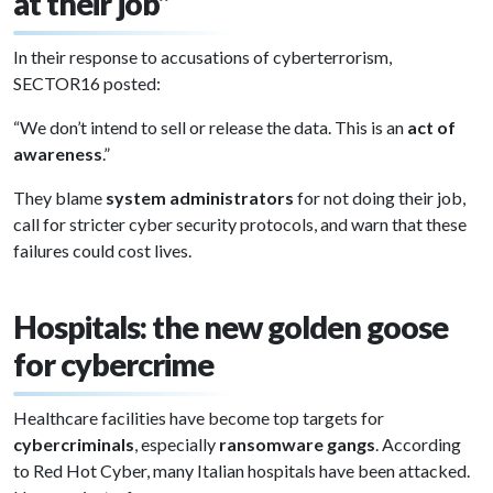
at their job”
In their response to accusations of cyberterrorism,
SECTOR16 posted:
“We don’t intend to sell or release the data. This is an
act of
awareness
.”
They blame
system administrators
for not doing their job,
call for stricter cyber security protocols, and warn that these
failures could cost lives.
Hospitals: the new golden goose
for cybercrime
Healthcare facilities have become top targets for
cybercriminals
, especially
ransomware gangs
. According
to Red Hot Cyber, many Italian hospitals have been attacked.