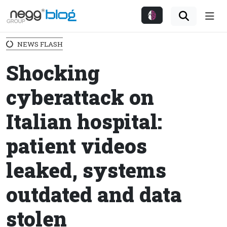
Me
NEWS FLASH
Shocking
cyberattack on
Italian hospital:
patient videos
leaked, systems
outdated and data
stolen