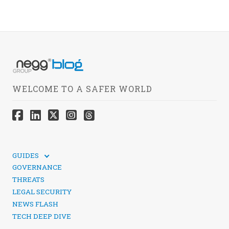
WELCOME TO A SAFER WORLD
GUIDES
TECHNICAL GUIDES
GOVERNANCE
SOCIAL MEDIA SECURITY
THREATS
LEGAL SECURITY
NEWS FLASH
TECH DEEP DIVE