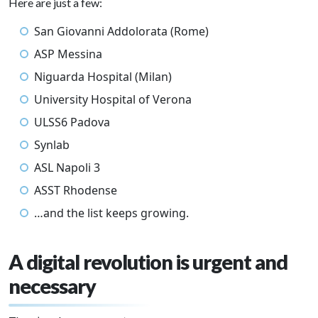
Here are just a few:
San Giovanni Addolorata (Rome)
ASP Messina
Niguarda Hospital (Milan)
University Hospital of Verona
ULSS6 Padova
Synlab
ASL Napoli 3
ASST Rhodense
…and the list keeps growing.
A digital revolution is urgent and
necessary