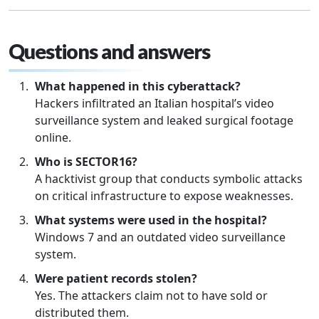
Questions and answers
What happened in this cyberattack?
Hackers infiltrated an Italian hospital’s video
surveillance system and leaked surgical footage
online.
Who is SECTOR16?
A hacktivist group that conducts symbolic attacks
on critical infrastructure to expose weaknesses.
What systems were used in the hospital?
Windows 7 and an outdated video surveillance
system.
Were patient records stolen?
Yes. The attackers claim not to have sold or
distributed them.