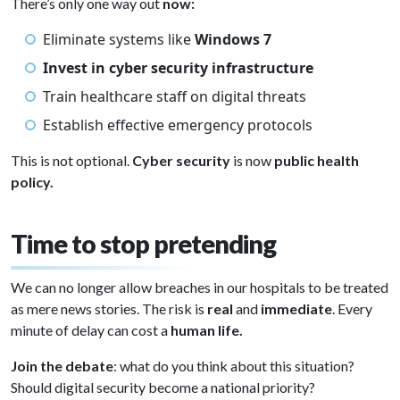
There’s only one way out
now:
Eliminate systems like
Windows 7
Invest in cyber security infrastructure
Train healthcare staff on digital threats
Establish effective emergency protocols
This is not optional.
Cyber security
is now
public health
policy.
Time to stop pretending
We can no longer allow breaches in our hospitals to be treated
as mere news stories. The risk is
real
and
immediate
. Every
minute of delay can cost a
human life.
Join the debate
: what do you think about this situation?
Should digital security become a national priority?