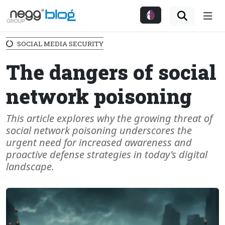
Me
SOCIAL MEDIA SECURITY
The dangers of social
network poisoning
This article explores why the growing threat of
social network poisoning underscores the
urgent need for increased awareness and
proactive defense strategies in today's digital
landscape.