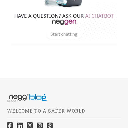
HAVE A QUESTION? ASK OUR
AI CHATBOT
Start chatting
WELCOME TO A SAFER WORLD