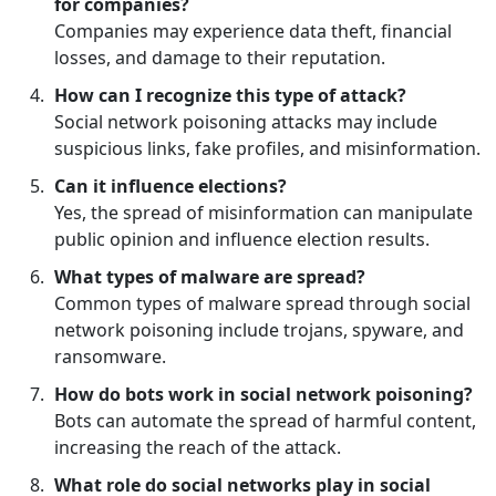
for companies?
Companies may experience data theft, financial
losses, and damage to their reputation.
How can I recognize this type of attack?
Social network poisoning attacks may include
suspicious links, fake profiles, and misinformation.
Can it influence elections?
Yes, the spread of misinformation can manipulate
public opinion and influence election results.
What types of malware are spread?
Common types of malware spread through social
network poisoning include trojans, spyware, and
ransomware.
How do bots work in social network poisoning?
Bots can automate the spread of harmful content,
increasing the reach of the attack.
What role do social networks play in social