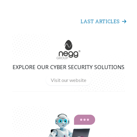
LAST ARTICLES
EXPLORE OUR CYBER SECURITY SOLUTIONS
Visit our website