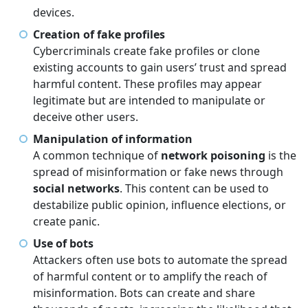
devices.
Creation of fake profiles
Cybercriminals create fake profiles or clone
existing accounts to gain users’ trust and spread
harmful content. These profiles may appear
legitimate but are intended to manipulate or
deceive other users.
Manipulation of information
A common technique of
network poisoning
is the
spread of misinformation or fake news through
social networks
. This content can be used to
destabilize public opinion, influence elections, or
create panic.
Use of bots
Attackers often use bots to automate the spread
of harmful content or to amplify the reach of
misinformation. Bots can create and share