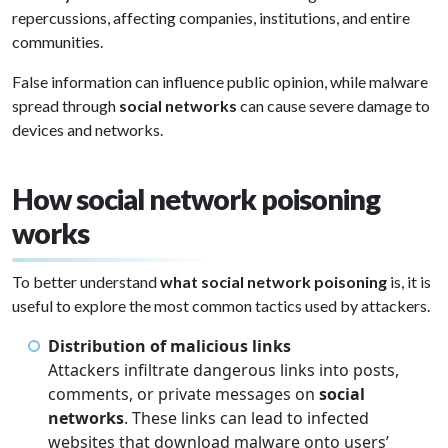
repercussions, affecting companies, institutions, and entire
communities.
False information can influence public opinion, while malware
spread through
social networks
can cause severe damage to
devices and networks.
How social network poisoning
works
To better understand
what social network poisoning
is, it is
useful to explore the most common tactics used by attackers.
Distribution of malicious links
Attackers infiltrate dangerous links into posts,
comments, or private messages on
social
networks
. These links can lead to infected
websites that download malware onto users’