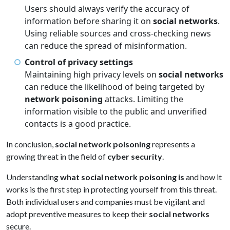
Users should always verify the accuracy of
information before sharing it on
social networks
.
Using reliable sources and cross-checking news
can reduce the spread of misinformation.
Control of privacy settings
Maintaining high privacy levels on
social networks
can reduce the likelihood of being targeted by
network poisoning
attacks. Limiting the
information visible to the public and unverified
contacts is a good practice.
In conclusion,
social network poisoning
represents a
growing threat in the field of
cyber security
.
Understanding
what social network poisoning is
and how it
works is the first step in protecting yourself from this threat.
Both individual users and companies must be vigilant and
adopt preventive measures to keep their
social networks
secure.