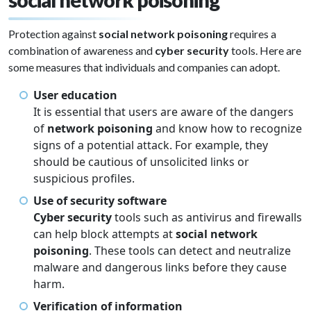
Protection against
social network poisoning
requires a
combination of awareness and
cyber security
tools. Here are
some measures that individuals and companies can adopt.
User education
It is essential that users are aware of the dangers
of
network poisoning
and know how to recognize
signs of a potential attack. For example, they
should be cautious of unsolicited links or
suspicious profiles.
Use of security software
Cyber security
tools such as antivirus and firewalls
can help block attempts at
social network
poisoning
. These tools can detect and neutralize
malware and dangerous links before they cause
harm.
Verification of information