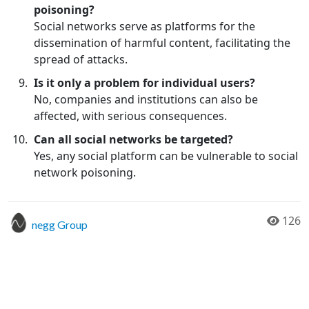
poisoning?
Social networks serve as platforms for the
dissemination of harmful content, facilitating the
spread of attacks.
Is it only a problem for individual users?
No, companies and institutions can also be
affected, with serious consequences.
Can all social networks be targeted?
Yes, any social platform can be vulnerable to social
network poisoning.
126
negg Group