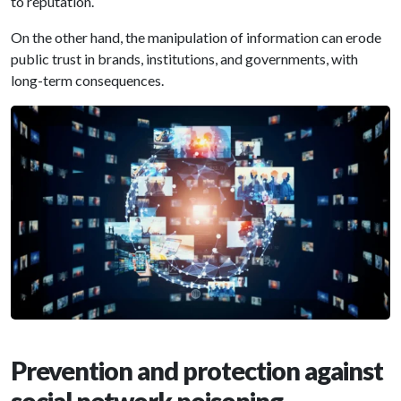
to reputation.
On the other hand, the manipulation of information can erode
public trust in brands, institutions, and governments, with
long-term consequences.
Prevention and protection against
social network poisoning