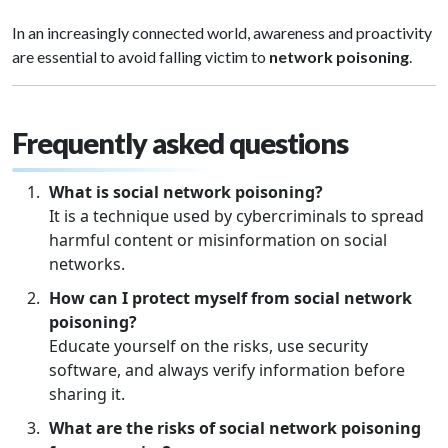
In an increasingly connected world, awareness and proactivity
are essential to avoid falling victim to
network poisoning
.
Frequently asked questions
What is social network poisoning?
It is a technique used by cybercriminals to spread
harmful content or misinformation on social
networks.
How can I protect myself from social network
poisoning?
Educate yourself on the risks, use security
software, and always verify information before
sharing it.
What are the risks of social network poisoning