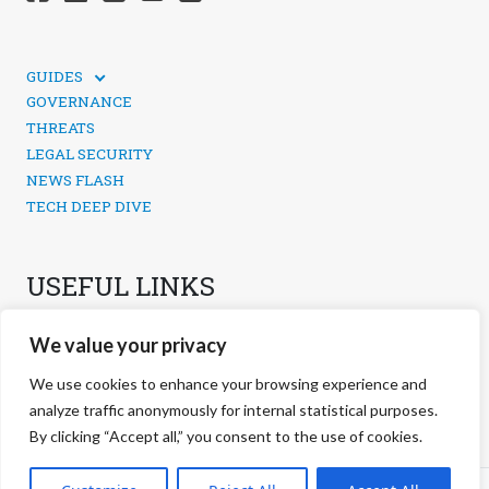
GUIDES
TECHNICAL GUIDES
GOVERNANCE
SOCIAL MEDIA SECURITY
THREATS
LEGAL SECURITY
NEWS FLASH
TECH DEEP DIVE
USEFUL LINKS
CONTACTS
We value your privacy
PRIVACY POLICY
COOKIES POLICY
We use cookies to enhance your browsing experience and
COOKIES MANAGEMENT
analyze traffic anonymously for internal statistical purposes.
By clicking “Accept all,” you consent to the use of cookies.