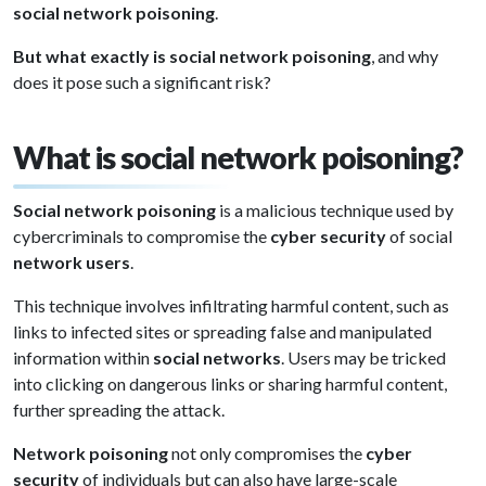
social network poisoning
.
But what exactly is social network poisoning
, and why
does it pose such a significant risk?
What is social network poisoning?
Social network poisoning
is a malicious technique used by
cybercriminals to compromise the
cyber security
of social
network users
.
This technique involves infiltrating harmful content, such as
links to infected sites or spreading false and manipulated
information within
social networks
. Users may be tricked
into clicking on dangerous links or sharing harmful content,
further spreading the attack.
Network poisoning
not only compromises the
cyber
security
of individuals but can also have large-scale