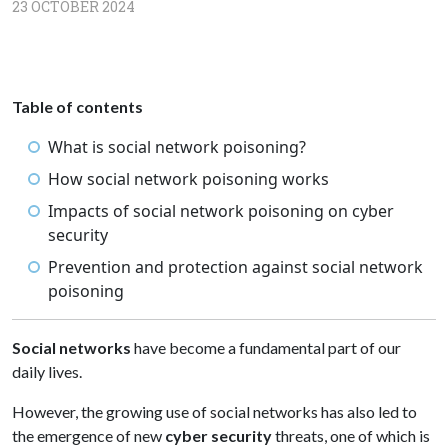
23 OCTOBER 2024
Table of contents
What is social network poisoning?
How social network poisoning works
Impacts of social network poisoning on cyber
security
Prevention and protection against social network
poisoning
Social networks
have become a fundamental part of our
daily lives.
However, the growing use of social networks has also led to
the emergence of new
cyber security
threats, one of which is