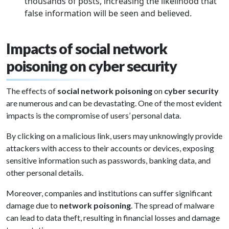
thousands of posts, increasing the likelihood that
false information will be seen and believed.
Impacts of social network
poisoning on cyber security
The effects of
social network poisoning
on
cyber security
are numerous and can be devastating. One of the most evident
impacts is the compromise of users’ personal data.
By clicking on a malicious link, users may unknowingly provide
attackers with access to their accounts or devices, exposing
sensitive information such as passwords, banking data, and
other personal details.
Moreover, companies and institutions can suffer significant
damage due to
network poisoning
. The spread of malware
can lead to data theft, resulting in financial losses and damage