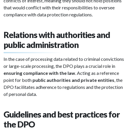
conflicts of interest, meaning they should not hold positions
that would conflict with their responsibilities to oversee
compliance with data protection regulations.
Relations with authorities and
public administration
In the case of processing data related to criminal convictions
or large-scale processing, the DPO plays a crucial role in
ensuring compliance with the law
. Acting as a reference
point for both
public authorities and private entities
, the
DPO facilitates adherence to regulations and the protection
of personal data.
Guidelines and best practices for
the DPO