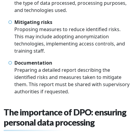
the type of data processed, processing purposes,
and technologies used.
Mitigating risks
Proposing measures to reduce identified risks.
This may include adopting anonymization
technologies, implementing access controls, and
training staff.
Documentation
Preparing a detailed report describing the
identified risks and measures taken to mitigate
them. This report must be shared with supervisory
authorities if requested.
The importance of DPO: ensuring
personal data processing