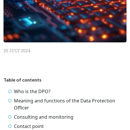
25 JULY 2024
Table of contents
Who is the DPO?
Meaning and functions of the Data Protection
Officer
Consulting and monitoring
Contact point