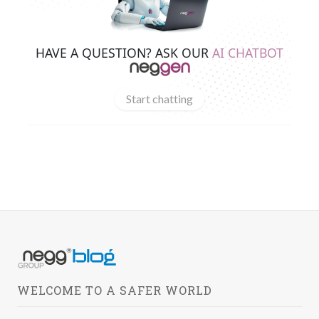
HAVE A QUESTION? ASK OUR
AI CHATBOT
Start chatting
WELCOME TO A SAFER WORLD