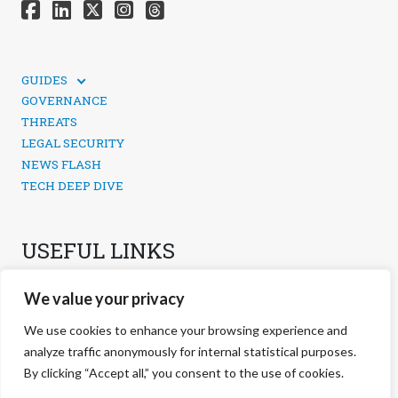
GUIDES
TECHNICAL GUIDES
GOVERNANCE
SOCIAL MEDIA SECURITY
THREATS
LEGAL SECURITY
NEWS FLASH
TECH DEEP DIVE
USEFUL LINKS
CONTACTS
We value your privacy
PRIVACY POLICY
COOKIES POLICY
We use cookies to enhance your browsing experience and
COOKIES MANAGEMENT
analyze traffic anonymously for internal statistical purposes.
By clicking “Accept all,” you consent to the use of cookies.