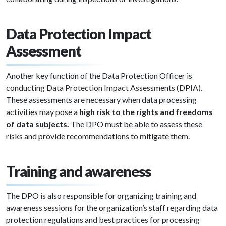
Data Protection Impact
Assessment
Another key function of the Data Protection Officer is
conducting Data Protection Impact Assessments (DPIA).
These assessments are necessary when data processing
activities may pose a
high risk to the rights and freedoms
of data subjects.
The DPO must be able to assess these
risks and provide recommendations to mitigate them.
Training and awareness
The DPO is also responsible for organizing training and
awareness sessions for the organization’s staff regarding data
protection regulations and best practices for processing