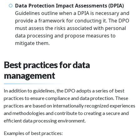
Data Protection Impact Assessments (DPIA)
Guidelines outline when a DPIA is necessary and
provide a framework for conducting it. The DPO
must assess the risks associated with personal
data processing and propose measures to
mitigate them.
Best practices for data
management
In addition to guidelines, the DPO adopts a series of best
practices to ensure compliance and data protection. These
practices are based on internationally recognized experiences
and methodologies and contribute to creating a secure and
efficient data processing environment.
Examples of best practices: