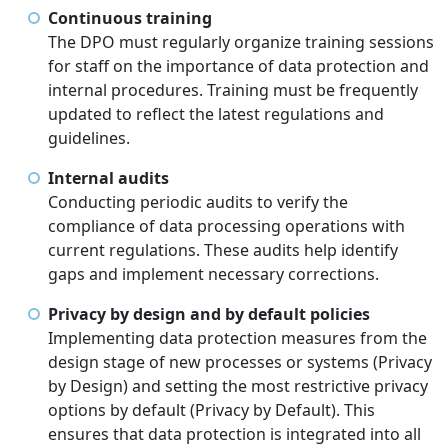
Continuous training
The DPO must regularly organize training sessions
for staff on the importance of data protection and
internal procedures. Training must be frequently
updated to reflect the latest regulations and
guidelines.
Internal audits
Conducting periodic audits to verify the
compliance of data processing operations with
current regulations. These audits help identify
gaps and implement necessary corrections.
Privacy by design and by default policies
Implementing data protection measures from the
design stage of new processes or systems (Privacy
by Design) and setting the most restrictive privacy
options by default (Privacy by Default). This
ensures that data protection is integrated into all