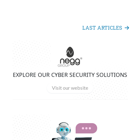
LAST ARTICLES
EXPLORE OUR CYBER SECURITY SOLUTIONS
Visit our website