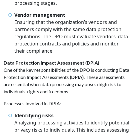
processing stages.
Vendor management
Ensuring that the organization’s vendors and
partners comply with the same data protection
regulations. The DPO must evaluate vendors’ data
protection contracts and policies and monitor
their compliance.
Data Protection Impact Assessment (DPIA)
One of the key responsibilities of the DPO is conducting Data
Protection Impact Assessments
(DPIA)
. These assessments
are essential when data processing may pose a high risk to
individuals’ rights and freedoms.
Processes Involved in DPIA:
Identifying risks
Analyzing processing activities to identify potential
privacy risks to individuals. This includes assessing