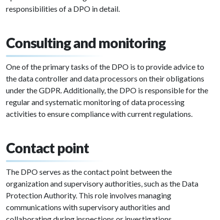
responsibilities of a DPO in detail.
Consulting and monitoring
One of the primary tasks of the DPO is to provide advice to
the data controller and data processors on their obligations
under the GDPR. Additionally, the DPO is responsible for the
regular and systematic monitoring of data processing
activities to ensure compliance with current regulations.
Contact point
The DPO serves as the contact point between the
organization and supervisory authorities, such as the Data
Protection Authority. This role involves managing
communications with supervisory authorities and
collaborating during inspections or investigations.