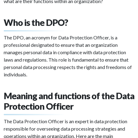
what are their functions within an organization?
Who is the DPO?
The DPO, an acronym for Data Protection Officer, is a
professional designated to ensure that an organization
manages personal data in compliance with data protection
laws and regulations. This role is fundamental to ensure that
personal data processing respects the rights and freedoms of
individuals.
Meaning and functions of the Data
Protection Officer
The Data Protection Officer is an expert in data protection
responsible for overseeing data processing strategies and
operations within an organization. Here are the main