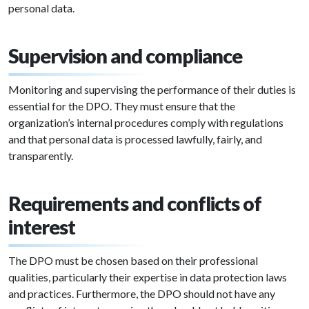
personal data.
Supervision and compliance
Monitoring and supervising the performance of their duties is
essential for the DPO. They must ensure that the
organization’s internal procedures comply with regulations
and that personal data is processed lawfully, fairly, and
transparently.
Requirements and conflicts of
interest
The DPO must be chosen based on their professional
qualities, particularly their expertise in data protection laws
and practices. Furthermore, the DPO should not have any