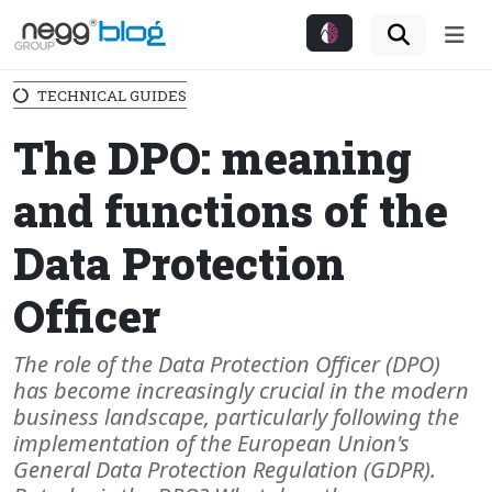
Me
TECHNICAL GUIDES
The DPO: meaning
and functions of the
Data Protection
Officer
The role of the Data Protection Officer (DPO)
has become increasingly crucial in the modern
business landscape, particularly following the
implementation of the European Union's
General Data Protection Regulation (GDPR).