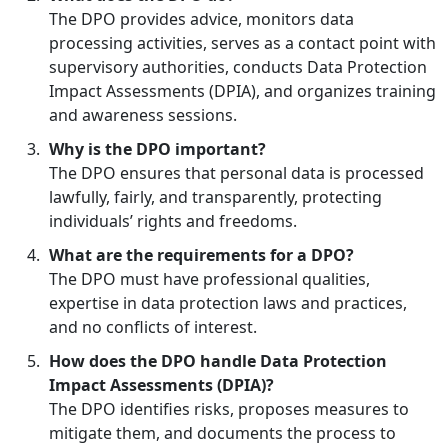
The DPO provides advice, monitors data
processing activities, serves as a contact point with
supervisory authorities, conducts Data Protection
Impact Assessments (DPIA), and organizes training
and awareness sessions.
Why is the DPO important?
The DPO ensures that personal data is processed
lawfully, fairly, and transparently, protecting
individuals’ rights and freedoms.
What are the requirements for a DPO?
The DPO must have professional qualities,
expertise in data protection laws and practices,
and no conflicts of interest.
How does the DPO handle Data Protection
Impact Assessments (DPIA)?
The DPO identifies risks, proposes measures to
mitigate them, and documents the process to