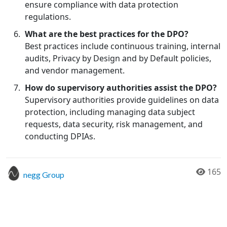
ensure compliance with data protection
regulations.
What are the best practices for the DPO?
Best practices include continuous training, internal
audits, Privacy by Design and by Default policies,
and vendor management.
How do supervisory authorities assist the DPO?
Supervisory authorities provide guidelines on data
protection, including managing data subject
requests, data security, risk management, and
conducting DPIAs.
165
negg Group