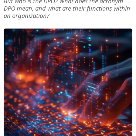
But who is the DPO? What does the acronym
DPO mean, and what are their functions within
an organization?