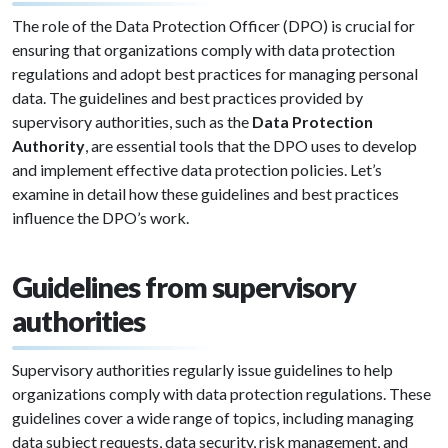
The role of the Data Protection Officer (DPO) is crucial for
ensuring that organizations comply with data protection
regulations and adopt best practices for managing personal
data. The guidelines and best practices provided by
supervisory authorities, such as the
Data Protection
Authority
, are essential tools that the DPO uses to develop
and implement effective data protection policies. Let’s
examine in detail how these guidelines and best practices
influence the DPO’s work.
Guidelines from supervisory
authorities
Supervisory authorities regularly issue guidelines to help
organizations comply with data protection regulations. These
guidelines cover a wide range of topics, including managing
data subject requests, data security, risk management, and