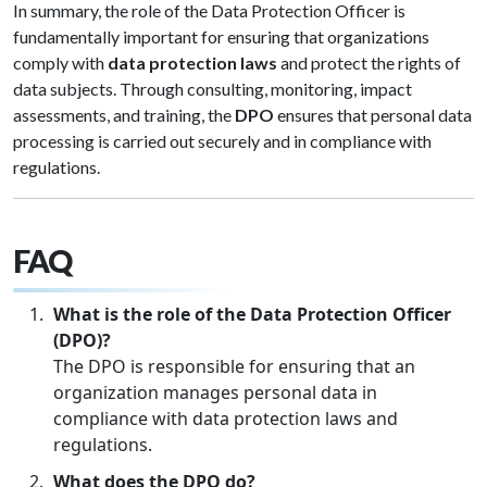
In summary, the role of the Data Protection Officer is
fundamentally important for ensuring that organizations
comply with
data protection laws
and protect the rights of
data subjects. Through consulting, monitoring, impact
assessments, and training, the
DPO
ensures that personal data
processing is carried out securely and in compliance with
regulations.
FA
Q
What is the role of the Data Protection Officer
(DPO)?
The DPO is responsible for ensuring that an
organization manages personal data in
compliance with data protection laws and
regulations.
What does the DPO do?