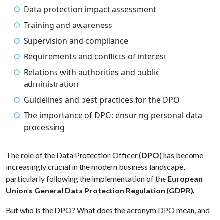
Data protection impact assessment
Training and awareness
Supervision and compliance
Requirements and conflicts of interest
Relations with authorities and public
administration
Guidelines and best practices for the DPO
The importance of DPO: ensuring personal data
processing
The role of the Data Protection Officer (
DPO
) has become
increasingly crucial in the modern business landscape,
particularly following the implementation of the
European
Union’s General Data Protection Regulation (GDPR).
But who is the DPO? What does the acronym DPO mean, and