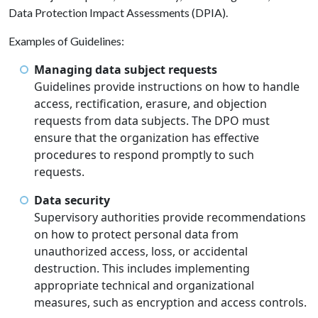
Data Protection Impact Assessments (DPIA).
Examples of Guidelines:
Managing data subject requests
Guidelines provide instructions on how to handle
access, rectification, erasure, and objection
requests from data subjects. The DPO must
ensure that the organization has effective
procedures to respond promptly to such
requests.
Data security
Supervisory authorities provide recommendations
on how to protect personal data from
unauthorized access, loss, or accidental
destruction. This includes implementing
appropriate technical and organizational
measures, such as encryption and access controls.