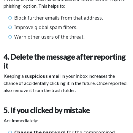
phishing” option. This helps to:
Block further emails from that address.
Improve global spam filters.
Warn other users of the threat.
4. Delete the message after reporting
it
Keeping a
suspicious email
in your inbox increases the
chance of accidentally clicking it in the future. Once reported,
also remove it from the trash folder.
5. If you clicked by mistake
Act immediately:
Change the password
for the compromised