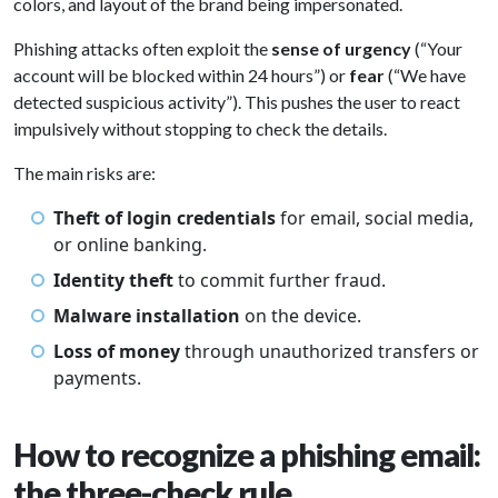
colors, and layout of the brand being impersonated.
Phishing attacks often exploit the
sense of urgency
(“Your
account will be blocked within 24 hours”) or
fear
(“We have
detected suspicious activity”). This pushes the user to react
impulsively without stopping to check the details.
The main risks are:
Theft of login credentials
for email, social media,
or online banking.
Identity theft
to commit further fraud.
Malware installation
on the device.
Loss of money
through unauthorized transfers or
payments.
How to recognize a phishing email:
the three-check rule