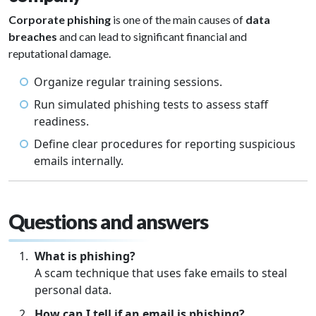
Corporate phishing
is one of the main causes of
data
breaches
and can lead to significant financial and
reputational damage.
Organize regular training sessions.
Run simulated phishing tests to assess staff
readiness.
Define clear procedures for reporting suspicious
emails internally.
Questions and answers
What is phishing?
A scam technique that uses fake emails to steal
personal data.
How can I tell if an email is phishing?