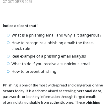
27 OCTOBER 2025
Indice dei contenuti
What is a phishing email and why is it dangerous?
How to recognize a phishing email: the three-
check rule
Real example of a phishing email analysis
What to do if you receive a suspicious email
How to prevent phishing
Phishing
is one of the most widespread and dangerous
online
scams
today. It is a scheme aimed at stealing
personal data
,
passwords, or banking information through forged emails,
often indistinguishable from authentic ones. These
phishing