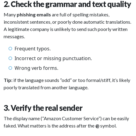
2. Check the grammar and text quality
Many
phishing emails
are full of spelling mistakes,
inconsistent sentences, or poorly done automatic translations.
A legitimate company is unlikely to send such poorly written
messages.
Frequent typos.
Incorrect or missing punctuation.
Wrong verb forms.
Tip:
if the language sounds “odd” or too formal/stiff, it’s likely
poorly translated from another language.
3. Verify the real sender
The display name (“Amazon Customer Service”) can be easily
faked. What matters is the address after the
@
symbol.