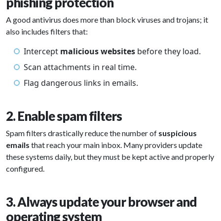
phishing protection
A good antivirus does more than block viruses and trojans; it
also includes filters that:
Intercept
malicious websites
before they load.
Scan attachments in real time.
Flag dangerous links in emails.
2. Enable spam filters
Spam filters drastically reduce the number of
suspicious
emails
that reach your main inbox. Many providers update
these systems daily, but they must be kept active and properly
configured.
3. Always update your browser and
operating system