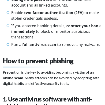
account and all linked accounts.
Enable
two-factor authentication (2FA)
to make
stolen credentials useless.
If you entered banking details,
contact your bank
immediately
to block or monitor suspicious
transactions.
Run a
full antivirus scan
to remove any malware.
How to prevent phishing
Prevention is the key to avoiding becoming a victim of an
online scam
. Many attacks can be avoided by adopting safe
digital habits and effective security tools.
1. Use antivirus software with anti-