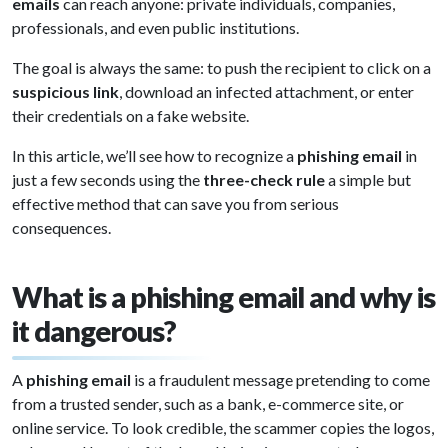
emails
can reach anyone: private individuals, companies,
professionals, and even public institutions.
The goal is always the same: to push the recipient to click on a
suspicious link
, download an infected attachment, or enter
their credentials on a fake website.
In this article, we’ll see how to recognize a
phishing email
in
just a few seconds using the
three-check rule
a simple but
effective method that can save you from serious
consequences.
What is a phishing email and why is
it dangerous?
A
phishing email
is a fraudulent message pretending to come
from a trusted sender, such as a bank, e-commerce site, or
online service. To look credible, the scammer copies the logos,