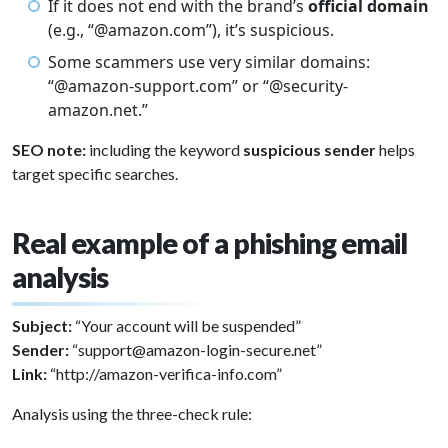
If it does not end with the brand’s
official domain
(e.g., “@amazon.com”), it’s suspicious.
Some scammers use very similar domains:
“@amazon-support.com” or “@security-
amazon.net.”
SEO note:
including the keyword
suspicious sender
helps
target specific searches.
Real example of a phishing email
analysis
Subject:
“Your account will be suspended”
Sender:
“support@amazon-login-secure.net”
Link:
“http://amazon-verifica-info.com”
Analysis using the three-check rule: