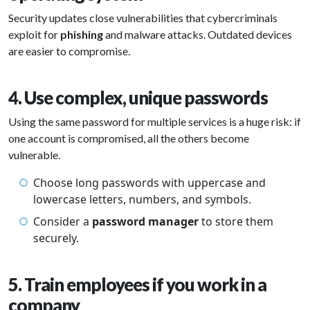
Security updates close vulnerabilities that cybercriminals
exploit for
phishing
and malware attacks. Outdated devices
are easier to compromise.
4. Use complex, unique passwords
Using the same password for multiple services is a huge risk: if
one account is compromised, all the others become
vulnerable.
Choose long passwords with uppercase and
lowercase letters, numbers, and symbols.
Consider a
password manager
to store them
securely.
5. Train employees if you work in a
company