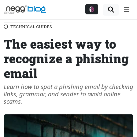
Me
TECHNICAL GUIDES
The easiest way to
recognize a phishing
email
Learn how to spot a phishing email by checking
links, grammar, and sender to avoid online
scams.