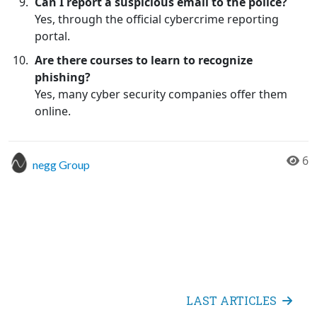
Can I report a suspicious email to the police?
Yes, through the official cybercrime reporting
portal.
Are there courses to learn to recognize
phishing?
Yes, many cyber security companies offer them
online.
6
negg Group
LAST ARTICLES