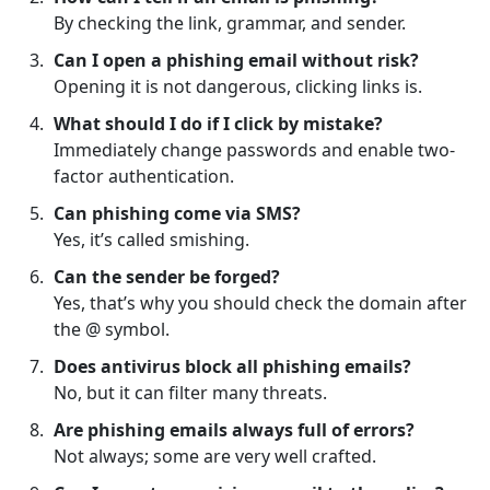
By checking the link, grammar, and sender.
Can I open a phishing email without risk?
Opening it is not dangerous, clicking links is.
What should I do if I click by mistake?
Immediately change passwords and enable two-
factor authentication.
Can phishing come via SMS?
Yes, it’s called smishing.
Can the sender be forged?
Yes, that’s why you should check the domain after
the @ symbol.
Does antivirus block all phishing emails?
No, but it can filter many threats.
Are phishing emails always full of errors?
Not always; some are very well crafted.