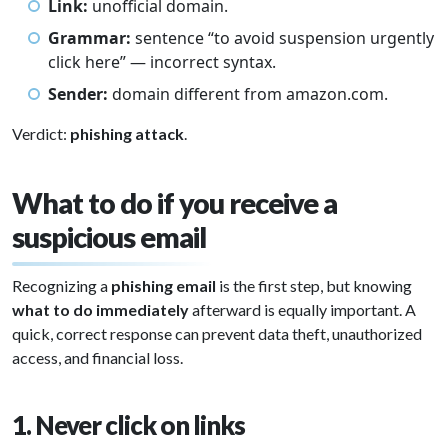
Link:
unofficial domain.
Grammar:
sentence “to avoid suspension urgently
click here” — incorrect syntax.
Sender:
domain different from amazon.com.
Verdict:
phishing attack
.
What to do if you receive a
suspicious email
Recognizing a
phishing email
is the first step, but knowing
what to do immediately
afterward is equally important. A
quick, correct response can prevent data theft, unauthorized
access, and financial loss.
1. Never click on links