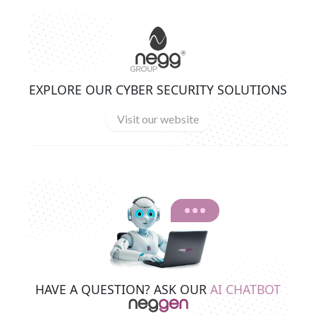
EXPLORE OUR CYBER SECURITY SOLUTIONS
Visit our website
HAVE A QUESTION? ASK OUR
AI CHATBOT