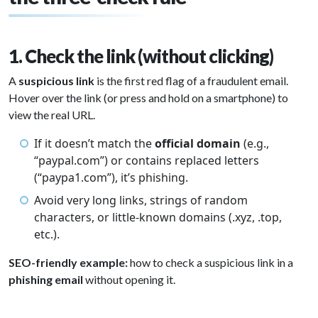
1. Check the link (without clicking)
A
suspicious link
is the first red flag of a fraudulent email.
Hover over the link (or press and hold on a smartphone) to
view the real URL.
If it doesn’t match the
official domain
(e.g.,
“paypal.com”) or contains replaced letters
(“paypa1.com”), it’s phishing.
Avoid very long links, strings of random
characters, or little-known domains (.xyz, .top,
etc.).
SEO-friendly example:
how to check a suspicious link in a
phishing email
without opening it.