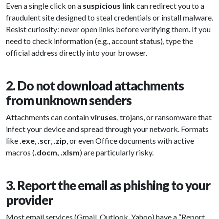
Even a single click on a
suspicious link
can redirect you to a
fraudulent site designed to steal credentials or install malware.
Resist curiosity: never open links before verifying them. If you
need to check information (e.g., account status), type the
official address directly into your browser.
2. Do not download attachments
from unknown senders
Attachments can contain
viruses
, trojans, or ransomware that
infect your device and spread through your network. Formats
like
.exe
,
.scr
,
.zip
, or even Office documents with active
macros (
.docm, .xlsm
) are particularly risky.
3. Report the email as phishing to your
provider
Most email services (Gmail, Outlook, Yahoo) have a “Report