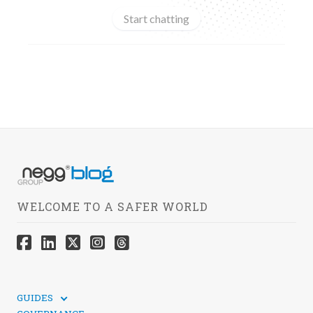
Start chatting
WELCOME TO A SAFER WORLD
GUIDES
TECHNICAL GUIDES