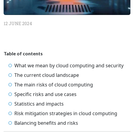
12 JUNE 2024
Table of contents
What we mean by cloud computing and security
The current cloud landscape
The main risks of cloud computing
Specific risks and use cases
Statistics and impacts
Risk mitigation strategies in cloud computing
Balancing benefits and risks