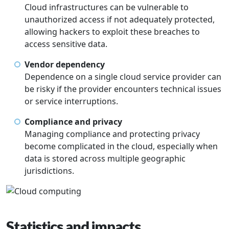
Cloud infrastructures can be vulnerable to
unauthorized access if not adequately protected,
allowing hackers to exploit these breaches to
access sensitive data.
Vendor dependency
Dependence on a single cloud service provider can
be risky if the provider encounters technical issues
or service interruptions.
Compliance and privacy
Managing compliance and protecting privacy
become complicated in the cloud, especially when
data is stored across multiple geographic
jurisdictions.
Statistics and impacts