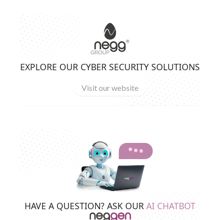
EXPLORE OUR CYBER SECURITY SOLUTIONS
Visit our website
HAVE A QUESTION? ASK OUR
AI CHATBOT