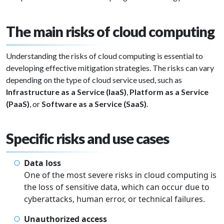
The main risks of cloud computing
Understanding the risks of cloud computing is essential to
developing effective mitigation strategies. The risks can vary
depending on the type of cloud service used, such as
Infrastructure as a Service (IaaS)
,
Platform as a Service
(PaaS)
, or
Software as a Service (SaaS)
.
Specific risks and use cases
Data loss
One of the most severe risks in cloud computing is
the loss of sensitive data, which can occur due to
cyberattacks, human error, or technical failures.
Unauthorized access