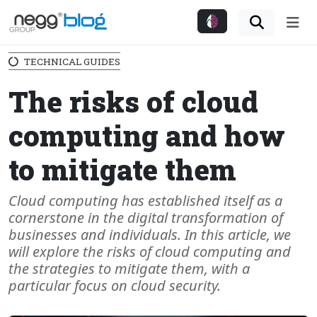
Me
TECHNICAL GUIDES
The risks of cloud
computing and how
to mitigate them
Cloud computing has established itself as a
cornerstone in the digital transformation of
businesses and individuals. In this article, we
will explore the risks of cloud computing and
the strategies to mitigate them, with a
particular focus on cloud security.