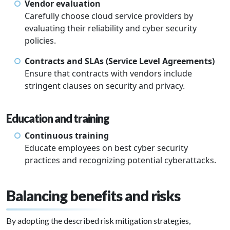
Vendor evaluation
Carefully choose cloud service providers by
evaluating their reliability and cyber security
policies.
Contracts and SLAs (Service Level Agreements)
Ensure that contracts with vendors include
stringent clauses on security and privacy.
Education and training
Continuous training
Educate employees on best cyber security
practices and recognizing potential cyberattacks.
Balancing benefits and risks
By adopting the described risk mitigation strategies,