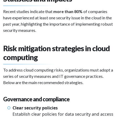
Recent studies indicate that
more than 80%
of companies
have experienced at least one security issue in the cloud in the
past year, highlighting the importance of implementing robust
security measures.
Risk mitigation strategies in cloud
computing
To address cloud computing risks, organizations must adopt a
series of security measures and IT governance practices.
Below are the main recommended strategies.
Governance and compliance
Clear security policies
Establish clear policies for data security and access