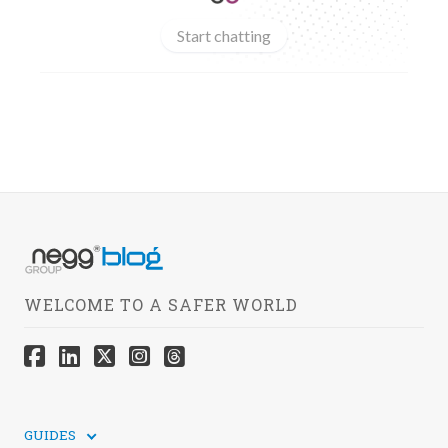
Start chatting
WELCOME TO A SAFER WORLD
GUIDES