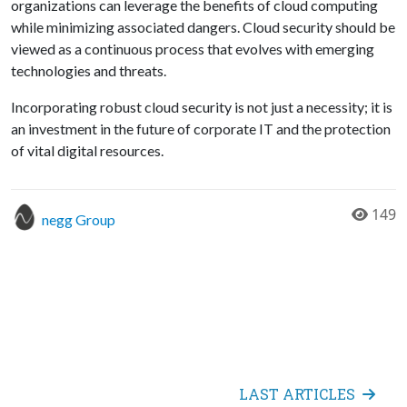
organizations can leverage the benefits of cloud computing
while minimizing associated dangers. Cloud security should be
viewed as a continuous process that evolves with emerging
technologies and threats.
Incorporating robust cloud security is not just a necessity; it is
an investment in the future of corporate IT and the protection
of vital digital resources.
149
negg Group
LAST ARTICLES