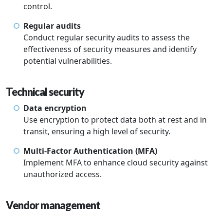
control.
Regular audits
Conduct regular security audits to assess the
effectiveness of security measures and identify
potential vulnerabilities.
Technical security
Data encryption
Use encryption to protect data both at rest and in
transit, ensuring a high level of security.
Multi-Factor Authentication (MFA)
Implement MFA to enhance cloud security against
unauthorized access.
Vendor management