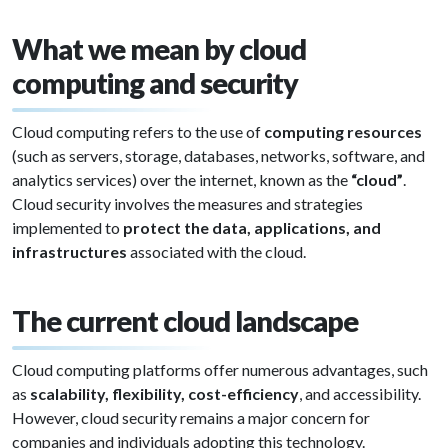
What we mean by cloud
computing and security
Cloud computing refers to the use of
computing resources
(such as servers, storage, databases, networks, software, and
analytics services) over the internet, known as the
“cloud”
.
Cloud security involves the measures and strategies
implemented to
protect the data, applications, and
infrastructures
associated with the cloud.
The current cloud landscape
Cloud computing platforms offer numerous advantages, such
as
scalability, flexibility, cost-efficiency
, and accessibility.
However, cloud security remains a major concern for
companies and individuals adopting this technology.