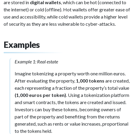
are stored in
digital wallets
, which can be hot (connected to
the internet) or cold (offline). Hot wallets offer greater ease of
use and accessibility, while cold wallets provide a higher level
of security as they are less vulnerable to cyber-attacks.
Examples
Example 1: Real estate
Imagine tokenizing a property worth one million euros.
After evaluating the property,
1,000 tokens
are created,
each representing a fraction of the property’s total value
(1,000 euros per token)
. Using a tokenization platform
and smart contracts, the tokens are created and issued.
Investors can buy these tokens, becoming owners of
part of the property and benefiting from the returns
generated, such as rents or value increases, proportional
to the tokens held.