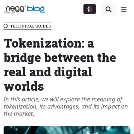
Me
TECHNICAL GUIDES
Tokenization: a
bridge between the
real and digital
worlds
In this article, we will explore the meaning of
tokenization, its advantages, and its impact on
the market.