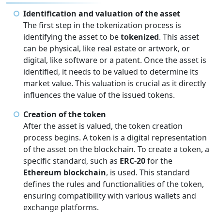
Identification and valuation of the asset
The first step in the tokenization process is
identifying the asset to be
tokenized
. This asset
can be physical, like real estate or artwork, or
digital, like software or a patent. Once the asset is
identified, it needs to be valued to determine its
market value. This valuation is crucial as it directly
influences the value of the issued tokens.
Creation of the token
After the asset is valued, the token creation
process begins. A token is a digital representation
of the asset on the blockchain. To create a token, a
specific standard, such as
ERC-20
for the
Ethereum blockchain
, is used. This standard
defines the rules and functionalities of the token,
ensuring compatibility with various wallets and
exchange platforms.