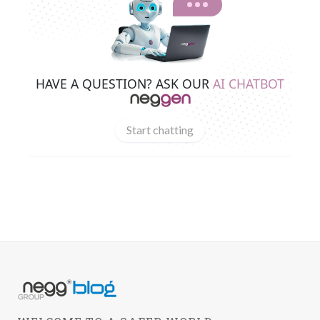
HAVE A QUESTION? ASK OUR
AI CHATBOT
Start chatting