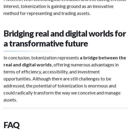
interest, tokenization is gaining ground as an innovative
method for representing and trading assets.
Bridging real and digital worlds for
a transformative future
In conclusion, tokenization represents
a bridge between the
real and digital worlds
, offering numerous advantages in
terms of efficiency, accessibility, and investment
opportunities. Although there are still challenges to be
addressed, the potential of tokenization is enormous and
could radically transform the way we conceive and manage
assets.
FAQ