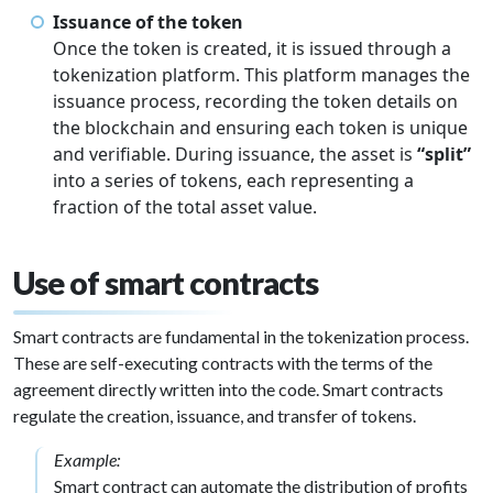
Issuance of the token
Once the token is created, it is issued through a
tokenization platform. This platform manages the
issuance process, recording the token details on
the blockchain and ensuring each token is unique
and verifiable. During issuance, the asset is
“split”
into a series of tokens, each representing a
fraction of the total asset value.
Use of smart contracts
Smart contracts are fundamental in the tokenization process.
These are self-executing contracts with the terms of the
agreement directly written into the code. Smart contracts
regulate the creation, issuance, and transfer of tokens.
Example:
Smart contract can automate the distribution of profits