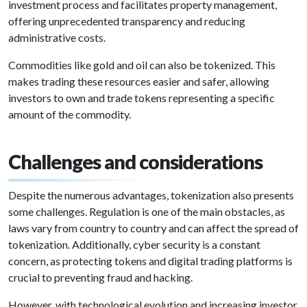
investment process and facilitates property management,
offering unprecedented transparency and reducing
administrative costs.
Commodities like gold and oil can also be tokenized. This
makes trading these resources easier and safer, allowing
investors to own and trade tokens representing a specific
amount of the commodity.
Challenges and considerations
Despite the numerous advantages, tokenization also presents
some challenges. Regulation is one of the main obstacles, as
laws vary from country to country and can affect the spread of
tokenization. Additionally, cyber security is a constant
concern, as protecting tokens and digital trading platforms is
crucial to preventing fraud and hacking.
However, with technological evolution and increasing investor