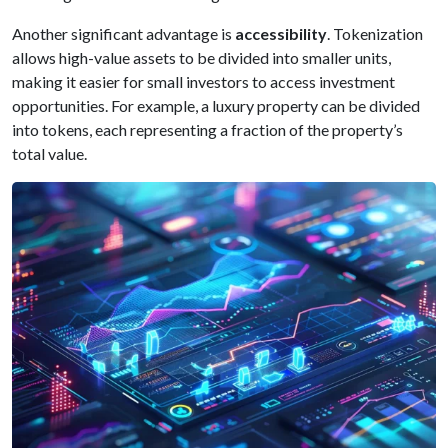
Another significant advantage is
accessibility
. Tokenization
allows high-value assets to be divided into smaller units,
making it easier for small investors to access investment
opportunities. For example, a luxury property can be divided
into tokens, each representing a fraction of the property’s
total value.