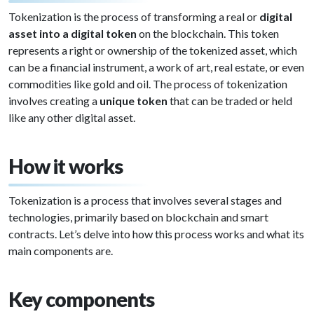
Tokenization is the process of transforming a real or
digital
asset into a digital token
on the blockchain. This token
represents a right or ownership of the tokenized asset, which
can be a financial instrument, a work of art, real estate, or even
commodities like gold and oil. The process of tokenization
involves creating a
unique token
that can be traded or held
like any other digital asset.
How it works
Tokenization is a process that involves several stages and
technologies, primarily based on blockchain and smart
contracts. Let’s delve into how this process works and what its
main components are.
Key components