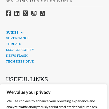
WELCOME TO A SAFER WORLD
GUIDES
TECHNICAL GUIDES
GOVERNANCE
SOCIAL MEDIA SECURITY
THREATS
LEGAL SECURITY
NEWS FLASH
TECH DEEP DIVE
USEFUL LINKS
CONTACTS
We value your privacy
PRIVACY POLICY
COOKIES POLICY
We use cookies to enhance your browsing experience and
COOKIES MANAGEMENT
analyze traffic anonymously for internal statistical purposes.