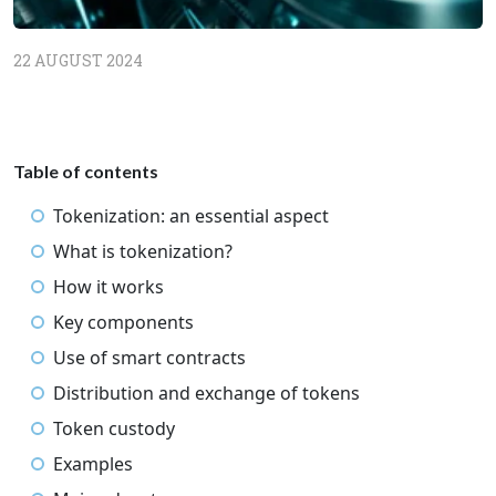
22 AUGUST 2024
Table of contents
Tokenization: an essential aspect
What is tokenization?
How it works
Key components
Use of smart contracts
Distribution and exchange of tokens
Token custody
Examples