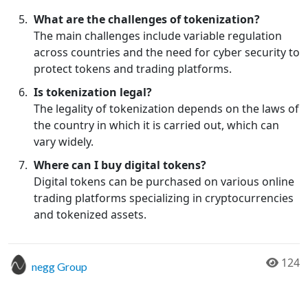
What are the challenges of tokenization?
The main challenges include variable regulation
across countries and the need for cyber security to
protect tokens and trading platforms.
Is tokenization legal?
The legality of tokenization depends on the laws of
the country in which it is carried out, which can
vary widely.
Where can I buy digital tokens?
Digital tokens can be purchased on various online
trading platforms specializing in cryptocurrencies
and tokenized assets.
124
negg Group