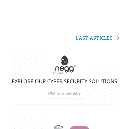
LAST ARTICLES
EXPLORE OUR CYBER SECURITY SOLUTIONS
Visit our website