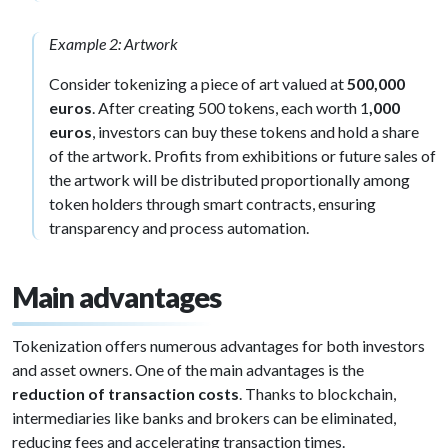
Example 2: Artwork
Consider tokenizing a piece of art valued at
500,000
euros
. After creating 500 tokens, each worth 1
,000
euros
, investors can buy these tokens and hold a share
of the artwork. Profits from exhibitions or future sales of
the artwork will be distributed proportionally among
token holders through smart contracts, ensuring
transparency and process automation.
Main advantages
Tokenization offers numerous advantages for both investors
and asset owners. One of the main advantages is the
reduction of transaction costs
. Thanks to blockchain,
intermediaries like banks and brokers can be eliminated,
reducing fees and accelerating transaction times.