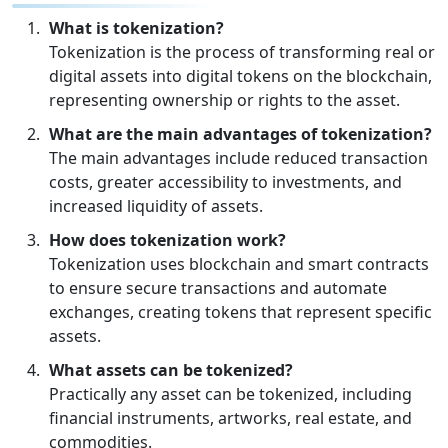
What is tokenization?
Tokenization is the process of transforming real or
digital assets into digital tokens on the blockchain,
representing ownership or rights to the asset.
What are the main advantages of tokenization?
The main advantages include reduced transaction
costs, greater accessibility to investments, and
increased liquidity of assets.
How does tokenization work?
Tokenization uses blockchain and smart contracts
to ensure secure transactions and automate
exchanges, creating tokens that represent specific
assets.
What assets can be tokenized?
Practically any asset can be tokenized, including
financial instruments, artworks, real estate, and
commodities.