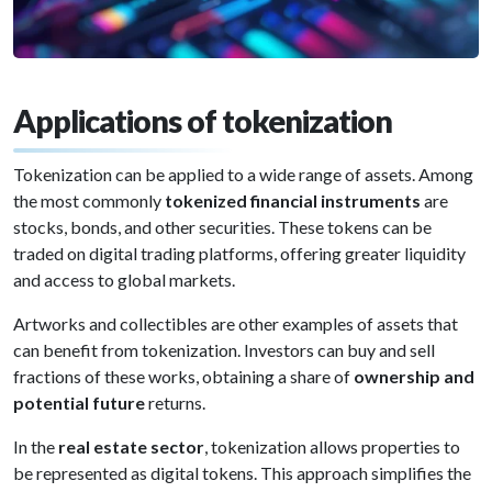
Applications of tokenization
Tokenization can be applied to a wide range of assets. Among
the most commonly
tokenized financial instruments
are
stocks, bonds, and other securities. These tokens can be
traded on digital trading platforms, offering greater liquidity
and access to global markets.
Artworks and collectibles are other examples of assets that
can benefit from tokenization. Investors can buy and sell
fractions of these works, obtaining a share of
ownership and
potential future
returns.
In the
real estate sector
, tokenization allows properties to
be represented as digital tokens. This approach simplifies the