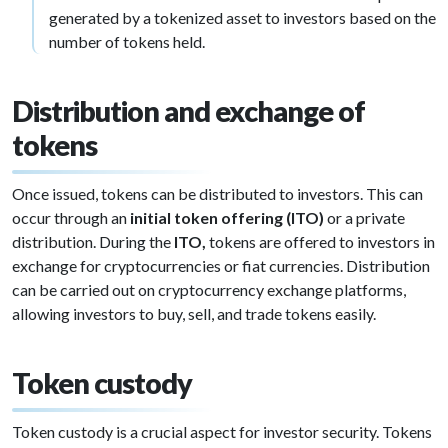
generated by a tokenized asset to investors based on the
number of tokens held.
Distribution and exchange of
tokens
Once issued, tokens can be distributed to investors. This can
occur through an
initial token offering (ITO)
or a private
distribution. During the
ITO,
tokens are offered to investors in
exchange for cryptocurrencies or fiat currencies. Distribution
can be carried out on cryptocurrency exchange platforms,
allowing investors to buy, sell, and trade tokens easily.
Token custody
Token custody is a crucial aspect for investor security. Tokens