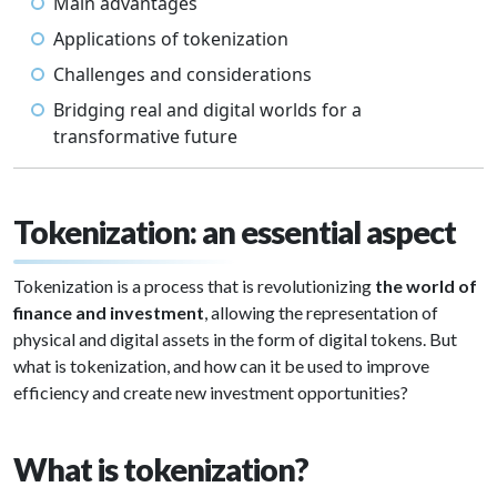
Main advantages
Applications of tokenization
Challenges and considerations
Bridging real and digital worlds for a
transformative future
Tokenization: an essential aspect
Tokenization is a process that is revolutionizing
the world of
finance and investment
, allowing the representation of
physical and digital assets in the form of digital tokens. But
what is tokenization, and how can it be used to improve
efficiency and create new investment opportunities?
What is tokenization?