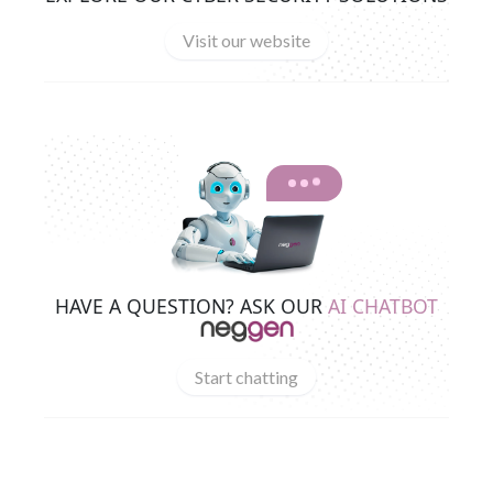
Visit our website
HAVE A QUESTION? ASK OUR
AI CHATBOT
Start chatting