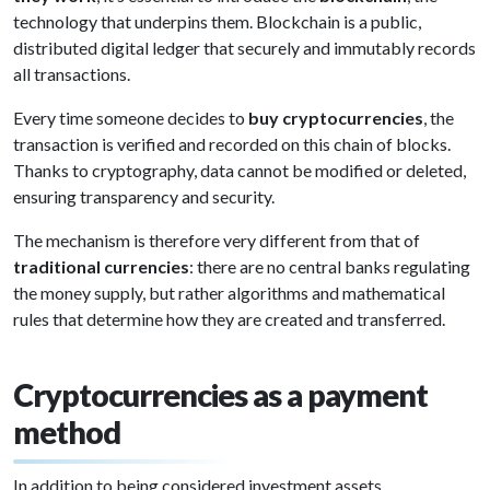
technology that underpins them. Blockchain is a public,
distributed digital ledger that securely and immutably records
all transactions.
Every time someone decides to
buy cryptocurrencies
, the
transaction is verified and recorded on this chain of blocks.
Thanks to cryptography, data cannot be modified or deleted,
ensuring transparency and security.
The mechanism is therefore very different from that of
traditional currencies
: there are no central banks regulating
the money supply, but rather algorithms and mathematical
rules that determine how they are created and transferred.
Cryptocurrencies as a payment
method
In addition to being considered investment assets,