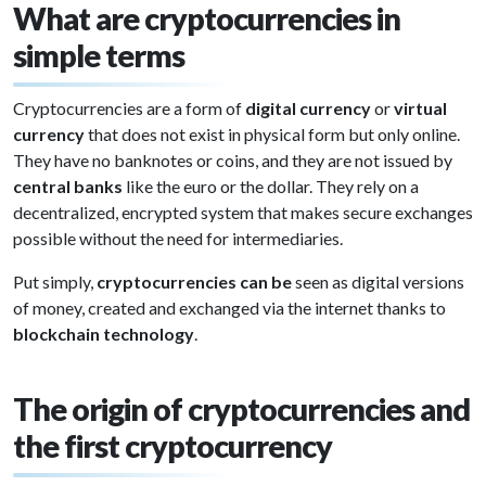
What are cryptocurrencies in
simple terms
Cryptocurrencies are a form of
digital currency
or
virtual
currency
that does not exist in physical form but only online.
They have no banknotes or coins, and they are not issued by
central banks
like the euro or the dollar. They rely on a
decentralized, encrypted system that makes secure exchanges
possible without the need for intermediaries.
Put simply,
cryptocurrencies can be
seen as digital versions
of money, created and exchanged via the internet thanks to
blockchain technology
.
The origin of cryptocurrencies and
the first cryptocurrency