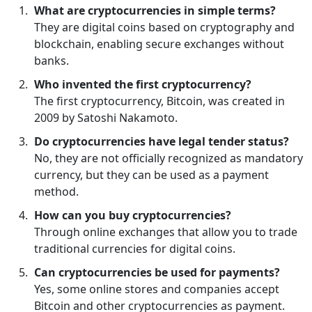
What are cryptocurrencies in simple terms?
They are digital coins based on cryptography and
blockchain, enabling secure exchanges without
banks.
Who invented the first cryptocurrency?
The first cryptocurrency, Bitcoin, was created in
2009 by Satoshi Nakamoto.
Do cryptocurrencies have legal tender status?
No, they are not officially recognized as mandatory
currency, but they can be used as a payment
method.
How can you buy cryptocurrencies?
Through online exchanges that allow you to trade
traditional currencies for digital coins.
Can cryptocurrencies be used for payments?
Yes, some online stores and companies accept
Bitcoin and other cryptocurrencies as payment.