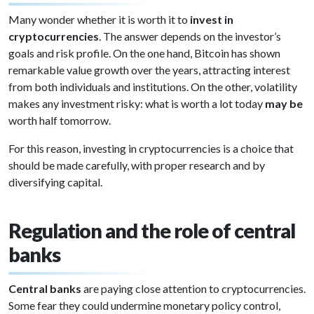
Many wonder whether it is worth it to
invest in
cryptocurrencies
. The answer depends on the investor’s
goals and risk profile. On the one hand, Bitcoin has shown
remarkable value growth over the years, attracting interest
from both individuals and institutions. On the other, volatility
makes any investment risky: what is worth a lot today
may be
worth half tomorrow.
For this reason, investing in cryptocurrencies is a choice that
should be made carefully, with proper research and by
diversifying capital.
Regulation and the role of central
banks
Central banks
are paying close attention to cryptocurrencies.
Some fear they could undermine monetary policy control,