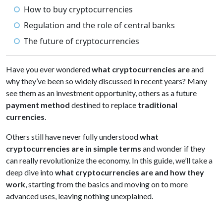
How to buy cryptocurrencies
Regulation and the role of central banks
The future of cryptocurrencies
Have you ever wondered
what cryptocurrencies are
and
why they’ve been so widely discussed in recent years? Many
see them as an investment opportunity, others as a future
payment method
destined to replace
traditional
currencies
.
Others still have never fully understood
what
cryptocurrencies are in simple terms
and wonder if they
can really revolutionize the economy. In this guide, we’ll take a
deep dive into
what cryptocurrencies are and how they
work
, starting from the basics and moving on to more
advanced uses, leaving nothing unexplained.