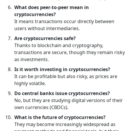
What does peer-to-peer mean in
cryptocurrencies?
It means transactions occur directly between
users without intermediaries.
Are cryptocurrencies safe?
Thanks to blockchain and cryptography,
transactions are secure, though they remain risky
as investments.
Is it worth investing in cryptocurrencies?
It can be profitable but also risky, as prices are
highly volatile.
Do central banks issue cryptocurrencies?
No, but they are studying digital versions of their
own currencies (CBDCs).
What is the future of cryptocurrencies?
They may become increasingly widespread as