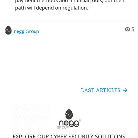
payment methods and financial tools, but their
path will depend on regulation.
5
negg Group
LAST ARTICLES
EXPLORE OUR CYBER SECURITY SOLUTIONS