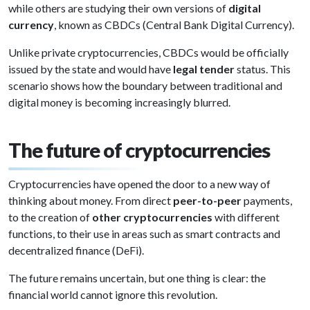
while others are studying their own versions of
digital
currency
, known as CBDCs (Central Bank Digital Currency).
Unlike private cryptocurrencies, CBDCs would be officially
issued by the state and would have
legal tender
status. This
scenario shows how the boundary between traditional and
digital money is becoming increasingly blurred.
The future of cryptocurrencies
Cryptocurrencies have opened the door to a new way of
thinking about money. From direct
peer-to-peer
payments,
to the creation of
other cryptocurrencies
with different
functions, to their use in areas such as smart contracts and
decentralized finance (DeFi).
The future remains uncertain, but one thing is clear: the
financial world cannot ignore this revolution.