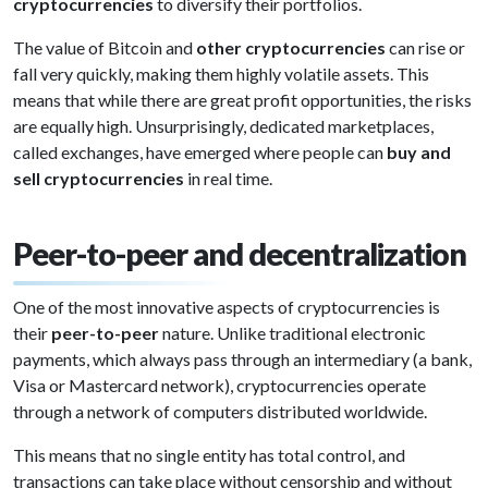
cryptocurrencies
to diversify their portfolios.
The value of Bitcoin and
other cryptocurrencies
can rise or
fall very quickly, making them highly volatile assets. This
means that while there are great profit opportunities, the risks
are equally high. Unsurprisingly, dedicated marketplaces,
called exchanges, have emerged where people can
buy and
sell cryptocurrencies
in real time.
Peer-to-peer and decentralization
One of the most innovative aspects of cryptocurrencies is
their
peer-to-peer
nature. Unlike traditional electronic
payments, which always pass through an intermediary (a bank,
Visa or Mastercard network), cryptocurrencies operate
through a network of computers distributed worldwide.
This means that no single entity has total control, and
transactions can take place without censorship and without