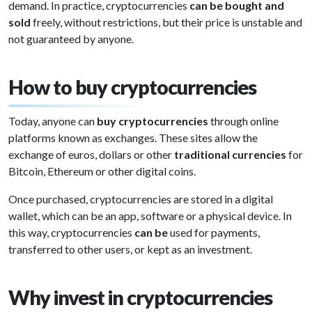
demand. In practice, cryptocurrencies
can be bought and
sold
freely, without restrictions, but their price is unstable and
not guaranteed by anyone.
How to buy cryptocurrencies
Today, anyone can
buy cryptocurrencies
through online
platforms known as exchanges. These sites allow the
exchange of euros, dollars or other
traditional currencies
for
Bitcoin, Ethereum or other digital coins.
Once purchased, cryptocurrencies are stored in a digital
wallet, which can be an app, software or a physical device. In
this way, cryptocurrencies
can be
used for payments,
transferred to other users, or kept as an investment.
Why invest in cryptocurrencies