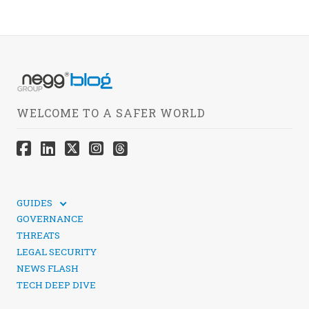
WELCOME TO A SAFER WORLD
GUIDES
TECHNICAL GUIDES
GOVERNANCE
SOCIAL MEDIA SECURITY
THREATS
LEGAL SECURITY
NEWS FLASH
TECH DEEP DIVE