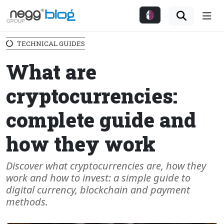
Me
TECHNICAL GUIDES
What are
cryptocurrencies:
complete guide and
how they work
Discover what cryptocurrencies are, how they
work and how to invest: a simple guide to
digital currency, blockchain and payment
methods.