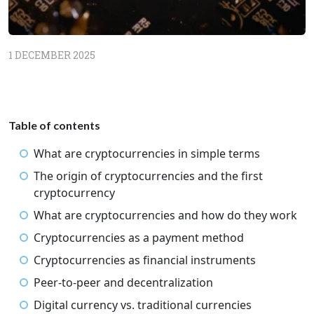
1 DECEMBER 2025
Table of contents
What are cryptocurrencies in simple terms
The origin of cryptocurrencies and the first
cryptocurrency
What are cryptocurrencies and how do they work
Cryptocurrencies as a payment method
Cryptocurrencies as financial instruments
Peer-to-peer and decentralization
Digital currency vs. traditional currencies