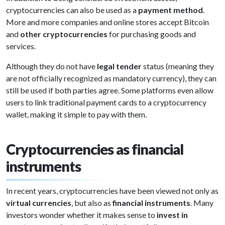
cryptocurrencies can also be used as a
payment method
.
More and more companies and online stores accept Bitcoin
and
other cryptocurrencies
for purchasing goods and
services.
Although they do not have
legal tender
status (meaning they
are not officially recognized as mandatory currency), they can
still be used if both parties agree. Some platforms even allow
users to link traditional payment cards to a cryptocurrency
wallet, making it simple to pay with them.
Cryptocurrencies as financial
instruments
In recent years, cryptocurrencies have been viewed not only as
virtual currencies
, but also as
financial instruments
. Many
investors wonder whether it makes sense to
invest in