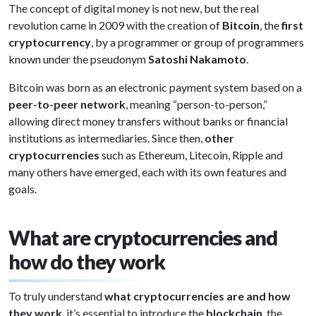
The concept of digital money is not new, but the real
revolution came in 2009 with the creation of
Bitcoin
, the
first
cryptocurrency
, by a programmer or group of programmers
known under the pseudonym
Satoshi Nakamoto
.
Bitcoin was born as an electronic payment system based on a
peer-to-peer network
, meaning “person-to-person,”
allowing direct money transfers without banks or financial
institutions as intermediaries. Since then,
other
cryptocurrencies
such as Ethereum, Litecoin, Ripple and
many others have emerged, each with its own features and
goals.
What are cryptocurrencies and
how do they work
To truly understand
what cryptocurrencies are and how
they work
, it’s essential to introduce the
blockchain
, the