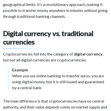
geographical limits. It’s a revolutionary approach, making it
possible to transfer money anywhere in minutes without going
through traditional banking channels.
Digital currency vs. traditional
currencies
Cryptocurrencies fall into the category of
digital currency
,
but not all digital currencies are cryptocurrencies.
Example
When you use online banking to transfer euros, you are
using digital money, but it is still issued and guaranteed
by a central bank.
The main difference is that cryptocurrencies have no central
authority, and their value depends solely on market supply and