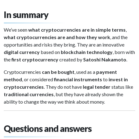
In summary
We’ve seen
what cryptocurrencies are in simple terms
,
what cryptocurrencies are and how they work
, and the
opportunities and risks they bring. They are an innovative
digital currency
based on
blockchain technology
, born with
the
first cryptocurrency
created by
Satoshi Nakamoto
.
Cryptocurrencies
can be bought
, used as a
payment
method
, or considered
financial instruments
to
invest in
cryptocurrencies
. They do not have
legal tender
status like
traditional currencies
, but they have already shown the
ability to change the way we think about money.
Questions and answers