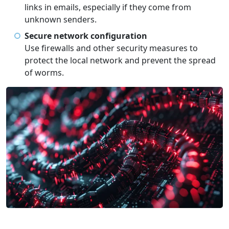
links in emails, especially if they come from
unknown senders.
Secure network configuration
Use firewalls and other security measures to
protect the local network and prevent the spread
of worms.