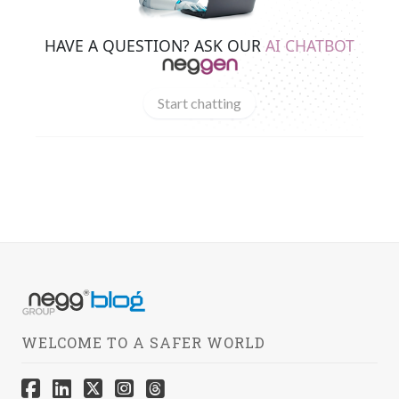
HAVE A QUESTION? ASK OUR
AI CHATBOT
Start chatting
WELCOME TO A SAFER WORLD