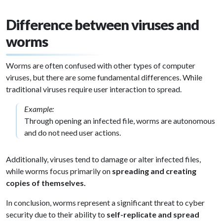
Difference between viruses and
worms
Worms are often confused with other types of computer
viruses, but there are some fundamental differences. While
traditional viruses require user interaction to spread.
Example:
Through opening an infected file, worms are autonomous
and do not need user actions.
Additionally, viruses tend to damage or alter infected files,
while worms focus primarily on
spreading and creating
copies of themselves.
In conclusion, worms represent a significant threat to cyber
security due to their ability to
self-replicate and spread