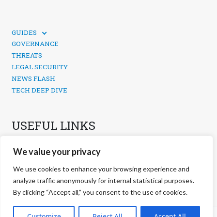
GUIDES
TECHNICAL GUIDES
GOVERNANCE
SOCIAL MEDIA SECURITY
THREATS
LEGAL SECURITY
NEWS FLASH
TECH DEEP DIVE
USEFUL LINKS
CONTACTS
We value your privacy
PRIVACY POLICY
COOKIES POLICY
We use cookies to enhance your browsing experience and
COOKIES MANAGEMENT
analyze traffic anonymously for internal statistical purposes.
By clicking “Accept all,” you consent to the use of cookies.
©
2026 negg Blog · All rights reserved ·
Customize
Reject All
Accept All
S.r.l. ·
negg® Group