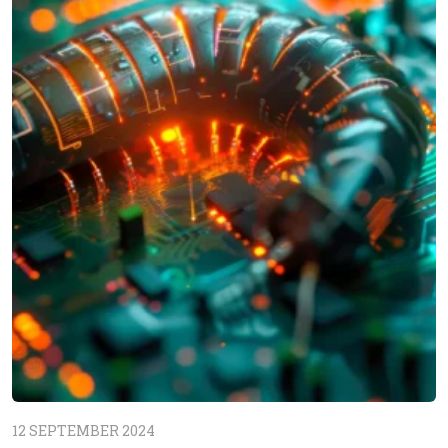
12 SEPTEMBER 2024