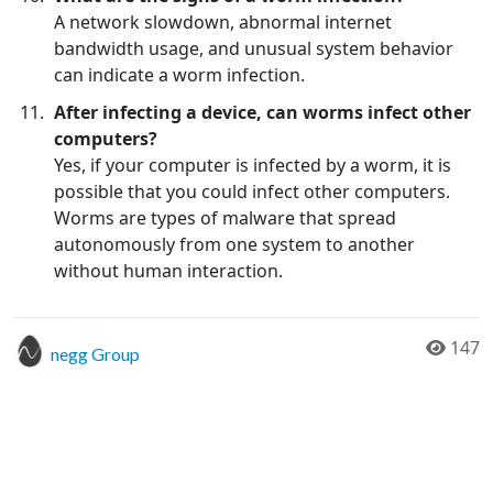
A network slowdown, abnormal internet
bandwidth usage, and unusual system behavior
can indicate a worm infection.
After infecting a device, can worms infect other
computers?
Yes, if your computer is infected by a worm, it is
possible that you could infect other computers.
Worms are types of malware that spread
autonomously from one system to another
without human interaction.
147
negg Group