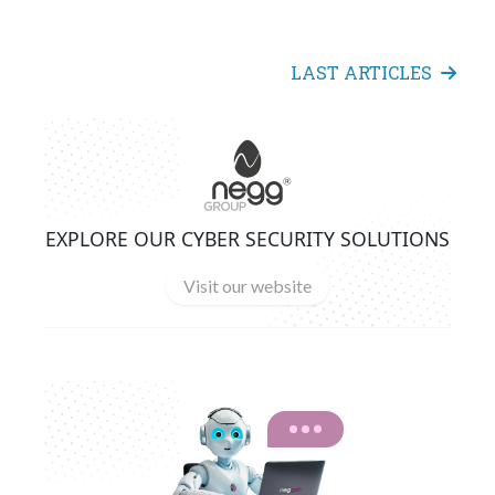
LAST ARTICLES
EXPLORE OUR CYBER SECURITY SOLUTIONS
Visit our website