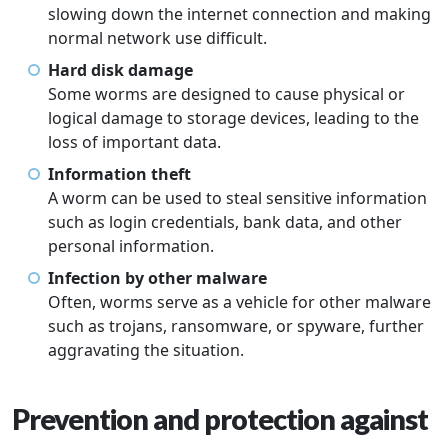
slowing down the internet connection and making
normal network use difficult.
Hard disk damage
Some worms are designed to cause physical or
logical damage to storage devices, leading to the
loss of important data.
Information theft
A worm can be used to steal sensitive information
such as login credentials, bank data, and other
personal information.
Infection by other malware
Often, worms serve as a vehicle for other malware
such as trojans, ransomware, or spyware, further
aggravating the situation.
Prevention and protection against