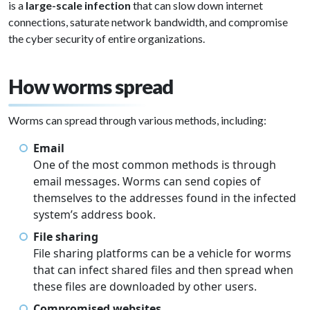
is a
large-scale infection
that can slow down internet
connections, saturate network bandwidth, and compromise
the cyber security of entire organizations.
How worms spread
Worms can spread through various methods, including:
Email
One of the most common methods is through
email messages. Worms can send copies of
themselves to the addresses found in the infected
system’s address book.
File sharing
File sharing platforms can be a vehicle for worms
that can infect shared files and then spread when
these files are downloaded by other users.
Compromised websites