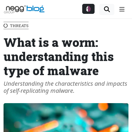
Me
THREATS
What is a worm:
understanding this
type of malware
Understanding the characteristics and impacts
of self-replicating malware.