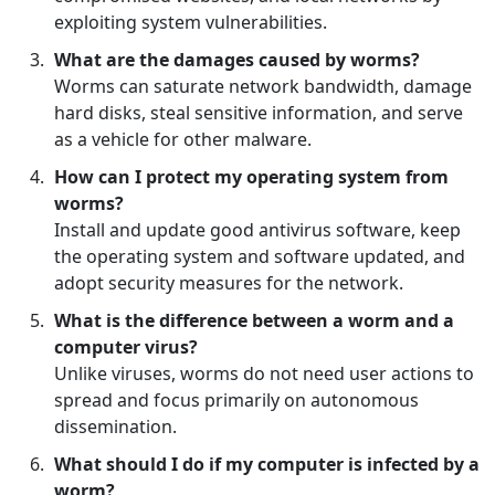
exploiting system vulnerabilities.
What are the damages caused by worms?
Worms can saturate network bandwidth, damage
hard disks, steal sensitive information, and serve
as a vehicle for other malware.
How can I protect my operating system from
worms?
Install and update good antivirus software, keep
the operating system and software updated, and
adopt security measures for the network.
What is the difference between a worm and a
computer virus?
Unlike viruses, worms do not need user actions to
spread and focus primarily on autonomous
dissemination.
What should I do if my computer is infected by a
worm?