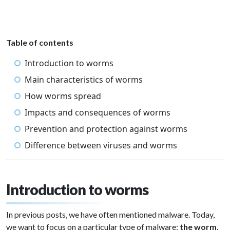
Table of contents
Introduction to worms
Main characteristics of worms
How worms spread
Impacts and consequences of worms
Prevention and protection against worms
Difference between viruses and worms
Introduction to worms
In previous posts, we have often mentioned malware. Today,
we want to focus on a particular type of malware:
the worm
.