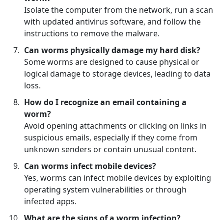
Isolate the computer from the network, run a scan
with updated antivirus software, and follow the
instructions to remove the malware.
Can worms physically damage my hard disk?
Some worms are designed to cause physical or
logical damage to storage devices, leading to data
loss.
How do I recognize an email containing a
worm?
Avoid opening attachments or clicking on links in
suspicious emails, especially if they come from
unknown senders or contain unusual content.
Can worms infect mobile devices?
Yes, worms can infect mobile devices by exploiting
operating system vulnerabilities or through
infected apps.
What are the signs of a worm infection?