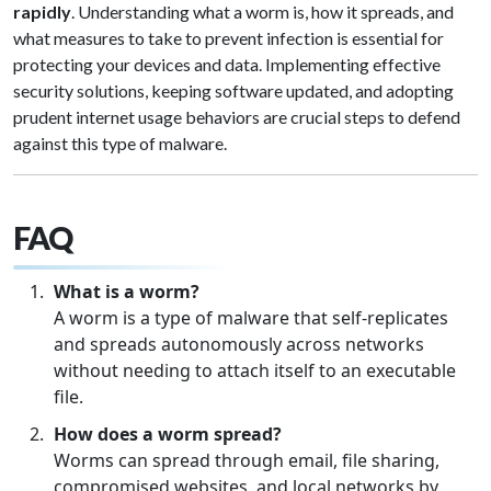
rapidly
. Understanding what a worm is, how it spreads, and
what measures to take to prevent infection is essential for
protecting your devices and data. Implementing effective
security solutions, keeping software updated, and adopting
prudent internet usage behaviors are crucial steps to defend
against this type of malware.
FAQ
What is a worm?
A worm is a type of malware that self-replicates
and spreads autonomously across networks
without needing to attach itself to an executable
file.
How does a worm spread?
Worms can spread through email, file sharing,
compromised websites, and local networks by