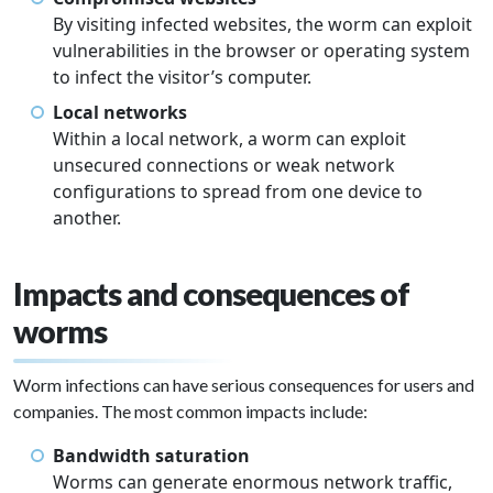
By visiting infected websites, the worm can exploit
vulnerabilities in the browser or operating system
to infect the visitor’s computer.
Local networks
Within a local network, a worm can exploit
unsecured connections or weak network
configurations to spread from one device to
another.
Impacts and consequences of
worms
Worm infections can have serious consequences for users and
companies. The most common impacts include:
Bandwidth saturation
Worms can generate enormous network traffic,