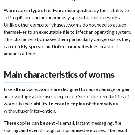
Worms are a type of malware distinguished by their ability to
self-replicate and autonomously spread across networks.
Unlike other computer viruses, worms do not need to attach
themselves to an executable file to infect an operating system.
This characteristic makes them particularly dangerous as they
can
quickly spread
and
infect many devices
in a short
amount of time.
Main characteristics of worms
Like all malware, worms are designed to cause damage or gain
an advantage at the user’s expense. One of the peculiarities of
worms is their
ability to create copies of themselves
without user intervention.
These copies can be sent via email, instant messaging, file
sharing, and even through compromised websites. The result