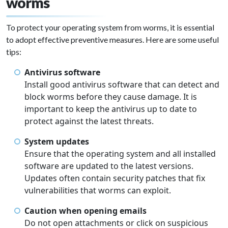
worms
To protect your operating system from worms, it is essential
to adopt effective preventive measures. Here are some useful
tips:
Antivirus software
Install good antivirus software that can detect and
block worms before they cause damage. It is
important to keep the antivirus up to date to
protect against the latest threats.
System updates
Ensure that the operating system and all installed
software are updated to the latest versions.
Updates often contain security patches that fix
vulnerabilities that worms can exploit.
Caution when opening emails
Do not open attachments or click on suspicious