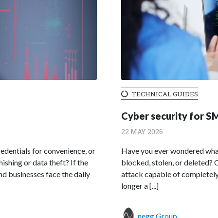
TECHNICAL GUIDES
Cyber security for SM
22 MAY 2026
dentials for convenience, or
Have you ever wondered what 
shing or data theft? If the
blocked, stolen, or deleted? 
and businesses face the daily
attack capable of completely 
longer a [...]
negg Group