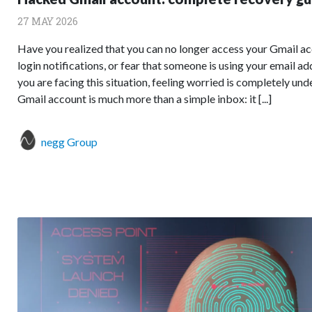
27 MAY 2026
Have you realized that you can no longer access your Gmail ac
login notifications, or fear that someone is using your email a
you are facing this situation, feeling worried is completely un
Gmail account is much more than a simple inbox: it [...]
negg Group