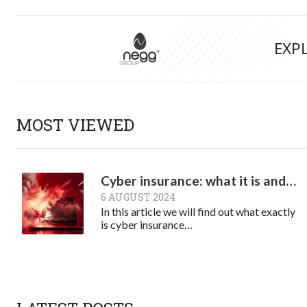
EXP
MOST VIEWED
Cyber insurance: what it is and why it might be necessary
6 AUGUST 2024
In this article we will find out what exactly
is cyber insurance…