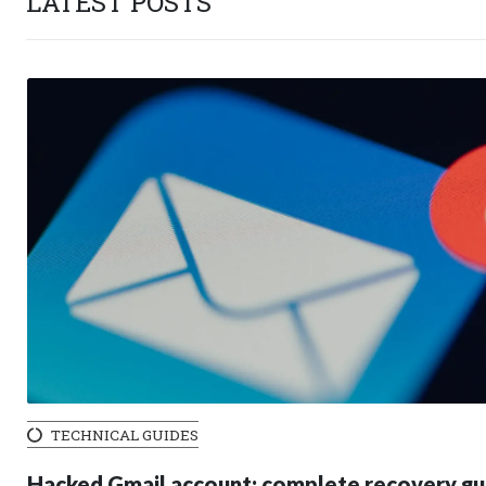
LATEST POSTS
TECHNICAL GUIDES
Hacked Gmail account: complete recovery gu