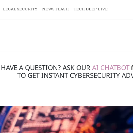
LEGAL SECURITY
NEWS FLASH
TECH DEEP DIVE
HAVE A QUESTION? ASK OUR
AI CHATBOT
TO GET INSTANT CYBERSECURITY AD