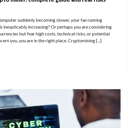
computer suddenly becoming slower, your fan running
lls inexplicably increasing? Or perhaps you are considering
rrencies but fear high costs, technical risks, or potential
ern you, you are in the right place. Cryptomining [...]