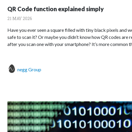
QR Code function explained simply
21 MAY 2026
Have you ever seen a square filled with tiny black pixels and 
safe to scan it? Or maybe you didn’t know how QR codes are r
after you scan one with your smartphone? It’s more common than
negg Group