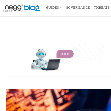
GUIDES
GOVERNANCE
THREATS