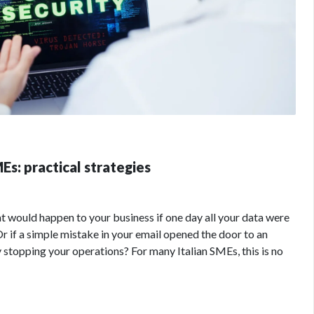
Es: practical strategies
would happen to your business if one day all your data were
Or if a simple mistake in your email opened the door to an
stopping your operations? For many Italian SMEs, this is no