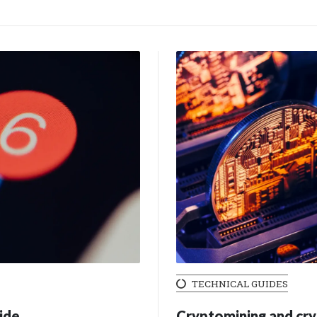
TECHNICAL GUIDES
ide
Cryptomining and cry