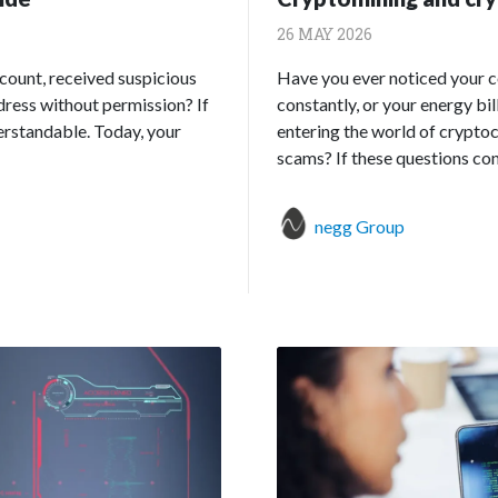
26 MAY 2026
count, received suspicious
Have you ever noticed your 
ddress without permission? If
constantly, or your energy bi
derstandable. Today, your
entering the world of cryptocu
scams? If these questions conc
negg Group