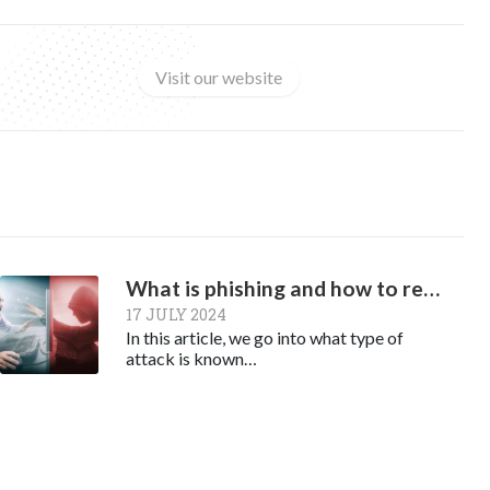
Visit our website
What is phishing and how to recognize it
17 JULY 2024
In this article, we go into what type of
attack is known…