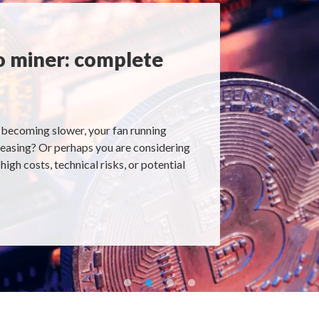
o miner: complete
becoming slower, your fan running
creasing? Or perhaps you are considering
igh costs, technical risks, or potential