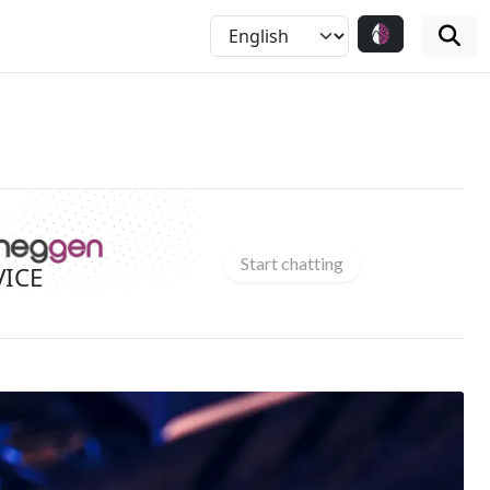
Start chatting
VICE