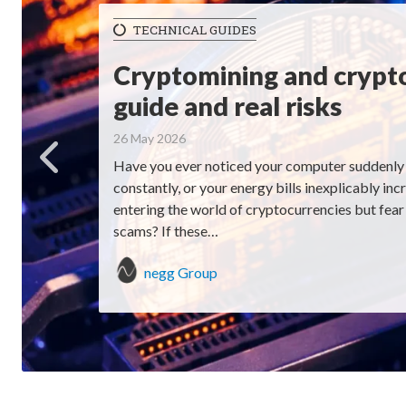
TECHNICAL GUIDES
Cryptomining and crypt
guide and real risks
26 May 2026
Have you ever noticed your computer suddenly 
constantly, or your energy bills inexplicably in
entering the world of cryptocurrencies but fear h
scams? If these…
negg Group