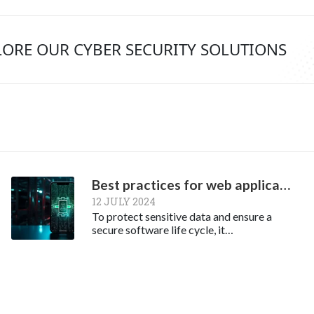
LORE OUR CYBER SECURITY SOLUTIONS
Best practices for web application security
12 JULY 2024
To protect sensitive data and ensure a
secure software life cycle, it…