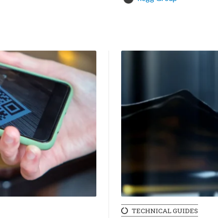
TECHNICAL GUIDES