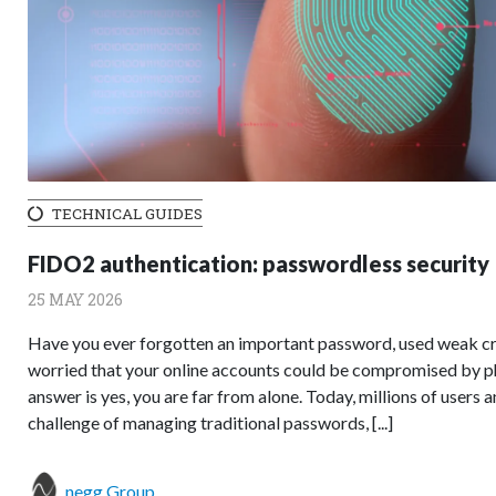
TECHNICAL GUIDES
FIDO2 authentication: passwordless security
25 MAY 2026
Have you ever forgotten an important password, used weak cre
worried that your online accounts could be compromised by phi
answer is yes, you are far from alone. Today, millions of users 
challenge of managing traditional passwords, [...]
negg Group