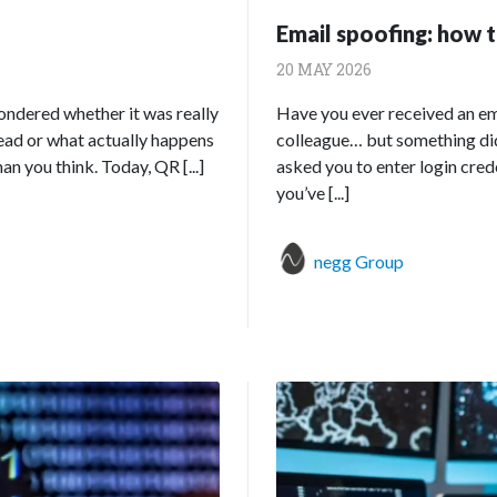
Email spoofing: how t
20 MAY 2026
wondered whether it was really
Have you ever received an em
ead or what actually happens
colleague… but something didn
 you think. Today, QR [...]
asked you to enter login crede
you’ve [...]
negg Group