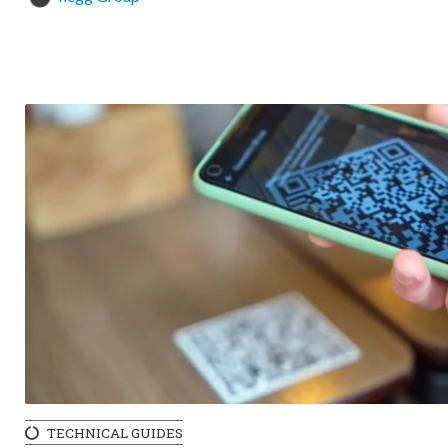
TECHNICAL GUIDES