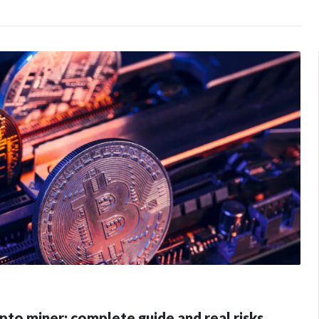
pto miner: complete guide and real risks