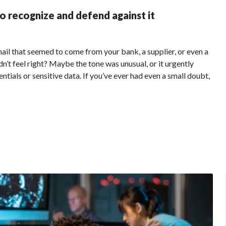
o recognize and defend against it
ail that seemed to come from your bank, a supplier, or even a
’t feel right? Maybe the tone was unusual, or it urgently
ntials or sensitive data. If you’ve ever had even a small doubt,