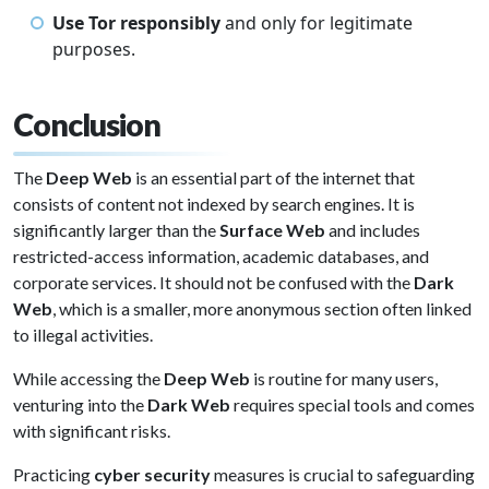
Use Tor responsibly
and only for legitimate
purposes.
Conclusion
The
Deep Web
is an essential part of the internet that
consists of content not indexed by search engines. It is
significantly larger than the
Surface Web
and includes
restricted-access information, academic databases, and
corporate services. It should not be confused with the
Dark
Web
, which is a smaller, more anonymous section often linked
to illegal activities.
While accessing the
Deep Web
is routine for many users,
venturing into the
Dark Web
requires special tools and comes
with significant risks.
Practicing
cyber security
measures is crucial to safeguarding