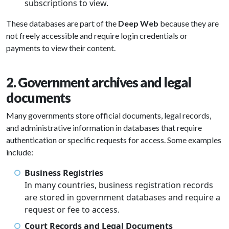
subscriptions to view.
These databases are part of the
Deep Web
because they are
not freely accessible and require login credentials or
payments to view their content.
2. Government archives and legal
documents
Many governments store official documents, legal records,
and administrative information in databases that require
authentication or specific requests for access. Some examples
include:
Business Registries
In many countries, business registration records
are stored in government databases and require a
request or fee to access.
Court Records and Legal Documents