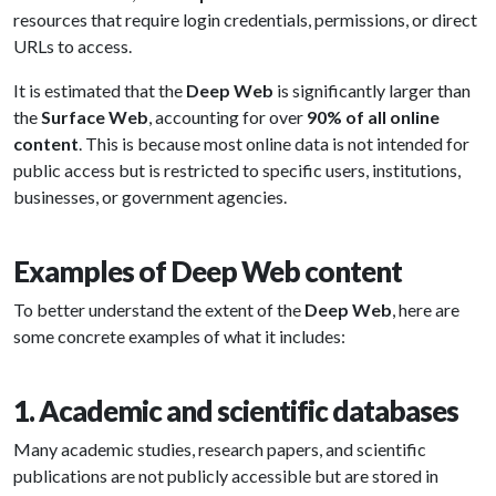
resources that require login credentials, permissions, or direct
URLs to access.
It is estimated that the
Deep Web
is significantly larger than
the
Surface Web
, accounting for over
90% of all online
content
. This is because most online data is not intended for
public access but is restricted to specific users, institutions,
businesses, or government agencies.
Examples of Deep Web content
To better understand the extent of the
Deep Web
, here are
some concrete examples of what it includes:
1. Academic and scientific databases
Many academic studies, research papers, and scientific
publications are not publicly accessible but are stored in