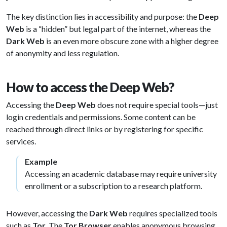
The key distinction lies in accessibility and purpose: the
Deep
Web
is a “hidden” but legal part of the internet, whereas the
Dark Web
is an even more obscure zone with a higher degree
of anonymity and less regulation.
How to access the Deep Web?
Accessing the
Deep Web
does not require special tools—just
login credentials and permissions. Some content can be
reached through direct links or by registering for specific
services.
Example
Accessing an academic database may require university
enrollment or a subscription to a research platform.
However, accessing the
Dark Web
requires specialized tools
such as
Tor
. The
Tor Browser
enables anonymous browsing