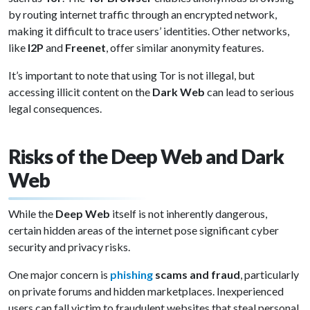
by routing internet traffic through an encrypted network,
making it difficult to trace users’ identities. Other networks,
like
I2P
and
Freenet
, offer similar anonymity features.
It’s important to note that using Tor is not illegal, but
accessing illicit content on the
Dark Web
can lead to serious
legal consequences.
Risks of the Deep Web and Dark
Web
While the
Deep Web
itself is not inherently dangerous,
certain hidden areas of the internet pose significant cyber
security and privacy risks.
One major concern is
phishing
scams and fraud
, particularly
on private forums and hidden marketplaces. Inexperienced
users can fall victim to fraudulent websites that steal personal