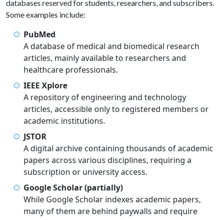
databases reserved for students, researchers, and subscribers.
Some examples include:
PubMed
A database of medical and biomedical research
articles, mainly available to researchers and
healthcare professionals.
IEEE Xplore
A repository of engineering and technology
articles, accessible only to registered members or
academic institutions.
JSTOR
A digital archive containing thousands of academic
papers across various disciplines, requiring a
subscription or university access.
Google Scholar (partially)
While Google Scholar indexes academic papers,
many of them are behind paywalls and require