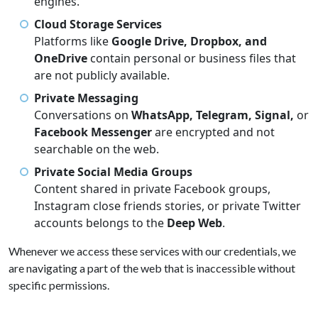
engines.
Cloud Storage Services
Platforms like
Google Drive, Dropbox, and
OneDrive
contain personal or business files that
are not publicly available.
Private Messaging
Conversations on
WhatsApp, Telegram, Signal,
or
Facebook Messenger
are encrypted and not
searchable on the web.
Private Social Media Groups
Content shared in private Facebook groups,
Instagram close friends stories, or private Twitter
accounts belongs to the
Deep Web
.
Whenever we access these services with our credentials, we
are navigating a part of the web that is inaccessible without
specific permissions.