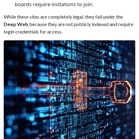
boards require invitations to join.
While these sites are completely legal, they fall under the
Deep Web
because they are not publicly indexed and require
login credentials for access.