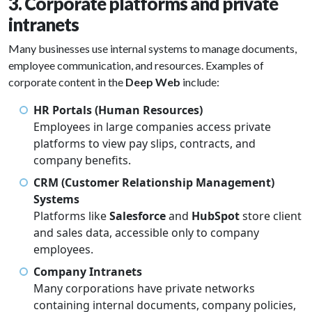
3. Corporate platforms and private
intranets
Many businesses use internal systems to manage documents,
employee communication, and resources. Examples of
corporate content in the
Deep Web
include:
HR Portals (Human Resources)
Employees in large companies access private
platforms to view pay slips, contracts, and
company benefits.
CRM (Customer Relationship Management)
Systems
Platforms like
Salesforce
and
HubSpot
store client
and sales data, accessible only to company
employees.
Company Intranets
Many corporations have private networks
containing internal documents, company policies,