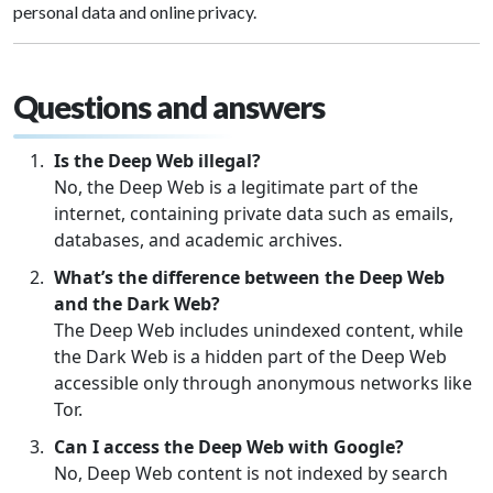
personal data and online privacy.
Questions and answers
Is the Deep Web illegal?
No, the Deep Web is a legitimate part of the
internet, containing private data such as emails,
databases, and academic archives.
What’s the difference between the Deep Web
and the Dark Web?
The Deep Web includes unindexed content, while
the Dark Web is a hidden part of the Deep Web
accessible only through anonymous networks like
Tor.
Can I access the Deep Web with Google?
No, Deep Web content is not indexed by search