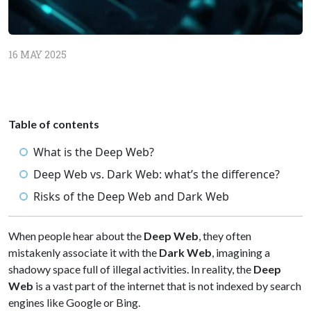
16 MAY 2025
Table of contents
What is the Deep Web?
Deep Web vs. Dark Web: what’s the difference?
Risks of the Deep Web and Dark Web
When people hear about the
Deep Web
, they often
mistakenly associate it with the
Dark Web
, imagining a
shadowy space full of illegal activities. In reality, the
Deep
Web
is a vast part of the internet that is not indexed by search
engines like Google or Bing.