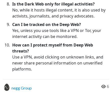
Is the Dark Web only for illegal activities?
No, while it hosts illegal content, it is also used by
activists, journalists, and privacy advocates.
Can I be tracked on the Deep Web?
Yes, unless you use tools like a VPN or Tor, your
internet activity can be monitored.
How can I protect myself from Deep Web
threats?
Use a VPN, avoid clicking on unknown links, and
never share personal information on unverified
platforms.
6
negg Group