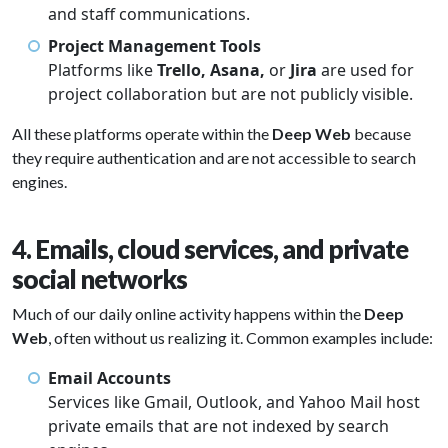
and staff communications.
Project Management Tools
Platforms like
Trello, Asana,
or
Jira
are used for
project collaboration but are not publicly visible.
All these platforms operate within the
Deep Web
because
they require authentication and are not accessible to search
engines.
4. Emails, cloud services, and private
social networks
Much of our daily online activity happens within the
Deep
Web
, often without us realizing it. Common examples include:
Email Accounts
Services like Gmail, Outlook, and Yahoo Mail host
private emails that are not indexed by search