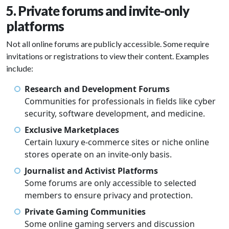
5. Private forums and invite-only
platforms
Not all online forums are publicly accessible. Some require
invitations or registrations to view their content. Examples
include:
Research and Development Forums
Communities for professionals in fields like cyber
security, software development, and medicine.
Exclusive Marketplaces
Certain luxury e-commerce sites or niche online
stores operate on an invite-only basis.
Journalist and Activist Platforms
Some forums are only accessible to selected
members to ensure privacy and protection.
Private Gaming Communities
Some online gaming servers and discussion