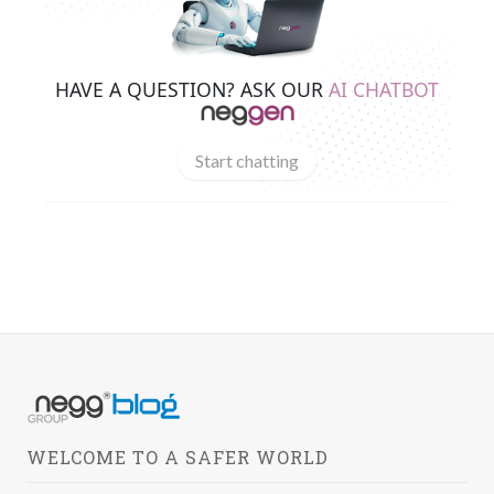
HAVE A QUESTION? ASK OUR
AI CHATBOT
Start chatting
WELCOME TO A SAFER WORLD