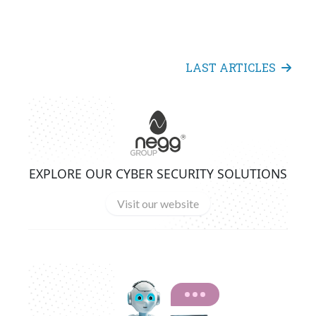
LAST ARTICLES
EXPLORE OUR CYBER SECURITY SOLUTIONS
Visit our website