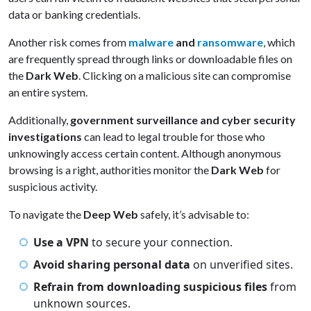
data or banking credentials.
Another risk comes from
malware
and
ransomware
, which
are frequently spread through links or downloadable files on
the
Dark Web
. Clicking on a malicious site can compromise
an entire system.
Additionally,
government surveillance and cyber security
investigations
can lead to legal trouble for those who
unknowingly access certain content. Although anonymous
browsing is a right, authorities monitor the
Dark Web
for
suspicious activity.
To navigate the
Deep Web
safely, it’s advisable to:
Use a VPN
to secure your connection.
Avoid sharing personal data
on unverified sites.
Refrain from downloading suspicious files
from
unknown sources.