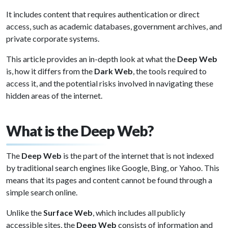
It includes content that requires authentication or direct
access, such as academic databases, government archives, and
private corporate systems.
This article provides an in-depth look at what the
Deep Web
is, how it differs from the
Dark Web
, the tools required to
access it, and the potential risks involved in navigating these
hidden areas of the internet.
What is the Deep Web?
The
Deep Web
is the part of the internet that is not indexed
by traditional search engines like Google, Bing, or Yahoo. This
means that its pages and content cannot be found through a
simple search online.
Unlike the
Surface Web
, which includes all publicly
accessible sites, the
Deep Web
consists of information and