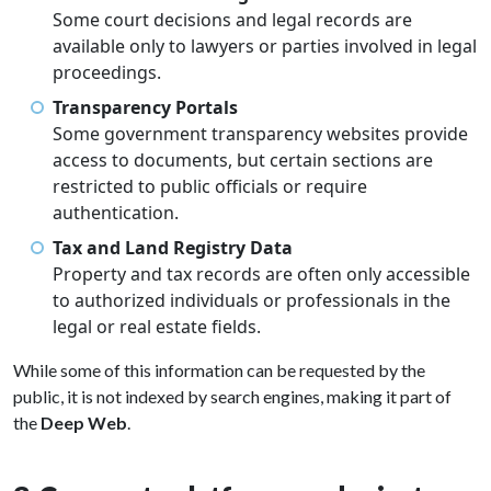
Some court decisions and legal records are
available only to lawyers or parties involved in legal
proceedings.
Transparency Portals
Some government transparency websites provide
access to documents, but certain sections are
restricted to public officials or require
authentication.
Tax and Land Registry Data
Property and tax records are often only accessible
to authorized individuals or professionals in the
legal or real estate fields.
While some of this information can be requested by the
public, it is not indexed by search engines, making it part of
the
Deep Web
.