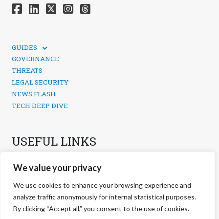
GUIDES
TECHNICAL GUIDES
GOVERNANCE
SOCIAL MEDIA SECURITY
THREATS
LEGAL SECURITY
NEWS FLASH
TECH DEEP DIVE
USEFUL LINKS
CONTACTS
We value your privacy
PRIVACY POLICY
COOKIES POLICY
We use cookies to enhance your browsing experience and
COOKIES MANAGEMENT
analyze traffic anonymously for internal statistical purposes.
By clicking “Accept all,” you consent to the use of cookies.