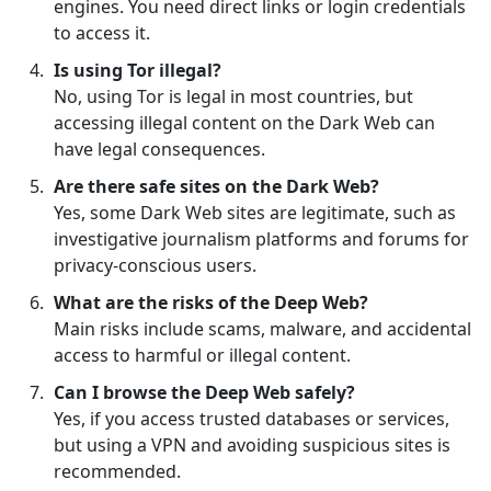
engines. You need direct links or login credentials
to access it.
Is using Tor illegal?
No, using Tor is legal in most countries, but
accessing illegal content on the Dark Web can
have legal consequences.
Are there safe sites on the Dark Web?
Yes, some Dark Web sites are legitimate, such as
investigative journalism platforms and forums for
privacy-conscious users.
What are the risks of the Deep Web?
Main risks include scams, malware, and accidental
access to harmful or illegal content.
Can I browse the Deep Web safely?
Yes, if you access trusted databases or services,
but using a VPN and avoiding suspicious sites is
recommended.