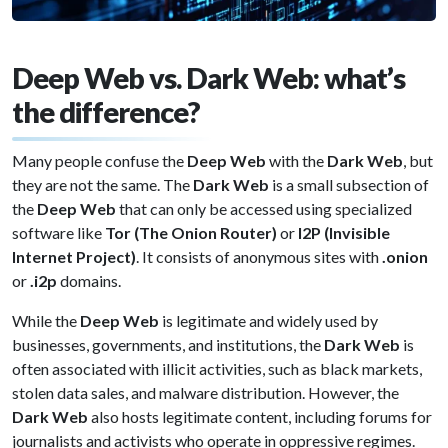
Deep Web vs. Dark Web: what’s
the difference?
Many people confuse the
Deep Web
with the
Dark Web
, but
they are not the same. The
Dark Web
is a small subsection of
the
Deep Web
that can only be accessed using specialized
software like
Tor (The Onion Router)
or
I2P (Invisible
Internet Project)
. It consists of anonymous sites with
.onion
or
.i2p
domains.
While the
Deep Web
is legitimate and widely used by
businesses, governments, and institutions, the
Dark Web
is
often associated with illicit activities, such as black markets,
stolen data sales, and malware distribution. However, the
Dark Web
also hosts legitimate content, including forums for
journalists and activists who operate in oppressive regimes.