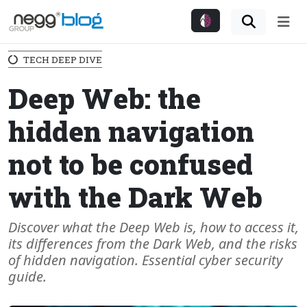
Me
TECH DEEP DIVE
Deep Web: the
hidden navigation
not to be confused
with the Dark Web
Discover what the Deep Web is, how to access it,
its differences from the Dark Web, and the risks
of hidden navigation. Essential cyber security
guide.