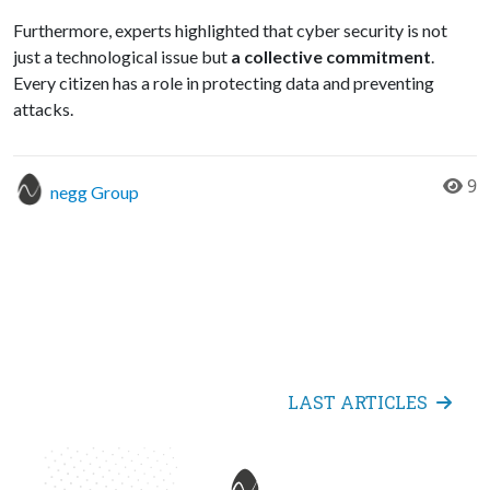
Furthermore, experts highlighted that cyber security is not
just a technological issue but
a collective commitment
.
Every citizen has a role in protecting data and preventing
attacks.
9
negg Group
LAST ARTICLES