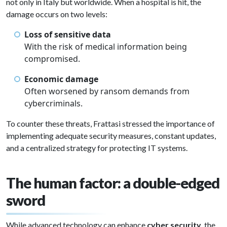
not only in Italy but worldwide. When a hospital is hit, the
damage occurs on two levels:
Loss of sensitive data
With the risk of medical information being
compromised.
Economic damage
Often worsened by ransom demands from
cybercriminals.
To counter these threats, Frattasi stressed the importance of
implementing adequate security measures, constant updates,
and a centralized strategy for protecting IT systems.
The human factor: a double-edged
sword
While advanced technology can enhance
cyber security
, the