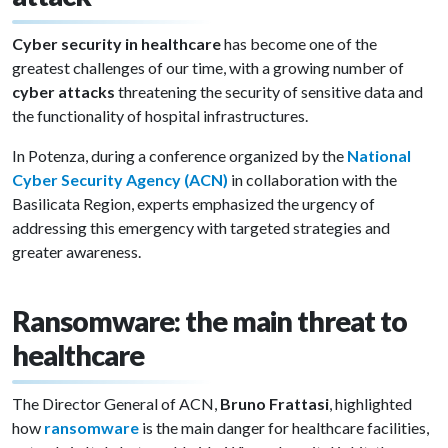
Cyber security in healthcare
has become one of the
greatest challenges of our time, with a growing number of
cyber attacks
threatening the security of sensitive data and
the functionality of hospital infrastructures.
In Potenza, during a conference organized by the
National
Cyber Security Agency (ACN)
in collaboration with the
Basilicata Region, experts emphasized the urgency of
addressing this emergency with targeted strategies and
greater awareness.
Ransomware: the main threat to
healthcare
The Director General of ACN,
Bruno Frattasi
, highlighted
how
ransomware
is the main danger for healthcare facilities,