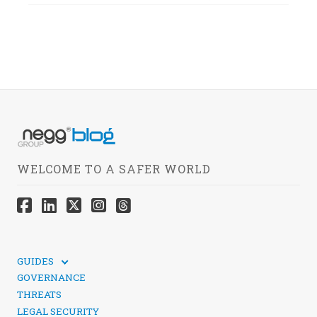
WELCOME TO A SAFER WORLD
GUIDES
TECHNICAL GUIDES
GOVERNANCE
SOCIAL MEDIA SECURITY
THREATS
LEGAL SECURITY