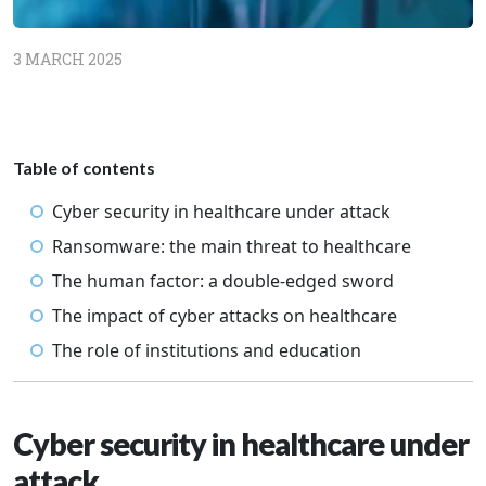
3 MARCH 2025
Table of contents
Cyber security in healthcare under attack
Ransomware: the main threat to healthcare
The human factor: a double-edged sword
The impact of cyber attacks on healthcare
The role of institutions and education
Cyber security in healthcare under
attack