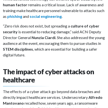
human factor
remains a critical issue. Lack of awareness and
training make healthcare personnel vulnerable to attacks such
as
phishing
and
social engineering
.
“Zero risk does not exist, but spreading a
culture of cyber
security
is essential to reducing damage,” said ACN Deputy
Director General
Nunzia Ciardi
. She also addressed the young
audience at the event, encouraging them to pursue studies in
STEM disciplines
, which are essential for building a safer
digital future.
The impact of cyber attacks on
healthcare
The effects of a cyber attack go beyond data breaches and
directly impact healthcare services. Undersecretary
Alfredo
Mantovano
recalled how, seven years ago, a ransomware