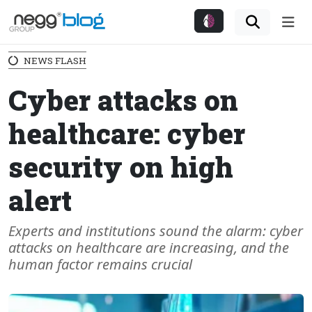
Me
NEWS FLASH
Cyber attacks on
healthcare: cyber
security on high
alert
Experts and institutions sound the alarm: cyber
attacks on healthcare are increasing, and the
human factor remains crucial