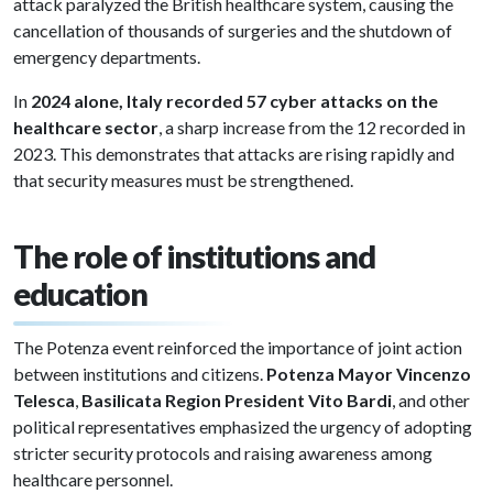
attack paralyzed the British healthcare system, causing the
cancellation of thousands of surgeries and the shutdown of
emergency departments.
In
2024 alone, Italy recorded 57 cyber attacks on the
healthcare sector
, a sharp increase from the 12 recorded in
2023. This demonstrates that attacks are rising rapidly and
that security measures must be strengthened.
The role of institutions and
education
The Potenza event reinforced the importance of joint action
between institutions and citizens.
Potenza Mayor Vincenzo
Telesca
,
Basilicata Region President Vito Bardi
, and other
political representatives emphasized the urgency of adopting
stricter security protocols and raising awareness among
healthcare personnel.