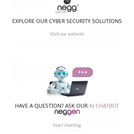
EXPLORE OUR CYBER SECURITY SOLUTIONS
Visit our website
HAVE A QUESTION? ASK OUR
AI CHATBOT
Start chatting